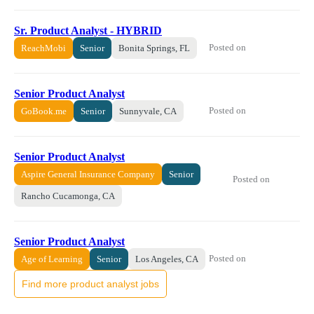
Sr. Product Analyst - HYBRID
Posted on
ReachMobi
Senior
Bonita Springs, FL
Senior Product Analyst
Posted on
GoBook.me
Senior
Sunnyvale, CA
Senior Product Analyst
Aspire General Insurance Company
Senior
Posted on
Rancho Cucamonga, CA
Senior Product Analyst
Posted on
Age of Learning
Senior
Los Angeles, CA
Find more product analyst jobs