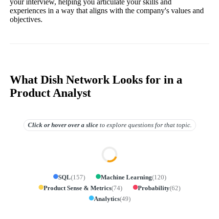
your interview, helping you articulate your skills and
experiences in a way that aligns with the company's values and
objectives.
What Dish Network Looks for in a
Product Analyst
Click or hover over
a slice
to explore questions for that topic.
SQL
(
157
)
Machine Learning
(
120
)
Product Sense & Metrics
(
74
)
Probability
(
62
)
Analytics
(
49
)