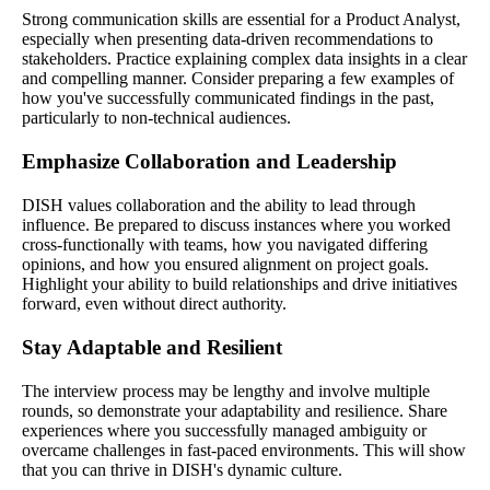
Strong communication skills are essential for a Product Analyst,
especially when presenting data-driven recommendations to
stakeholders. Practice explaining complex data insights in a clear
and compelling manner. Consider preparing a few examples of
how you've successfully communicated findings in the past,
particularly to non-technical audiences.
Emphasize Collaboration and Leadership
DISH values collaboration and the ability to lead through
influence. Be prepared to discuss instances where you worked
cross-functionally with teams, how you navigated differing
opinions, and how you ensured alignment on project goals.
Highlight your ability to build relationships and drive initiatives
forward, even without direct authority.
Stay Adaptable and Resilient
The interview process may be lengthy and involve multiple
rounds, so demonstrate your adaptability and resilience. Share
experiences where you successfully managed ambiguity or
overcame challenges in fast-paced environments. This will show
that you can thrive in DISH's dynamic culture.