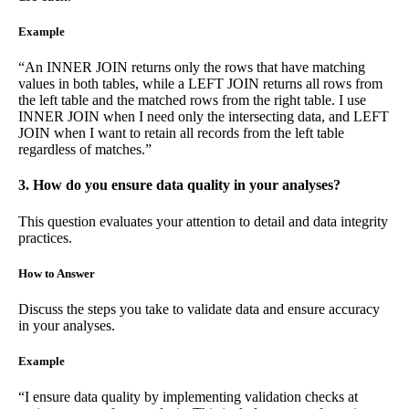
Example
“An INNER JOIN returns only the rows that have matching
values in both tables, while a LEFT JOIN returns all rows from
the left table and the matched rows from the right table. I use
INNER JOIN when I need only the intersecting data, and LEFT
JOIN when I want to retain all records from the left table
regardless of matches.”
3. How do you ensure data quality in your analyses?
This question evaluates your attention to detail and data integrity
practices.
How to Answer
Discuss the steps you take to validate data and ensure accuracy
in your analyses.
Example
“I ensure data quality by implementing validation checks at