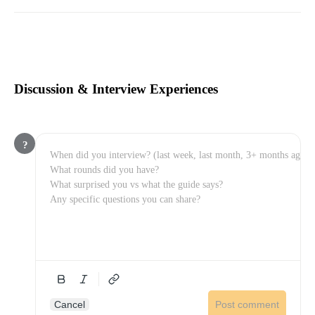
Discussion & Interview Experiences
?
Cancel
Post comment