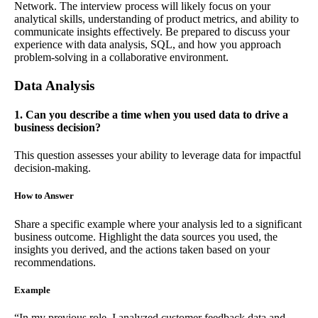
Network. The interview process will likely focus on your
analytical skills, understanding of product metrics, and ability to
communicate insights effectively. Be prepared to discuss your
experience with data analysis, SQL, and how you approach
problem-solving in a collaborative environment.
Data Analysis
1. Can you describe a time when you used data to drive a
business decision?
This question assesses your ability to leverage data for impactful
decision-making.
How to Answer
Share a specific example where your analysis led to a significant
business outcome. Highlight the data sources you used, the
insights you derived, and the actions taken based on your
recommendations.
Example
“In my previous role, I analyzed customer feedback data and