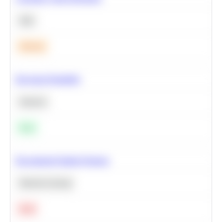
SQL
Medium
Bayesian Probability
Statistics
Easy
Recommend Similar Products
Machine Learning
Hard