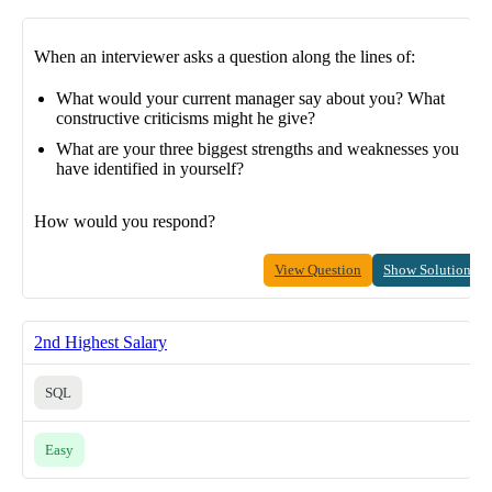
When an interviewer asks a question along the lines of:
What would your current manager say about you? What
constructive criticisms might he give?
What are your three biggest strengths and weaknesses you
have identified in yourself?
How would you respond?
View Question
Show Solution
2nd Highest Salary
SQL
Easy