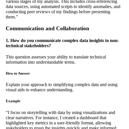
various stages of my analysis. This includes cross-referencing
data sources, using automated scripts to identify anomalies, and
conducting peer reviews of my findings before presenting
them.”
Communication and Collaboration
1. How do you communicate complex data insights to non-
technical stakeholders?
This question assesses your ability to translate technical
information into understandable terms.
How to Answer
Explain your approach to simplifying complex data and using
visual aids to enhance understanding.
Example
“I focus on storytelling with data by using visualizations and
clear narratives. For instance, I created a dashboard that
highlighted key metrics in a user-friendly format, allowing
stakeholders to grasp the insights quickly and make informed