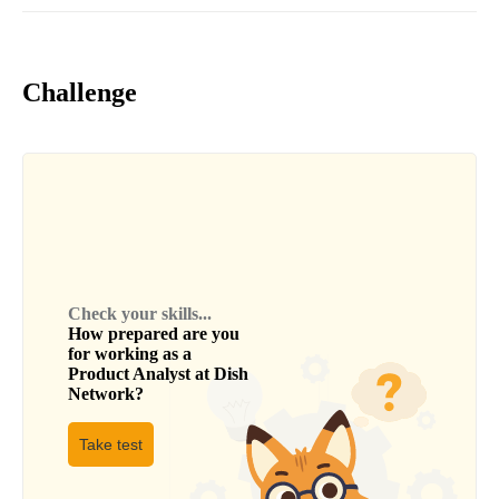
Challenge
Check your skills...
How prepared are you
for working as a
Product Analyst
at
Dish
Network
?
Take test