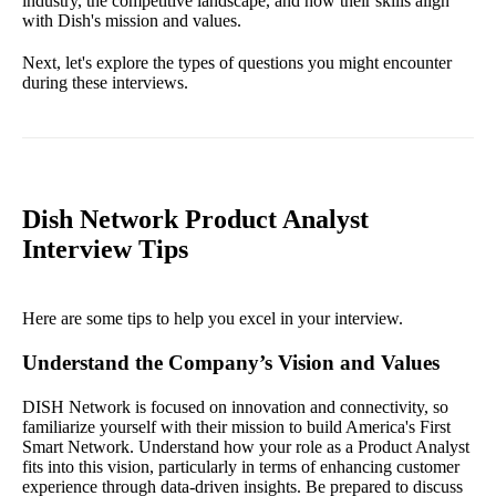
industry, the competitive landscape, and how their skills align
with Dish's mission and values.
Next, let's explore the types of questions you might encounter
during these interviews.
Dish Network Product Analyst
Interview Tips
Here are some tips to help you excel in your interview.
Understand the Company’s Vision and Values
DISH Network is focused on innovation and connectivity, so
familiarize yourself with their mission to build America's First
Smart Network. Understand how your role as a Product Analyst
fits into this vision, particularly in terms of enhancing customer
experience through data-driven insights. Be prepared to discuss