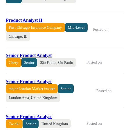
Product Analyst II
First Chicago Insurance Company
Mid-Level
Posted on
Chicago, IL
Senior Product Analyst
Posted on
Chery
Senior
São Paulo, São Paulo
Senior Product Analyst
major London Market insurer
Senior
Posted on
London Area, United Kingdom
Senior Product Analyst
Posted on
Twinkl
Senior
United Kingdom