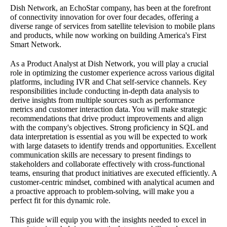
Dish Network, an EchoStar company, has been at the forefront
of connectivity innovation for over four decades, offering a
diverse range of services from satellite television to mobile plans
and products, while now working on building America's First
Smart Network.
As a Product Analyst at Dish Network, you will play a crucial
role in optimizing the customer experience across various digital
platforms, including IVR and Chat self-service channels. Key
responsibilities include conducting in-depth data analysis to
derive insights from multiple sources such as performance
metrics and customer interaction data. You will make strategic
recommendations that drive product improvements and align
with the company's objectives. Strong proficiency in SQL and
data interpretation is essential as you will be expected to work
with large datasets to identify trends and opportunities. Excellent
communication skills are necessary to present findings to
stakeholders and collaborate effectively with cross-functional
teams, ensuring that product initiatives are executed efficiently. A
customer-centric mindset, combined with analytical acumen and
a proactive approach to problem-solving, will make you a
perfect fit for this dynamic role.
This guide will equip you with the insights needed to excel in