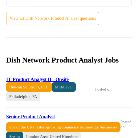
View all
Dish Network
Product Analyst
questions
Dish Network Product Analyst Jobs
IT Product Analyst II - Onsite
Duncan Solutions, LLC
Mid-Level
Posted on
Philadelphia, PA
Senior Product Analyst
Posted
on
one of the UK's fastest-growing commerce technology businesses
Senior
London Area, United Kingdom