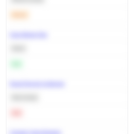
Medium
Clean Missing Data
Python
Easy
Neural Network Architecture
Deep Learning
Hard
Calculate Cohort Retention