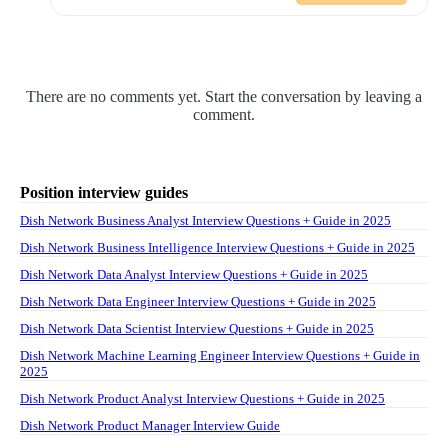
There are no comments yet. Start the conversation by leaving a
comment.
Position interview guides
Dish Network Business Analyst Interview Questions + Guide in 2025
Dish Network Business Intelligence Interview Questions + Guide in 2025
Dish Network Data Analyst Interview Questions + Guide in 2025
Dish Network Data Engineer Interview Questions + Guide in 2025
Dish Network Data Scientist Interview Questions + Guide in 2025
Dish Network Machine Learning Engineer Interview Questions + Guide in
2025
Dish Network Product Analyst Interview Questions + Guide in 2025
Dish Network Product Manager Interview Guide