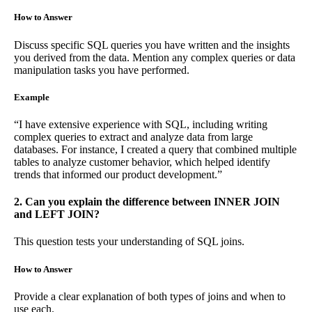
How to Answer
Discuss specific SQL queries you have written and the insights
you derived from the data. Mention any complex queries or data
manipulation tasks you have performed.
Example
“I have extensive experience with SQL, including writing
complex queries to extract and analyze data from large
databases. For instance, I created a query that combined multiple
tables to analyze customer behavior, which helped identify
trends that informed our product development.”
2. Can you explain the difference between INNER JOIN
and LEFT JOIN?
This question tests your understanding of SQL joins.
How to Answer
Provide a clear explanation of both types of joins and when to
use each.