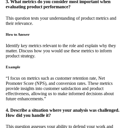
3. What metrics do you consider most important when
evaluating product performance?
This question tests your understanding of product metrics and
their relevance.
How to Answer
Identify key metrics relevant to the role and explain why they
matter. Discuss how you would use these metrics to inform
product strategy.
Example
“I focus on metrics such as customer retention rate, Net
Promoter Score (NPS), and conversion rates. These metrics
provide insights into customer satisfaction and product
effectiveness, allowing us to make informed decisions about
future enhancements.”
4. Describe a situation where your analysis was challenged.
How did you handle it?
This question assesses your ability to defend your work and