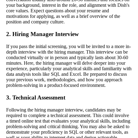
your background, interest in the role, and alignment with Dish's
core values. Expect questions about your resume and
motivations for applying, as well as a brief overview of the
position and company culture.
2. Hiring Manager Interview
If you pass the initial screening, you will be invited to a more in-
depth interview with the hiring manager. This interview can be
conducted virtually or in person and typically lasts about 30-60
minutes. Here, the hiring manager will delve deeper into your
experience, particularly your analytical skills and familiarity with
data analysis tools like SQL and Excel. Be prepared to discuss
your previous work, methodologies, and how you approach
problem-solving in a product-focused environment.
3. Technical Assessment
Following the hiring manager interview, candidates may be
required to complete a technical assessment. This could involve
a timed online test that evaluates your analytical skills, including
problem-solving and critical thinking. You may also be asked to
demonstrate your proficiency in SQL or other relevant tools, as
well as your ability to interpret data and derive actionable