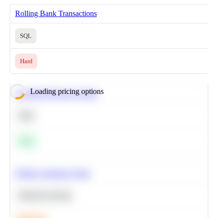
Rolling Bank Transactions
SQL
Hard
Loading pricing options
Calculate Moving Average
SQL
Easy
Predict Customer Churn
Machine Learning