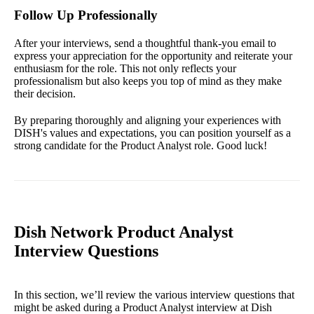
Follow Up Professionally
After your interviews, send a thoughtful thank-you email to
express your appreciation for the opportunity and reiterate your
enthusiasm for the role. This not only reflects your
professionalism but also keeps you top of mind as they make
their decision.
By preparing thoroughly and aligning your experiences with
DISH's values and expectations, you can position yourself as a
strong candidate for the Product Analyst role. Good luck!
Dish Network Product Analyst
Interview Questions
In this section, we’ll review the various interview questions that
might be asked during a Product Analyst interview at Dish