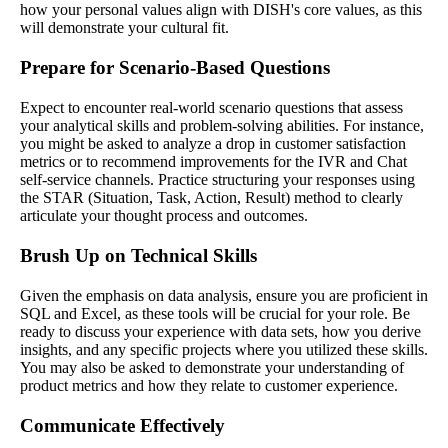
how your personal values align with DISH's core values, as this
will demonstrate your cultural fit.
Prepare for Scenario-Based Questions
Expect to encounter real-world scenario questions that assess
your analytical skills and problem-solving abilities. For instance,
you might be asked to analyze a drop in customer satisfaction
metrics or to recommend improvements for the IVR and Chat
self-service channels. Practice structuring your responses using
the STAR (Situation, Task, Action, Result) method to clearly
articulate your thought process and outcomes.
Brush Up on Technical Skills
Given the emphasis on data analysis, ensure you are proficient in
SQL and Excel, as these tools will be crucial for your role. Be
ready to discuss your experience with data sets, how you derive
insights, and any specific projects where you utilized these skills.
You may also be asked to demonstrate your understanding of
product metrics and how they relate to customer experience.
Communicate Effectively