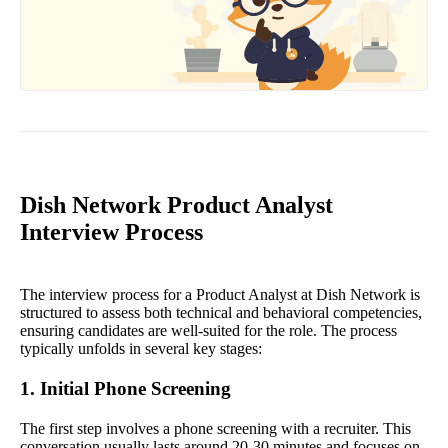
Dish Network Product Analyst
Interview Process
The interview process for a Product Analyst at Dish Network is
structured to assess both technical and behavioral competencies,
ensuring candidates are well-suited for the role. The process
typically unfolds in several key stages:
1. Initial Phone Screening
The first step involves a phone screening with a recruiter. This
conversation usually lasts around 20-30 minutes and focuses on