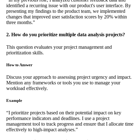
identified a recurring issue with our product's user interface. By
presenting my findings to the product team, we implemented
changes that improved user satisfaction scores by 20% within
three months.”
2. How do you prioritize multiple data analysis projects?
This question evaluates your project management and
prioritization skills.
How to Answer
Discuss your approach to assessing project urgency and impact.
Mention any frameworks or tools you use to manage your
workload effectively.
Example
“I prioritize projects based on their potential impact on key
performance indicators and deadlines. I use a project
management tool to track progress and ensure that I allocate time
effectively to high-impact analyses.”