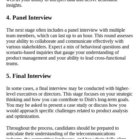
insights.
4. Panel Interview
The next stage often includes a panel interview with multiple
team members, which can last up to an hour. This round assesses
your ability to collaborate and communicate effectively with
various stakeholders. Expect a mix of behavioral questions and
scenario-based inquiries that gauge your understanding of
product management and your ability to lead cross-functional
teams.
5. Final Interview
In some cases, a final interview may be conducted with higher-
level executives or directors. This stage focuses on your strategic
thinking and how you can contribute to Dish's long-term goals.
You may be asked to present a case study or discuss how you
would approach specific challenges related to product analysis
and optimization.
Throughout the process, candidates should be prepared to
articulate their understanding of the telecommunications