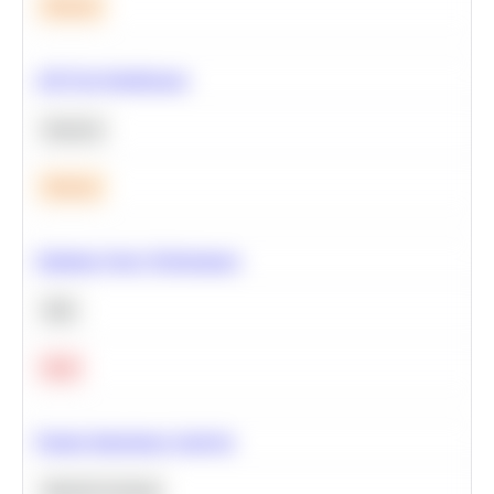
Medium
A/B Test Significance
Statistics
Medium
Optimize Query Performance
SQL
Hard
Feature Importance Analysis
Machine Learning