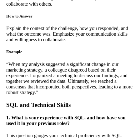
collaborate with others.
How to Answer
Explain the context of the challenge, how you responded, and
what the outcome was. Emphasize your communication skills
and willingness to collaborate.
Example
“When my analysis suggested a significant change in our
marketing strategy, a colleague disagreed based on their
experience. I organized a meeting to discuss our findings, and
together we reviewed the data. Ultimately, we reached a
consensus that incorporated both perspectives, leading to a more
robust strategy.”
SQL and Technical Skills
1. What is your experience with SQL, and how have you
used it in your previous roles?
This question gauges your technical proficiency with SQL.