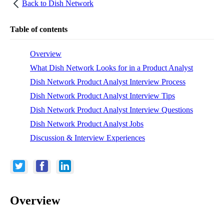
Back to
Dish Network
Table of contents
Overview
What Dish Network Looks for in a Product Analyst
Dish Network Product Analyst Interview Process
Dish Network Product Analyst Interview Tips
Dish Network Product Analyst Interview Questions
Dish Network Product Analyst Jobs
Discussion & Interview Experiences
Overview