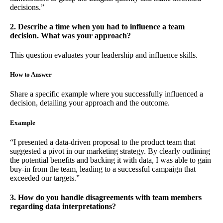
decisions.”
2. Describe a time when you had to influence a team
decision. What was your approach?
This question evaluates your leadership and influence skills.
How to Answer
Share a specific example where you successfully influenced a
decision, detailing your approach and the outcome.
Example
“I presented a data-driven proposal to the product team that
suggested a pivot in our marketing strategy. By clearly outlining
the potential benefits and backing it with data, I was able to gain
buy-in from the team, leading to a successful campaign that
exceeded our targets.”
3. How do you handle disagreements with team members
regarding data interpretations?