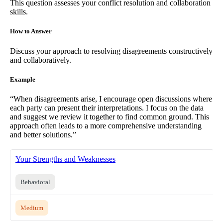
This question assesses your conflict resolution and collaboration
skills.
How to Answer
Discuss your approach to resolving disagreements constructively
and collaboratively.
Example
“When disagreements arise, I encourage open discussions where
each party can present their interpretations. I focus on the data
and suggest we review it together to find common ground. This
approach often leads to a more comprehensive understanding
and better solutions.”
Your Strengths and Weaknesses
Behavioral
Medium