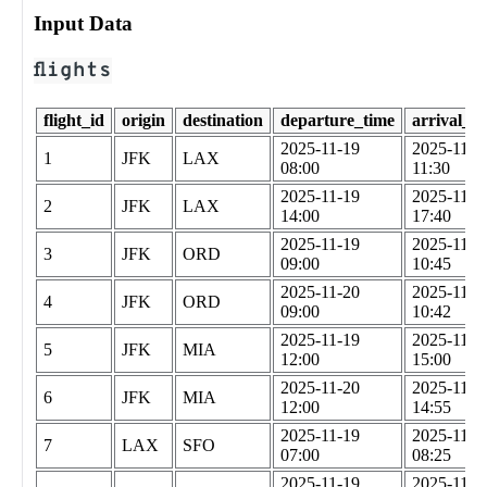
Input Data
flights
flight_id
origin
destination
departure_time
arrival_t
2025-11-19
2025-11-1
1
JFK
LAX
08:00
11:30
2025-11-19
2025-11-1
2
JFK
LAX
14:00
17:40
2025-11-19
2025-11-1
3
JFK
ORD
09:00
10:45
2025-11-20
2025-11-2
4
JFK
ORD
09:00
10:42
2025-11-19
2025-11-1
5
JFK
MIA
12:00
15:00
2025-11-20
2025-11-2
6
JFK
MIA
12:00
14:55
2025-11-19
2025-11-1
7
LAX
SFO
07:00
08:25
2025-11-19
2025-11-1