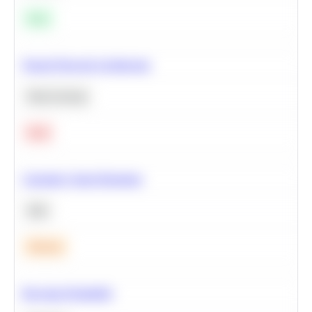
Easy
Neural Network Architecture
Deep Learning
Hard
Calculate Cohort Retention
SQL
Medium
Bayesian Probability