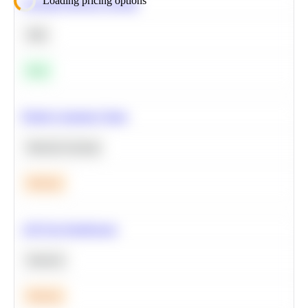
Loading pricing options
Calculate Moving Average
SQL
Easy
Predict Customer Churn
Machine Learning
Medium
A/B Test Significance
Statistics
Medium