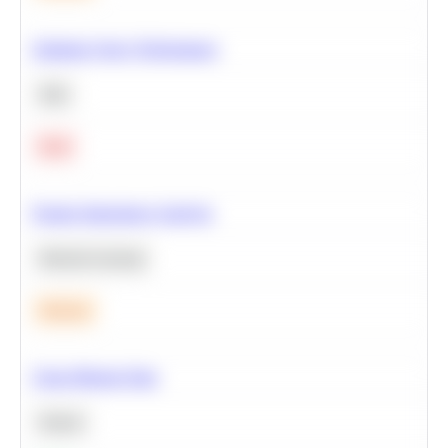
Optimize Query Performance
SQL
Hard
Feature Importance Analysis
Machine Learning
Medium
Clean Missing Data
Python