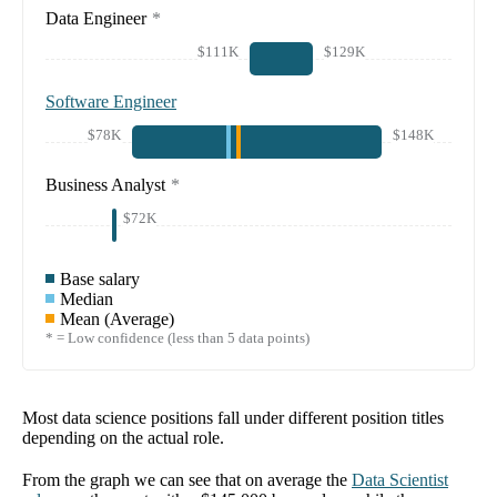
Data Engineer
*
$111K
$129K
Software Engineer
$78K
$148K
Business Analyst
*
$72K
Base salary
Median
Mean (Average)
* = Low confidence (less than 5 data points)
Most data science positions fall under different position titles
depending on the actual role.
From the graph we can see that on average the
Data Scientist