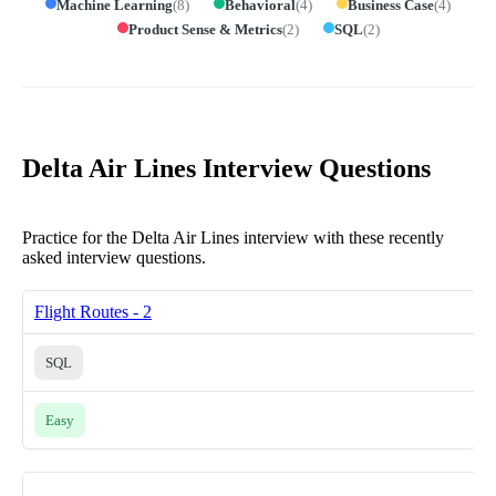
Machine Learning
(
8
)
Behavioral
(
4
)
Business Case
(
4
)
Product Sense & Metrics
(
2
)
SQL
(
2
)
Delta Air Lines Interview Questions
Practice for the Delta Air Lines interview with these recently
asked interview questions.
Flight Routes - 2
SQL
Easy