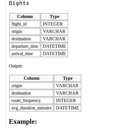
flights
Column
Type
flight_id
INTEGER
origin
VARCHAR
destination
VARCHAR
departure_time
DATETIME
arrival_time
DATETIME
Output:
Column
Type
origin
VARCHAR
destination
VARCHAR
route_frequency
INTEGER
avg_duration_minutes
DATETIME
Example: