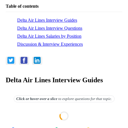
Table of contents
Delta Air Lines Interview Guides
Delta Air Lines Interview Questions
Delta Air Lines Salaries by Position
Discussion & Interview Experiences
Delta Air Lines Interview Guides
Click or hover over
a slice
to explore questions for that topic.