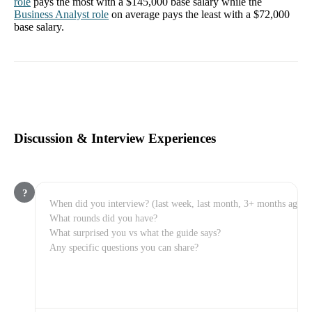
role
pays the most with a
$145,000
base salary while the
Business Analyst
role
on average pays the least with a
$72,000
base salary.
Discussion & Interview Experiences
?