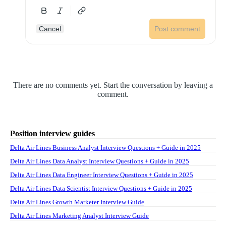
Cancel
Post comment
There are no comments yet. Start the conversation by leaving a
comment.
Position interview guides
Delta Air Lines Business Analyst Interview Questions + Guide in 2025
Delta Air Lines Data Analyst Interview Questions + Guide in 2025
Delta Air Lines Data Engineer Interview Questions + Guide in 2025
Delta Air Lines Data Scientist Interview Questions + Guide in 2025
Delta Air Lines Growth Marketer Interview Guide
Delta Air Lines Marketing Analyst Interview Guide