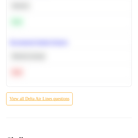
Statistics
Easy
Recommend Similar Products
Machine Learning
Hard
View all
Delta Air Lines
questions