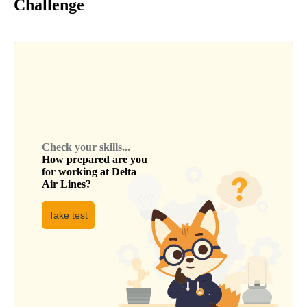
Challenge
Check your skills...
How prepared are you
for working at
Delta
Air Lines
?
Take test