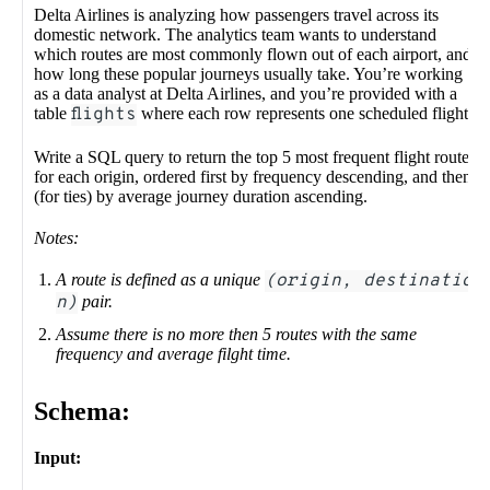
Delta Airlines is analyzing how passengers travel across its
domestic network. The analytics team wants to understand
which routes are most commonly flown out of each airport, and
how long these popular journeys usually take. You’re working
as a data analyst at Delta Airlines, and you’re provided with a
table
flights
where each row represents one scheduled flight.
Write a SQL query to return the top 5 most frequent flight routes
for each origin, ordered first by frequency descending, and then
(for ties) by average journey duration ascending.
Notes:
A route is defined as a unique
(origin, destinatio
n)
pair.
Assume there is no more then 5 routes with the same
frequency and average filght time.
Schema:
Input: