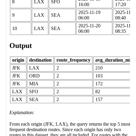
8
LAX
SFO
16:00
17:20
2025-11-19
2025-11-1
9
LAX
SEA
06:00
08:40
2025-11-20
2025-11-2
10
LAX
SEA
06:00
08:35
Output
origin
destination
route_frequency
avg_duration_minu
JFK
LAX
2
210
JFK
ORD
2
103
JFK
MIA
2
172
LAX
SFO
2
82
LAX
SEA
2
157
Explanation:
From each origin (JFK, LAX), the query returns the top 5 most
frequent destination routes. Since each origin has only two
routes in this dataset, they are all included. For routes with the