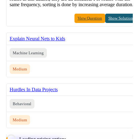
same frequency, sorting is done by increasing average duration.
View Question
Show Solution
Explain Neural Nets to Kids
Machine Learning
Medium
Hurdles In Data Projects
Behavioral
Medium