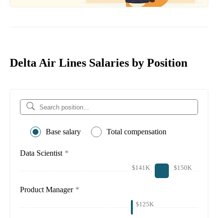
Delta Air Lines Salaries by Position
Base salary
Total compensation
Data Scientist
*
$141K
$150K
Product Manager
*
$125K