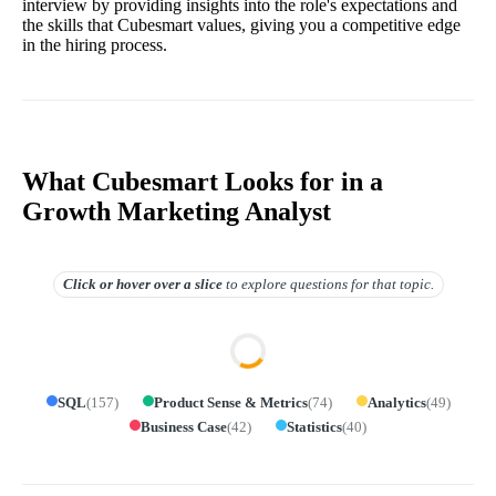
interview by providing insights into the role's expectations and
the skills that Cubesmart values, giving you a competitive edge
in the hiring process.
What Cubesmart Looks for in a
Growth Marketing Analyst
Click or hover over
a slice
to explore questions for that topic.
SQL
(
157
)
Product Sense & Metrics
(
74
)
Analytics
(
49
)
Business Case
(
42
)
Statistics
(
40
)