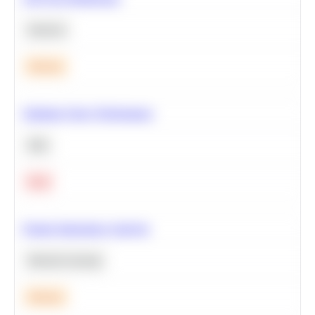
Statistics
Medium
Optimize Query Performance
SQL
Hard
Feature Importance Analysis
Machine Learning
Medium