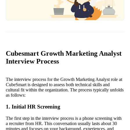
Cubesmart Growth Marketing Analyst
Interview Process
The interview process for the Growth Marketing Analyst role at
CubeSmart is designed to assess both technical skills and
cultural fit within the organization. The process typically unfolds
as follows:
1. Initial HR Screening
The first step in the interview process is a phone screening with
a recruiter from HR. This conversation usually lasts about 30
minutes and focuses on your background, experiences, and