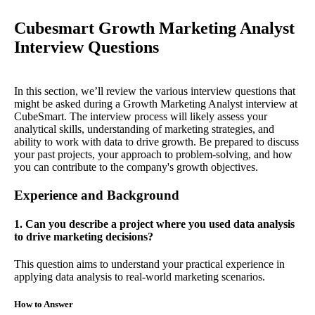
Cubesmart Growth Marketing Analyst
Interview Questions
In this section, we’ll review the various interview questions that
might be asked during a Growth Marketing Analyst interview at
CubeSmart. The interview process will likely assess your
analytical skills, understanding of marketing strategies, and
ability to work with data to drive growth. Be prepared to discuss
your past projects, your approach to problem-solving, and how
you can contribute to the company's growth objectives.
Experience and Background
1. Can you describe a project where you used data analysis
to drive marketing decisions?
This question aims to understand your practical experience in
applying data analysis to real-world marketing scenarios.
How to Answer