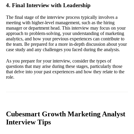
4. Final Interview with Leadership
The final stage of the interview process typically involves a
meeting with higher-level management, such as the hiring
manager or department head. This interview may focus on your
approach to problem-solving, your understanding of marketing
analytics, and how your previous experiences can contribute to
the team. Be prepared for a more in-depth discussion about your
case study and any challenges you faced during the analysis.
As you prepare for your interview, consider the types of
questions that may arise during these stages, particularly those
that delve into your past experiences and how they relate to the
role.
Cubesmart Growth Marketing Analyst
Interview Tips