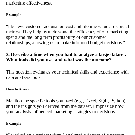
marketing effectiveness.
Example
“I believe customer acquisition cost and lifetime value are crucial
metrics. They help us understand the efficiency of our marketing
spend and the long-term profitability of our customer
relationships, allowing us to make informed budget decisions.”
3. Describe a time when you had to analyze a large dataset.
What tools did you use, and what was the outcome?
This question evaluates your technical skills and experience with
data analysis tools.
How to Answer
Mention the specific tools you used (e.g., Excel, SQL, Python)
and the insights you derived from the dataset. Emphasize how
your analysis influenced marketing strategies or decisions.
Example