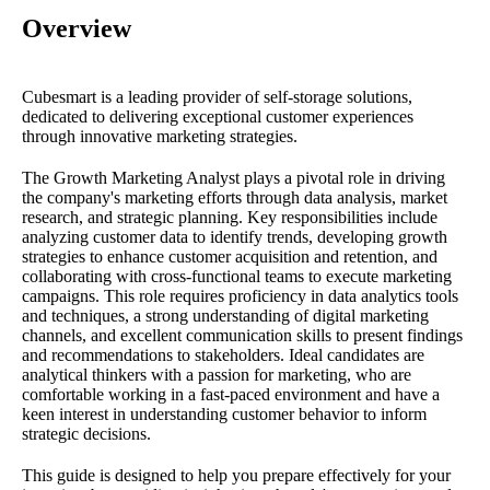
Overview
Cubesmart is a leading provider of self-storage solutions,
dedicated to delivering exceptional customer experiences
through innovative marketing strategies.
The Growth Marketing Analyst plays a pivotal role in driving
the company's marketing efforts through data analysis, market
research, and strategic planning. Key responsibilities include
analyzing customer data to identify trends, developing growth
strategies to enhance customer acquisition and retention, and
collaborating with cross-functional teams to execute marketing
campaigns. This role requires proficiency in data analytics tools
and techniques, a strong understanding of digital marketing
channels, and excellent communication skills to present findings
and recommendations to stakeholders. Ideal candidates are
analytical thinkers with a passion for marketing, who are
comfortable working in a fast-paced environment and have a
keen interest in understanding customer behavior to inform
strategic decisions.
This guide is designed to help you prepare effectively for your