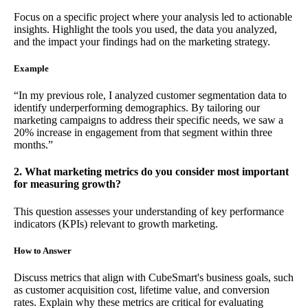
Focus on a specific project where your analysis led to actionable
insights. Highlight the tools you used, the data you analyzed,
and the impact your findings had on the marketing strategy.
Example
“In my previous role, I analyzed customer segmentation data to
identify underperforming demographics. By tailoring our
marketing campaigns to address their specific needs, we saw a
20% increase in engagement from that segment within three
months.”
2. What marketing metrics do you consider most important
for measuring growth?
This question assesses your understanding of key performance
indicators (KPIs) relevant to growth marketing.
How to Answer
Discuss metrics that align with CubeSmart's business goals, such
as customer acquisition cost, lifetime value, and conversion
rates. Explain why these metrics are critical for evaluating