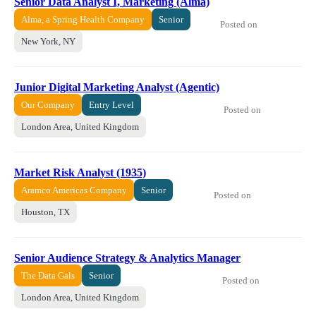
Senior Data Analyst I, Marketing (Alma)
Alma, a Spring Health Company
Senior
Posted on
New York, NY
Junior Digital Marketing Analyst (Agentic)
Our Company
Entry Level
Posted on
London Area, United Kingdom
Market Risk Analyst (1935)
Aramco Americas Company
Senior
Posted on
Houston, TX
Senior Audience Strategy & Analytics Manager
The Data Gals
Senior
Posted on
London Area, United Kingdom