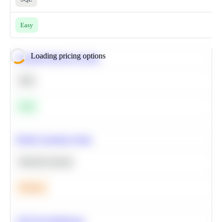
Easy
Loading pricing options
Calculate Moving Average
SQL
Easy
Predict Customer Churn
Machine Learning
Medium
A/B Test Significance