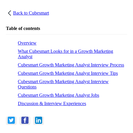
Back to
Cubesmart
Table of contents
Overview
What Cubesmart Looks for in a Growth Marketing
Analyst
Cubesmart Growth Marketing Analyst Interview Process
Cubesmart Growth Marketing Analyst Interview Tips
Cubesmart Growth Marketing Analyst Interview
Questions
Cubesmart Growth Marketing Analyst Jobs
Discussion & Interview Experiences