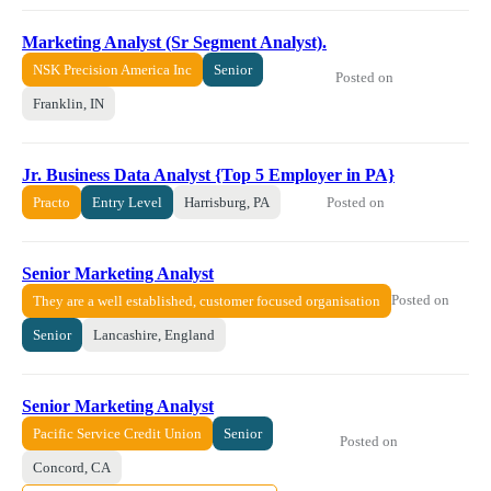
Marketing Analyst (Sr Segment Analyst).
NSK Precision America Inc
Senior
Posted on
Franklin, IN
Jr. Business Data Analyst {Top 5 Employer in PA}
Posted on
Practo
Entry Level
Harrisburg, PA
Senior Marketing Analyst
Posted on
They are a well established, customer focused organisation
Senior
Lancashire, England
Senior Marketing Analyst
Pacific Service Credit Union
Senior
Posted on
Concord, CA