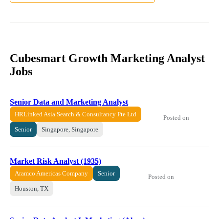
Cubesmart Growth Marketing Analyst
Jobs
Senior Data and Marketing Analyst
HRLinked Asia Search & Consultancy Pte Ltd
Posted on
Senior
Singapore, Singapore
Market Risk Analyst (1935)
Aramco Americas Company
Senior
Posted on
Houston, TX