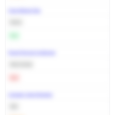
Clean Missing Data
Python
Easy
Neural Network Architecture
Deep Learning
Hard
Calculate Cohort Retention
SQL