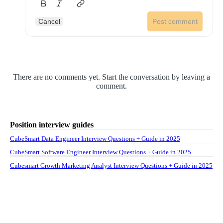
Cancel
Post comment
There are no comments yet. Start the conversation by leaving a
comment.
Position interview guides
CubeSmart Data Engineer Interview Questions + Guide in 2025
CubeSmart Software Engineer Interview Questions + Guide in 2025
Cubesmart Growth Marketing Analyst Interview Questions + Guide in 2025