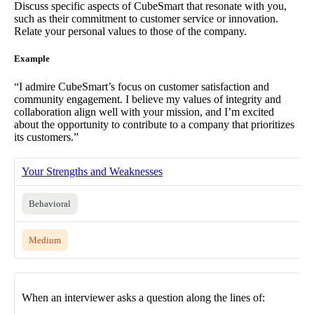
Discuss specific aspects of CubeSmart that resonate with you,
such as their commitment to customer service or innovation.
Relate your personal values to those of the company.
Example
“I admire CubeSmart’s focus on customer satisfaction and
community engagement. I believe my values of integrity and
collaboration align well with your mission, and I’m excited
about the opportunity to contribute to a company that prioritizes
its customers.”
Your Strengths and Weaknesses
Behavioral
Medium
When an interviewer asks a question along the lines of: