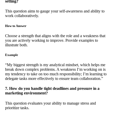
setting?
This question aims to gauge your self-awareness and ability to
work collaboratively.
How to Answer
Choose a strength that aligns with the role and a weakness that
you are actively working to improve. Provide examples to
illustrate both.
Example
“My biggest strength is my analytical mindset, which helps me
break down complex problems. A weakness I’m working on is
my tendency to take on too much responsibility; I’m learning to
delegate tasks more effectively to ensure team collaboration.”
7. How do you handle tight deadlines and pressure in a
marketing environment?
This question evaluates your ability to manage stress and
prioritize tasks.