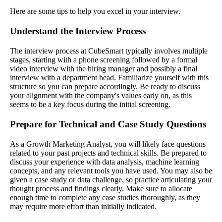
Here are some tips to help you excel in your interview.
Understand the Interview Process
The interview process at CubeSmart typically involves multiple
stages, starting with a phone screening followed by a formal
video interview with the hiring manager and possibly a final
interview with a department head. Familiarize yourself with this
structure so you can prepare accordingly. Be ready to discuss
your alignment with the company's values early on, as this
seems to be a key focus during the initial screening.
Prepare for Technical and Case Study Questions
As a Growth Marketing Analyst, you will likely face questions
related to your past projects and technical skills. Be prepared to
discuss your experience with data analysis, machine learning
concepts, and any relevant tools you have used. You may also be
given a case study or data challenge, so practice articulating your
thought process and findings clearly. Make sure to allocate
enough time to complete any case studies thoroughly, as they
may require more effort than initially indicated.