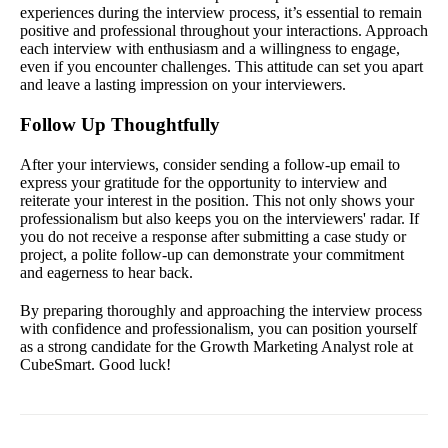
experiences during the interview process, it’s essential to remain
positive and professional throughout your interactions. Approach
each interview with enthusiasm and a willingness to engage,
even if you encounter challenges. This attitude can set you apart
and leave a lasting impression on your interviewers.
Follow Up Thoughtfully
After your interviews, consider sending a follow-up email to
express your gratitude for the opportunity to interview and
reiterate your interest in the position. This not only shows your
professionalism but also keeps you on the interviewers' radar. If
you do not receive a response after submitting a case study or
project, a polite follow-up can demonstrate your commitment
and eagerness to hear back.
By preparing thoroughly and approaching the interview process
with confidence and professionalism, you can position yourself
as a strong candidate for the Growth Marketing Analyst role at
CubeSmart. Good luck!