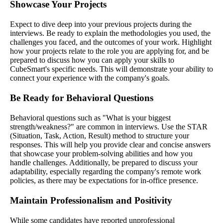
Showcase Your Projects
Expect to dive deep into your previous projects during the
interviews. Be ready to explain the methodologies you used, the
challenges you faced, and the outcomes of your work. Highlight
how your projects relate to the role you are applying for, and be
prepared to discuss how you can apply your skills to
CubeSmart's specific needs. This will demonstrate your ability to
connect your experience with the company's goals.
Be Ready for Behavioral Questions
Behavioral questions such as "What is your biggest
strength/weakness?" are common in interviews. Use the STAR
(Situation, Task, Action, Result) method to structure your
responses. This will help you provide clear and concise answers
that showcase your problem-solving abilities and how you
handle challenges. Additionally, be prepared to discuss your
adaptability, especially regarding the company's remote work
policies, as there may be expectations for in-office presence.
Maintain Professionalism and Positivity
While some candidates have reported unprofessional