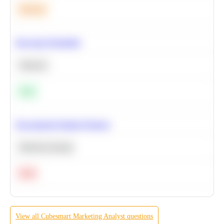
Medium
Bayesian Probability
Statistics
Easy
Recommend Similar Products
Machine Learning
Hard
View all
Cubesmart
Marketing Analyst
questions