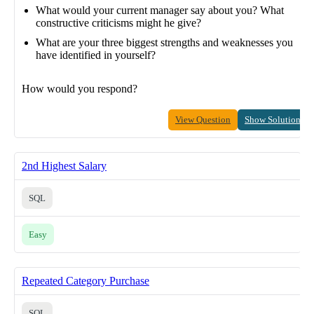
What would your current manager say about you? What
constructive criticisms might he give?
What are your three biggest strengths and weaknesses you
have identified in yourself?
How would you respond?
View Question
Show Solution
2nd Highest Salary
SQL
Easy
Repeated Category Purchase
SQL