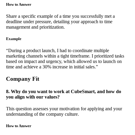
How to Answer
Share a specific example of a time you successfully met a
deadline under pressure, detailing your approach to time
management and prioritization.
Example
“During a product launch, I had to coordinate multiple
marketing channels within a tight timeframe. I prioritized tasks
based on impact and urgency, which allowed us to launch on
time and achieve a 30% increase in initial sales.”
Company Fit
8. Why do you want to work at CubeSmart, and how do
you align with our values?
This question assesses your motivation for applying and your
understanding of the company culture.
How to Answer