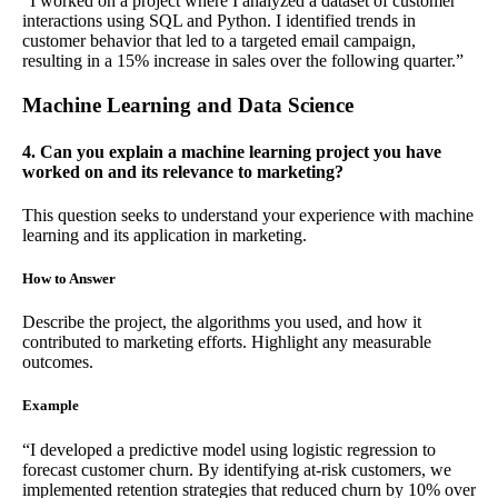
“I worked on a project where I analyzed a dataset of customer
interactions using SQL and Python. I identified trends in
customer behavior that led to a targeted email campaign,
resulting in a 15% increase in sales over the following quarter.”
Machine Learning and Data Science
4. Can you explain a machine learning project you have
worked on and its relevance to marketing?
This question seeks to understand your experience with machine
learning and its application in marketing.
How to Answer
Describe the project, the algorithms you used, and how it
contributed to marketing efforts. Highlight any measurable
outcomes.
Example
“I developed a predictive model using logistic regression to
forecast customer churn. By identifying at-risk customers, we
implemented retention strategies that reduced churn by 10% over