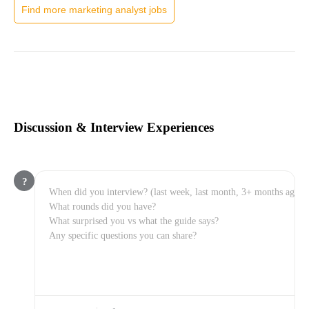
Find more marketing analyst jobs
Discussion & Interview Experiences
?