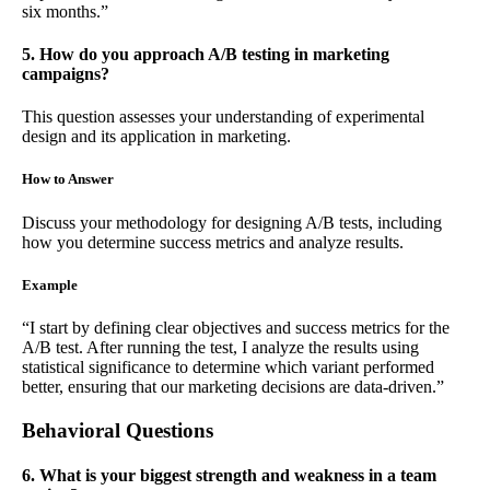
six months.”
5. How do you approach A/B testing in marketing
campaigns?
This question assesses your understanding of experimental
design and its application in marketing.
How to Answer
Discuss your methodology for designing A/B tests, including
how you determine success metrics and analyze results.
Example
“I start by defining clear objectives and success metrics for the
A/B test. After running the test, I analyze the results using
statistical significance to determine which variant performed
better, ensuring that our marketing decisions are data-driven.”
Behavioral Questions
6. What is your biggest strength and weakness in a team