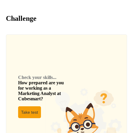
Challenge
Check your skills...
How prepared are you
for working as a
Marketing Analyst
at
Cubesmart
?
Take test