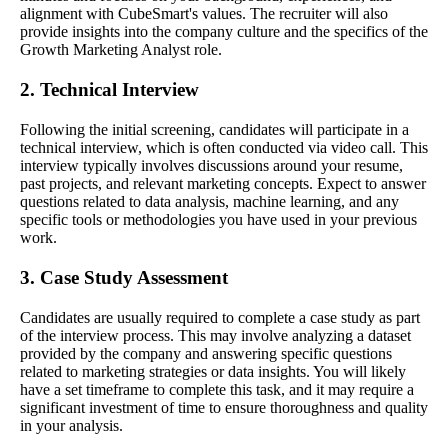
alignment with CubeSmart's values. The recruiter will also
provide insights into the company culture and the specifics of the
Growth Marketing Analyst role.
2. Technical Interview
Following the initial screening, candidates will participate in a
technical interview, which is often conducted via video call. This
interview typically involves discussions around your resume,
past projects, and relevant marketing concepts. Expect to answer
questions related to data analysis, machine learning, and any
specific tools or methodologies you have used in your previous
work.
3. Case Study Assessment
Candidates are usually required to complete a case study as part
of the interview process. This may involve analyzing a dataset
provided by the company and answering specific questions
related to marketing strategies or data insights. You will likely
have a set timeframe to complete this task, and it may require a
significant investment of time to ensure thoroughness and quality
in your analysis.