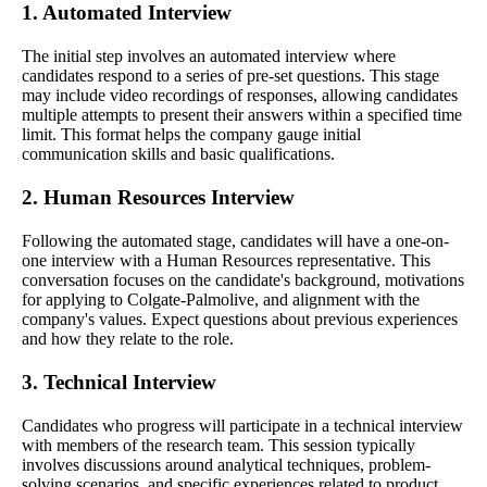
1. Automated Interview
The initial step involves an automated interview where
candidates respond to a series of pre-set questions. This stage
may include video recordings of responses, allowing candidates
multiple attempts to present their answers within a specified time
limit. This format helps the company gauge initial
communication skills and basic qualifications.
2. Human Resources Interview
Following the automated stage, candidates will have a one-on-
one interview with a Human Resources representative. This
conversation focuses on the candidate's background, motivations
for applying to Colgate-Palmolive, and alignment with the
company's values. Expect questions about previous experiences
and how they relate to the role.
3. Technical Interview
Candidates who progress will participate in a technical interview
with members of the research team. This session typically
involves discussions around analytical techniques, problem-
solving scenarios, and specific experiences related to product