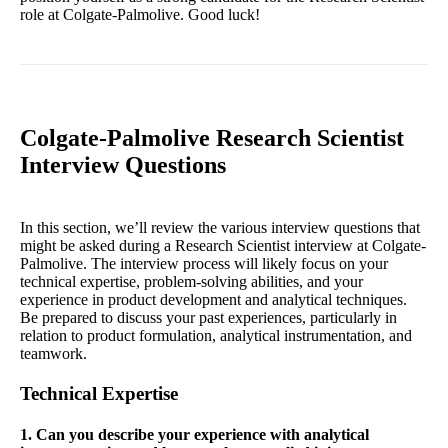
role at Colgate-Palmolive. Good luck!
Colgate-Palmolive Research Scientist
Interview Questions
In this section, we’ll review the various interview questions that
might be asked during a Research Scientist interview at Colgate-
Palmolive. The interview process will likely focus on your
technical expertise, problem-solving abilities, and your
experience in product development and analytical techniques.
Be prepared to discuss your past experiences, particularly in
relation to product formulation, analytical instrumentation, and
teamwork.
Technical Expertise
1. Can you describe your experience with analytical