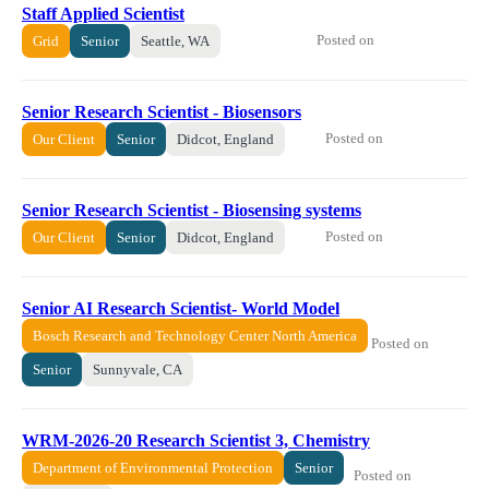
Staff Applied Scientist
Posted on
Grid
Senior
Seattle, WA
Senior Research Scientist - Biosensors
Posted on
Our Client
Senior
Didcot, England
Senior Research Scientist - Biosensing systems
Posted on
Our Client
Senior
Didcot, England
Senior AI Research Scientist- World Model
Bosch Research and Technology Center North America
Posted on
Senior
Sunnyvale, CA
WRM-2026-20 ​​Research Scientist 3, Chemistry​
Department of Environmental Protection
Senior
Posted on