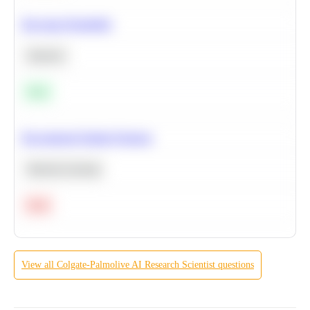
Bayesian Probability
Statistics
Easy
Recommend Similar Products
Machine Learning
Hard
View all
Colgate-Palmolive
AI Research Scientist
questions