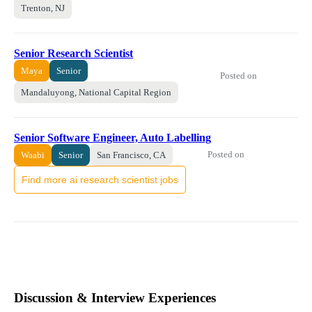
Trenton, NJ
Senior Research Scientist
Maya
Senior
Posted on
Mandaluyong, National Capital Region
Senior Software Engineer, Auto Labelling
Posted on
Waabi
Senior
San Francisco, CA
Find more ai research scientist jobs
Discussion & Interview Experiences