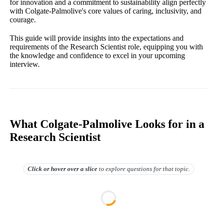
for innovation and a commitment to sustainability align perfectly
with Colgate-Palmolive's core values of caring, inclusivity, and
courage.
This guide will provide insights into the expectations and
requirements of the Research Scientist role, equipping you with
the knowledge and confidence to excel in your upcoming
interview.
What Colgate-Palmolive Looks for in a
Research Scientist
Click or hover over
a slice
to explore questions for that topic.