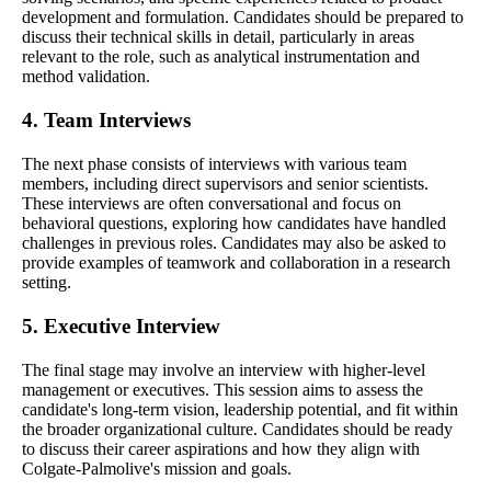
development and formulation. Candidates should be prepared to
discuss their technical skills in detail, particularly in areas
relevant to the role, such as analytical instrumentation and
method validation.
4. Team Interviews
The next phase consists of interviews with various team
members, including direct supervisors and senior scientists.
These interviews are often conversational and focus on
behavioral questions, exploring how candidates have handled
challenges in previous roles. Candidates may also be asked to
provide examples of teamwork and collaboration in a research
setting.
5. Executive Interview
The final stage may involve an interview with higher-level
management or executives. This session aims to assess the
candidate's long-term vision, leadership potential, and fit within
the broader organizational culture. Candidates should be ready
to discuss their career aspirations and how they align with
Colgate-Palmolive's mission and goals.