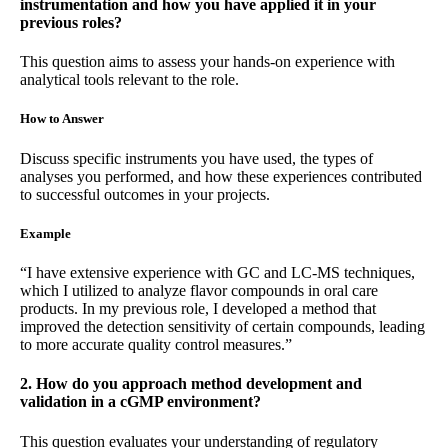
instrumentation and how you have applied it in your
previous roles?
This question aims to assess your hands-on experience with
analytical tools relevant to the role.
How to Answer
Discuss specific instruments you have used, the types of
analyses you performed, and how these experiences contributed
to successful outcomes in your projects.
Example
“I have extensive experience with GC and LC-MS techniques,
which I utilized to analyze flavor compounds in oral care
products. In my previous role, I developed a method that
improved the detection sensitivity of certain compounds, leading
to more accurate quality control measures.”
2. How do you approach method development and
validation in a cGMP environment?
This question evaluates your understanding of regulatory