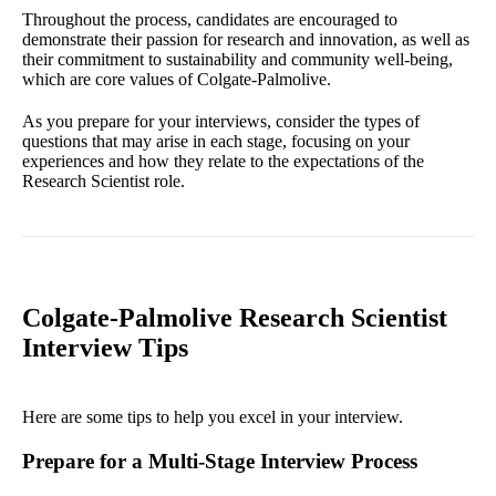
Throughout the process, candidates are encouraged to
demonstrate their passion for research and innovation, as well as
their commitment to sustainability and community well-being,
which are core values of Colgate-Palmolive.
As you prepare for your interviews, consider the types of
questions that may arise in each stage, focusing on your
experiences and how they relate to the expectations of the
Research Scientist role.
Colgate-Palmolive Research Scientist
Interview Tips
Here are some tips to help you excel in your interview.
Prepare for a Multi-Stage Interview Process