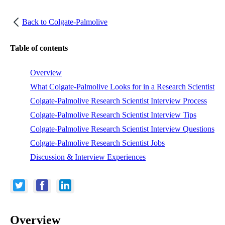
Back to
Colgate-Palmolive
Table of contents
Overview
What Colgate-Palmolive Looks for in a Research Scientist
Colgate-Palmolive Research Scientist Interview Process
Colgate-Palmolive Research Scientist Interview Tips
Colgate-Palmolive Research Scientist Interview Questions
Colgate-Palmolive Research Scientist Jobs
Discussion & Interview Experiences
Overview