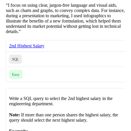
“I focus on using clear, jargon-free language and visual aids,
such as charts and graphs, to convey complex data. For instance,
during a presentation to marketing, I used infographics to
illustrate the benefits of a new formulation, which helped them
understand its market potential without getting lost in technical
details.”
2nd Highest Salary
SQL
Easy
Write a SQL query to select the 2nd highest salary in the
engineering department.
Note:
If more than one person shares the highest salary, the
query should select the next highest salary.