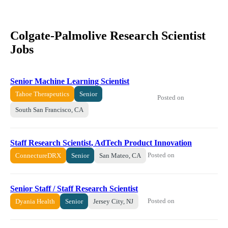
Colgate-Palmolive Research Scientist
Jobs
Senior Machine Learning Scientist
Tahoe Therapeutics
Senior
Posted on
South San Francisco, CA
Staff Research Scientist, AdTech Product Innovation
Posted on
ConnectureDRX
Senior
San Mateo, CA
Senior Staff / Staff Research Scientist
Posted on
Dyania Health
Senior
Jersey City, NJ