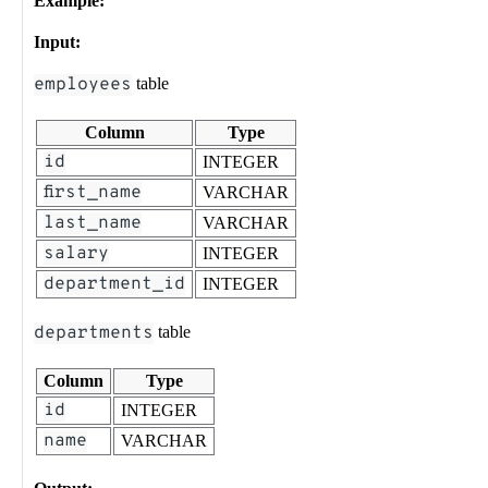
Example:
Input:
employees
table
Column
Type
id
INTEGER
first_name
VARCHAR
last_name
VARCHAR
salary
INTEGER
department_id
INTEGER
departments
table
Column
Type
id
INTEGER
name
VARCHAR