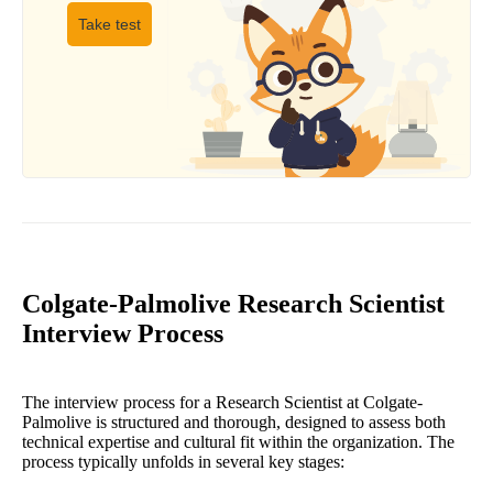
Take test
Colgate-Palmolive Research Scientist
Interview Process
The interview process for a Research Scientist at Colgate-
Palmolive is structured and thorough, designed to assess both
technical expertise and cultural fit within the organization. The
process typically unfolds in several key stages: