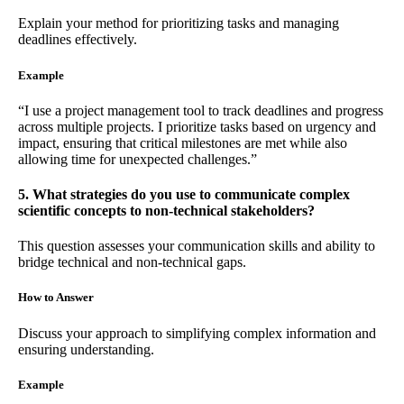
Explain your method for prioritizing tasks and managing
deadlines effectively.
Example
“I use a project management tool to track deadlines and progress
across multiple projects. I prioritize tasks based on urgency and
impact, ensuring that critical milestones are met while also
allowing time for unexpected challenges.”
5. What strategies do you use to communicate complex
scientific concepts to non-technical stakeholders?
This question assesses your communication skills and ability to
bridge technical and non-technical gaps.
How to Answer
Discuss your approach to simplifying complex information and
ensuring understanding.
Example