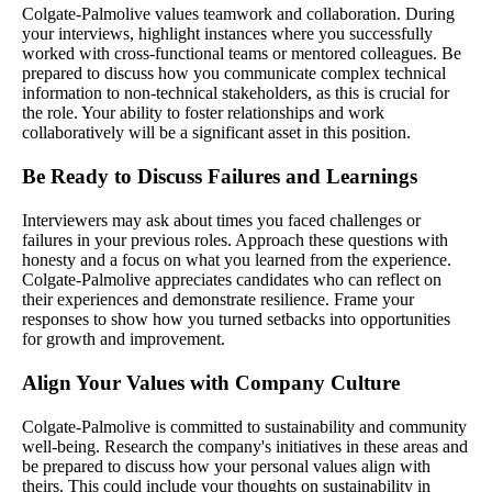
Colgate-Palmolive values teamwork and collaboration. During
your interviews, highlight instances where you successfully
worked with cross-functional teams or mentored colleagues. Be
prepared to discuss how you communicate complex technical
information to non-technical stakeholders, as this is crucial for
the role. Your ability to foster relationships and work
collaboratively will be a significant asset in this position.
Be Ready to Discuss Failures and Learnings
Interviewers may ask about times you faced challenges or
failures in your previous roles. Approach these questions with
honesty and a focus on what you learned from the experience.
Colgate-Palmolive appreciates candidates who can reflect on
their experiences and demonstrate resilience. Frame your
responses to show how you turned setbacks into opportunities
for growth and improvement.
Align Your Values with Company Culture
Colgate-Palmolive is committed to sustainability and community
well-being. Research the company's initiatives in these areas and
be prepared to discuss how your personal values align with
theirs. This could include your thoughts on sustainability in