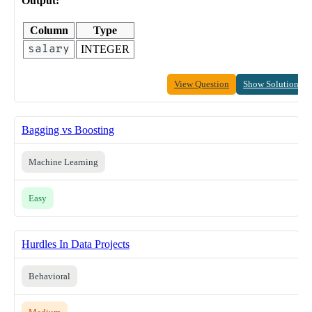
Output:
Column
Type
salary
INTEGER
View Question
Show Solution
Bagging vs Boosting
Machine Learning
Easy
Hurdles In Data Projects
Behavioral