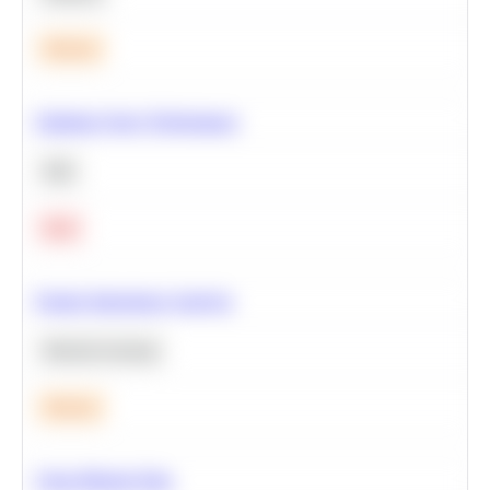
Medium
Optimize Query Performance
SQL
Hard
Feature Importance Analysis
Machine Learning
Medium
Clean Missing Data