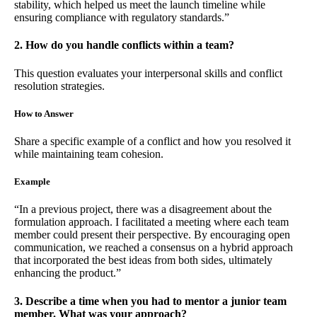
stability, which helped us meet the launch timeline while
ensuring compliance with regulatory standards.”
2. How do you handle conflicts within a team?
This question evaluates your interpersonal skills and conflict
resolution strategies.
How to Answer
Share a specific example of a conflict and how you resolved it
while maintaining team cohesion.
Example
“In a previous project, there was a disagreement about the
formulation approach. I facilitated a meeting where each team
member could present their perspective. By encouraging open
communication, we reached a consensus on a hybrid approach
that incorporated the best ideas from both sides, ultimately
enhancing the product.”
3. Describe a time when you had to mentor a junior team
member. What was your approach?