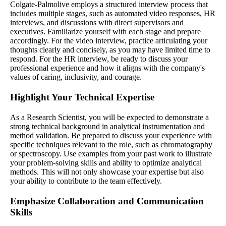
Colgate-Palmolive employs a structured interview process that
includes multiple stages, such as automated video responses, HR
interviews, and discussions with direct supervisors and
executives. Familiarize yourself with each stage and prepare
accordingly. For the video interview, practice articulating your
thoughts clearly and concisely, as you may have limited time to
respond. For the HR interview, be ready to discuss your
professional experience and how it aligns with the company's
values of caring, inclusivity, and courage.
Highlight Your Technical Expertise
As a Research Scientist, you will be expected to demonstrate a
strong technical background in analytical instrumentation and
method validation. Be prepared to discuss your experience with
specific techniques relevant to the role, such as chromatography
or spectroscopy. Use examples from your past work to illustrate
your problem-solving skills and ability to optimize analytical
methods. This will not only showcase your expertise but also
your ability to contribute to the team effectively.
Emphasize Collaboration and Communication
Skills