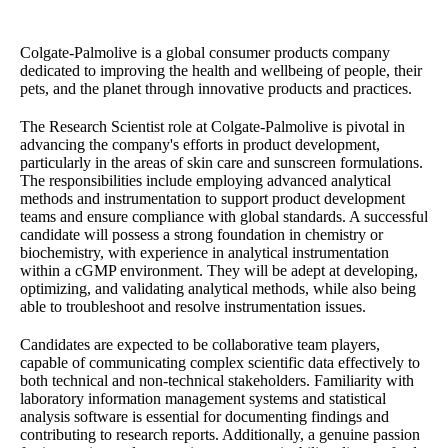
Colgate-Palmolive is a global consumer products company
dedicated to improving the health and wellbeing of people, their
pets, and the planet through innovative products and practices.
The Research Scientist role at Colgate-Palmolive is pivotal in
advancing the company's efforts in product development,
particularly in the areas of skin care and sunscreen formulations.
The responsibilities include employing advanced analytical
methods and instrumentation to support product development
teams and ensure compliance with global standards. A successful
candidate will possess a strong foundation in chemistry or
biochemistry, with experience in analytical instrumentation
within a cGMP environment. They will be adept at developing,
optimizing, and validating analytical methods, while also being
able to troubleshoot and resolve instrumentation issues.
Candidates are expected to be collaborative team players,
capable of communicating complex scientific data effectively to
both technical and non-technical stakeholders. Familiarity with
laboratory information management systems and statistical
analysis software is essential for documenting findings and
contributing to research reports. Additionally, a genuine passion