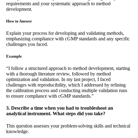
requirements and your systematic approach to method
development.
How to Answer
Explain your process for developing and validating methods,
emphasizing compliance with cGMP standards and any specific
challenges you faced.
Example
“I follow a structured approach to method development, starting
with a thorough literature review, followed by method
optimization and validation. In my last project, I faced
challenges with reproducibility, which I addressed by refining
the calibration process and conducting multiple validation runs
to ensure compliance with cGMP standards.”
3. Describe a time when you had to troubleshoot an
analytical instrument. What steps did you take?
This question assesses your problem-solving skills and technical
knowledge.