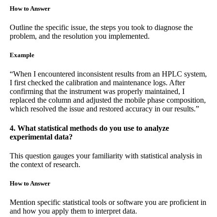
How to Answer
Outline the specific issue, the steps you took to diagnose the
problem, and the resolution you implemented.
Example
“When I encountered inconsistent results from an HPLC system,
I first checked the calibration and maintenance logs. After
confirming that the instrument was properly maintained, I
replaced the column and adjusted the mobile phase composition,
which resolved the issue and restored accuracy in our results.”
4. What statistical methods do you use to analyze
experimental data?
This question gauges your familiarity with statistical analysis in
the context of research.
How to Answer
Mention specific statistical tools or software you are proficient in
and how you apply them to interpret data.