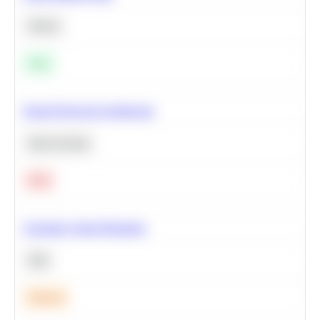
Python
Easy
Neural Network Architecture
Deep Learning
Hard
Calculate Cohort Retention
SQL
Medium