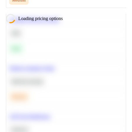
Medium
Loading pricing options
Calculate Moving Average
SQL
Easy
Predict Customer Churn
Machine Learning
Medium
A/B Test Significance
Statistics