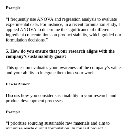
Example
“I frequently use ANOVA and regression analysis to evaluate
experimental data. For instance, in a recent formulation study, I
applied ANOVA to determine the significance of different
ingredient concentrations on product stability, which guided our
formulation decisions.”
5. How do you ensure that your research aligns with the
company’s sustainability goals?
This question evaluates your awareness of the company’s values
and your ability to integrate them into your work.
How to Answer
Discuss how you consider sustainability in your research and
product development processes.
Example
“I prioritize sourcing sustainable raw materials and aim to
minimize waste during formulation. In my last project, I