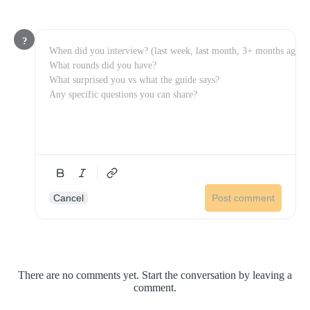
?
Cancel
Post comment
There are no comments yet. Start the conversation by leaving a
comment.