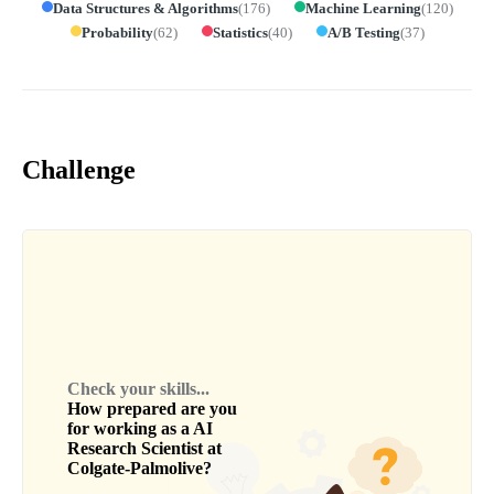
Data Structures & Algorithms
(
176
)
Machine Learning
(
120
)
Probability
(
62
)
Statistics
(
40
)
A/B Testing
(
37
)
Challenge
Check your skills...
How prepared are you
for working as a
AI
Research Scientist
at
Colgate-Palmolive
?