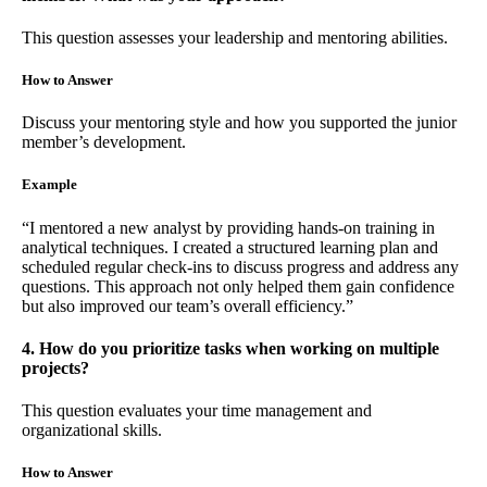
This question assesses your leadership and mentoring abilities.
How to Answer
Discuss your mentoring style and how you supported the junior
member’s development.
Example
“I mentored a new analyst by providing hands-on training in
analytical techniques. I created a structured learning plan and
scheduled regular check-ins to discuss progress and address any
questions. This approach not only helped them gain confidence
but also improved our team’s overall efficiency.”
4. How do you prioritize tasks when working on multiple
projects?
This question evaluates your time management and
organizational skills.
How to Answer