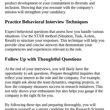
product development or your commitment to diversity and
inclusion. Showing that you resonate with the company's
mission will strengthen your candidacy.
Practice Behavioral Interview Techniques
Expect behavioral questions that assess how you handle various
situations. Use the STAR method (Situation, Task, Action,
Result) to structure your responses. This technique will help you
provide clear and concise answers that demonstrate your
competencies and experiences relevant to the role.
Follow Up with Thoughtful Questions
At the end of your interviews, you will likely have the
opportunity to ask questions. Prepare thoughtful inquiries that
reflect your interest in the role and the company. For example,
you might ask about the team dynamics, ongoing projects, or
how the company measures success in research initiatives. This
not only shows your enthusiasm but also helps you gauge if the
company is the right fit for you.
By following these tips and preparing thoroughly, you will
position yourself as a strong candidate for the Research Scientist