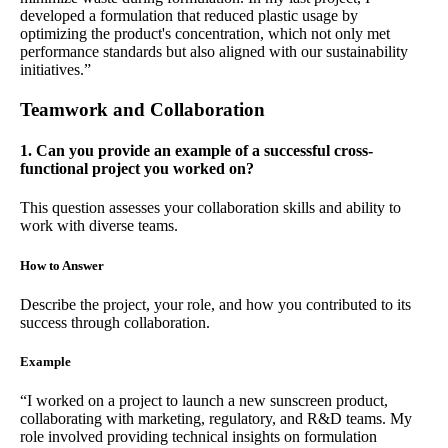
developed a formulation that reduced plastic usage by
optimizing the product's concentration, which not only met
performance standards but also aligned with our sustainability
initiatives.”
Teamwork and Collaboration
1. Can you provide an example of a successful cross-
functional project you worked on?
This question assesses your collaboration skills and ability to
work with diverse teams.
How to Answer
Describe the project, your role, and how you contributed to its
success through collaboration.
Example
“I worked on a project to launch a new sunscreen product,
collaborating with marketing, regulatory, and R&D teams. My
role involved providing technical insights on formulation