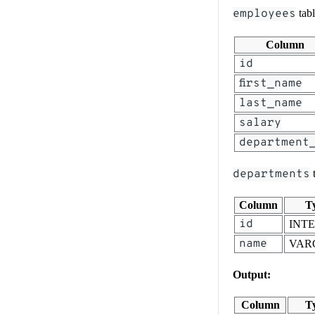
employees
tab
Column
id
first_name
last_name
salary
department
departments
t
Column
T
id
INT
name
VAR
Output:
Column
T