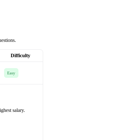
uestions.
Difficulty
Easy
ighest salary.