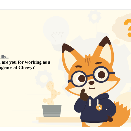
ls...
are you for working as a
ligence
at
Chewy
?