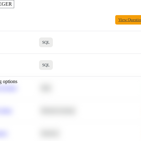
EGER
View Questi
SQL
SQL
g options
 Average
SQL
 Churn
Machine Learning
ance
Statistics