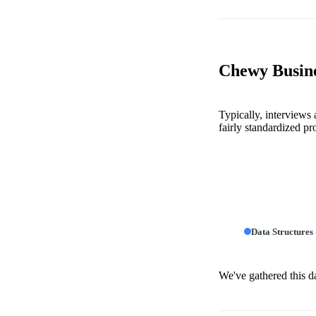
Chewy Busine
Typically, interviews
fairly standardized pr
Data Structures
We've gathered this d