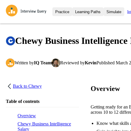
In
Practice
Learning Paths
Simulate
Interview Questions
All Learning Paths
Moc
Practice data science interview q
interviews from top companies.
Chewy Business Intelligence 
Challenges
Coa
Loading learning path
Test your wit against other user
compare.
Written
by
IQ Team
Reviewed
by
Kevin
Published
March 2
Takehomes
AI I
Jumpstart your projects in a ste
takehomes from top tech compan
Back to
Chewy
Overview
Table of contents
Getting ready for an 
across 10 to 12 differ
Overview
Know what skills a
Chewy Business Intelligence
Salary