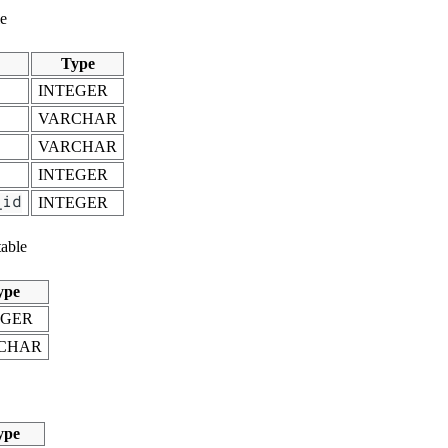
le
Type
INTEGER
VARCHAR
VARCHAR
INTEGER
_id
INTEGER
able
ype
EGER
CHAR
ype