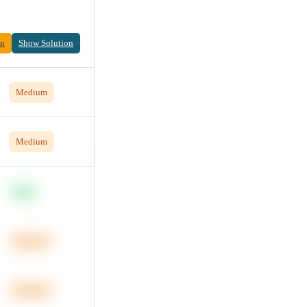
on
Show Solution
Medium
Medium
Easy
Medium
Medium