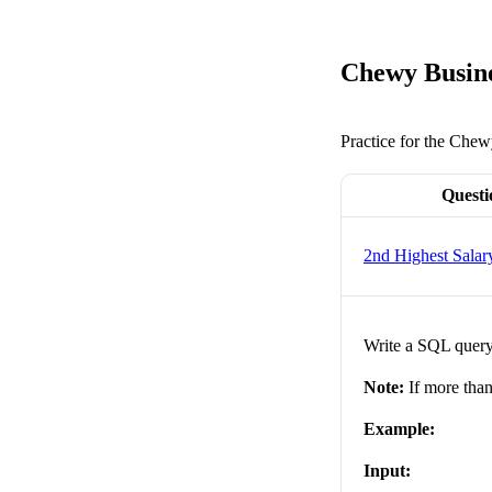
Chewy Busine
Practice for the Chew
Questi
2nd Highest Salar
Write a SQL query 
Note:
If more than 
Example:
Input: