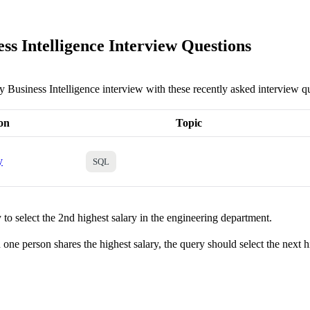
ss Intelligence Interview Questions
y Business Intelligence interview with these recently asked interview q
on
Topic
y
SQL
to select the 2nd highest salary in the engineering department.
one person shares the highest salary, the query should select the next h