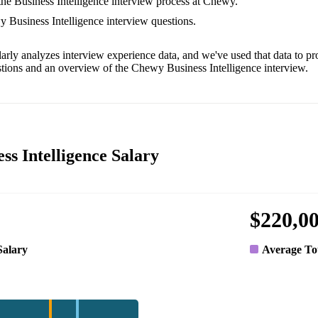
 the Business Intelligence interview process at Chewy.
y Business Intelligence interview questions.
arly analyzes interview experience data, and we've used that data to pr
tions and an overview of the Chewy Business Intelligence interview.
ss Intelligence Salary
$220,0
Salary
Average To