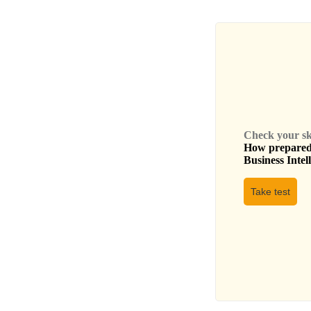
Check your skil
How prepared 
Business Intel
Take test