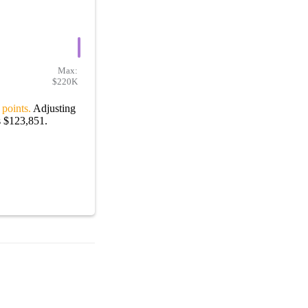
Max:
$220K
 points.
Adjusting
s $123,851.