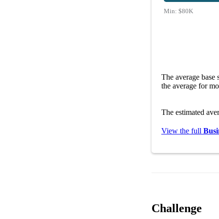
Min:
$80K
The average base s
the average for mo
The estimated ave
View the full
Busi
Challenge