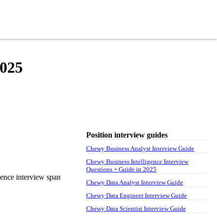
2025
Position interview guides
Chewy Business Analyst Interview Guide
Chewy Business Intelligence Interview
Questions + Guide in 2025
gence interview span
Chewy Data Analyst Interview Guide
Chewy Data Engineer Interview Guide
Chewy Data Scientist Interview Guide