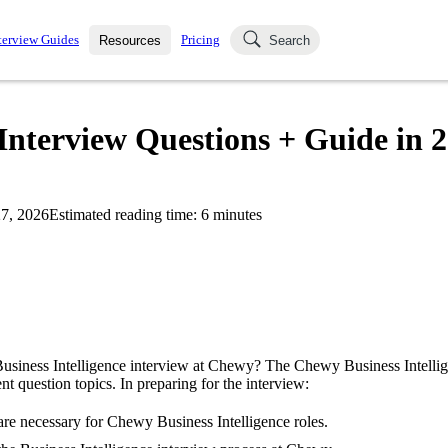
terview Guides
Pricing
Resources
Search
k Interviews
Blog
uestions asked in actual
Interview Questions + Guide in 
ching
s
s and see how your skills
Salaries
7, 2026
Estimated reading time:
6
minutes
nterviewer
Job Board
p-by-step fashion through
ies.
Business Intelligence interview at Chewy? The Chewy Business Intelli
ent question topics. In preparing for the interview:
re necessary for Chewy Business Intelligence roles.