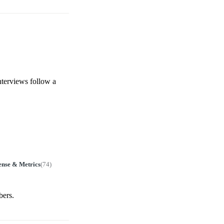
nterviews follow a
ense & Metrics
(
74
)
bers.