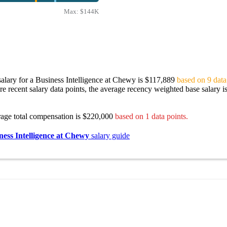
Max:
$144K
alary for a Business Intelligence at Chewy is $117,889
based on 9 data
re recent salary data points, the average recency weighted base salary i
rage total compensation is $220,000
based on 1 data points.
ness Intelligence at Chewy
salary guide