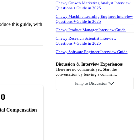
Chewy Growth Marketing Analyst Interview
Questions + Guide in 2025
Chewy Machine Learning Engineer Interview
Questions + Guide in 2025
oduce this guide, with
Chewy Product Manager Interview Guide
Chewy Research Scientist Interview
Questions + Guide in 2025
Chewy Software Engineer Interview Guide
Discussion & Interview Experiences
There are no comments yet. Start the
conversation by leaving a comment.
Jump to Discussion
00
tal Compensation