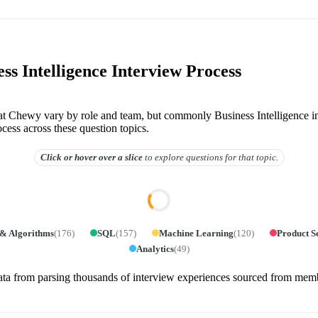
ss Intelligence Interview Process
 at Chewy vary by role and team, but commonly Business Intelligence i
ocess across these question topics.
Click or hover over
a slice
to explore questions for that topic.
 & Algorithms
(
176
)
SQL
(
157
)
Machine Learning
(
120
)
Product S
Analytics
(
49
)
ata from parsing thousands of interview experiences sourced from mem