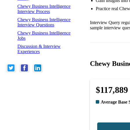
Gain insights into
Chewy Business Intelligence
Practice real Chew
Interview Process
Chewy Business Intelligence
Interview Query regul
Interview Questions
sample interview ques
Chewy Business Intelligence
Jobs
Discussion & Interview
Experiences
Chewy Busine
$117,889
Average Base 