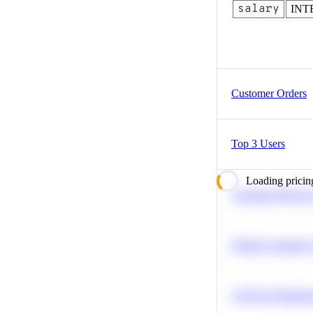
salary
INT
Customer Orders
Top 3 Users
Loading pricin
Calculate Moving
Predict Customer
A/B Test Signific