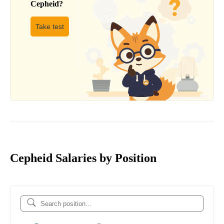
Cepheid
?
Take test
Cepheid Salaries by Position