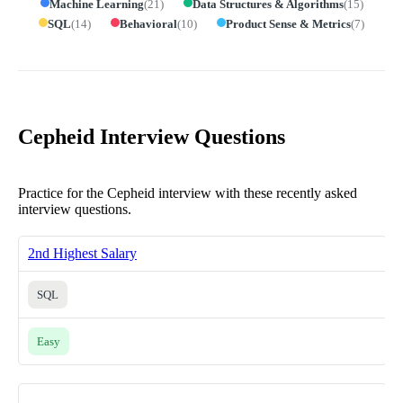
Machine Learning
(
21
)
Data Structures & Algorithms
(
15
)
SQL
(
14
)
Behavioral
(
10
)
Product Sense & Metrics
(
7
)
Cepheid Interview Questions
Practice for the Cepheid interview with these recently asked
interview questions.
2nd Highest Salary
SQL
Easy