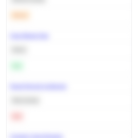
Medium
Clean Missing Data
Python
Easy
Neural Network Architecture
Deep Learning
Hard
Calculate Cohort Retention