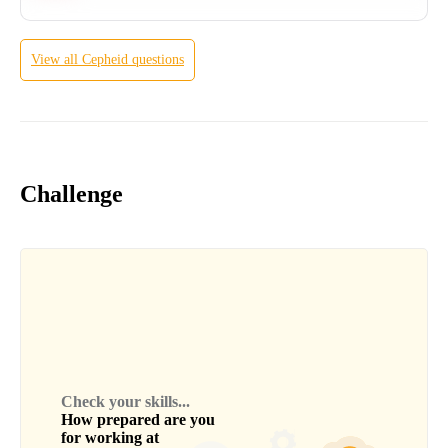
View all
Cepheid
questions
Challenge
Check your skills...
How prepared are you
for working at