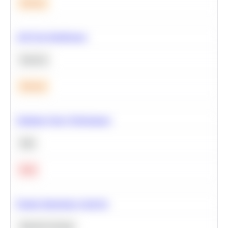
Medium
A/B Test Significance
Statistics
Medium
Optimize Query Performance
SQL
Hard
Feature Importance Analysis
Machine Learning