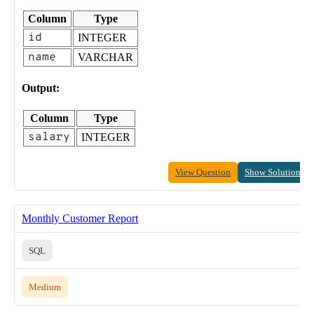
Column
Type
id
INTEGER
name
VARCHAR
Output:
Column
Type
salary
INTEGER
View Question
Show Solution
Monthly Customer Report
SQL
Medium