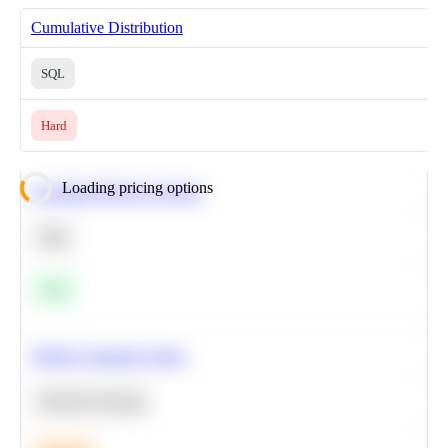
Cumulative Distribution
SQL
Hard
Loading pricing options
Calculate Moving Average
SQL
Easy
Predict Customer Churn
Machine Learning