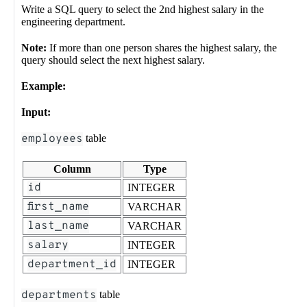
Write a SQL query to select the 2nd highest salary in the
engineering department.
Note:
If more than one person shares the highest salary, the
query should select the next highest salary.
Example:
Input:
employees
table
Column
Type
id
INTEGER
first_name
VARCHAR
last_name
VARCHAR
salary
INTEGER
department_id
INTEGER
departments
table