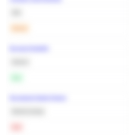
SQL
Medium
Bayesian Probability
Statistics
Easy
Recommend Similar Products
Machine Learning
Hard