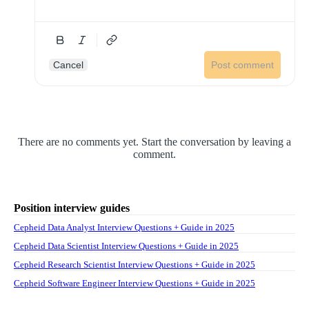
Cancel
Post comment
There are no comments yet. Start the conversation by leaving a
comment.
Position interview guides
Cepheid Data Analyst Interview Questions + Guide in 2025
Cepheid Data Scientist Interview Questions + Guide in 2025
Cepheid Research Scientist Interview Questions + Guide in 2025
Cepheid Software Engineer Interview Questions + Guide in 2025