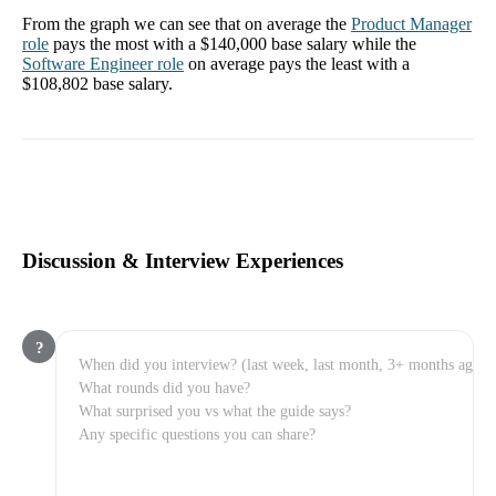
From the graph we can see that on average the
Product Manager
role
pays the most with a
$140,000
base salary while the
Software Engineer
role
on average pays the least with a
$108,802
base salary.
Discussion & Interview Experiences
?