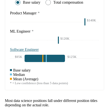
Base salary
Total compensation
Product Manager
*
$140K
ML Engineer
*
$120K
Software Engineer
$95K
$125K
Base salary
Median
Mean (Average)
* = Low confidence (less than 5 data points)
Most data science positions fall under different position titles
depending on the actual role.