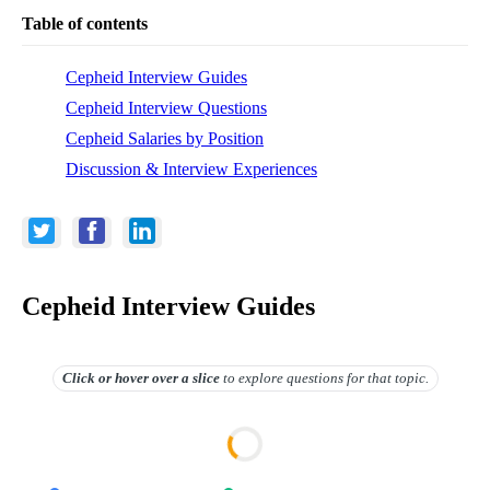
Table of contents
Cepheid Interview Guides
Cepheid Interview Questions
Cepheid Salaries by Position
Discussion & Interview Experiences
Cepheid Interview Guides
Click or hover over
a slice
to explore questions for that topic.