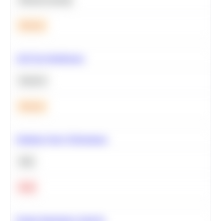
Medium
A/B Test Significance
Statistics
Medium
Optimize Query Performance
SQL
Hard
Feature Importance Analysis