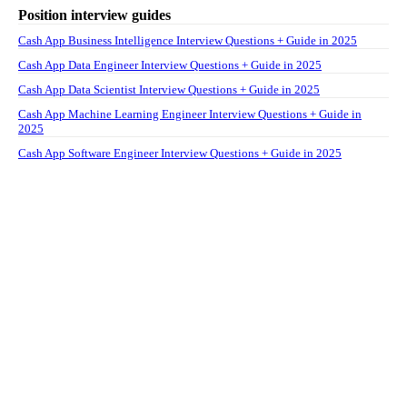
Position interview guides
Cash App Business Intelligence Interview Questions + Guide in 2025
Cash App Data Engineer Interview Questions + Guide in 2025
Cash App Data Scientist Interview Questions + Guide in 2025
Cash App Machine Learning Engineer Interview Questions + Guide in
2025
Cash App Software Engineer Interview Questions + Guide in 2025