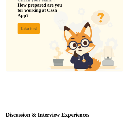
How prepared are you
for working at
Cash
App
?
Take test
Discussion & Interview Experiences