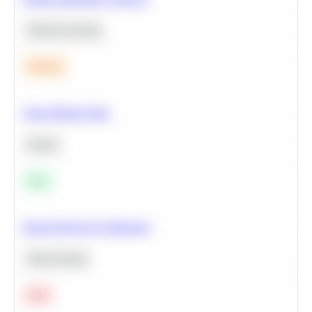
Machine Learning
Medium
Clean Missing Data
Python
Easy
Neural Network Architecture
Deep Learning
Hard