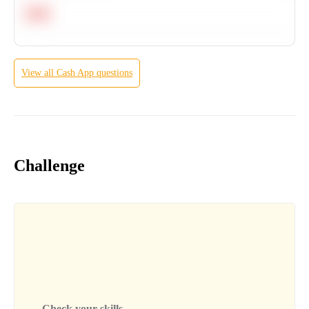
Hard
View all
Cash App
questions
Challenge
Check your skills...