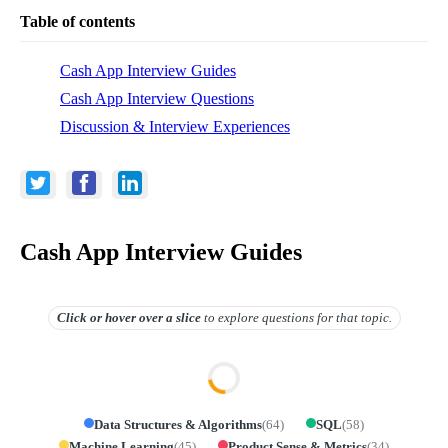
Table of contents
Cash App Interview Guides
Cash App Interview Questions
Discussion & Interview Experiences
Cash App Interview Guides
Click or hover over
a slice
to explore questions for that topic.
Data Structures & Algorithms
(
64
)
SQL
(
58
)
Machine Learning
(
45
)
Product Sense & Metrics
(
34
)