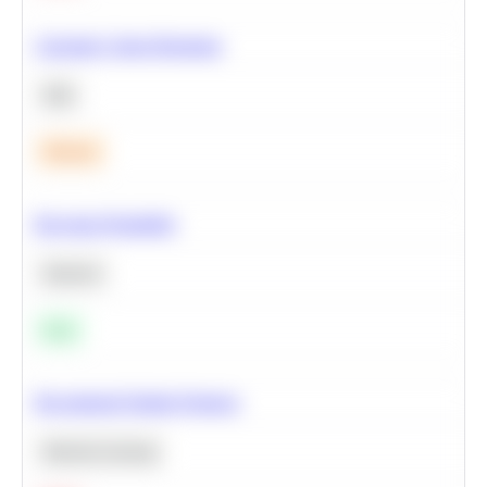
Calculate Cohort Retention
SQL
Medium
Bayesian Probability
Statistics
Easy
Recommend Similar Products
Machine Learning