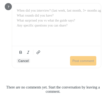
?
Cancel
Post comment
There are no comments yet. Start the conversation by leaving a
comment.