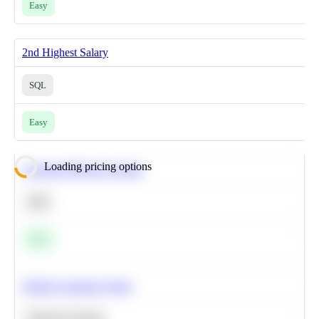
Easy
2nd Highest Salary
SQL
Easy
Loading pricing options
Calculate Moving Average
SQL
Easy
Predict Customer Churn
Machine Learning