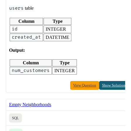
users
table
Column
Type
id
INTEGER
created_at
DATETIME
Output:
Column
Type
num_customers
INTEGER
View Question
Show Solution
Empty Neighborhoods
SQL