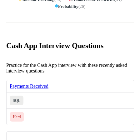
Probability
(
26
)
Cash App Interview Questions
Practice for the Cash App interview with these recently asked
interview questions.
Payments Received
SQL
Hard