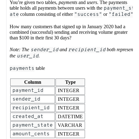
You’re given two tables,
payments
and
users
. The payments
table holds all payments between users with the
payment_st
ate
column consisting of either
"success"
or
"failed"
.
How many customers that signed up in January 2020 had a
combined (successful) sending and receiving volume greater
than $100 in their first 30 days?
Note: The
sender_id
and
recipient_id
both represent
the
user_id
.
payments
table
Column
Type
payment_id
INTEGER
sender_id
INTEGER
recipient_id
INTEGER
created_at
DATETIME
payment_state
VARCHAR
amount_cents
INTEGER