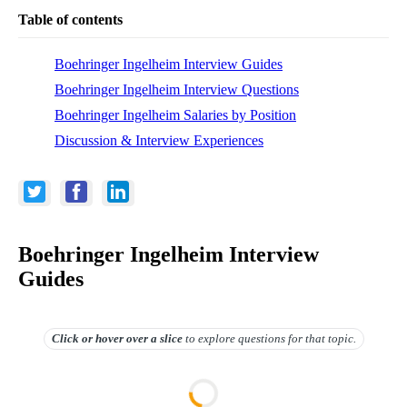
Table of contents
Boehringer Ingelheim Interview Guides
Boehringer Ingelheim Interview Questions
Boehringer Ingelheim Salaries by Position
Discussion & Interview Experiences
Boehringer Ingelheim Interview
Guides
Click or hover over
a slice
to explore questions for that topic.