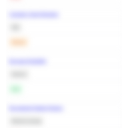
Calculate Cohort Retention
SQL
Medium
Bayesian Probability
Statistics
Easy
Recommend Similar Products
Machine Learning