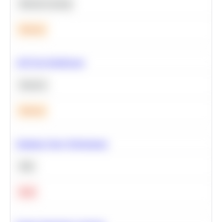
Machine Learning
Medium
A/B Test Significance
Statistics
Medium
Optimize Query Performance
SQL
Hard