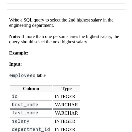
Write a SQL query to select the 2nd highest salary in the
engineering department.
Note:
If more than one person shares the highest salary, the
query should select the next highest salary.
Example:
Input:
employees
table
Column
Type
id
INTEGER
first_name
VARCHAR
last_name
VARCHAR
salary
INTEGER
department_id
INTEGER