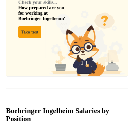
Check your skills...
How prepared are you
for working at
Boehringer Ingelheim
?
Take test
Boehringer Ingelheim Salaries by
Position