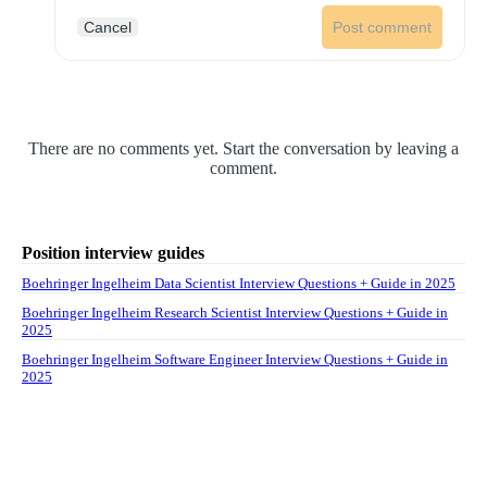
Cancel
Post comment
There are no comments yet. Start the conversation by leaving a
comment.
Position interview guides
Boehringer Ingelheim Data Scientist Interview Questions + Guide in 2025
Boehringer Ingelheim Research Scientist Interview Questions + Guide in
2025
Boehringer Ingelheim Software Engineer Interview Questions + Guide in
2025