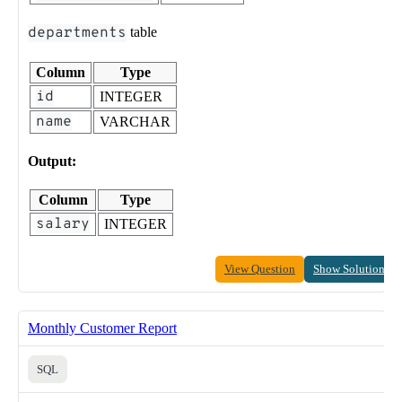
departments
table
Column
Type
id
INTEGER
name
VARCHAR
Output:
Column
Type
salary
INTEGER
View Question
Show Solution
Monthly Customer Report
SQL