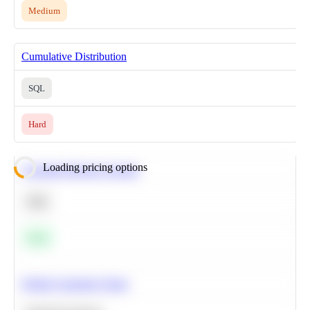
Medium
Cumulative Distribution
SQL
Hard
Loading pricing options
Calculate Moving Average
SQL
Easy
Predict Customer Churn