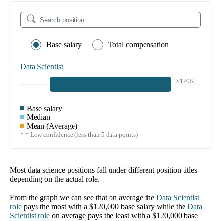
Base salary
Total compensation
Data Scientist
$120K
Base salary
Median
Mean (Average)
* = Low confidence (less than 5 data points)
Most data science positions fall under different position titles
depending on the actual role.
From the graph we can see that on average the
Data Scientist
role
pays the most with a
$120,000
base salary while the
Data
Scientist
role
on average pays the least with a
$120,000
base