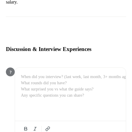
salary.
Discussion & Interview Experiences
?