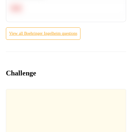
Hard
View all
Boehringer Ingelheim
questions
Challenge