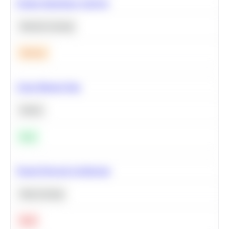
Feature Importance Analysis
Machine Learning
Medium
Clean Missing Data
Python
Easy
Neural Network Architecture
Deep Learning
Hard