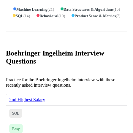
Machine Learning
(
21
)
Data Structures & Algorithms
(
15
)
SQL
(
14
)
Behavioral
(
10
)
Product Sense & Metrics
(
7
)
Boehringer Ingelheim Interview
Questions
Practice for the Boehringer Ingelheim interview with these
recently asked interview questions.
2nd Highest Salary
SQL
Easy