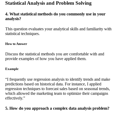
Statistical Analysis and Problem Solving
4. What statistical methods do you commonly use in your
analysis?
This question evaluates your analytical skills and familiarity with
statistical techniques.
How to Answer
Discuss the statistical methods you are comfortable with and
provide examples of how you have applied them.
Example
“I frequently use regression analysis to identify trends and make
predictions based on historical data. For instance, I applied
regression techniques to forecast sales based on seasonal trends,
which allowed the marketing team to optimize their campaigns
effectively.”
5. How do you approach a complex data analysis problem?