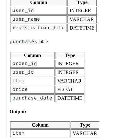
Column
Type
user_id
INTEGER
user_name
VARCHAR
registration_date
DATETIME
purchases
table
Column
Type
order_id
INTEGER
user_id
INTEGER
item
VARCHAR
price
FLOAT
purchase_date
DATETIME
Output:
Column
Type
item
VARCHAR