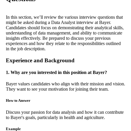
In this section, we’ll review the various interview questions that
might be asked during a Data Analyst interview at Bayer.
Candidates should focus on demonstrating their analytical skills,
understanding of data management, and ability to communicate
insights effectively. Be prepared to discuss your previous
experiences and how they relate to the responsibilities outlined
in the job description.
Experience and Background
1. Why are you interested in this position at Bayer?
Bayer values candidates who align with their mission and vision.
They want to see your motivation for joining their team.
How to Answer
Discuss your passion for data analysis and how it can contribute
to Bayer's goals, particularly in health and agriculture.
Example