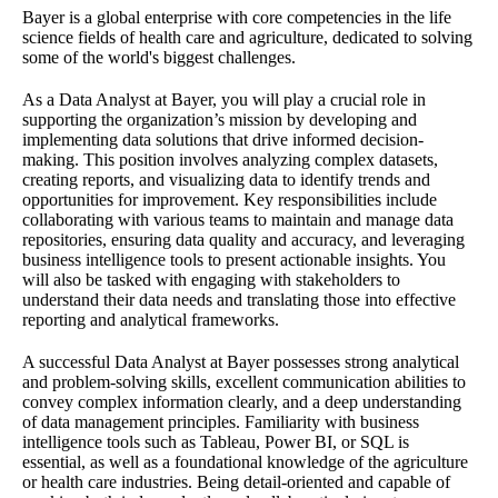
Bayer is a global enterprise with core competencies in the life
science fields of health care and agriculture, dedicated to solving
some of the world's biggest challenges.
As a Data Analyst at Bayer, you will play a crucial role in
supporting the organization’s mission by developing and
implementing data solutions that drive informed decision-
making. This position involves analyzing complex datasets,
creating reports, and visualizing data to identify trends and
opportunities for improvement. Key responsibilities include
collaborating with various teams to maintain and manage data
repositories, ensuring data quality and accuracy, and leveraging
business intelligence tools to present actionable insights. You
will also be tasked with engaging with stakeholders to
understand their data needs and translating those into effective
reporting and analytical frameworks.
A successful Data Analyst at Bayer possesses strong analytical
and problem-solving skills, excellent communication abilities to
convey complex information clearly, and a deep understanding
of data management principles. Familiarity with business
intelligence tools such as Tableau, Power BI, or SQL is
essential, as well as a foundational knowledge of the agriculture
or health care industries. Being detail-oriented and capable of