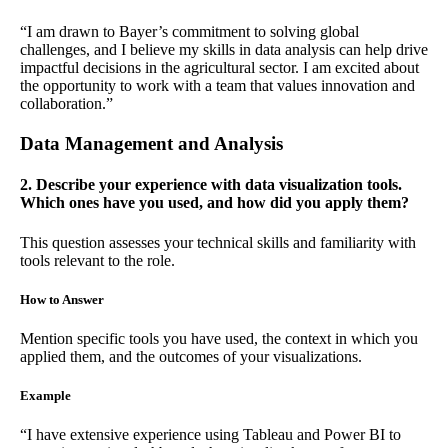
“I am drawn to Bayer’s commitment to solving global
challenges, and I believe my skills in data analysis can help drive
impactful decisions in the agricultural sector. I am excited about
the opportunity to work with a team that values innovation and
collaboration.”
Data Management and Analysis
2. Describe your experience with data visualization tools.
Which ones have you used, and how did you apply them?
This question assesses your technical skills and familiarity with
tools relevant to the role.
How to Answer
Mention specific tools you have used, the context in which you
applied them, and the outcomes of your visualizations.
Example
“I have extensive experience using Tableau and Power BI to