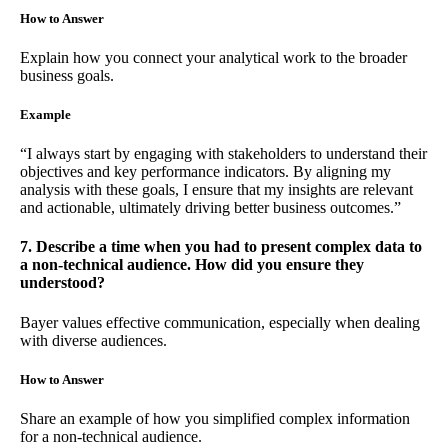
How to Answer
Explain how you connect your analytical work to the broader
business goals.
Example
“I always start by engaging with stakeholders to understand their
objectives and key performance indicators. By aligning my
analysis with these goals, I ensure that my insights are relevant
and actionable, ultimately driving better business outcomes.”
7. Describe a time when you had to present complex data to
a non-technical audience. How did you ensure they
understood?
Bayer values effective communication, especially when dealing
with diverse audiences.
How to Answer
Share an example of how you simplified complex information
for a non-technical audience.