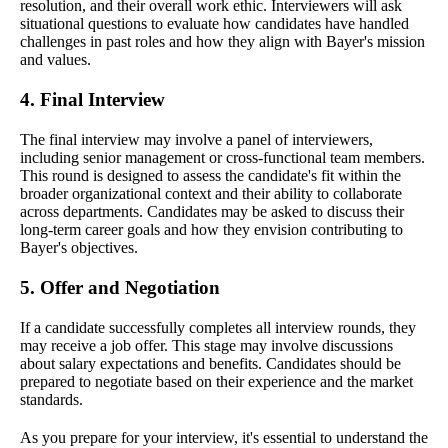
resolution, and their overall work ethic. Interviewers will ask
situational questions to evaluate how candidates have handled
challenges in past roles and how they align with Bayer's mission
and values.
4. Final Interview
The final interview may involve a panel of interviewers,
including senior management or cross-functional team members.
This round is designed to assess the candidate's fit within the
broader organizational context and their ability to collaborate
across departments. Candidates may be asked to discuss their
long-term career goals and how they envision contributing to
Bayer's objectives.
5. Offer and Negotiation
If a candidate successfully completes all interview rounds, they
may receive a job offer. This stage may involve discussions
about salary expectations and benefits. Candidates should be
prepared to negotiate based on their experience and the market
standards.
As you prepare for your interview, it's essential to understand the