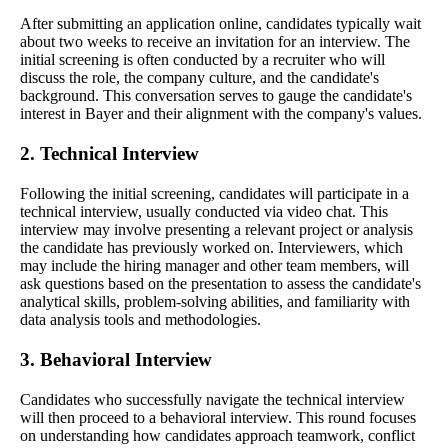
After submitting an application online, candidates typically wait
about two weeks to receive an invitation for an interview. The
initial screening is often conducted by a recruiter who will
discuss the role, the company culture, and the candidate's
background. This conversation serves to gauge the candidate's
interest in Bayer and their alignment with the company's values.
2. Technical Interview
Following the initial screening, candidates will participate in a
technical interview, usually conducted via video chat. This
interview may involve presenting a relevant project or analysis
the candidate has previously worked on. Interviewers, which
may include the hiring manager and other team members, will
ask questions based on the presentation to assess the candidate's
analytical skills, problem-solving abilities, and familiarity with
data analysis tools and methodologies.
3. Behavioral Interview
Candidates who successfully navigate the technical interview
will then proceed to a behavioral interview. This round focuses
on understanding how candidates approach teamwork, conflict