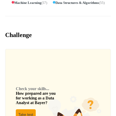
Machine Learning
(
57
)
Data Structures & Algorithms
(
55
)
Challenge
Check your skills...
How prepared are you
for working as a
Data
Analyst
at
Bayer
?
Take test