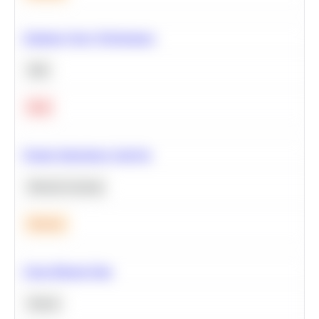
Optimize Query Performance
SQL
Hard
Feature Importance Analysis
Machine Learning
Medium
Clean Missing Data
Python