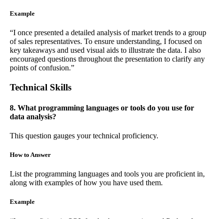
Example
“I once presented a detailed analysis of market trends to a group
of sales representatives. To ensure understanding, I focused on
key takeaways and used visual aids to illustrate the data. I also
encouraged questions throughout the presentation to clarify any
points of confusion.”
Technical Skills
8. What programming languages or tools do you use for
data analysis?
This question gauges your technical proficiency.
How to Answer
List the programming languages and tools you are proficient in,
along with examples of how you have used them.
Example