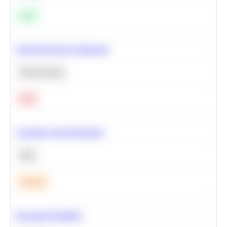
Easy
Neural Network Architecture
Deep Learning
Hard
Calculate Cohort Retention
SQL
Medium
Bayesian Probability