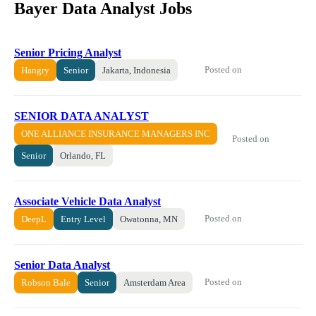
Bayer Data Analyst Jobs
Senior Pricing Analyst
Posted on
Hangry
Senior
Jakarta, Indonesia
SENIOR DATA ANALYST
ONE ALLIANCE INSURANCE MANAGERS INC
Posted on
Senior
Orlando, FL
Associate Vehicle Data Analyst
Posted on
DeepL
Entry Level
Owatonna, MN
Senior Data Analyst
Posted on
Robson Bale
Senior
Amsterdam Area