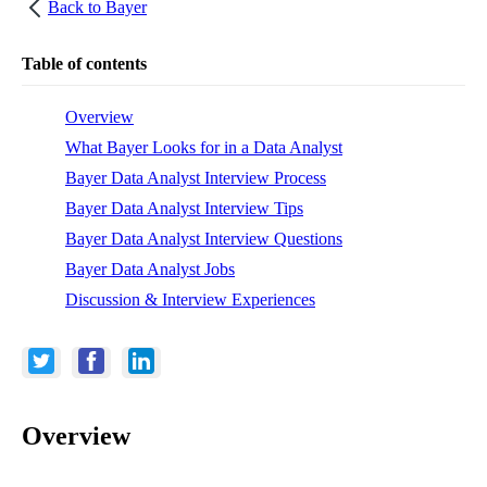
Back to
Bayer
Table of contents
Overview
What Bayer Looks for in a Data Analyst
Bayer Data Analyst Interview Process
Bayer Data Analyst Interview Tips
Bayer Data Analyst Interview Questions
Bayer Data Analyst Jobs
Discussion & Interview Experiences
Overview