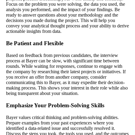
Focus on the problem you were solving, the data you used, the
analysis you performed, and the impact of your findings. Be
ready to answer questions about your methodology and the
decisions you made during the project. This will help you
convey your analytical thought process and your ability to derive
actionable insights from data.
Be Patient and Flexible
Based on feedback from previous candidates, the interview
process at Bayer can be slow, with significant time between
rounds. While waiting for responses, continue to engage with
the company by researching their latest projects or initiatives. If
you receive an offer from another company, consider
communicating this to Bayer, as it may expedite their decision-
making process. This shows your interest in their role while also
being transparent about your situation.
Emphasize Your Problem-Solving Skills
Bayer values critical thinking and problem-solving abilities.
Prepare examples from your past experiences where you
identified a data-related issue and successfully resolved it.
Discuss the steps you took, the tools you used, and the outcomes