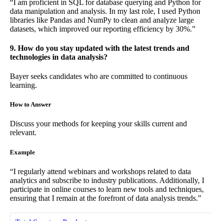
“I am proficient in SQL for database querying and Python for
data manipulation and analysis. In my last role, I used Python
libraries like Pandas and NumPy to clean and analyze large
datasets, which improved our reporting efficiency by 30%.”
9. How do you stay updated with the latest trends and
technologies in data analysis?
Bayer seeks candidates who are committed to continuous
learning.
How to Answer
Discuss your methods for keeping your skills current and
relevant.
Example
“I regularly attend webinars and workshops related to data
analytics and subscribe to industry publications. Additionally, I
participate in online courses to learn new tools and techniques,
ensuring that I remain at the forefront of data analysis trends.”