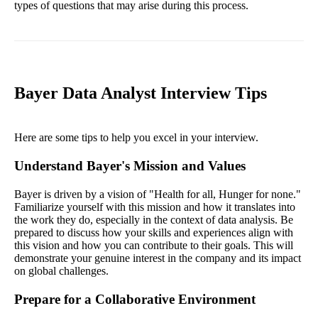
types of questions that may arise during this process.
Bayer Data Analyst Interview Tips
Here are some tips to help you excel in your interview.
Understand Bayer's Mission and Values
Bayer is driven by a vision of "Health for all, Hunger for none."
Familiarize yourself with this mission and how it translates into
the work they do, especially in the context of data analysis. Be
prepared to discuss how your skills and experiences align with
this vision and how you can contribute to their goals. This will
demonstrate your genuine interest in the company and its impact
on global challenges.
Prepare for a Collaborative Environment