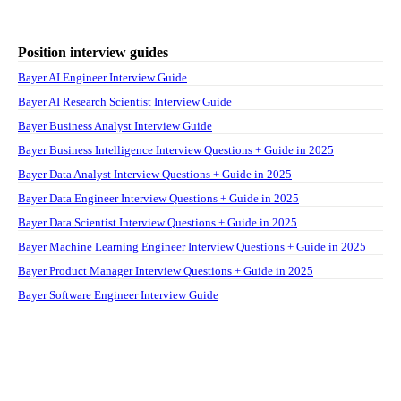
Position interview guides
Bayer AI Engineer Interview Guide
Bayer AI Research Scientist Interview Guide
Bayer Business Analyst Interview Guide
Bayer Business Intelligence Interview Questions + Guide in 2025
Bayer Data Analyst Interview Questions + Guide in 2025
Bayer Data Engineer Interview Questions + Guide in 2025
Bayer Data Scientist Interview Questions + Guide in 2025
Bayer Machine Learning Engineer Interview Questions + Guide in 2025
Bayer Product Manager Interview Questions + Guide in 2025
Bayer Software Engineer Interview Guide