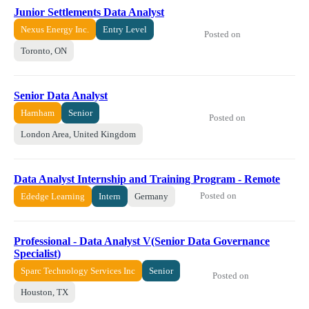
Junior Settlements Data Analyst
Nexus Energy Inc.
Entry Level
Posted on
Toronto, ON
Senior Data Analyst
Harnham
Senior
Posted on
London Area, United Kingdom
Data Analyst Internship and Training Program - Remote
Posted on
Ededge Learning
Intern
Germany
Professional - Data Analyst V(Senior Data Governance
Specialist)
Sparc Technology Services Inc
Senior
Posted on
Houston, TX