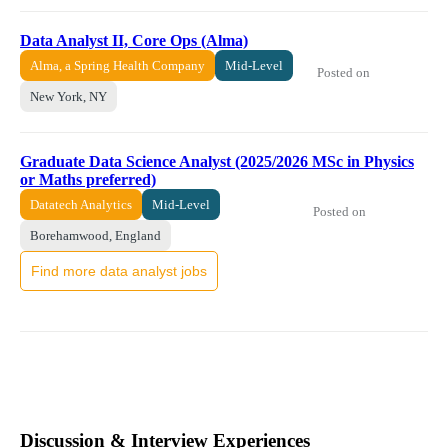
Data Analyst II, Core Ops (Alma)
Alma, a Spring Health Company
Mid-Level
Posted on
New York, NY
Graduate Data Science Analyst (2025/2026 MSc in Physics
or Maths preferred)
Datatech Analytics
Mid-Level
Posted on
Borehamwood, England
Find more data analyst jobs
Discussion & Interview Experiences