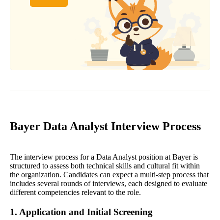
Bayer Data Analyst Interview Process
The interview process for a Data Analyst position at Bayer is
structured to assess both technical skills and cultural fit within
the organization. Candidates can expect a multi-step process that
includes several rounds of interviews, each designed to evaluate
different competencies relevant to the role.
1. Application and Initial Screening