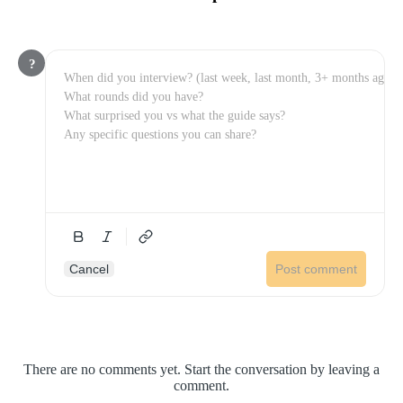
?
Cancel
Post comment
There are no comments yet. Start the conversation by leaving a
comment.