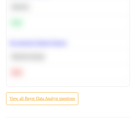
Statistics
Easy
Recommend Similar Products
Machine Learning
Hard
View all
Bayer
Data Analyst
questions