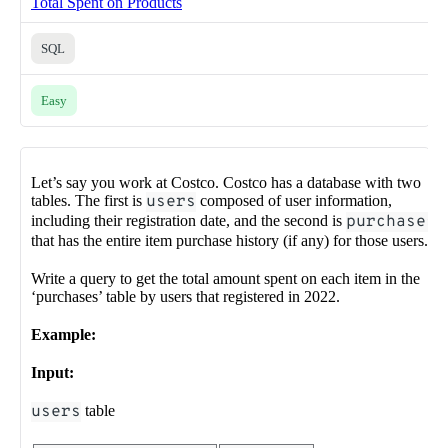
Total Spent on Products
SQL
Easy
Let’s say you work at Costco. Costco has a database with two
tables. The first is
users
composed of user information,
including their registration date, and the second is
purchases
that has the entire item purchase history (if any) for those users.
Write a query to get the total amount spent on each item in the
‘purchases’ table by users that registered in 2022.
Example:
Input:
users
table