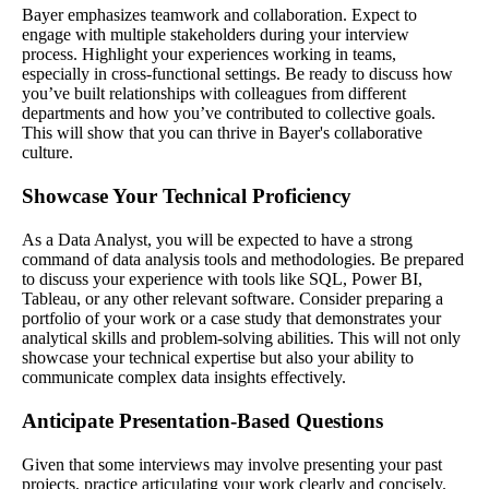
Bayer emphasizes teamwork and collaboration. Expect to
engage with multiple stakeholders during your interview
process. Highlight your experiences working in teams,
especially in cross-functional settings. Be ready to discuss how
you’ve built relationships with colleagues from different
departments and how you’ve contributed to collective goals.
This will show that you can thrive in Bayer's collaborative
culture.
Showcase Your Technical Proficiency
As a Data Analyst, you will be expected to have a strong
command of data analysis tools and methodologies. Be prepared
to discuss your experience with tools like SQL, Power BI,
Tableau, or any other relevant software. Consider preparing a
portfolio of your work or a case study that demonstrates your
analytical skills and problem-solving abilities. This will not only
showcase your technical expertise but also your ability to
communicate complex data insights effectively.
Anticipate Presentation-Based Questions
Given that some interviews may involve presenting your past
projects, practice articulating your work clearly and concisely.