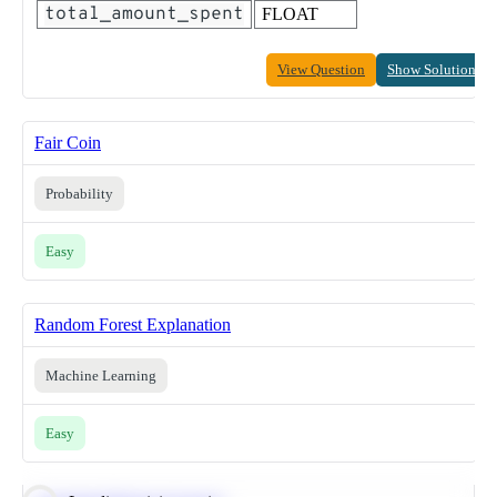
total_amount_spent
FLOAT
View Question
Show Solution
Fair Coin
Probability
Easy
Random Forest Explanation
Machine Learning
Easy