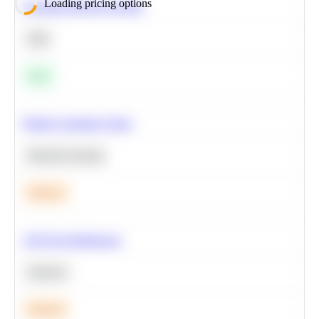
Loading pricing options
Calculate Moving Average
SQL
Easy
Predict Customer Churn
Machine Learning
Medium
A/B Test Significance
Statistics
Medium