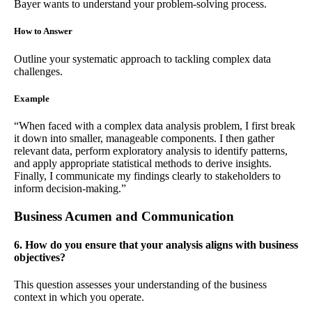
Bayer wants to understand your problem-solving process.
How to Answer
Outline your systematic approach to tackling complex data
challenges.
Example
“When faced with a complex data analysis problem, I first break
it down into smaller, manageable components. I then gather
relevant data, perform exploratory analysis to identify patterns,
and apply appropriate statistical methods to derive insights.
Finally, I communicate my findings clearly to stakeholders to
inform decision-making.”
Business Acumen and Communication
6. How do you ensure that your analysis aligns with business
objectives?
This question assesses your understanding of the business
context in which you operate.