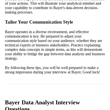
of your actions. This will illustrate your analytical mindset and
your capability to contribute to Bayer's data-driven decision-
making processes.
Tailor Your Communication Style
Bayer operates in a diverse environment, and effective
communication is key. Be prepared to adjust your
communication style based on your audience, whether they are
technical experts or business stakeholders. Practice explaining
complex data concepts in simple terms, as this will demonstrate
your ability to bridge the gap between data analysis and business
strategy.
By following these tips, you will be well-prepared to make a
strong impression during your interview at Bayer. Good luck!
Bayer Data Analyst Interview
Questions