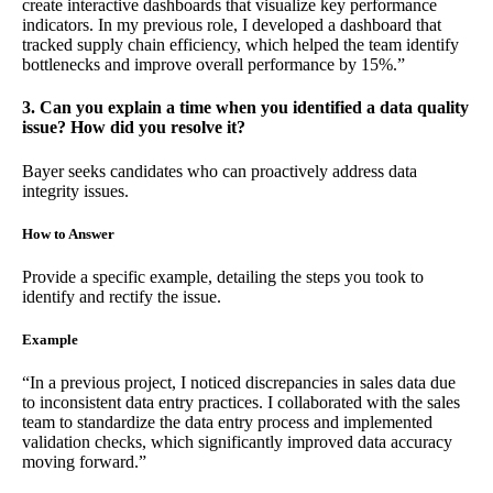
create interactive dashboards that visualize key performance
indicators. In my previous role, I developed a dashboard that
tracked supply chain efficiency, which helped the team identify
bottlenecks and improve overall performance by 15%.”
3. Can you explain a time when you identified a data quality
issue? How did you resolve it?
Bayer seeks candidates who can proactively address data
integrity issues.
How to Answer
Provide a specific example, detailing the steps you took to
identify and rectify the issue.
Example
“In a previous project, I noticed discrepancies in sales data due
to inconsistent data entry practices. I collaborated with the sales
team to standardize the data entry process and implemented
validation checks, which significantly improved data accuracy
moving forward.”