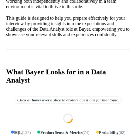
working both independently and collaboratively in a team
environment is vital to thrive in this role.
This guide is designed to help you prepare effectively for your
interview by providing insights into the expectations and
challenges of the Data Analyst role at Bayer, empowering you to
showcase your relevant skills and experiences confidently.
What Bayer Looks for in a Data
Analyst
Click or hover over
a slice
to explore questions for that topic.
SQL
(
157
)
Product Sense & Metrics
(
74
)
Probability
(
62
)