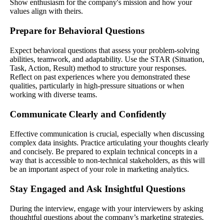
Show enthusiasm for the company's mission and how your
values align with theirs.
Prepare for Behavioral Questions
Expect behavioral questions that assess your problem-solving
abilities, teamwork, and adaptability. Use the STAR (Situation,
Task, Action, Result) method to structure your responses.
Reflect on past experiences where you demonstrated these
qualities, particularly in high-pressure situations or when
working with diverse teams.
Communicate Clearly and Confidently
Effective communication is crucial, especially when discussing
complex data insights. Practice articulating your thoughts clearly
and concisely. Be prepared to explain technical concepts in a
way that is accessible to non-technical stakeholders, as this will
be an important aspect of your role in marketing analytics.
Stay Engaged and Ask Insightful Questions
During the interview, engage with your interviewers by asking
thoughtful questions about the company’s marketing strategies,