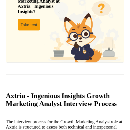
Marketing Analyst
at
Axtria - Ingenious
Insights
?
Take test
Axtria - Ingenious Insights Growth
Marketing Analyst Interview Process
The interview process for the Growth Marketing Analyst role at
Axtria is structured to assess both technical and interpersonal