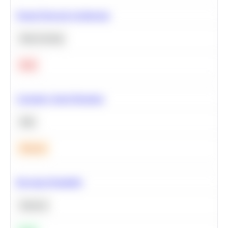
Neural Network Architecture
Deep Learning
Hard
Calculate Cohort Retention
SQL
Medium
Bayesian Probability
Statistics