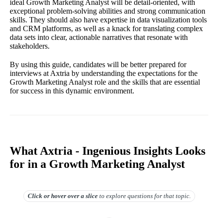
ideal Growth Marketing Analyst will be detail-oriented, with
exceptional problem-solving abilities and strong communication
skills. They should also have expertise in data visualization tools
and CRM platforms, as well as a knack for translating complex
data sets into clear, actionable narratives that resonate with
stakeholders.
By using this guide, candidates will be better prepared for
interviews at Axtria by understanding the expectations for the
Growth Marketing Analyst role and the skills that are essential
for success in this dynamic environment.
What Axtria - Ingenious Insights Looks
for in a Growth Marketing Analyst
Click or hover over
a slice
to explore questions for that topic.