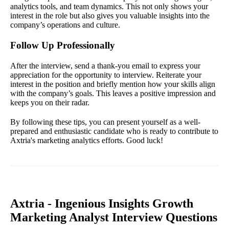
analytics tools, and team dynamics. This not only shows your
interest in the role but also gives you valuable insights into the
company’s operations and culture.
Follow Up Professionally
After the interview, send a thank-you email to express your
appreciation for the opportunity to interview. Reiterate your
interest in the position and briefly mention how your skills align
with the company’s goals. This leaves a positive impression and
keeps you on their radar.
By following these tips, you can present yourself as a well-
prepared and enthusiastic candidate who is ready to contribute to
Axtria's marketing analytics efforts. Good luck!
Axtria - Ingenious Insights Growth
Marketing Analyst Interview Questions