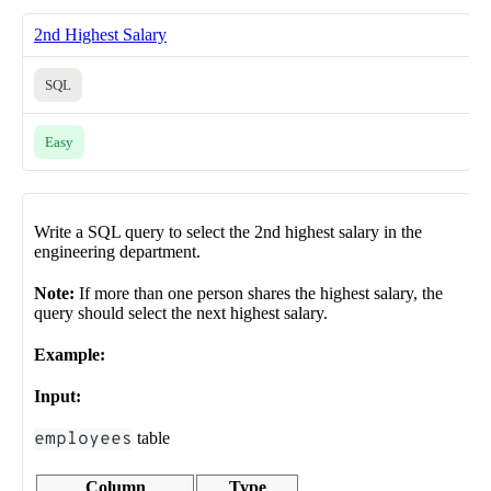
2nd Highest Salary
SQL
Easy
Write a SQL query to select the 2nd highest salary in the
engineering department.
Note:
If more than one person shares the highest salary, the
query should select the next highest salary.
Example:
Input:
employees
table
Column
Type