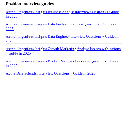
Position interview guides
Axtria - Ingenious Insights Business Analyst Interview Questions + Guide
in 2025
Axtria - Ingenious Insights Data Analyst Interview Questions + Guide in
2025
Axtria - Ingenious Insights Data Engineer Interview Questions + Guide in
2025
Axtria - Ingenious Insights Growth Marketing Analyst Interview Questions
+ Guide in 2025
Axtria - Ingenious Insights Product Manager Interview Questions + Guide
in 2025
Axtria Data Scientist Interview Questions + Guide in 2025