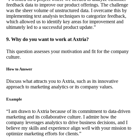
feedback data to improve our product offerings. The challenge
was the sheer volume of unstructured data. I overcame this by
implementing text analysis techniques to categorize feedback,
which allowed us to identify key areas for improvement and
ultimately led to a successful product update.”
9. Why do you want to work at Axtria?
This question assesses your motivation and fit for the company
culture.
How to Answer
Discuss what attracts you to Axtria, such as its innovative
approach to marketing analytics or its company values.
Example
“I am drawn to Axtria because of its commitment to data-driven
marketing and its collaborative culture. I admire how the
company leverages analytics to drive business decisions, and I
believe my skills and experience align well with your mission to
optimize marketing efforts for clients.”