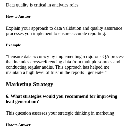
Data quality is critical in analytics roles.
How to Answer
Explain your approach to data validation and quality assurance
processes you implement to ensure accurate reporting.
Example
“I ensure data accuracy by implementing a rigorous QA process
that includes cross-referencing data from multiple sources and
conducting regular audits. This approach has helped me
maintain a high level of trust in the reports I generate.”
Marketing Strategy
6. What strategies would you recommend for improving
lead generation?
This question assesses your strategic thinking in marketing.
How to Answer