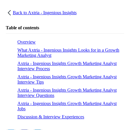
Back to
Axtria - Ingenious Insights
Table of contents
Overview
What Axtria - Ingenious Insights Looks for in a Growth
Marketing Analyst
Axtria - Ingenious Insights Growth Marketing Analyst
Interview Process
Axtria - Ingenious Insights Growth Marketing Analyst
Interview Tips
Axtria - Ingenious Insights Growth Marketing Analyst
Interview Questions
Axtria - Ingenious Insights Growth Marketing Analyst
Jobs
Discussion & Interview Experiences