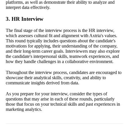
platforms, as well as demonstrate their ability to analyze and
interpret data effectively.
3. HR Interview
The final stage of the interview process is the HR interview,
which assesses cultural fit and alignment with Axtria's values.
This round typically includes questions about the candidate's
motivations for applying, their understanding of the company,
and their long-term career goals. Interviewers may also explore
the candidate's interpersonal skills, teamwork experiences, and
how they handle challenges in a collaborative environment.
Throughout the interview process, candidates are encouraged to
showcase their analytical skills, creativity, and ability to
communicate insights derived from data.
As you prepare for your interview, consider the types of
questions that may arise in each of these rounds, particularly
those that focus on your technical skills and past experiences in
marketing analytics.