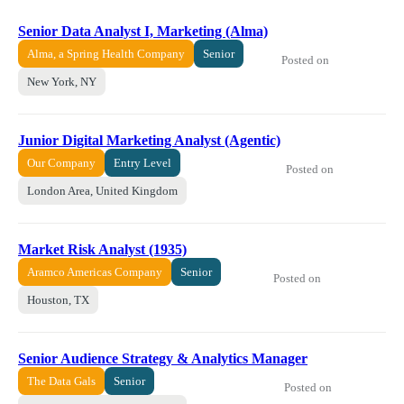
Senior Data Analyst I, Marketing (Alma)
Alma, a Spring Health Company
Senior
Posted on
New York, NY
Junior Digital Marketing Analyst (Agentic)
Our Company
Entry Level
Posted on
London Area, United Kingdom
Market Risk Analyst (1935)
Aramco Americas Company
Senior
Posted on
Houston, TX
Senior Audience Strategy & Analytics Manager
The Data Gals
Senior
Posted on