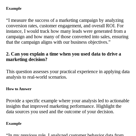
Example
“I measure the success of a marketing campaign by analyzing
conversion rates, customer engagement, and overall ROI. For
instance, I would track how many leads were generated from a
campaign and how many of those converted into sales, ensuring
that the campaign aligns with our business objectives.”
2. Can you explain a time when you used data to drive a
marketing decision?
This question assesses your practical experience in applying data
analysis to real-world scenarios.
How to Answer
Provide a specific example where your analysis led to actionable
insights that improved marketing performance. Highlight the
data sources you used and the outcome of your decision.
Example
“In my previous role, I analyzed customer behavior data from