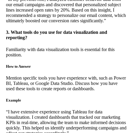
our email campaigns and discovered that personalized subject
lines increased open rates by 20%. Based on this insight, I
recommended a strategy to personalize our email content, which
ultimately boosted our conversion rates significantly.”
3. What tools do you use for data visualization and
reporting?
Familiarity with data visualization tools is essential for this
position.
How to Answer
Mention specific tools you have experience with, such as Power
BI, Tableau, or Google Data Studio. Discuss how you have
used these tools to create reports or dashboards.
Example
“I have extensive experience using Tableau for data
visualization. I created dashboards that tracked our marketing
KPIs in real-time, allowing the team to make informed decisions
quickly. This helped us identify underperforming campaigns and