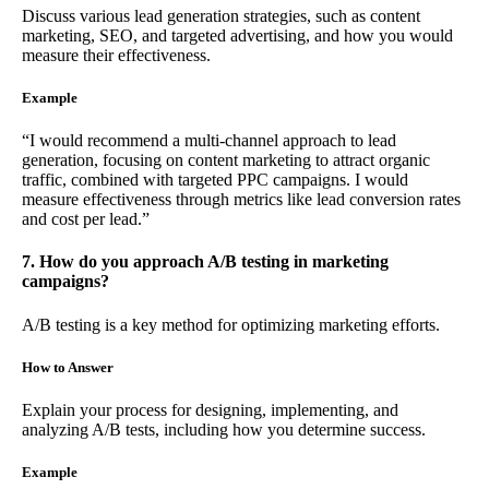
Discuss various lead generation strategies, such as content
marketing, SEO, and targeted advertising, and how you would
measure their effectiveness.
Example
“I would recommend a multi-channel approach to lead
generation, focusing on content marketing to attract organic
traffic, combined with targeted PPC campaigns. I would
measure effectiveness through metrics like lead conversion rates
and cost per lead.”
7. How do you approach A/B testing in marketing
campaigns?
A/B testing is a key method for optimizing marketing efforts.
How to Answer
Explain your process for designing, implementing, and
analyzing A/B tests, including how you determine success.
Example