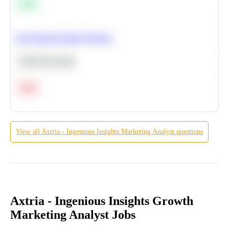
Easy
Recommend Similar Products
Machine Learning
Hard
View all
Axtria - Ingenious Insights
Marketing Analyst
questions
Axtria - Ingenious Insights Growth
Marketing Analyst Jobs