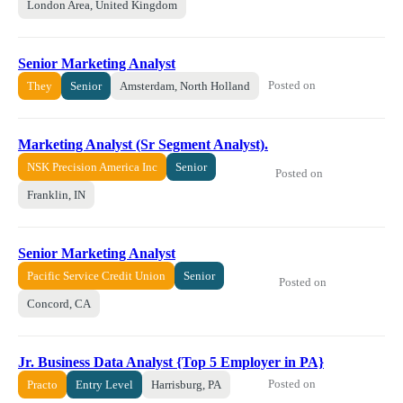
London Area, United Kingdom
Senior Marketing Analyst
Posted on
They
Senior
Amsterdam, North Holland
Marketing Analyst (Sr Segment Analyst).
NSK Precision America Inc
Senior
Posted on
Franklin, IN
Senior Marketing Analyst
Pacific Service Credit Union
Senior
Posted on
Concord, CA
Jr. Business Data Analyst {Top 5 Employer in PA}
Posted on
Practo
Entry Level
Harrisburg, PA