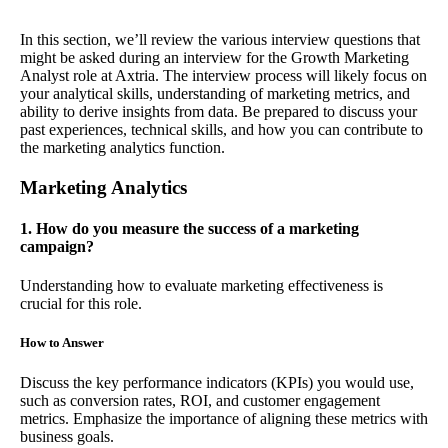
In this section, we’ll review the various interview questions that
might be asked during an interview for the Growth Marketing
Analyst role at Axtria. The interview process will likely focus on
your analytical skills, understanding of marketing metrics, and
ability to derive insights from data. Be prepared to discuss your
past experiences, technical skills, and how you can contribute to
the marketing analytics function.
Marketing Analytics
1. How do you measure the success of a marketing
campaign?
Understanding how to evaluate marketing effectiveness is
crucial for this role.
How to Answer
Discuss the key performance indicators (KPIs) you would use,
such as conversion rates, ROI, and customer engagement
metrics. Emphasize the importance of aligning these metrics with
business goals.