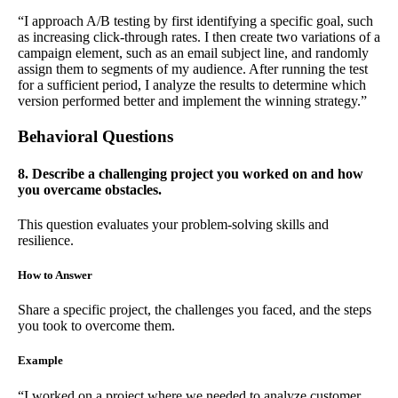
“I approach A/B testing by first identifying a specific goal, such
as increasing click-through rates. I then create two variations of a
campaign element, such as an email subject line, and randomly
assign them to segments of my audience. After running the test
for a sufficient period, I analyze the results to determine which
version performed better and implement the winning strategy.”
Behavioral Questions
8. Describe a challenging project you worked on and how
you overcame obstacles.
This question evaluates your problem-solving skills and
resilience.
How to Answer
Share a specific project, the challenges you faced, and the steps
you took to overcome them.
Example
“I worked on a project where we needed to analyze customer