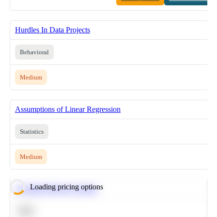
Hurdles In Data Projects
Behavioral
Medium
Assumptions of Linear Regression
Statistics
Medium
Loading pricing options
Calculate Moving Average
SQL