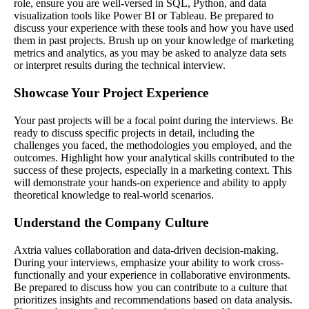
role, ensure you are well-versed in SQL, Python, and data
visualization tools like Power BI or Tableau. Be prepared to
discuss your experience with these tools and how you have used
them in past projects. Brush up on your knowledge of marketing
metrics and analytics, as you may be asked to analyze data sets
or interpret results during the technical interview.
Showcase Your Project Experience
Your past projects will be a focal point during the interviews. Be
ready to discuss specific projects in detail, including the
challenges you faced, the methodologies you employed, and the
outcomes. Highlight how your analytical skills contributed to the
success of these projects, especially in a marketing context. This
will demonstrate your hands-on experience and ability to apply
theoretical knowledge to real-world scenarios.
Understand the Company Culture
Axtria values collaboration and data-driven decision-making.
During your interviews, emphasize your ability to work cross-
functionally and your experience in collaborative environments.
Be prepared to discuss how you can contribute to a culture that
prioritizes insights and recommendations based on data analysis.