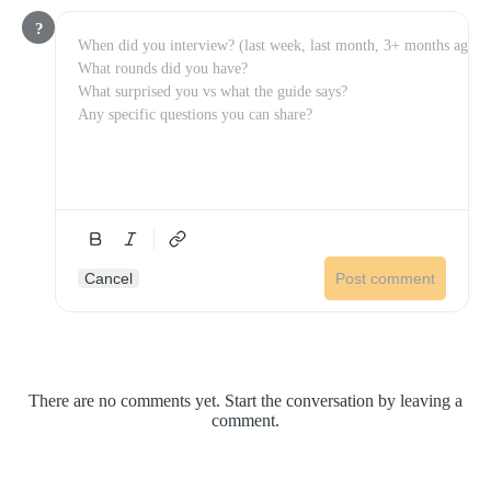
?
Cancel
Post comment
There are no comments yet. Start the conversation by leaving a
comment.