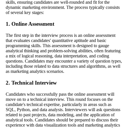
skills, ensuring candidates are well-rounded and fit for the
dynamic marketing environment. The process typically consists
of several key stages:
1. Online Assessment
The first step in the interview process is an online assessment
that evaluates candidates' quantitative aptitude and basic
programming skills. This assessment is designed to gauge
analytical thinking and problem-solving abilities, often featuring
a mix of logical reasoning, data interpretation, and coding
questions. Candidates may encounter a variety of question types,
including those related to data structures and algorithms, as well
as marketing analytics scenarios.
2. Technical Interview
Candidates who successfully pass the online assessment will
move on to a technical interview. This round focuses on the
candidate's technical expertise, particularly in areas such as
SQL, Python, and data analysis. Interviewers will ask questions
related to past projects, data modeling, and the application of
analytical tools. Candidates should be prepared to discuss their
experience with data visualization tools and marketing analytics