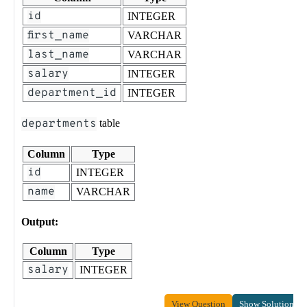
id
INTEGER
first_name
VARCHAR
last_name
VARCHAR
salary
INTEGER
department_id
INTEGER
departments
table
Column
Type
id
INTEGER
name
VARCHAR
Output:
Column
Type
salary
INTEGER
View Question
Show Solution