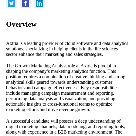
Overview
Axtria is a leading provider of cloud software and data analytics
solutions, specializing in helping clients in the life sciences
sector enhance their marketing and sales strategies.
The Growth Marketing Analyst role at Axtria is pivotal in
shaping the company’s marketing analytics function. This
position requires a combination of creative thinking and strong
analytical skills geared towards understanding customer
behaviors and campaign effectiveness. Key responsibilities
include managing campaign measurement and reporting,
performing data analysis and visualization, and providing
actionable insights to cross-functional teams to optimize
marketing efforts and drive revenue growth.
A successful candidate will possess a deep understanding of
digital marketing channels, data modeling, and reporting tools,
along with experience in a B2B marketing environment. The