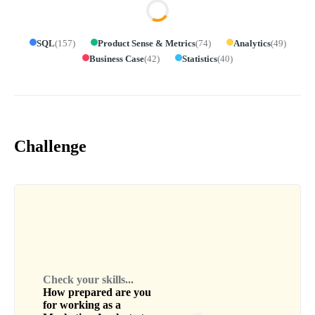
SQL
(
157
)
Product Sense & Metrics
(
74
)
Analytics
(
49
)
Business Case
(
42
)
Statistics
(
40
)
Challenge
Check your skills...
How prepared are you
for working as a