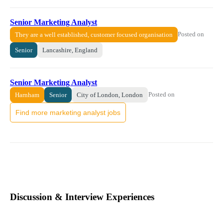
Senior Marketing Analyst
Posted on
They are a well established, customer focused organisation
Senior
Lancashire, England
Senior Marketing Analyst
Posted on
Harnham
Senior
City of London, London
Find more marketing analyst jobs
Discussion & Interview Experiences