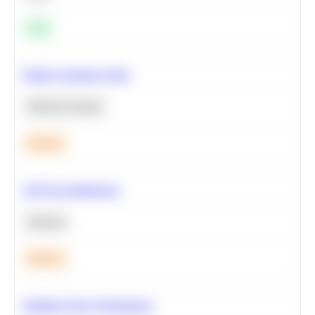
Easy
Predict Customer Churn
Machine Learning
Medium
A/B Test Significance
Statistics
Medium
Optimize Query Performance