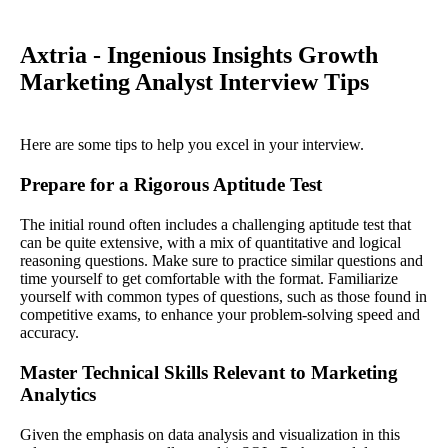
Axtria - Ingenious Insights Growth
Marketing Analyst Interview Tips
Here are some tips to help you excel in your interview.
Prepare for a Rigorous Aptitude Test
The initial round often includes a challenging aptitude test that
can be quite extensive, with a mix of quantitative and logical
reasoning questions. Make sure to practice similar questions and
time yourself to get comfortable with the format. Familiarize
yourself with common types of questions, such as those found in
competitive exams, to enhance your problem-solving speed and
accuracy.
Master Technical Skills Relevant to Marketing
Analytics
Given the emphasis on data analysis and visualization in this