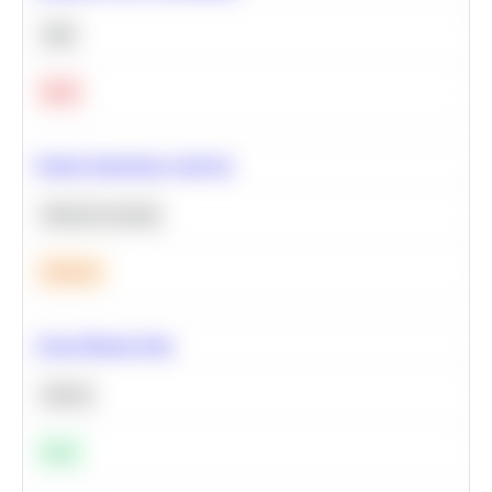
SQL
Hard
Feature Importance Analysis
Machine Learning
Medium
Clean Missing Data
Python
Easy