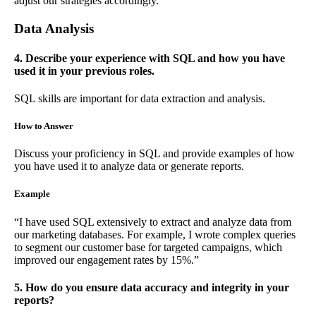
adjust our strategies accordingly.”
Data Analysis
4. Describe your experience with SQL and how you have
used it in your previous roles.
SQL skills are important for data extraction and analysis.
How to Answer
Discuss your proficiency in SQL and provide examples of how
you have used it to analyze data or generate reports.
Example
“I have used SQL extensively to extract and analyze data from
our marketing databases. For example, I wrote complex queries
to segment our customer base for targeted campaigns, which
improved our engagement rates by 15%.”
5. How do you ensure data accuracy and integrity in your
reports?