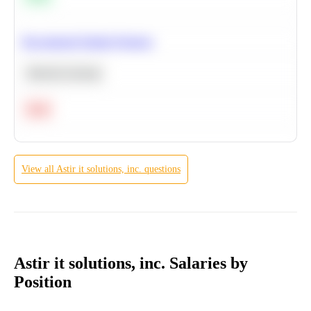
Recommend Similar Products
Machine Learning
Hard
View all
Astir it solutions, inc.
questions
Astir it solutions, inc. Salaries by
Position