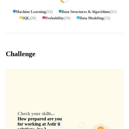
Machine Learning
(
53
)
Data Structures & Algorithms
(
51
)
SQL
(
28
)
Probability
(
18
)
Data Modeling
(
13
)
Challenge
Check your skills...
How prepared are you
for working at
Astir it