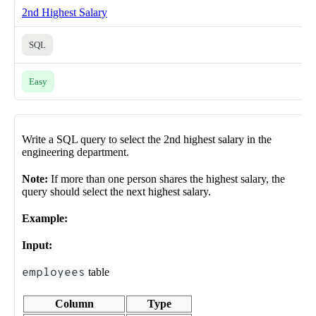
2nd Highest Salary
SQL
Easy
Write a SQL query to select the 2nd highest salary in the
engineering department.
Note:
If more than one person shares the highest salary, the
query should select the next highest salary.
Example:
Input:
employees
table
Column
Type