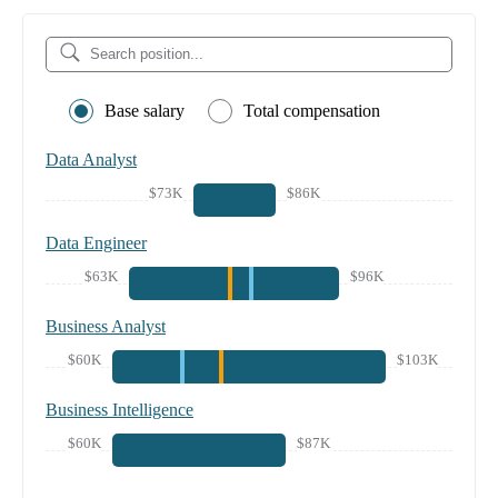
Base salary
Total compensation
Data Analyst
$73K
$86K
Data Engineer
$63K
$96K
Business Analyst
$60K
$103K
Business Intelligence
$60K
$87K