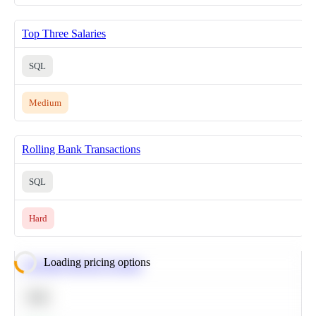
Top Three Salaries
SQL
Medium
Rolling Bank Transactions
SQL
Hard
Loading pricing options
Calculate Moving Average
SQL