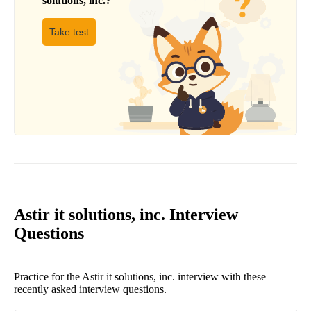
solutions, inc.
?
Take test
Astir it solutions, inc. Interview
Questions
Practice for the Astir it solutions, inc. interview with these
recently asked interview questions.