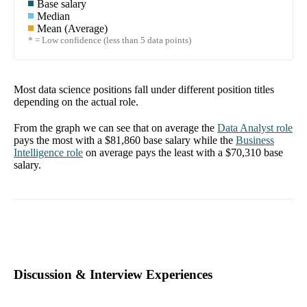
Base salary
Median
Mean (Average)
* = Low confidence (less than 5 data points)
Most data science positions fall under different position titles
depending on the actual role.
From the graph we can see that on average the
Data Analyst
role
pays the most with a
$81,860
base salary while the
Business
Intelligence
role
on average pays the least with a
$70,310
base
salary.
Discussion & Interview Experiences