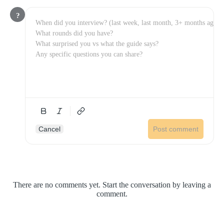
?
Cancel
Post comment
There are no comments yet. Start the conversation by leaving a
comment.