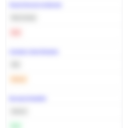
Neural Network Architecture
Deep Learning
Hard
Calculate Cohort Retention
SQL
Medium
Bayesian Probability
Statistics
Easy