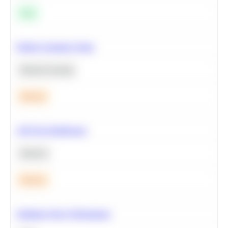
Easy
Predict Customer Churn
Machine Learning
Medium
A/B Test Significance
Statistics
Medium
Optimize Query Performance