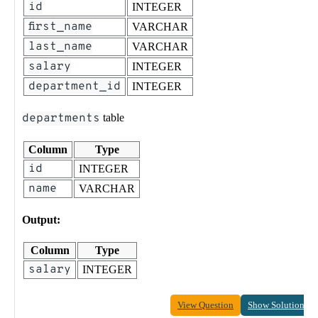
id
INTEGER
first_name
VARCHAR
last_name
VARCHAR
salary
INTEGER
department_id
INTEGER
departments
table
Column
Type
id
INTEGER
name
VARCHAR
Output:
Column
Type
salary
INTEGER
View Question
Show Solution