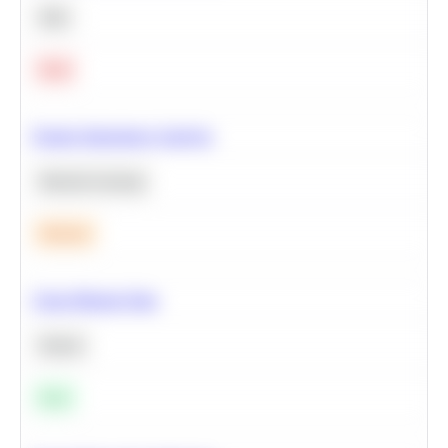
SQL
Hard
Feature Importance Analysis
Machine Learning
Medium
Clean Missing Data
Python
Easy