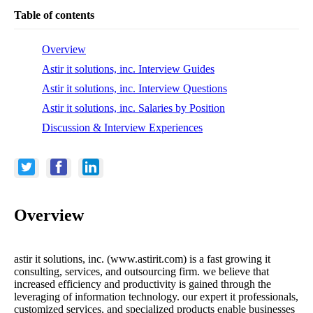
Table of contents
Overview
Astir it solutions, inc. Interview Guides
Astir it solutions, inc. Interview Questions
Astir it solutions, inc. Salaries by Position
Discussion & Interview Experiences
Overview
astir it solutions, inc. (www.astirit.com) is a fast growing it
consulting, services, and outsourcing firm. we believe that
increased efficiency and productivity is gained through the
leveraging of information technology. our expert it professionals,
customized services, and specialized products enable businesses