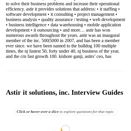
to solve their business problems and increase their operational
efficiency. astir it provides solutions that address: • it staffing •
software development • it consulting • project management •
business analysis • quality assurance / testing • web development
• business intelligence • data warehousing • mobile application
development • it outsourcing • and more… astir has won
numerous awards throughout the years. astir was an inaugural
member of the inc. 500|5000 in 2007, and has been a member
ever since. we have been named to the bulldog 100 multiple
times, the nj fastest 50, forty under 40, nj business of the year,
and the crn fast growth 100. kishore ganji, astirs’ ceo, has
Astir it solutions, inc. Interview Guides
Click or hover over
a slice
to explore questions for that topic.