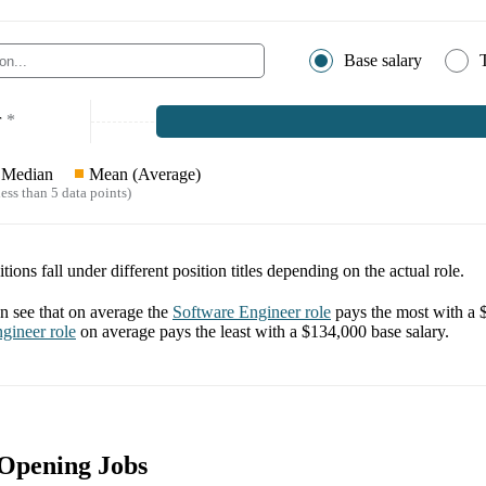
Base salary
r
*
Median
Mean (Average)
ess than 5 data points)
tions fall under different position titles depending on the actual role.
 see that on average the
Software Engineer
role
pays the most with a
ngineer
role
on average pays the least with a
$134,000
base salary.
 Opening Jobs