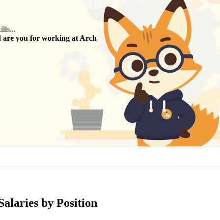
ls...
are you for working at
Arch
Salaries by Position