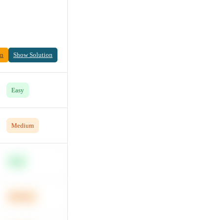
on
Show Solution
Easy
Medium
Easy
Medium