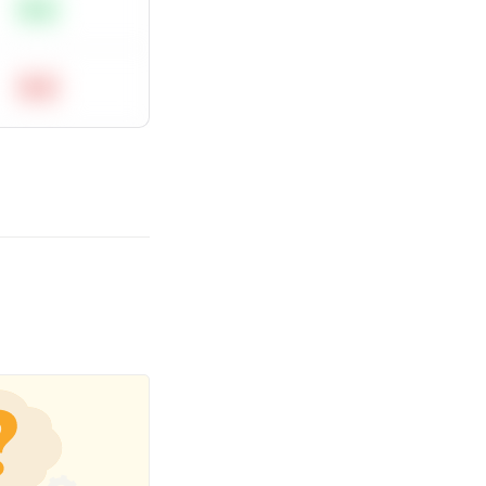
Easy
Hard