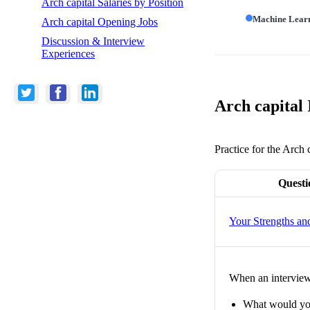
Arch capital Salaries by Position
Machine Lear
Arch capital Opening Jobs
Discussion & Interview
Experiences
Arch capital
Practice for the Arch 
Questi
Your Strengths a
When an interviewe
What would you