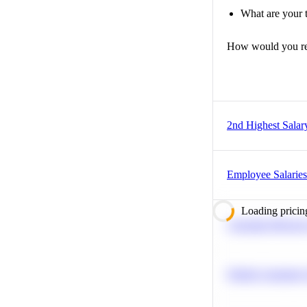
What are your t
How would you r
2nd Highest Salar
Employee Salaries
Loading pricin
Calculate Moving
Predict Customer