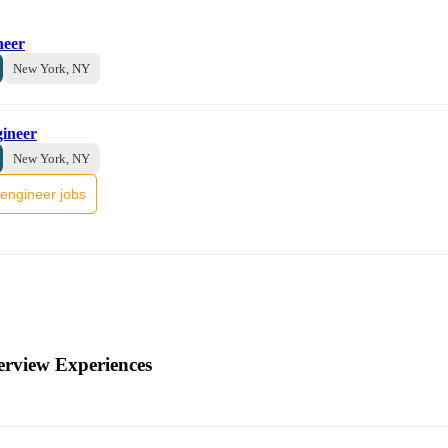
neer
New York, NY
gineer
New York, NY
engineer jobs
erview Experiences