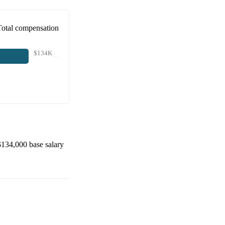
Total compensation
$134K
$134,000
base salary