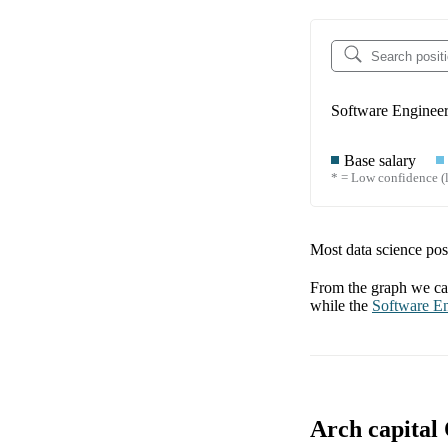
Software Enginee
Base salary
* = Low confidence (l
Most data science posi
From the graph we can
while the
Software E
Arch capital