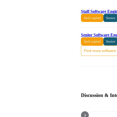
Staff Software Engi
Arch capital
Senior
Senior Software En
Arch capital
Senior
Find more software 
Discussion & Int
?