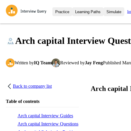
In
Practice
Learning Paths
Simulate
Interview Questions
All Learning Paths
Moc
Practice data science interview q
interviews from top companies.
Arch capital Interview Quest
Challenges
Coa
Loading learning path
Test your wit against other user
compare.
Written
by
IQ Team
Reviewed
by
Jay Feng
Published
Marc
Takehomes
AI I
Jumpstart your projects in a ste
takehomes from top tech compan
Back to company list
Arch capital
Table of contents
Arch capital Interview Guides
Arch capital Interview Questions