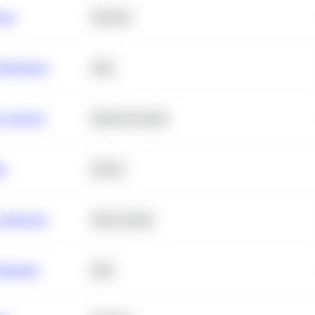
ance
Statistics
erformance
SQL
e Analysis
Machine Learning
ta
Python
chitecture
Deep Learning
Retention
SQL