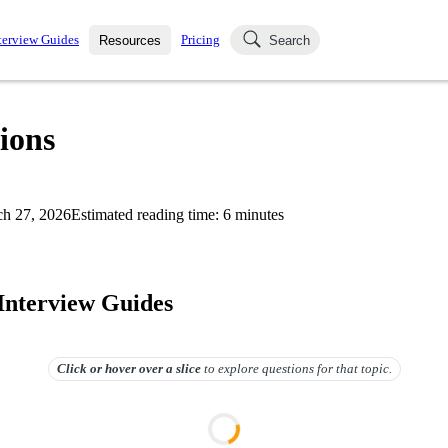
terview Guides
Pricing
Resources
Search
k Interviews
Blog
uestions asked in actual
ions
ching
s
s and see how your skills
Salaries
h 27, 2026
Estimated reading time:
6
minutes
nterviewer
Job Board
p-by-step fashion through
ies.
 Interview Guides
Click or hover over
a slice
to explore questions for that topic.