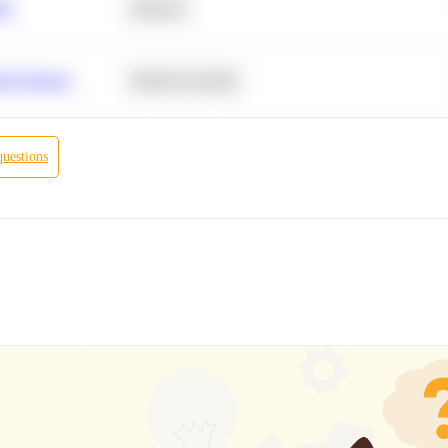
ity
Statistics
r Products
Machine Learning
questions