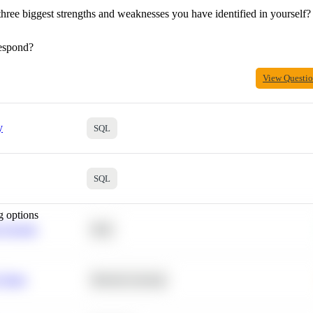
hree biggest strengths and weaknesses you have identified in yourself?
espond?
View Questi
y
SQL
SQL
g options
 Average
SQL
 Churn
Machine Learning