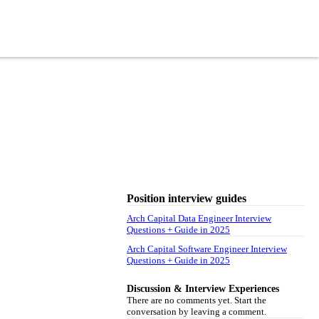
Position interview guides
Arch Capital Data Engineer Interview
Questions + Guide in 2025
Arch Capital Software Engineer Interview
Questions + Guide in 2025
Discussion & Interview Experiences
There are no comments yet. Start the
conversation by leaving a comment.