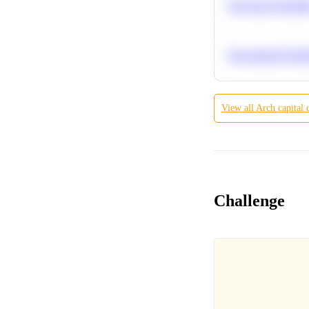
Bayesian Probabil
Recommend Simila
View all
Arch capital
Challenge