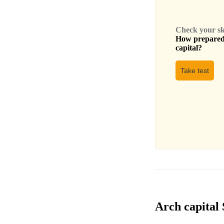
Check your skil
How prepared 
capital
?
Take test
Arch capital 