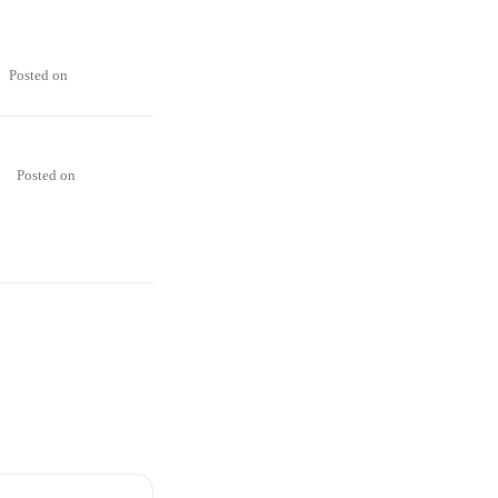
Posted on
Posted on