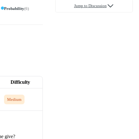
Jump to Discussion
Probability
(
6
)
Difficulty
Medium
he give?