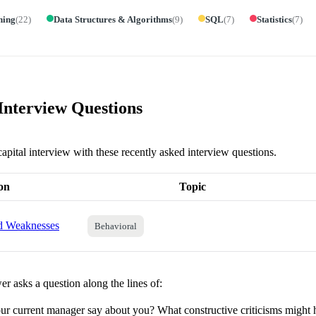
ning
(
22
)
Data Structures & Algorithms
(
9
)
SQL
(
7
)
Statistics
(
7
)
 Interview Questions
capital interview with these recently asked interview questions.
on
Topic
nd Weaknesses
Behavioral
r asks a question along the lines of:
r current manager say about you? What constructive criticisms might 