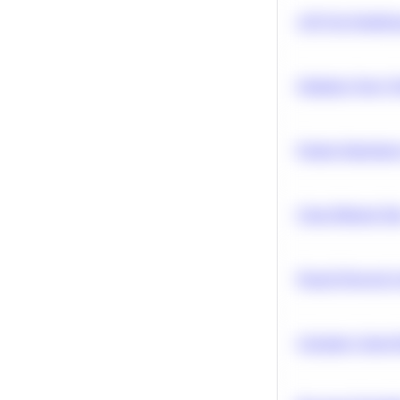
A/B Test Signific
Optimize Query P
Feature Importanc
Clean Missing Da
Neural Network Ar
Calculate Cohort 