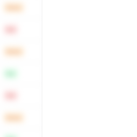
Medium
Hard
Medium
Easy
Hard
Medium