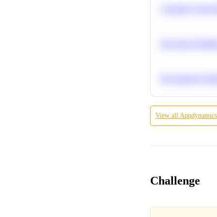
Calculate Cohort 
Bayesian Probabil
Recommend Simila
View all
Appdynamics
Challenge