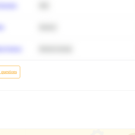
Retention
SQL
ity
Statistics
r Products
Machine Learning
questions