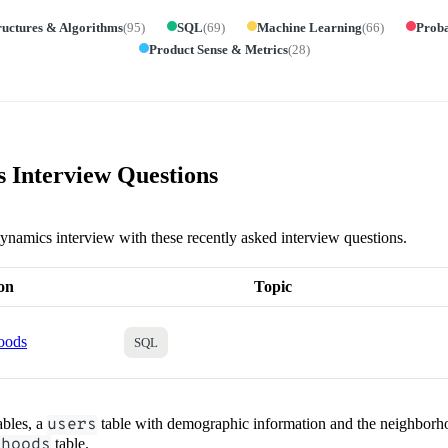
ructures & Algorithms
(
95
)
SQL
(
69
)
Machine Learning
(
66
)
Proba
Product Sense & Metrics
(
28
)
Interview Questions
ynamics interview with these recently asked interview questions.
on
Topic
oods
SQL
ables, a
users
table with demographic information and the neighborho
rhoods
table.