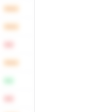
Medium
Medium
Hard
Medium
Easy
Hard