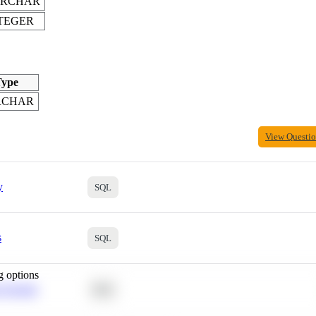
ARCHAR
TEGER
ype
RCHAR
View Questi
y
SQL
s
SQL
g options
 Average
SQL