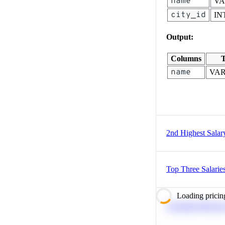
name
V
city_id
IN
Output:
Columns
T
name
VA
2nd Highest Salar
Top Three Salarie
Loading pricin
Calculate Moving