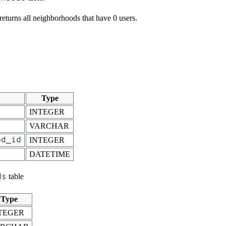
 returns all neighborhoods that have 0 users.
Type
INTEGER
VARCHAR
od_id
INTEGER
DATETIME
ds
table
Type
TEGER