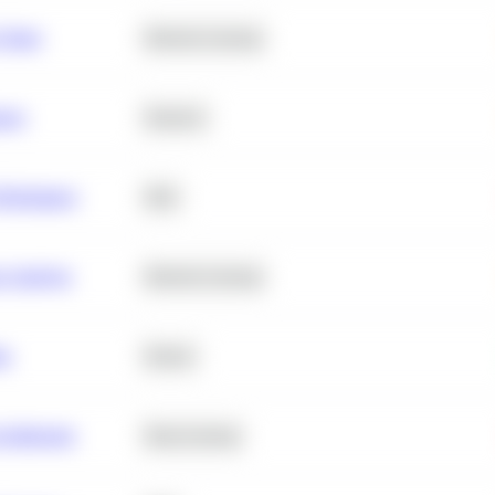
 Churn
Machine Learning
ance
Statistics
erformance
SQL
e Analysis
Machine Learning
ta
Python
chitecture
Deep Learning