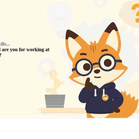
ls...
are you for working at
?