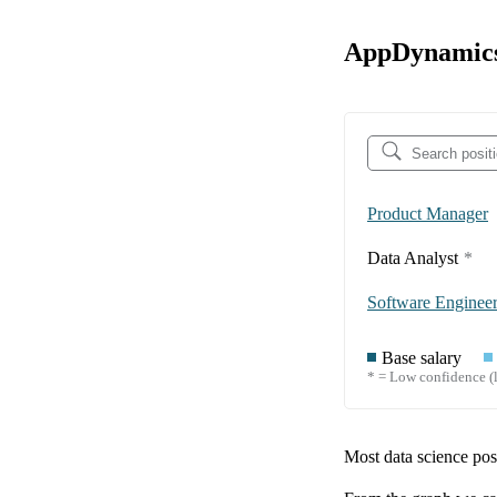
AppDynamics 
Product Manager
Data Analyst
*
Software Enginee
Base salary
* = Low confidence (l
Most data science posi