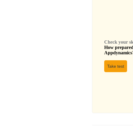
Check your skil
How prepared 
Appdynamics
Take test