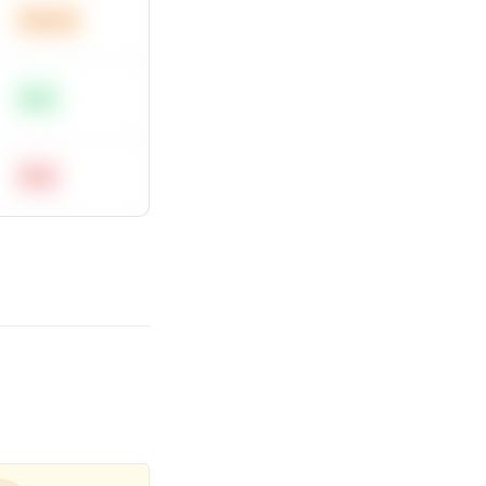
Medium
Easy
Hard