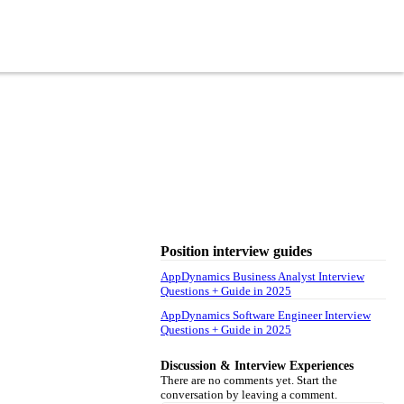
Position interview guides
AppDynamics Business Analyst Interview
Questions + Guide in 2025
AppDynamics Software Engineer Interview
Questions + Guide in 2025
Discussion & Interview Experiences
There are no comments yet. Start the
conversation by leaving a comment.