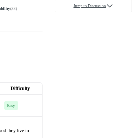
Jump to Discussion
bility
(
33
)
Difficulty
Easy
od they live in