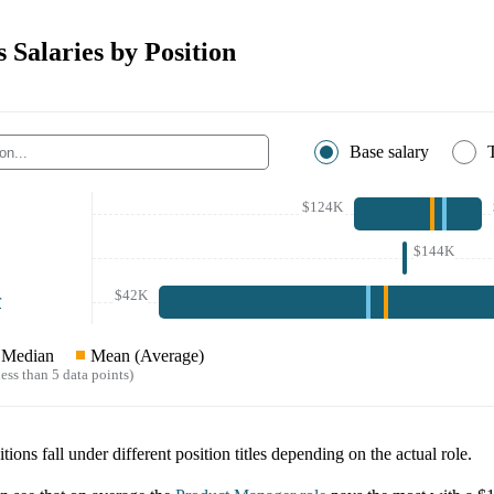
Salaries by Position
Base salary
$124K
$144K
$42K
r
Median
Mean (Average)
ess than 5 data points)
tions fall under different position titles depending on the actual role.