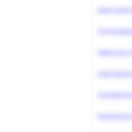
Predict Customer
A/B Test Signific
Optimize Query P
Feature Importanc
Clean Missing Da
Neural Network Ar