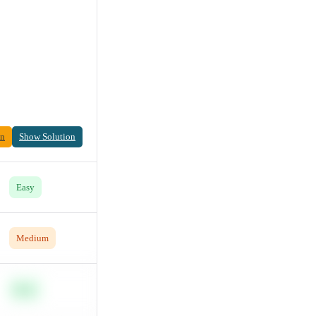
on
Show Solution
Easy
Medium
Easy