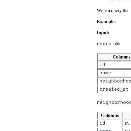
Write a query that
Example:
Input:
users
table
Columns
id
name
neighborho
created_at
neighborhoo
Columns
id
IN