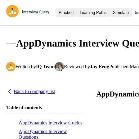
In
Practice
Learning Paths
Simulate
Interview Questions
All Learning Paths
Moc
Practice data science interview q
interviews from top companies.
AppDynamics Interview Que
Challenges
Coa
Loading learning path
Test your wit against other user
compare.
Written
by
IQ Team
Reviewed
by
Jay Feng
Published
Marc
Takehomes
AI I
Jumpstart your projects in a ste
takehomes from top tech compan
Back to company list
AppDynamics
Table of contents
AppDynamics Interview Guides
AppDynamics Interview
Questions