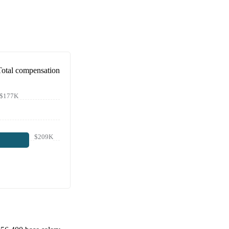
Total compensation
$177K
$209K