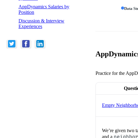
AppDynamics Salaries by
Data St
Position
Discussion & Interview
Experiences
AppDynamics 
Practice for the AppD
Questi
Empty Neighborh
We’re given two t
and a
neighbo