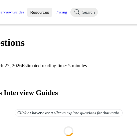
terview Guides
Pricing
Resources
Search
k Interviews
Blog
uestions asked in actual
stions
ching
s
s and see how your skills
Salaries
h 27, 2026
Estimated reading time:
5
minutes
nterviewer
Job Board
p-by-step fashion through
ies.
 Interview Guides
Click or hover over
a slice
to explore questions for that topic.