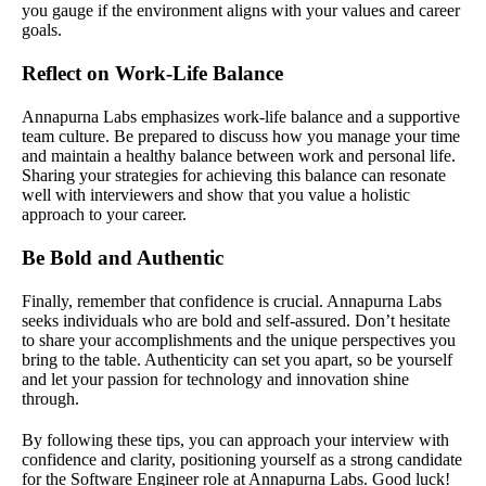
you gauge if the environment aligns with your values and career
goals.
Reflect on Work-Life Balance
Annapurna Labs emphasizes work-life balance and a supportive
team culture. Be prepared to discuss how you manage your time
and maintain a healthy balance between work and personal life.
Sharing your strategies for achieving this balance can resonate
well with interviewers and show that you value a holistic
approach to your career.
Be Bold and Authentic
Finally, remember that confidence is crucial. Annapurna Labs
seeks individuals who are bold and self-assured. Don’t hesitate
to share your accomplishments and the unique perspectives you
bring to the table. Authenticity can set you apart, so be yourself
and let your passion for technology and innovation shine
through.
By following these tips, you can approach your interview with
confidence and clarity, positioning yourself as a strong candidate
for the Software Engineer role at Annapurna Labs. Good luck!