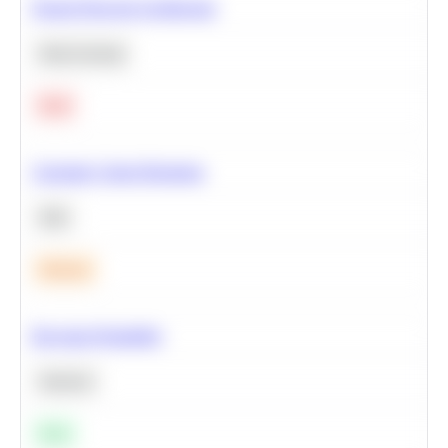
Neural Network Architecture
Deep Learning
Hard
Calculate Cohort Retention
SQL
Medium
Bayesian Probability
Statistics
Easy