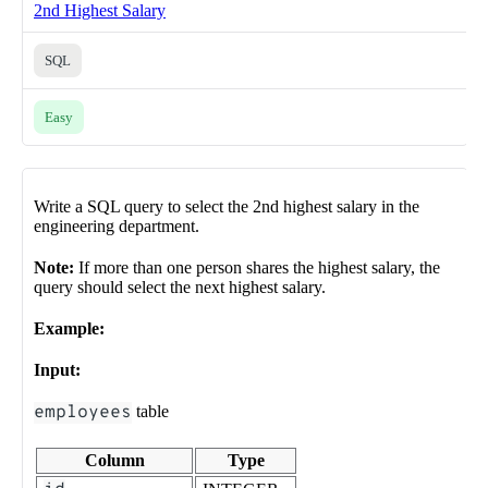
2nd Highest Salary
SQL
Easy
Write a SQL query to select the 2nd highest salary in the
engineering department.
Note:
If more than one person shares the highest salary, the
query should select the next highest salary.
Example:
Input:
employees
table
Column
Type