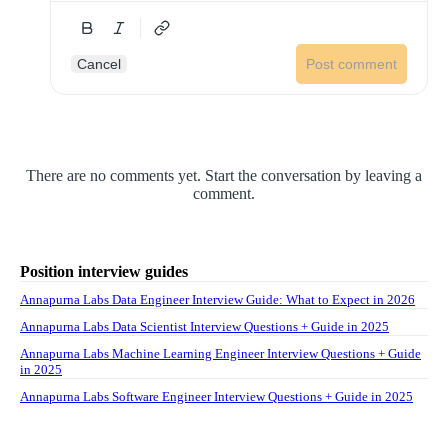
Cancel
Post comment
There are no comments yet. Start the conversation by leaving a
comment.
Position interview guides
Annapurna Labs Data Engineer Interview Guide: What to Expect in 2026
Annapurna Labs Data Scientist Interview Questions + Guide in 2025
Annapurna Labs Machine Learning Engineer Interview Questions + Guide
in 2025
Annapurna Labs Software Engineer Interview Questions + Guide in 2025