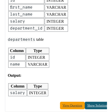
id
INTEGER
first_name
VARCHAR
last_name
VARCHAR
salary
INTEGER
department_id
INTEGER
departments
table
Column
Type
id
INTEGER
name
VARCHAR
Output:
Column
Type
salary
INTEGER
View Question
Show Solution