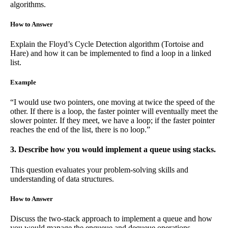
algorithms.
How to Answer
Explain the Floyd’s Cycle Detection algorithm (Tortoise and
Hare) and how it can be implemented to find a loop in a linked
list.
Example
“I would use two pointers, one moving at twice the speed of the
other. If there is a loop, the faster pointer will eventually meet the
slower pointer. If they meet, we have a loop; if the faster pointer
reaches the end of the list, there is no loop.”
3. Describe how you would implement a queue using stacks.
This question evaluates your problem-solving skills and
understanding of data structures.
How to Answer
Discuss the two-stack approach to implement a queue and how
you would manage the enqueue and dequeue operations.