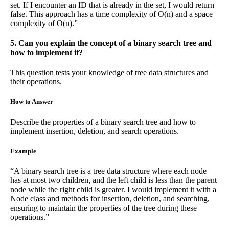
set. If I encounter an ID that is already in the set, I would return
false. This approach has a time complexity of O(n) and a space
complexity of O(n).”
5. Can you explain the concept of a binary search tree and
how to implement it?
This question tests your knowledge of tree data structures and
their operations.
How to Answer
Describe the properties of a binary search tree and how to
implement insertion, deletion, and search operations.
Example
“A binary search tree is a tree data structure where each node
has at most two children, and the left child is less than the parent
node while the right child is greater. I would implement it with a
Node class and methods for insertion, deletion, and searching,
ensuring to maintain the properties of the tree during these
operations.”