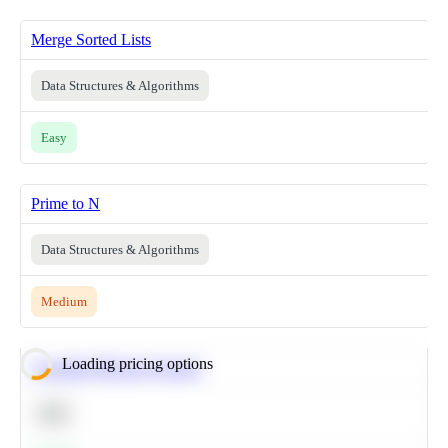
Merge Sorted Lists
Data Structures & Algorithms
Easy
Prime to N
Data Structures & Algorithms
Medium
Loading pricing options
Calculate Moving Average
SQL