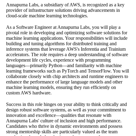
Annapurna Labs, a subsidiary of AWS, is recognized as a key
provider of infrastructure solutions driving advancements in
cloud-scale machine learning technologies.
As a Software Engineer at Annapurna Labs, you will play a
pivotal role in developing and optimizing software solutions for
machine learning applications. Your responsibilities will include
building and tuning algorithms for distributed training and
inference systems that leverage AWS's Inferentia and Trainium
accelerators. The role requires a deep understanding of software
development life cycles, experience with programming
languages—primarily Python—and familiarity with machine
learning frameworks such as PyTorch and TensorFlow. You will
collaborate closely with chip architects and runtime engineers to
enhance the performance of large language models and other
machine learning models, ensuring they run efficiently on
custom AWS hardware.
Success in this role hinges on your ability to think critically and
design robust software systems, as well as your commitment to
innovation and excellence—qualities that resonate with
Annapurna Labs' culture of inclusion and high performance.
Candidates who thrive in dynamic environments and possess
strong mentorship skills are particularly valued as the team