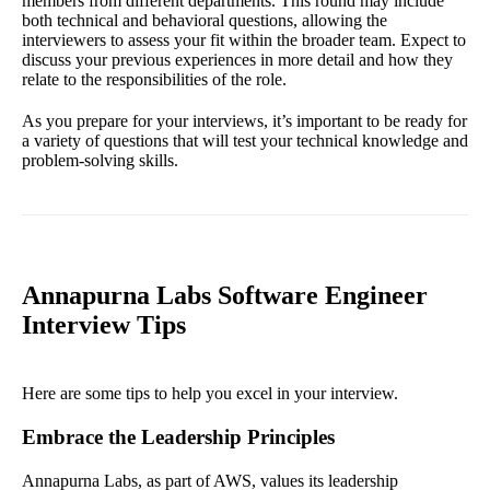
members from different departments. This round may include
both technical and behavioral questions, allowing the
interviewers to assess your fit within the broader team. Expect to
discuss your previous experiences in more detail and how they
relate to the responsibilities of the role.
As you prepare for your interviews, it’s important to be ready for
a variety of questions that will test your technical knowledge and
problem-solving skills.
Annapurna Labs Software Engineer
Interview Tips
Here are some tips to help you excel in your interview.
Embrace the Leadership Principles
Annapurna Labs, as part of AWS, values its leadership