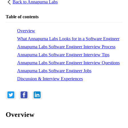
Back to
Annapurna Labs
Table of contents
Overview
What Annapurna Labs Looks for in a Software Engineer
Annapurna Labs Software Engineer Interview Process
Annapurna Labs Software Engineer Interview Tips
Annapurna Labs Software Engineer Interview Questions
Annapurna Labs Software Engineer Jobs
Discussion & Interview Experiences
Overview