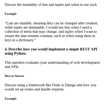
Discuss the mutability of lists and tuples and when to use each.
Example
“Lists are mutable, meaning they can be changed after creation,
while tuples are immutable. I would use lists when I need a
collection of items that may change, and tuples when I want to
ensure the data remains constant, such as when using them as
keys in a dictionary.”
4. Describe how you would implement a simple REST API
using Python.
This question evaluates your understanding of web development
and APIs.
How to Answer
Discuss using a framework like Flask or Django and how you
would set up routes and handle requests.
Example