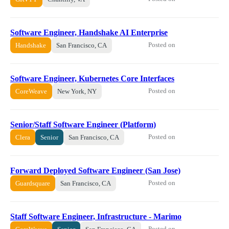
Software Engineer, Handshake AI Enterprise
Posted on
Handshake
San Francisco, CA
Software Engineer, Kubernetes Core Interfaces
Posted on
CoreWeave
New York, NY
Senior/Staff Software Engineer (Platform)
Posted on
Clera
Senior
San Francisco, CA
Forward Deployed Software Engineer (San Jose)
Posted on
Guardsquare
San Francisco, CA
Staff Software Engineer, Infrastructure - Marimo
Posted on