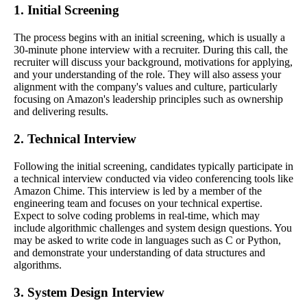
1. Initial Screening
The process begins with an initial screening, which is usually a
30-minute phone interview with a recruiter. During this call, the
recruiter will discuss your background, motivations for applying,
and your understanding of the role. They will also assess your
alignment with the company's values and culture, particularly
focusing on Amazon's leadership principles such as ownership
and delivering results.
2. Technical Interview
Following the initial screening, candidates typically participate in
a technical interview conducted via video conferencing tools like
Amazon Chime. This interview is led by a member of the
engineering team and focuses on your technical expertise.
Expect to solve coding problems in real-time, which may
include algorithmic challenges and system design questions. You
may be asked to write code in languages such as C or Python,
and demonstrate your understanding of data structures and
algorithms.
3. System Design Interview