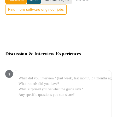
CoreWeave
Senior
San Francisco, CA
Find more software engineer jobs
Discussion & Interview Experiences
?