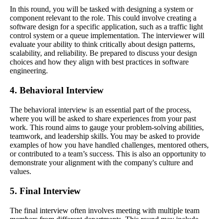
In this round, you will be tasked with designing a system or
component relevant to the role. This could involve creating a
software design for a specific application, such as a traffic light
control system or a queue implementation. The interviewer will
evaluate your ability to think critically about design patterns,
scalability, and reliability. Be prepared to discuss your design
choices and how they align with best practices in software
engineering.
4. Behavioral Interview
The behavioral interview is an essential part of the process,
where you will be asked to share experiences from your past
work. This round aims to gauge your problem-solving abilities,
teamwork, and leadership skills. You may be asked to provide
examples of how you have handled challenges, mentored others,
or contributed to a team’s success. This is also an opportunity to
demonstrate your alignment with the company's culture and
values.
5. Final Interview
The final interview often involves meeting with multiple team