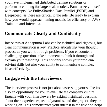
you have implemented distributed training solutions or
performance tuning for large-scale models. Familiarize yourself
with concepts like Fully-Sharded Data Parallel (FSDP) and
Deepspeed, as these are critical to the role. Be ready to explain
how you would approach tuning models for efficiency on AWS
Trainium and Inferentia.
Communicate Clearly and Confidently
Interviews at Annapurna Labs can be technical and rigorous, but
clear communication is key. Practice articulating your thought
process as you work through problems. If you encounter a
challenging question, take a moment to think it through and
explain your reasoning. This not only shows your problem-
solving skills but also your ability to communicate complex
ideas effectively.
Engage with the Interviewers
The interview process is not just about assessing your skills; it's
also an opportunity for you to evaluate the company culture.
Engage with your interviewers by asking insightful questions
about their experiences, team dynamics, and the projects they are
working on. This demonstrates your interest in the role and helps