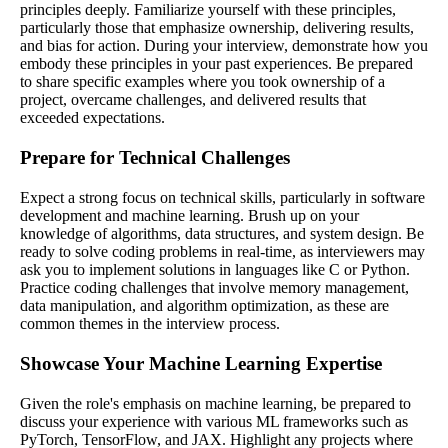
principles deeply. Familiarize yourself with these principles,
particularly those that emphasize ownership, delivering results,
and bias for action. During your interview, demonstrate how you
embody these principles in your past experiences. Be prepared
to share specific examples where you took ownership of a
project, overcame challenges, and delivered results that
exceeded expectations.
Prepare for Technical Challenges
Expect a strong focus on technical skills, particularly in software
development and machine learning. Brush up on your
knowledge of algorithms, data structures, and system design. Be
ready to solve coding problems in real-time, as interviewers may
ask you to implement solutions in languages like C or Python.
Practice coding challenges that involve memory management,
data manipulation, and algorithm optimization, as these are
common themes in the interview process.
Showcase Your Machine Learning Expertise
Given the role's emphasis on machine learning, be prepared to
discuss your experience with various ML frameworks such as
PyTorch, TensorFlow, and JAX. Highlight any projects where