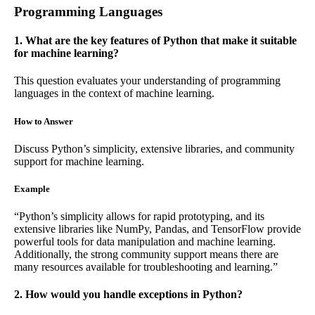
Programming Languages
1. What are the key features of Python that make it suitable
for machine learning?
This question evaluates your understanding of programming
languages in the context of machine learning.
How to Answer
Discuss Python’s simplicity, extensive libraries, and community
support for machine learning.
Example
“Python’s simplicity allows for rapid prototyping, and its
extensive libraries like NumPy, Pandas, and TensorFlow provide
powerful tools for data manipulation and machine learning.
Additionally, the strong community support means there are
many resources available for troubleshooting and learning.”
2. How would you handle exceptions in Python?