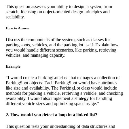
This question assesses your ability to design a system from
scratch, focusing on object-oriented design principles and
scalability.
How to Answer
Discuss the components of the system, such as classes for
parking spots, vehicles, and the parking lot itself. Explain how
you would handle different scenarios, like parking, retrieving
vehicles, and managing capacity.
Example
“I would create a ParkingLot class that manages a collection of
ParkingSpot objects. Each ParkingSpot would have attributes
like size and availability. The ParkingLot class would include
methods for parking a vehicle, retrieving a vehicle, and checking
availability. I would also implement a strategy for handling
different vehicle sizes and optimizing space usage.”
2. How would you detect a loop in a linked list?
This question tests your understanding of data structures and