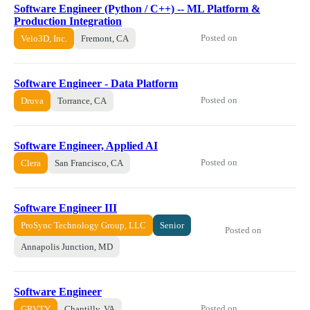
Software Engineer (Python / C++) -- ML Platform &
Production Integration
Posted on
Velo3D, Inc.
Fremont, CA
Software Engineer - Data Platform
Posted on
Druva
Torrance, CA
Software Engineer, Applied AI
Posted on
Clera
San Francisco, CA
Software Engineer III
ProSync Technology Group, LLC
Senior
Posted on
Annapolis Junction, MD
Software Engineer
Posted on
GRVTY
Chantilly, VA