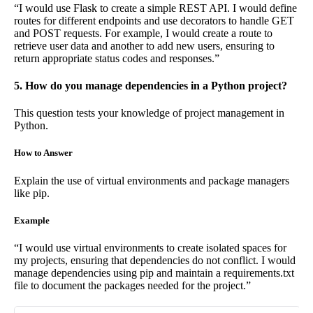
“I would use Flask to create a simple REST API. I would define
routes for different endpoints and use decorators to handle GET
and POST requests. For example, I would create a route to
retrieve user data and another to add new users, ensuring to
return appropriate status codes and responses.”
5. How do you manage dependencies in a Python project?
This question tests your knowledge of project management in
Python.
How to Answer
Explain the use of virtual environments and package managers
like pip.
Example
“I would use virtual environments to create isolated spaces for
my projects, ensuring that dependencies do not conflict. I would
manage dependencies using pip and maintain a requirements.txt
file to document the packages needed for the project.”