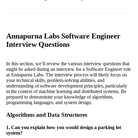
Annapurna Labs Software Engineer
Interview Questions
In this section, we’ll review the various interview questions that
might be asked during an interview for a Software Engineer role
at Annapurna Labs. The interview process will likely focus on
your technical skills, problem-solving abilities, and
understanding of software development principles, particularly
in the context of machine learning and distributed systems. Be
prepared to demonstrate your knowledge of algorithms,
programming languages, and system design.
Algorithms and Data Structures
1. Can you explain how you would design a parking lot
system?