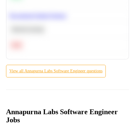
Recommend Similar Products
Machine Learning
Hard
View all
Annapurna Labs
Software Engineer
questions
Annapurna Labs Software Engineer
Jobs