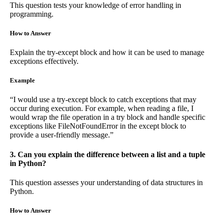
This question tests your knowledge of error handling in
programming.
How to Answer
Explain the try-except block and how it can be used to manage
exceptions effectively.
Example
“I would use a try-except block to catch exceptions that may
occur during execution. For example, when reading a file, I
would wrap the file operation in a try block and handle specific
exceptions like FileNotFoundError in the except block to
provide a user-friendly message.”
3. Can you explain the difference between a list and a tuple
in Python?
This question assesses your understanding of data structures in
Python.
How to Answer