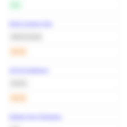
Easy
Predict Customer Churn
Machine Learning
Medium
A/B Test Significance
Statistics
Medium
Optimize Query Performance