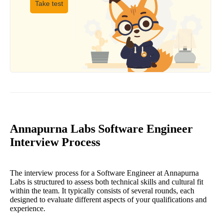
Take test
Annapurna Labs Software Engineer
Interview Process
The interview process for a Software Engineer at Annapurna
Labs is structured to assess both technical skills and cultural fit
within the team. It typically consists of several rounds, each
designed to evaluate different aspects of your qualifications and
experience.