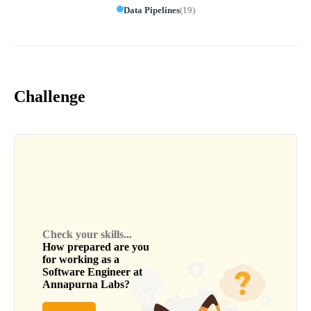
Data Pipelines
(
19
)
Challenge
Check your skills...
How prepared are you
for working as a
Software Engineer
at
Annapurna Labs
?