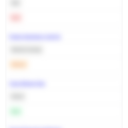
SQL
Hard
Feature Importance Analysis
Machine Learning
Medium
Clean Missing Data
Python
Easy