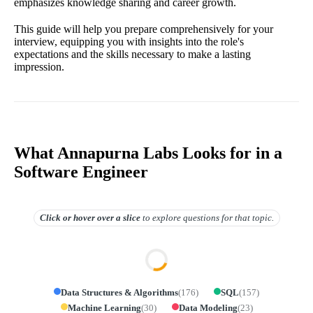
emphasizes knowledge sharing and career growth.
This guide will help you prepare comprehensively for your
interview, equipping you with insights into the role's
expectations and the skills necessary to make a lasting
impression.
What Annapurna Labs Looks for in a
Software Engineer
Click or hover over
a slice
to explore questions for that topic.
Data Structures & Algorithms
(
176
)
SQL
(
157
)
Machine Learning
(
30
)
Data Modeling
(
23
)