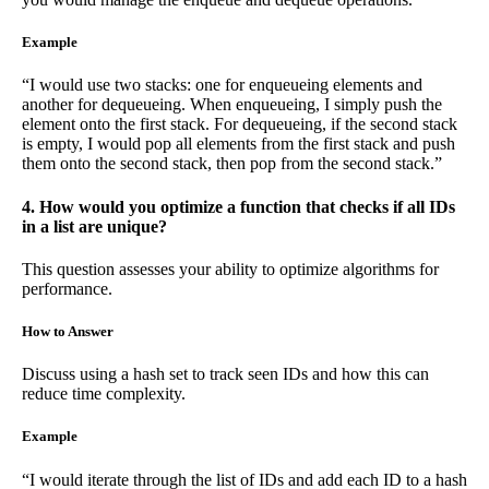
Example
“I would use two stacks: one for enqueueing elements and
another for dequeueing. When enqueueing, I simply push the
element onto the first stack. For dequeueing, if the second stack
is empty, I would pop all elements from the first stack and push
them onto the second stack, then pop from the second stack.”
4. How would you optimize a function that checks if all IDs
in a list are unique?
This question assesses your ability to optimize algorithms for
performance.
How to Answer
Discuss using a hash set to track seen IDs and how this can
reduce time complexity.
Example
“I would iterate through the list of IDs and add each ID to a hash