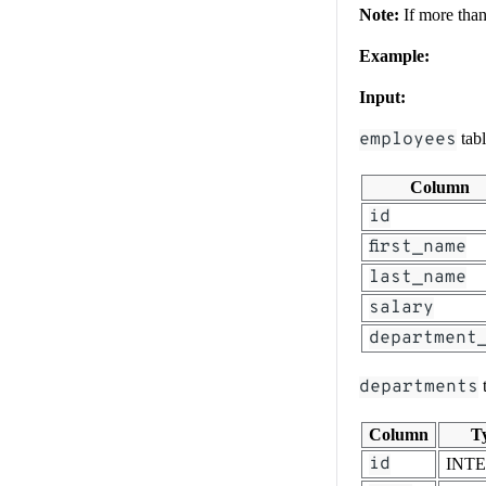
Note:
If more than 
Example:
Input:
employees
tab
Column
id
first_name
last_name
salary
department
departments
t
Column
T
id
INT