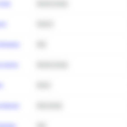
 Churn
Machine Learning
ance
Statistics
erformance
SQL
e Analysis
Machine Learning
ta
Python
chitecture
Deep Learning
Retention
SQL