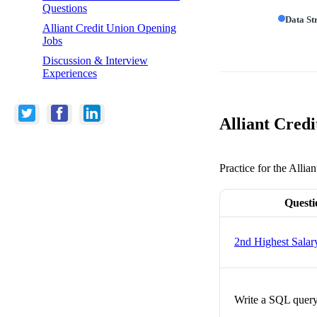
Questions
Data St
Alliant Credit Union Opening
Jobs
Discussion & Interview
Experiences
Alliant Credi
Practice for the Allia
Questi
2nd Highest Salar
Write a SQL query 