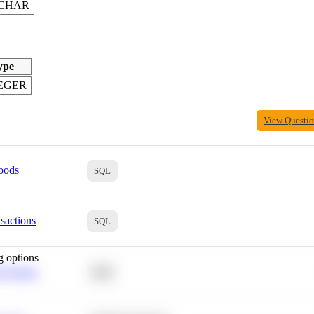
CHAR
ype
EGER
View Questi
oods
SQL
sactions
SQL
g options
 Average
SQL