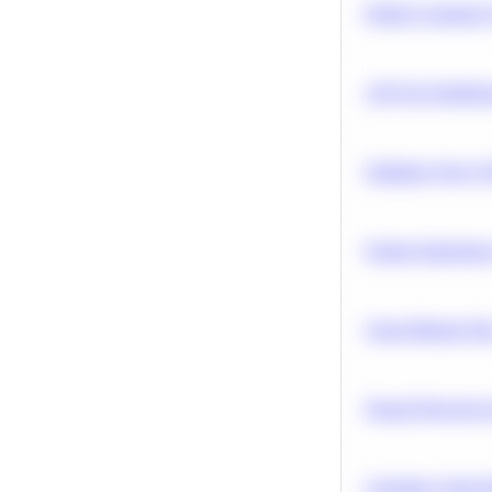
Predict Customer
A/B Test Signific
Optimize Query P
Feature Importanc
Clean Missing Da
Neural Network Ar
Calculate Cohort 