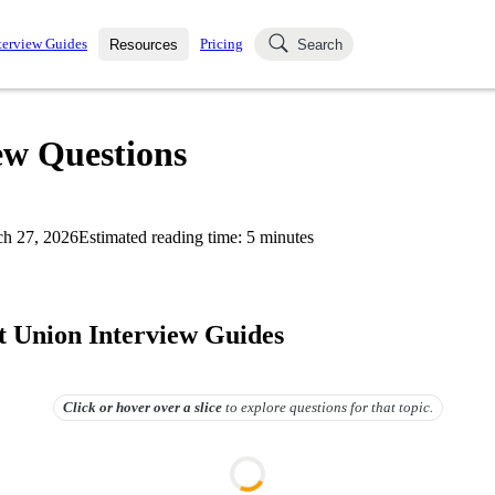
terview Guides
Pricing
Resources
Search
k Interviews
Blog
uestions asked in actual
ew Questions
ching
s
s and see how your skills
Salaries
h 27, 2026
Estimated reading time:
5
minutes
nterviewer
Job Board
p-by-step fashion through
ies.
it Union Interview Guides
Click or hover over
a slice
to explore questions for that topic.