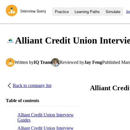
In
Practice
Learning Paths
Simulate
Interview Questions
All Learning Paths
Moc
Practice data science interview q
interviews from top companies.
Alliant Credit Union Intervi
Challenges
Coa
Loading learning path
Test your wit against other user
compare.
Written
by
IQ Team
Reviewed
by
Jay Feng
Published
Marc
Takehomes
AI I
Jumpstart your projects in a ste
takehomes from top tech compan
Back to company list
Alliant Cred
Table of contents
Alliant Credit Union Interview
Guides
Alliant Credit Union Interview