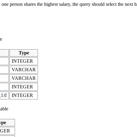
one person shares the highest salary, the query should select the next h
le
Type
INTEGER
VARCHAR
VARCHAR
INTEGER
_id
INTEGER
able
ype
EGER