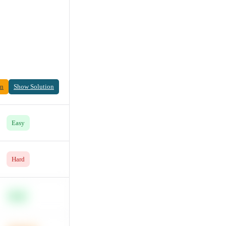
on
Show Solution
Easy
Hard
Easy