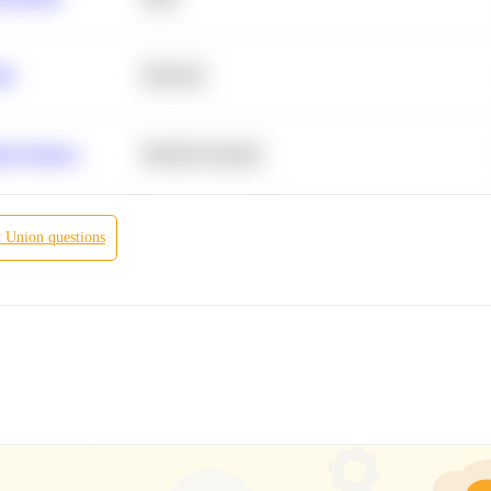
ity
Statistics
r Products
Machine Learning
t Union
questions