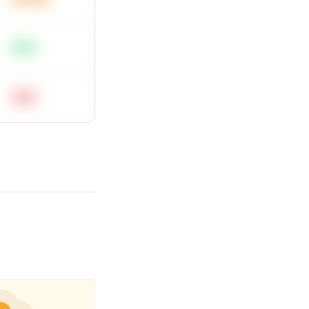
Easy
Hard