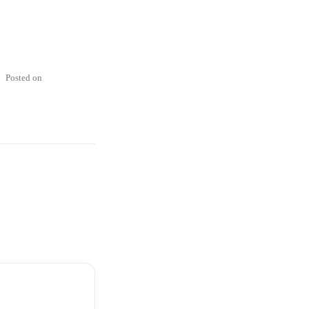
Posted on