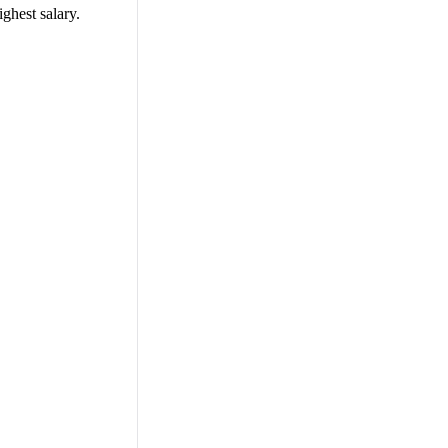
ighest salary.