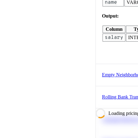
name
VAR
Output:
Column
T
salary
INT
Empty Neighborh
Rolling Bank Tran
Loading pricin
Calculate Moving