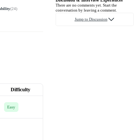
Discussion & Interview Experiences
There are no comments yet. Start the
bility
(
24
)
conversation by leaving a comment.
Jump to Discussion
Difficulty
Easy