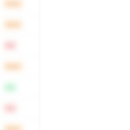
Medium
Medium
Hard
Medium
Easy
Hard
Medium