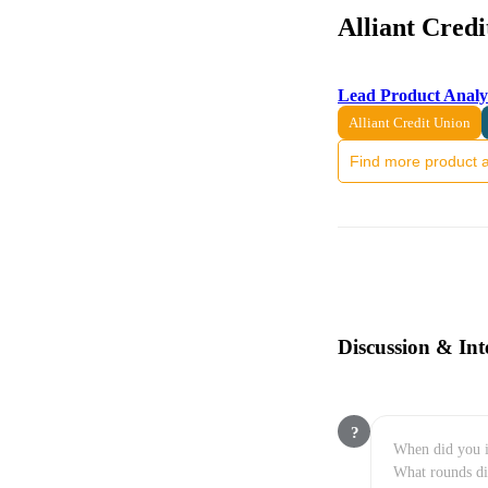
Alliant Cred
Lead Product Analy
Alliant Credit Union
Find more product a
Discussion & Int
?