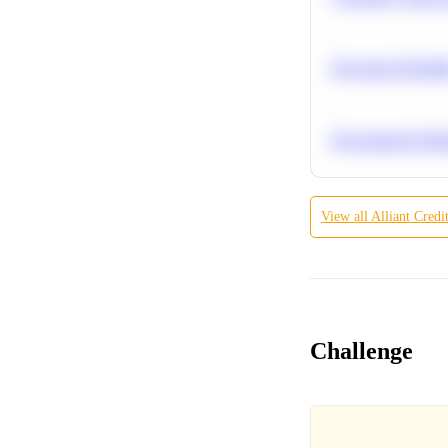
Bayesian Probabil
Recommend Simila
View all
Alliant Credi
Challenge