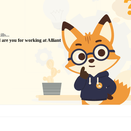
ls...
are you for working at
Alliant
?