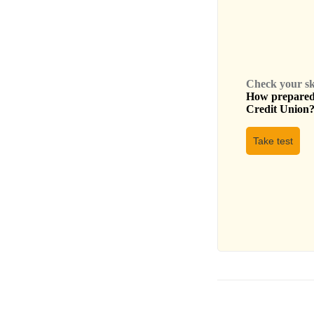
Check your skil
How prepared 
Credit Union
Take test