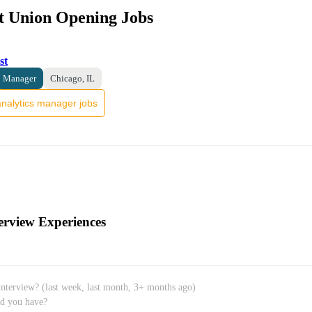
it Union Opening Jobs
st
Manager
Chicago, IL
nalytics manager jobs
erview Experiences