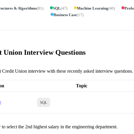
ructures & Algorithms
(
81
)
SQL
(
47
)
Machine Learning
(
40
)
Proba
Business Case
(
17
)
t Union Interview Questions
nt Credit Union interview with these recently asked interview questions.
on
Topic
y
SQL
to select the 2nd highest salary in the engineering department.