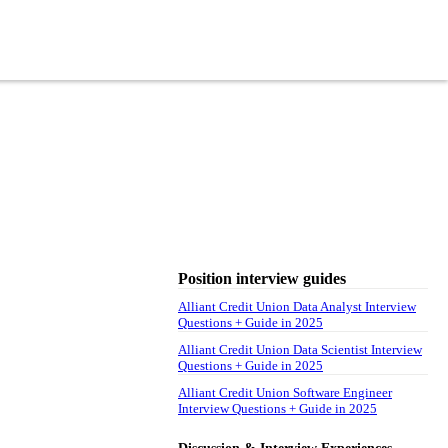
Position interview guides
Alliant Credit Union Data Analyst Interview
Questions + Guide in 2025
Alliant Credit Union Data Scientist Interview
Questions + Guide in 2025
Alliant Credit Union Software Engineer
Interview Questions + Guide in 2025