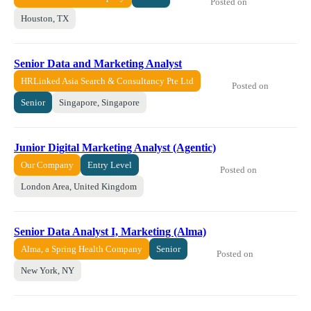
Posted on
Houston, TX
Senior Data and Marketing Analyst
HRLinked Asia Search & Consultancy Pte Ltd
Posted on
Senior
Singapore, Singapore
Junior Digital Marketing Analyst (Agentic)
Our Company
Entry Level
Posted on
London Area, United Kingdom
Senior Data Analyst I, Marketing (Alma)
Alma, a Spring Health Company
Senior
Posted on
New York, NY