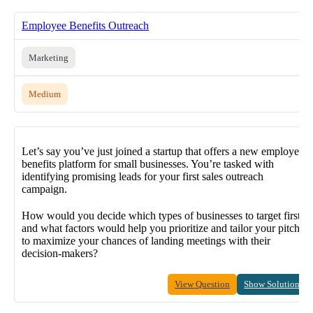
Employee Benefits Outreach
Marketing
Medium
Let’s say you’ve just joined a startup that offers a new employee
benefits platform for small businesses. You’re tasked with
identifying promising leads for your first sales outreach
campaign.
How would you decide which types of businesses to target first,
and what factors would help you prioritize and tailor your pitch
to maximize your chances of landing meetings with their
decision-makers?
View Question
Show Solution