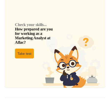
Check your skills...
How prepared are you
for working as a
Marketing Analyst
at
Aflac
?
Take test