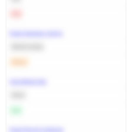
Hard
Feature Importance Analysis
Machine Learning
Medium
Clean Missing Data
Python
Easy
Neural Network Architecture