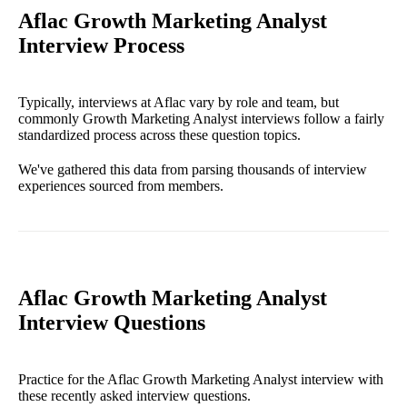
Aflac Growth Marketing Analyst
Interview Process
Typically, interviews at Aflac vary by role and team, but
commonly Growth Marketing Analyst interviews follow a fairly
standardized process across these question topics.
We've gathered this data from parsing thousands of interview
experiences sourced from members.
Aflac Growth Marketing Analyst
Interview Questions
Practice for the Aflac Growth Marketing Analyst interview with
these recently asked interview questions.