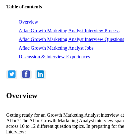
Table of contents
Overview
Aflac Growth Marketing Analyst Interview Process
Aflac Growth Marketing Analyst Interview Questions
Aflac Growth Marketing Analyst Jobs
Discussion & Interview Experiences
Overview
Getting ready for an Growth Marketing Analyst interview at
Aflac? The Aflac Growth Marketing Analyst interview span
across 10 to 12 different question topics. In preparing for the
interview: