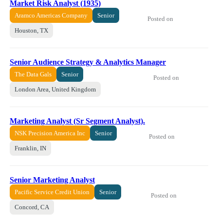
Market Risk Analyst (1935)
Aramco Americas Company
Senior
Posted on
Houston, TX
Senior Audience Strategy & Analytics Manager
The Data Gals
Senior
Posted on
London Area, United Kingdom
Marketing Analyst (Sr Segment Analyst).
NSK Precision America Inc
Senior
Posted on
Franklin, IN
Senior Marketing Analyst
Pacific Service Credit Union
Senior
Posted on
Concord, CA