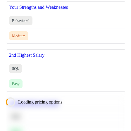
Your Strengths and Weaknesses
Behavioral
Medium
2nd Highest Salary
SQL
Easy
Loading pricing options
Calculate Moving Average
SQL