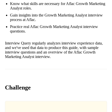
Know what skills are necessary for Aflac Growth Marketing
Analyst roles.
Gain insights into the Growth Marketing Analyst interview
process at Aflac.
Practice real Aflac Growth Marketing Analyst interview
questions.
Interview Query regularly analyzes interview experience data,
and we've used that data to produce this guide, with sample
interview questions and an overview of the Aflac Growth
Marketing Analyst interview.
Challenge