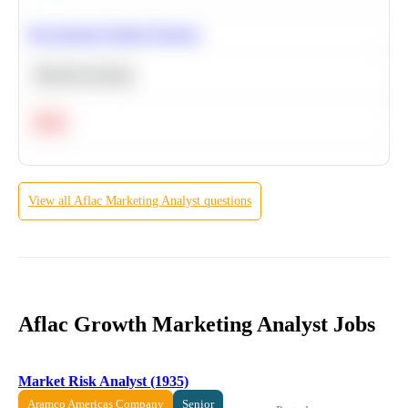
Recommend Similar Products
Machine Learning
Hard
View all
Aflac
Marketing Analyst
questions
Aflac Growth Marketing Analyst Jobs
Market Risk Analyst (1935)
Aramco Americas Company
Senior