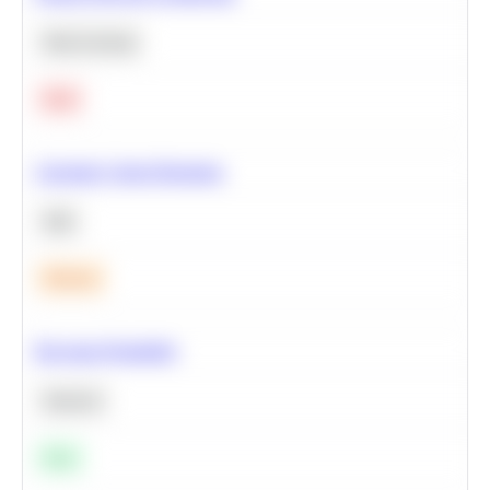
Deep Learning
Hard
Calculate Cohort Retention
SQL
Medium
Bayesian Probability
Statistics
Easy