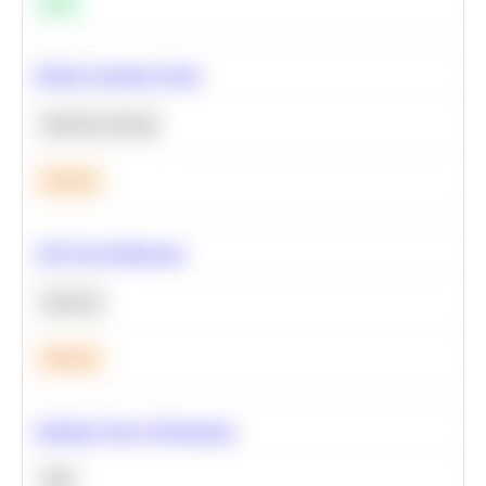
Easy
Predict Customer Churn
Machine Learning
Medium
A/B Test Significance
Statistics
Medium
Optimize Query Performance
SQL