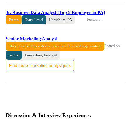
Jr. Business Data Analyst {Top 5 Employer in PA}
Posted on
Practo
Entry Level
Harrisburg, PA
Senior Marketing Analyst
Posted on
They are a well established, customer focused organisation
Senior
Lancashire, England
Find more marketing analyst jobs
Discussion & Interview Experiences