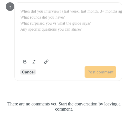
?
Cancel
Post comment
There are no comments yet. Start the conversation by leaving a
comment.