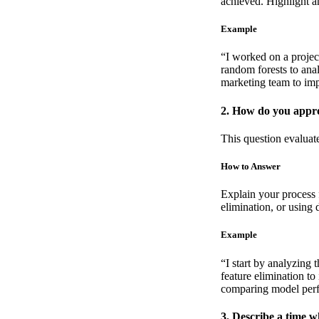
achieved. Highlight 
Example
“I worked on a projec
random forests to ana
marketing team to imp
2. How do you appro
This question evaluat
How to Answer
Explain your process f
elimination, or using
Example
“I start by analyzing 
feature elimination to 
comparing model perf
3. Describe a time 