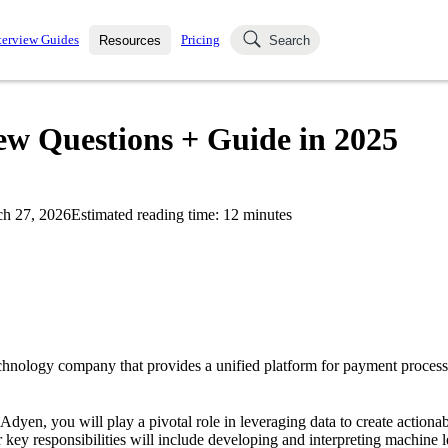
terview Guides
Pricing
Resources
Search
k Interviews
Blog
uestions asked in actual
iew Questions + Guide in 2025
ching
s
s and see how your skills
Salaries
h 27, 2026
Estimated reading time:
12
minutes
nterviewer
Job Board
p-by-step fashion through
ies.
chnology company that provides a unified platform for payment process
 Adyen, you will play a pivotal role in leveraging data to create actionab
 key responsibilities will include developing and interpreting machine l