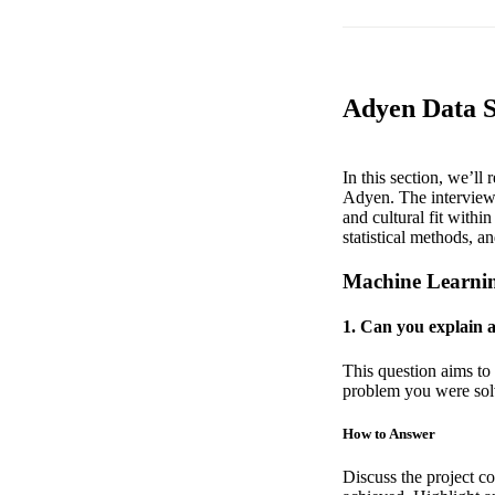
Adyen Data S
In this section, we’ll
Adyen. The interview p
and cultural fit with
statistical methods, 
Machine Learni
1. Can you explain 
This question aims to 
problem you were solv
How to Answer
Discuss the project c