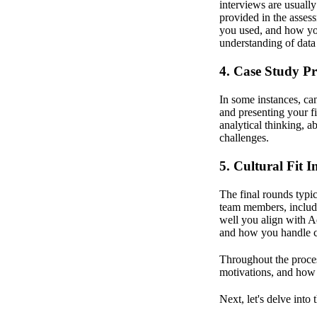
interviews are usuall
provided in the asses
you used, and how you
understanding of data
4. Case Study Pr
In some instances, ca
and presenting your fi
analytical thinking, 
challenges.
5. Cultural Fit I
The final rounds typic
team members, includ
well you align with A
and how you handle ch
Throughout the proces
motivations, and how 
Next, let's delve into