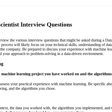
cientist Interview Questions
 review the various interview questions that might be asked during a Data
rocess will likely focus on your technical skills, understanding of data
in the company. Be prepared to discuss your experience with machine lea
and your approach to problem-solving in a data-driven environment.
ng
a machine learning project you have worked on and the algorithm
assess your practical experience with machine learning. Be specific abou
ing, and the algorithms you chose.
ontext, the data you worked with, the algorithms you implemented, and t