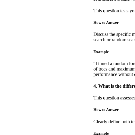
This question tests y
How to Answer
Discuss the specific 
search or random sear
Example
“I tuned a random fore
of trees and maximum 
performance without o
4. What is the diff
This question assesse
How to Answer
Clearly define both t
Example