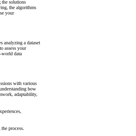
 the solutions
ing, the algorithms
ase your
s analyzing a dataset
to assess your
l-world data
ussions with various
 understanding how
mwork, adaptability,
xperiences,
 the process.