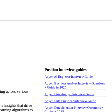
Position interview guides
Adyen AI Engineer Interview Guide
Adyen Business Analyst Interview Questions
+ Guide in 2025
ing across various
Adyen Data Analyst Interview Guide
Adyen Data Engineer Interview Guide
le insights that drive
Adyen Data Scientist Interview Questions +
earning algorithms to
Guide in 2025