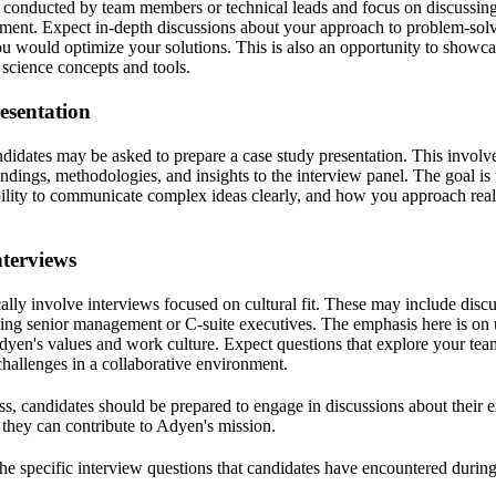
y conducted by team members or technical leads and focus on discussing
sment. Expect in-depth discussions about your approach to problem-solv
 would optimize your solutions. This is also an opportunity to showc
 science concepts and tools.
esentation
ndidates may be asked to prepare a case study presentation. This involve
ndings, methodologies, and insights to the interview panel. The goal is 
ability to communicate complex ideas clearly, and how you approach rea
nterviews
ally involve interviews focused on cultural fit. These may include disc
ing senior management or C-suite executives. The emphasis here is on
dyen's values and work culture. Expect questions that explore your tea
allenges in a collaborative environment.
s, candidates should be prepared to engage in discussions about their e
they can contribute to Adyen's mission.
 the specific interview questions that candidates have encountered during