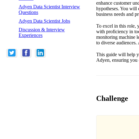
enhance customer unde
Adyen Data Scientist Interview
hypotheses. You will 
Questions
business needs and pr
Adyen Data Scientist Jobs
To excel in this role,
Discussion & Interview
with proficiency in t
Experiences
monitoring machine le
to diverse audiences.
This guide will help y
Adyen, ensuring you c
Challenge