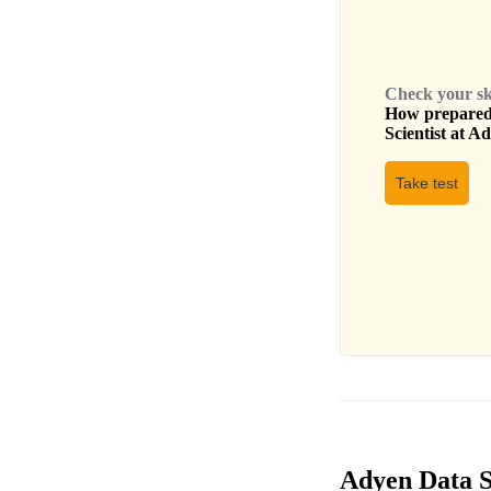
Check your skil
How prepared 
Scientist
at
Ad
Take test
Adyen Data Sc