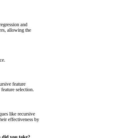
 regression and
rs, allowing the
ce.
ursive feature
feature selection.
ques like recursive
their effectiveness by
 did you take?