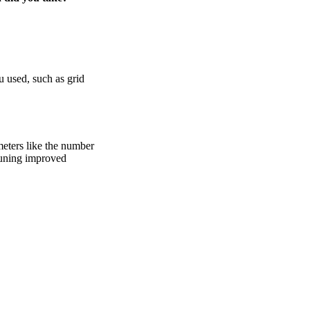
 used, such as grid
meters like the number
 tuning improved