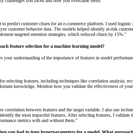
any challenges you faced and how you overcame them.
t to predict customer churn for an e-commerce platform. I used logistic
lyze customer behavior data. The models helped identify at-risk custome
lement targeted retention strategies, which reduced churn by 15%.”
ach feature selection for a machine learning model?
es your understanding of the importance of features in model performan
or selecting features, including techniques like correlation analysis, rec
 domain knowledge. Mention how you validate the effectiveness of your 
the correlation between features and the target variable. I also use techni
identify the most impactful features. After selecting features, I validate 
ormance metrics with and without them.”
when you had to tune hyperparameters for a model. What approach