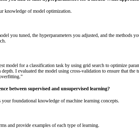
our knowledge of model optimization.
model you tuned, the hyperparameters you adjusted, and the methods you
ch.
st model for a classification task by using grid search to optimize para
depth. I evaluated the model using cross-validation to ensure that the
verfitting.”
erence between supervised and unsupervised learning?
s your foundational knowledge of machine learning concepts.
erms and provide examples of each type of learning.