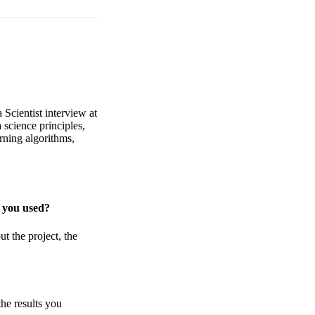
 Scientist interview at
 science principles,
rning algorithms,
s you used?
t the project, the
he results you