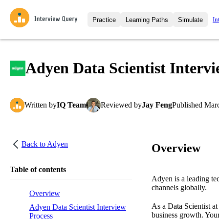
In
Practice
Learning Paths
Simulate
Interview Questions
All Learning Paths
Moc
Practice data science interview q
interviews from top companies.
Adyen Data Scientist Interv
Challenges
Coa
Loading learning path
Test your wit against other user
compare.
Written
by
IQ Team
Reviewed
by
Jay Feng
Published
Marc
Takehomes
AI I
Jumpstart your projects in a ste
takehomes from top tech compan
Back to
Adyen
Overview
Table of contents
Adyen is a leading te
channels globally.
Overview
As a Data Scientist at
Adyen Data Scientist Interview
business growth. Your
Process