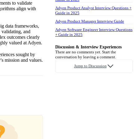
ments to validate
Adyen Product Analyst Interview Questions +
gorithms align with
Guide in 2025
Adyen Product Manager Interview Guide
 big data frameworks,
Adyen Software Engineer Interview Questions
 validating, and
+ Guide in 2025
lex outcomes clearly
ighly valued at Adyen.
Discussion & Interview Experiences
There are no comments yet. Start the
periences sought by
conversation by leaving a comment.
's mission and values.
Jump to Discussion