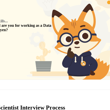
ls...
are you for working as a
Data
yen
?
ientist Interview Process