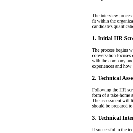
The interview process 
fit within the organiza
candidate's qualifica
1. Initial HR Sc
The process begins wit
conversation focuses 
with the company and 
experiences and how th
2. Technical Ass
Following the HR scre
form of a take-home a
The assessment will l
should be prepared to
3. Technical Int
If successful in the t