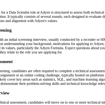
for a Data Scientist role at Adyen is structured to assess both technical 
tion. It typically consists of several rounds, each designed to evaluate di
tions and alignment with Adyen's values.
reening
h an initial screening interview, usually conducted by a recruiter or H
on understanding your background, motivations for applying to Adyen, 
its values, particularly the Adyen Formula. Expect questions about yo
ey relate to the role you are applying for.
essment
ening, candidates are often required to complete a technical assessmen
ssignment or an online coding challenge, typically hosted on platform
ikely cover key areas such as statistics, SQL, and machine learning alg
 demonstrate their problem-solving skills and technical knowledge relev
erview
echnical assessment, candidates will move on to one or more technical i