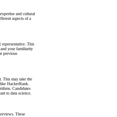
expertise and cultural
fferent aspects of a
R representative. This
and your familiarity
ur previous
t. This may take the
s like HackerRank.
orithms. Candidates
ant to data science.
nterviews. These