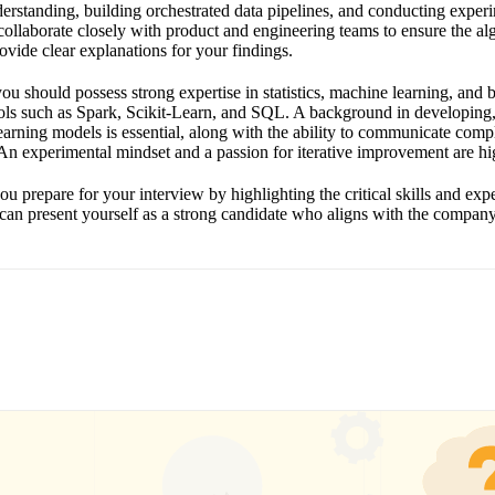
rstanding, building orchestrated data pipelines, and conducting experi
collaborate closely with product and engineering teams to ensure the al
ovide clear explanations for your findings.
 you should possess strong expertise in statistics, machine learning, and
ools such as Spark, Scikit-Learn, and SQL. A background in developing,
arning models is essential, along with the ability to communicate comp
 An experimental mindset and a passion for iterative improvement are h
ou prepare for your interview by highlighting the critical skills and ex
an present yourself as a strong candidate who aligns with the company