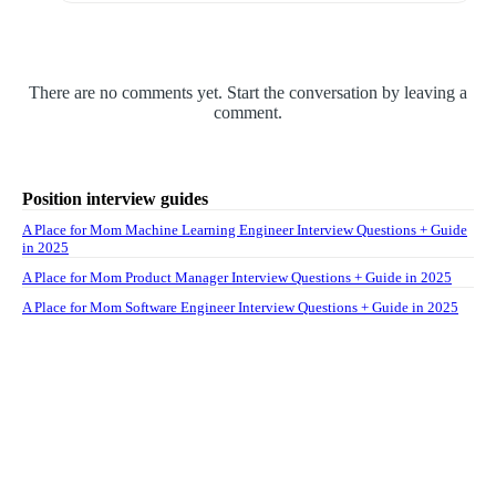
There are no comments yet. Start the conversation by leaving a
comment.
Position interview guides
A Place for Mom Machine Learning Engineer Interview Questions + Guide
in 2025
A Place for Mom Product Manager Interview Questions + Guide in 2025
A Place for Mom Software Engineer Interview Questions + Guide in 2025