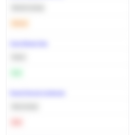
Machine Learning
Medium
Clean Missing Data
Python
Easy
Neural Network Architecture
Deep Learning
Hard