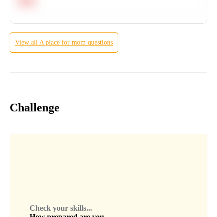
Hard
View all
A place for mom
questions
Challenge
Check your skills...
How prepared are you