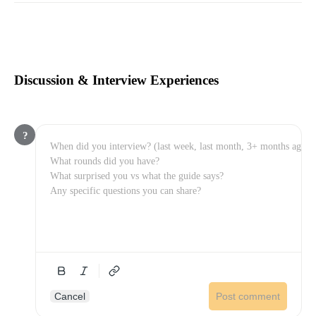
Discussion & Interview Experiences
?
Cancel
Post comment