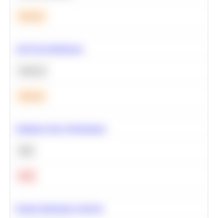
Medium
A/B Test Significance
Statistics
Medium
Optimize Query Performance
SQL
Hard
Feature Importance Analysis