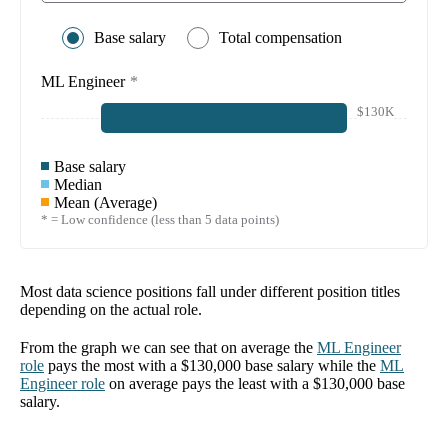
Base salary
Total compensation
ML Engineer
*
$130K
Base salary
Median
Mean (Average)
* = Low confidence (less than 5 data points)
Most data science positions fall under different position titles
depending on the actual role.
From the graph we can see that on average the
ML Engineer
role
pays the most with a
$130,000
base salary while the
ML
Engineer
role
on average pays the least with a
$130,000
base
salary.