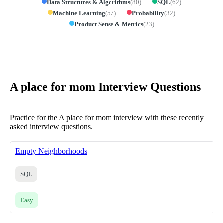
Data Structures & Algorithms
(
80
)
SQL
(
62
)
Machine Learning
(
57
)
Probability
(
32
)
Product Sense & Metrics
(
23
)
A place for mom Interview Questions
Practice for the A place for mom interview with these recently
asked interview questions.
Empty Neighborhoods
SQL
Easy