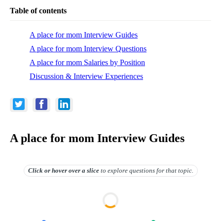
Table of contents
A place for mom Interview Guides
A place for mom Interview Questions
A place for mom Salaries by Position
Discussion & Interview Experiences
A place for mom Interview Guides
Click or hover over
a slice
to explore questions for that topic.