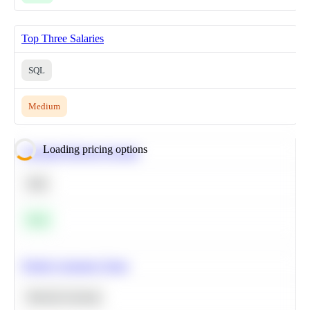
Top Three Salaries
SQL
Medium
Loading pricing options
Calculate Moving Average
SQL
Easy
Predict Customer Churn
Machine Learning