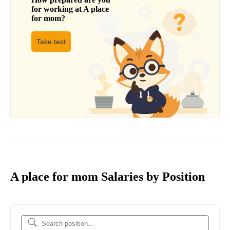
for working at
A place
for mom
?
Take test
A place for mom Salaries by Position