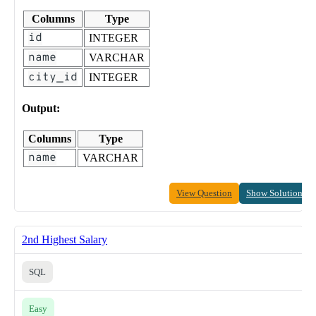
Columns
Type
id
INTEGER
name
VARCHAR
city_id
INTEGER
Output:
Columns
Type
name
VARCHAR
View Question
Show Solution
2nd Highest Salary
SQL
Easy