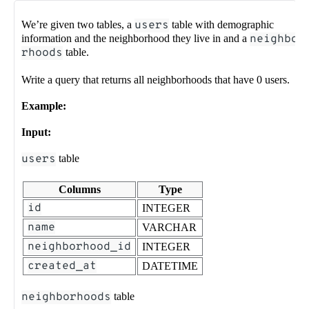
We’re given two tables, a
users
table with demographic
information and the neighborhood they live in and a
neighbo
rhoods
table.
Write a query that returns all neighborhoods that have 0 users.
Example:
Input:
users
table
Columns
Type
id
INTEGER
name
VARCHAR
neighborhood_id
INTEGER
created_at
DATETIME
neighborhoods
table