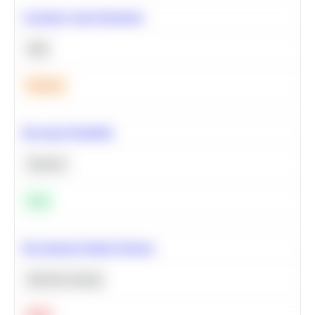
Calculate Cohort Retention
SQL
Medium
Bayesian Probability
Statistics
Easy
Recommend Similar Products
Machine Learning