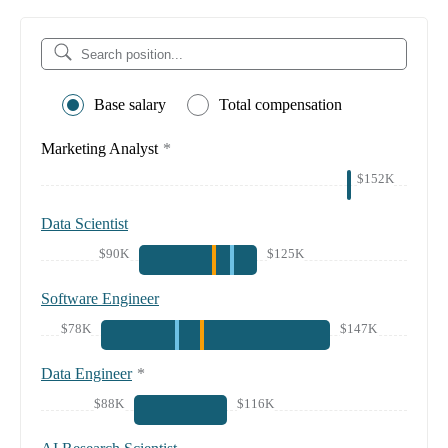
Base salary
Total compensation
Marketing Analyst
*
$152K
Data Scientist
$90K
$125K
Software Engineer
$78K
$147K
Data Engineer
*
$88K
$116K