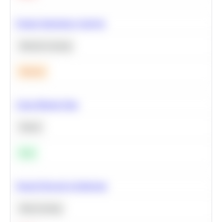
Feature Importance Analysis
Machine Learning
Medium
Clean Missing Data
Python
Easy
Neural Network Architecture
Deep Learning