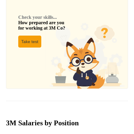
Check your skills...
How prepared are you
for working at
3M Co
?
Take test
3M Salaries by Position