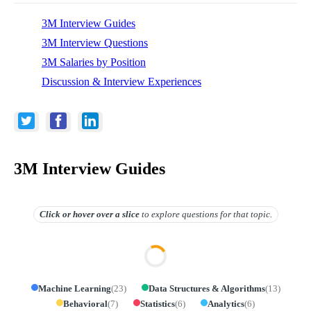
3M Interview Guides
3M Interview Questions
3M Salaries by Position
Discussion & Interview Experiences
3M Interview Guides
Click or hover over
a slice
to explore questions for that topic.
Machine Learning
(
23
)
Data Structures & Algorithms
(
13
)
Behavioral
(
7
)
Statistics
(
6
)
Analytics
(
6
)