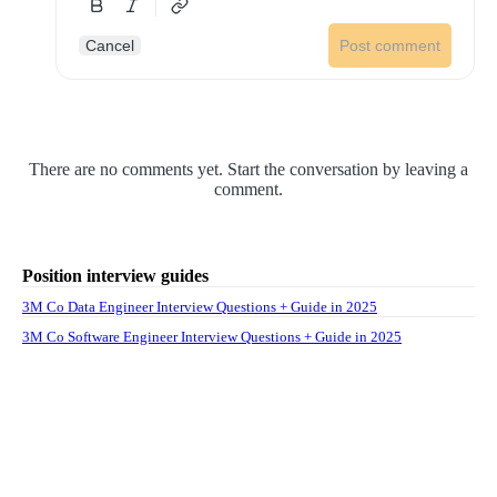
Cancel
Post comment
There are no comments yet. Start the conversation by leaving a
comment.
Position interview guides
3M Co Data Engineer Interview Questions + Guide in 2025
3M Co Software Engineer Interview Questions + Guide in 2025