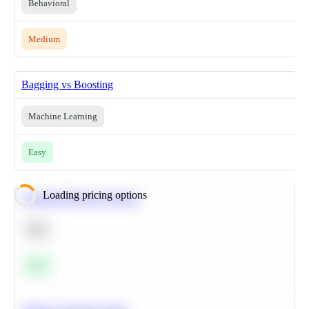
Behavioral
Medium
Bagging vs Boosting
Machine Learning
Easy
Loading pricing options
Calculate Moving Average
SQL
Easy