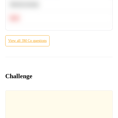
Machine Learning
Hard
View all
3M Co
questions
Challenge