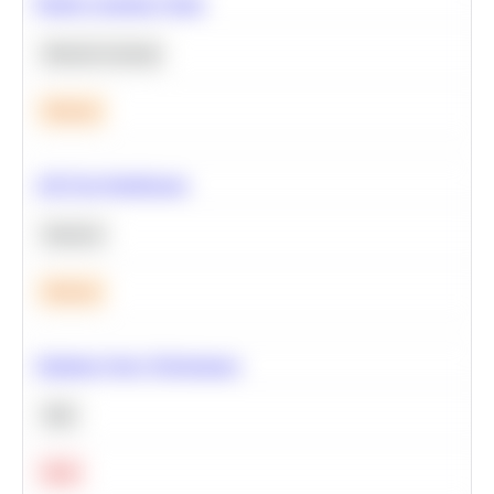
Predict Customer Churn
Machine Learning
Medium
A/B Test Significance
Statistics
Medium
Optimize Query Performance
SQL
Hard