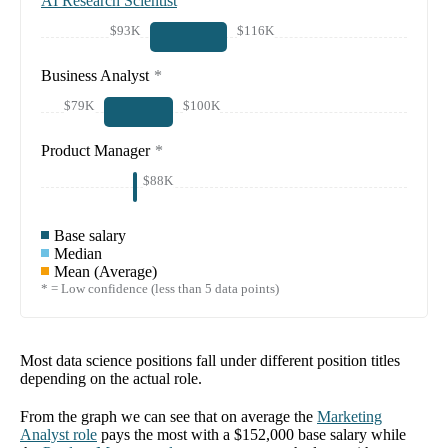
AI Research Scientist
$93K
$116K
Business Analyst
*
$79K
$100K
Product Manager
*
$88K
Base salary
Median
Mean (Average)
* = Low confidence (less than 5 data points)
Most data science positions fall under different position titles
depending on the actual role.
From the graph we can see that on average the
Marketing
Analyst
role
pays the most with a
$152,000
base salary while