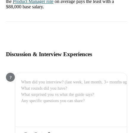
the
Product Manager
role
on average pays the least with a
$88,000
base salary.
Discussion & Interview Experiences
?