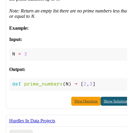
Note: Return an empty list there are no prime numbers less than
or equal to
N
.
Example:
Input:
N
=
3
Output:
def
prime_numbers
(
N
)
->
[
2
,
3
]
View Question
Show Solution
Hurdles In Data Projects