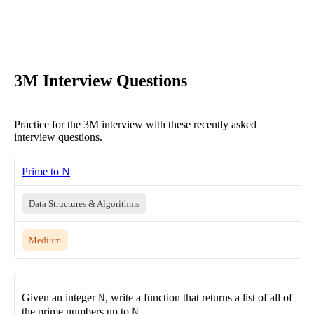
3M Interview Questions
Practice for the 3M interview with these recently asked
interview questions.
Prime to N
Data Structures & Algorithms
Medium
Given an integer
N
, write a function that returns a list of all of
the prime numbers up to
N
.