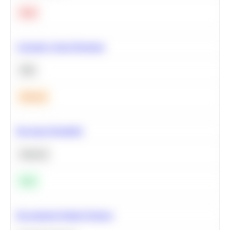
Hard
Calculate Cohort Retention
SQL
Medium
Bayesian Probability
Statistics
Easy
Recommend Similar Products