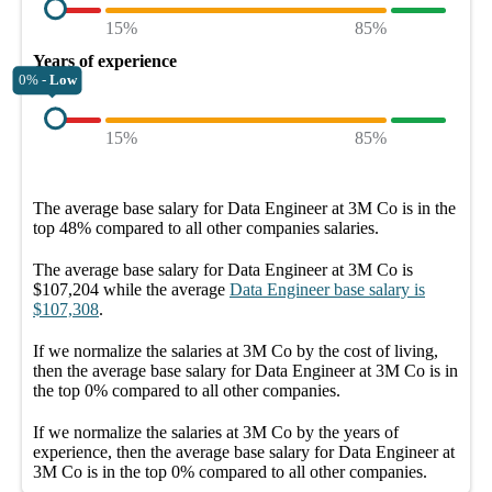
15%
85%
Years of experience
0% -
Low
15%
85%
The average
base salary
for
Data Engineer at 3M Co
is in the
top
48%
compared to all other
companies
salaries.
The average
base salary
for
Data Engineer at 3M Co
is
$107,204
while the average
Data Engineer
base salary
is
$107,308
.
If we normalize the salaries
at 3M Co
by the cost of living,
then the average
base salary
for
Data Engineer at 3M Co
is in
the top
0%
compared to all other
companies
.
If we normalize the salaries
at 3M Co
by the years of
experience, then the average
base salary
for
Data Engineer at
3M Co
is in the top
0%
compared to all other
companies
.