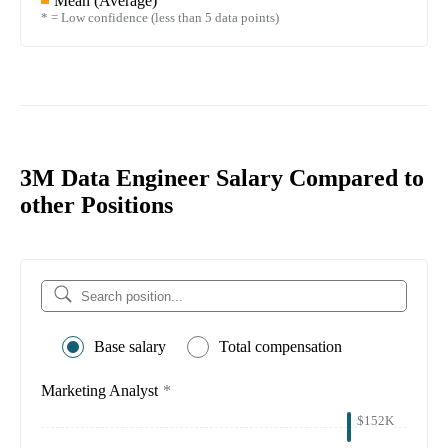
Mean (Average)
* = Low confidence (less than 5 data points)
3M Data Engineer Salary Compared to
other Positions
Base salary
Total compensation
Marketing Analyst
*
$152K