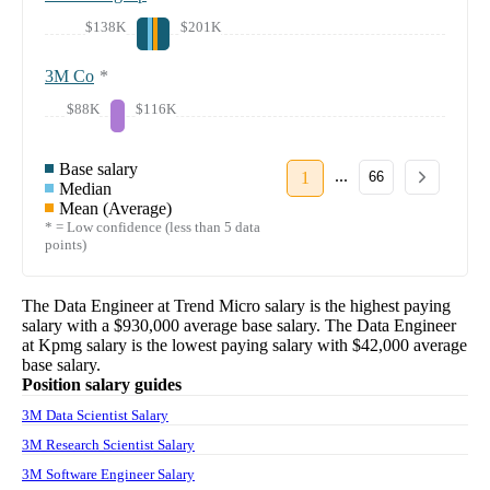
$138K
$201K
3M Co
*
$88K
$116K
Base salary
...
1
66
Median
Mean (Average)
* = Low confidence (less than 5 data
points)
The
Data Engineer
at
Trend Micro
salary
is the highest paying
salary with a
$930,000
average base salary. The
Data Engineer
at
Kpmg
salary
is the lowest paying salary with
$42,000
average
base salary.
Position salary guides
3M Data Scientist Salary
3M Research Scientist Salary
3M Software Engineer Salary