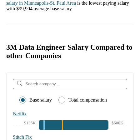
salary in
Minneapolis-St. Paul Area
is the lowest paying salary
with
$99,904
average base salary.
3M Data Engineer Salary Compared to
other Companies
Base salary
Total compensation
Netflix
$135K
$600K
Stitch Fix