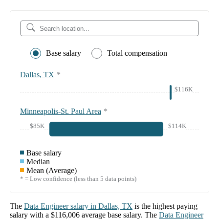
Base salary
Total compensation
Dallas, TX
*
$116K
Minneapolis-St. Paul Area
*
$85K
$114K
Base salary
Median
Mean (Average)
* = Low confidence (less than 5 data points)
The
Data Engineer
salary in
Dallas, TX
is the highest paying
salary with a
$116,006
average base salary. The
Data Engineer