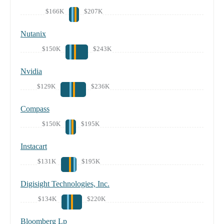
$166K
$207K
Nutanix
$150K
$243K
Nvidia
$129K
$236K
Compass
$150K
$195K
Instacart
$131K
$195K
Digisight Technologies, Inc.
$134K
$220K
Bloomberg Lp