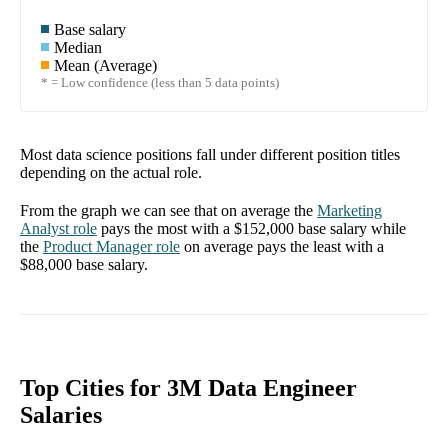
Base salary
Median
Mean (Average)
* = Low confidence (less than 5 data points)
Most data science positions fall under different position titles
depending on the actual role.
From the graph we can see that on average the
Marketing
Analyst
role
pays the most with a
$152,000
base salary while
the
Product Manager
role
on average pays the least with a
$88,000
base salary.
Top Cities for 3M Data Engineer
Salaries