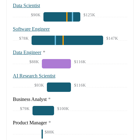
Data Scientist
$90K
$125K
Software Engineer
$78K
$147K
Data Engineer
*
$88K
$116K
AI Research Scientist
$93K
$116K
Business Analyst
*
$79K
$100K
Product Manager
*
$88K