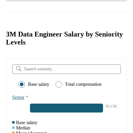
3M Data Engineer Salary by Seniority
Levels
Base salary
Total compensation
Senior
*
$113K
Base salary
Median