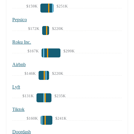
$159K
$251K
Pepsico
$172K
$220K
Roku Inc.
$167K
$299K
Airbnb
$146K
$220K
Lyft
$131K
$235K
Tiktok
$160K
$241K
Doordash