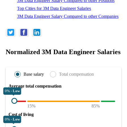
3M Data Engineer Salary Compared to other Positions
Top Cities for 3M Data Engineer Salaries
3M Data Engineer Salary Compared to other Companies
Normalized 3M Data Engineer Salaries
Base salary
Total compensation
Average total compensation
0% -
Low
15%
85%
Cost of living
0% -
Low