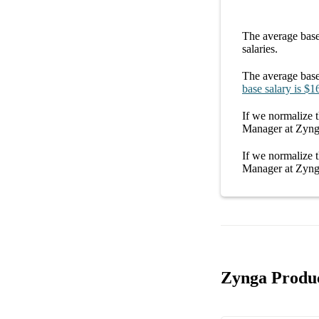
The average
base
salaries.
The average
base
base salary
is
$1
If we normalize t
Manager at Zyn
If we normalize t
Manager at Zyn
Zynga Produc