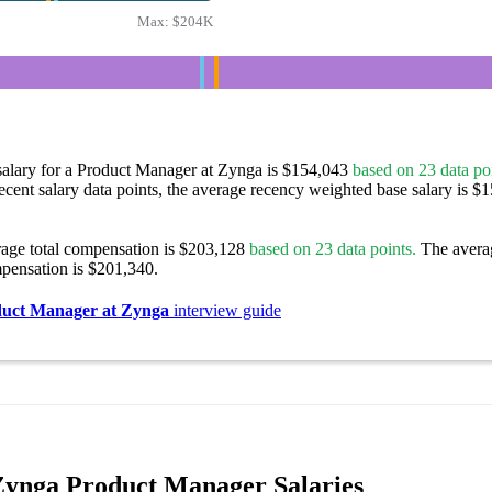
Max:
$204K
salary for a Product Manager at Zynga is $154,043
based on 23 data poi
ecent salary data points, the average recency weighted base salary is $
rage total compensation is $203,128
based on 23 data points.
The avera
pensation is $201,340.
uct Manager at Zynga
interview guide
ynga Product Manager Salaries