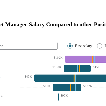
t Manager Salary Compared to other Posit
Base salary
$102K
$100K
$150K
$45K
r
$80K
$132K
$90K
*