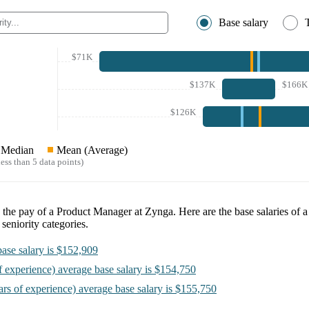
Base salary
$71K
$137K
$166K
$126K
Median
Mean (Average)
ess than 5 data points)
e the pay of a
Product Manager at Zynga
. Here are the base salaries of 
seniority categories.
ase salary is
$152,909
f experience)
average base salary is
$154,750
ars of experience)
average base salary is
$155,750