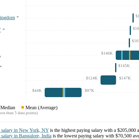
$
Kingdom
*
$1
T
*
$16
$146K
A
$145K
*
$124K
$147K
$44K
$97K
*
Median
Mean (Average)
ess than 5 data points)
salary in
New York, NY
is the highest paying salary with a
$205,000
a
salary in
Bangalore, India
is the lowest paying salary with
$70,500
ave