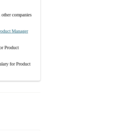
l other
companies
roduct Manager
or
Product
alary
for
Product