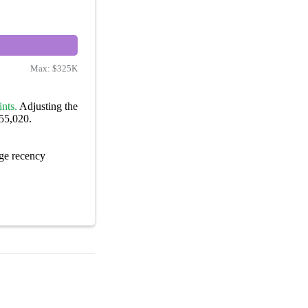
Max:
$325K
nts.
Adjusting the
155,020.
ge recency