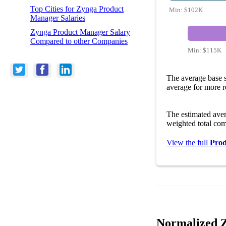
Top Cities for Zynga Product
Min:
$102K
Manager Salaries
Zynga Product Manager Salary
Compared to other Companies
Min:
$115K
The average base 
average for more r
The estimated ave
weighted total com
View the full
Prod
Normalized Z