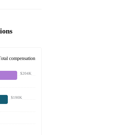
ions
Total compensation
$204K
$190K