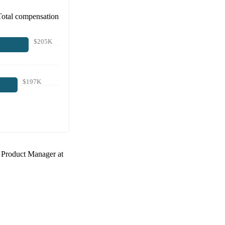
Total compensation
$205K
$197K
a
Product Manager at