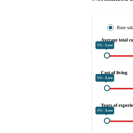
Base sal
Average total c
0% -
Low
Cost of living
0% -
Low
Years of experi
0% -
Low