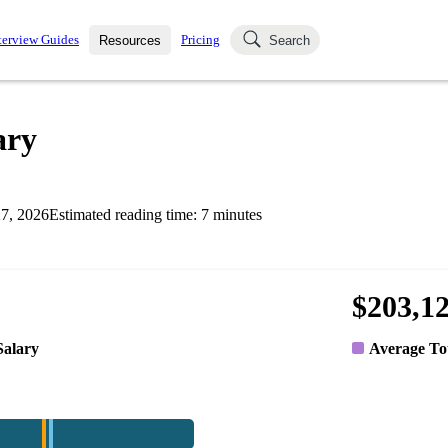
terview Guides
Pricing
Resources
Search
k Interviews
Blog
uestions asked in actual
ary
ching
s
s and see how your skills
Salaries
7, 2026
Estimated reading time:
7
minutes
nterviewer
Job Board
p-by-step fashion through
ies.
$203,1
Salary
Average To