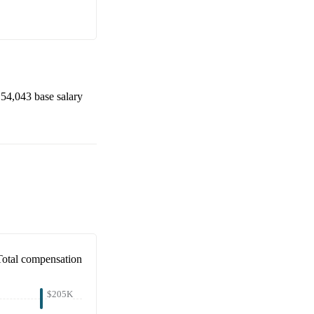
54,043
base salary
Total compensation
$205K