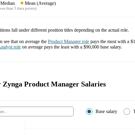
Median
Mean (Average)
ess than 5 data points)
tions fall under different position titles depending on the actual role.
 see that on average the
Product Manager
role
pays the most with a
$1
nalyst
role
on average pays the least with a
$90,000
base salary.
or Zynga Product Manager Salaries
Base salary