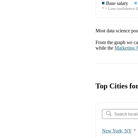
Base salary
* = Low confidence (l
Most data science posi
From the graph we can
while the
Marketing A
Top Cities f
New York, NY
*