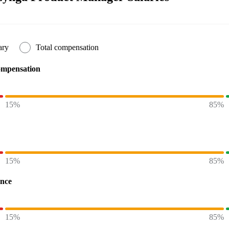
ary
Total compensation
ompensation
15%
85%
15%
85%
ence
15%
85%