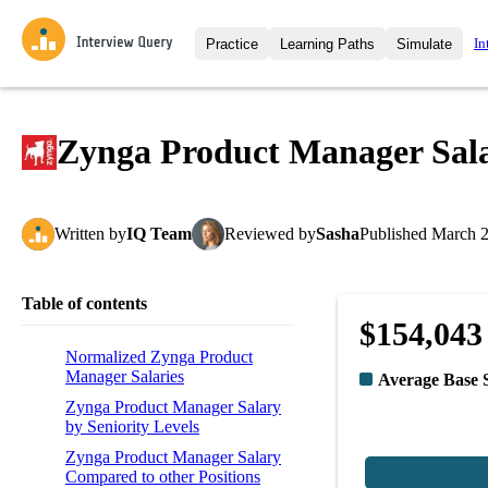
In
Practice
Learning Paths
Simulate
Interview Questions
All Learning Paths
Moc
Practice data science interview q
interviews from top companies.
Zynga Product Manager Sal
Challenges
Coa
Loading learning path
Test your wit against other user
compare.
Written
by
IQ Team
Reviewed
by
Sasha
Published
March 2
Takehomes
AI I
Jumpstart your projects in a ste
takehomes from top tech compan
Table of contents
$154,043
Normalized Zynga Product
Manager Salaries
Average Base 
Zynga Product Manager Salary
by Seniority Levels
Zynga Product Manager Salary
Compared to other Positions