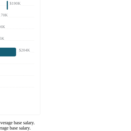
$190K
170K
66K
5K
$204K
verage base salary.
rage base salary.