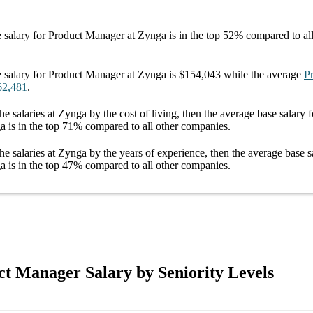
 salary
for
Product Manager at Zynga
is in the top
52%
compared to al
 salary
for
Product Manager at Zynga
is
$154,043
while the average
P
62,481
.
he salaries
at Zynga
by the cost of living, then the average
base salary
f
ga
is in the top
71%
compared to all other
companies
.
he salaries
at Zynga
by the years of experience, then the average
base s
ga
is in the top
47%
compared to all other
companies
.
t Manager Salary by Seniority Levels