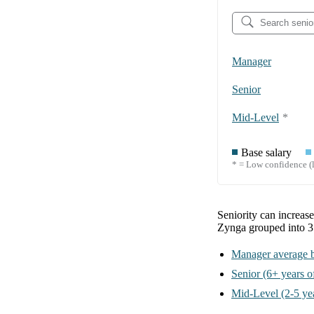
Manager
Senior
Mid-Level
*
Base salary
* = Low confidence (l
Seniority can increas
Zynga
grouped into
3
Manager
average b
Senior
(6+ years o
Mid-Level
(2-5 ye