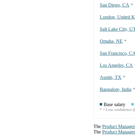
San Diego, CA
*
London, United 
Salt Lake City, U
Omaha, NE
*
San Francisco, C
Los Angeles, CA
Austin, TX
*
Bangalore, India
Base salary
* = Low confidence (l
The
Product Manager
The
Product Manager