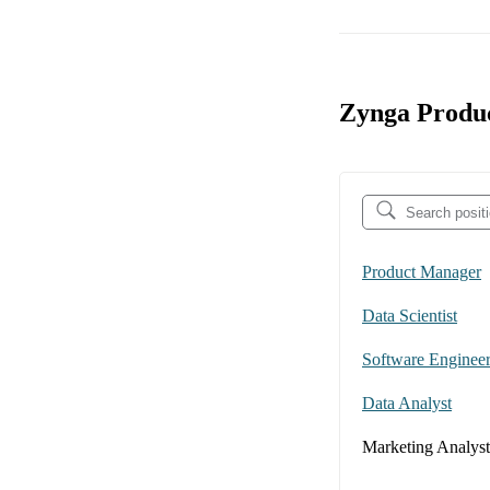
Zynga Produc
Product Manager
Data Scientist
Software Enginee
Data Analyst
Marketing Analyst