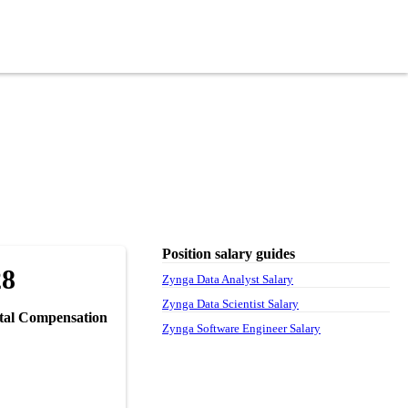
Position salary guides
28
Zynga Data Analyst Salary
Zynga Data Scientist Salary
tal Compensation
Zynga Software Engineer Salary