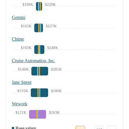
$180K
$229K
Gemini
$165K
$237K
Chime
$165K
$248K
Cruise Automation, Inc.
$140K
$281K
Jane Street
$135K
$280K
Wework
$121K
$263K
Base salary