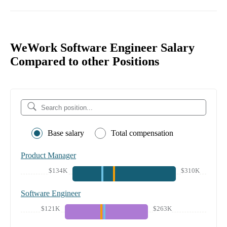
WeWork Software Engineer Salary
Compared to other Positions
Base salary
Total compensation
Product Manager
$134K
$310K
Software Engineer
$121K
$263K