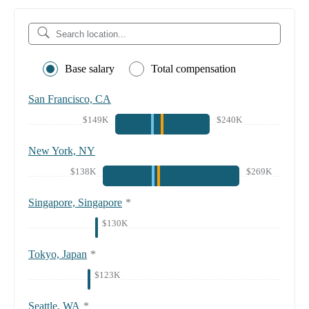
Base salary
Total compensation
San Francisco, CA
$149K
$240K
New York, NY
$138K
$269K
Singapore, Singapore
*
$130K
Tokyo, Japan
*
$123K
Seattle, WA
*