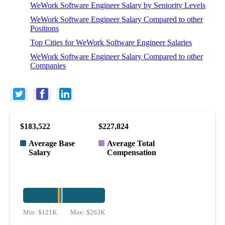
WeWork Software Engineer Salary by Seniority Levels
WeWork Software Engineer Salary Compared to other
Positions
Top Cities for WeWork Software Engineer Salaries
WeWork Software Engineer Salary Compared to other
Companies
$183,522
$227,824
Average Base
Average Total
Salary
Compensation
Min:
$121K
Max:
$263K