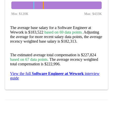
Min:
$120K
Max:
$433K
The average base salary for a Software Engineer at
Wework is $183,522
based on 69 data points.
Adjusting
the average for more recent salary data points, the average
recency weighted base salary is $182,313.
The estimated average total compensation is $227,824
based on 67 data points.
The average recency weighted
total compensation is $222,996.
View the full
Software Engineer at Wework
interview
guide