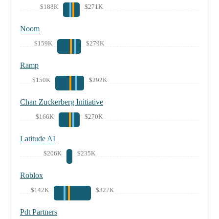
$188K
$271K
Noom
$159K
$279K
Ramp
$150K
$292K
Chan Zuckerberg Initiative
$166K
$270K
Latitude AI
$206K
$235K
Roblox
$142K
$327K
Pdt Partners