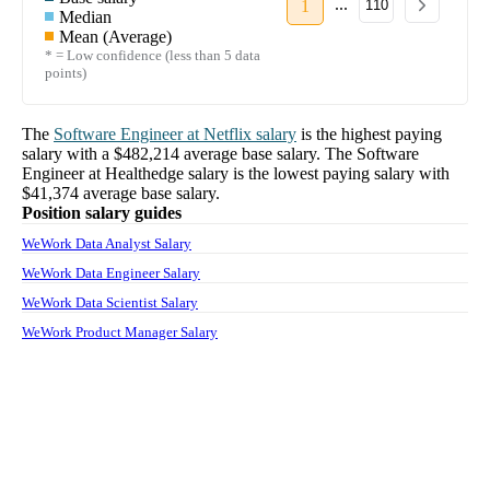
...
1
110
Median
Mean (Average)
* = Low confidence (less than 5 data
points)
The
Software Engineer
at
Netflix
salary
is the highest paying
salary with a
$482,214
average base salary. The
Software
Engineer
at
Healthedge
salary
is the lowest paying salary with
$41,374
average base salary.
Position salary guides
WeWork Data Analyst Salary
WeWork Data Engineer Salary
WeWork Data Scientist Salary
WeWork Product Manager Salary