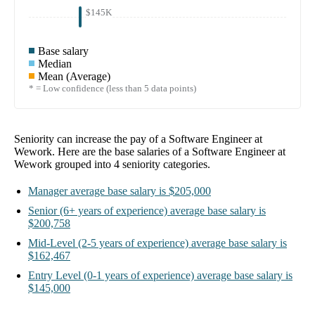
$145K
Base salary
Median
Mean (Average)
* = Low confidence (less than 5 data points)
Seniority can increase the pay of a
Software Engineer at
Wework
. Here are the base salaries of a
Software Engineer at
Wework
grouped into
4
seniority categories.
Manager
average base salary is
$205,000
Senior
(6+ years of experience)
average base salary is
$200,758
Mid-Level
(2-5 years of experience)
average base salary is
$162,467
Entry Level
(0-1 years of experience)
average base salary is
$145,000