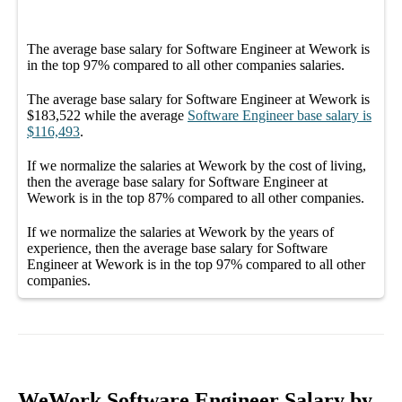
The average
base salary
for
Software Engineer at Wework
is
in the top
97%
compared to all other
companies
salaries.
The average
base salary
for
Software Engineer at Wework
is
$183,522
while the average
Software Engineer
base salary
is
$116,493
.
If we normalize the salaries
at Wework
by the cost of living,
then the average
base salary
for
Software Engineer at
Wework
is in the top
87%
compared to all other
companies
.
If we normalize the salaries
at Wework
by the years of
experience, then the average
base salary
for
Software
Engineer at Wework
is in the top
97%
compared to all other
companies
.
WeWork Software Engineer Salary by