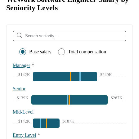
Seniority Levels
Base salary
Total compensation
Manager
*
$142K
$249K
Senior
$139K
$267K
Mid-Level
$142K
$187K
Entry Level
*