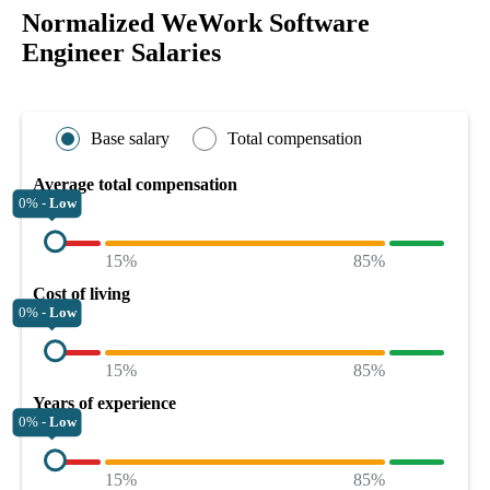
Normalized WeWork Software
Engineer Salaries
Base salary
Total compensation
Average total compensation
0% -
Low
15%
85%
Cost of living
0% -
Low
15%
85%
Years of experience
0% -
Low
15%
85%