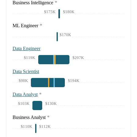
Business Intelligence
*
$175K
$180K
ML Engineer
*
$170K
Data Engineer
$119K
$207K
Data Scientist
$98K
$194K
Data Analyst
*
$103K
$130K
Business Analyst
*
$110K
$112K