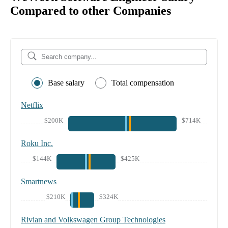
Compared to other Companies
Base salary
Total compensation
Netflix
$200K
$714K
Roku Inc.
$144K
$425K
Smartnews
$210K
$324K
Rivian and Volkswagen Group Technologies