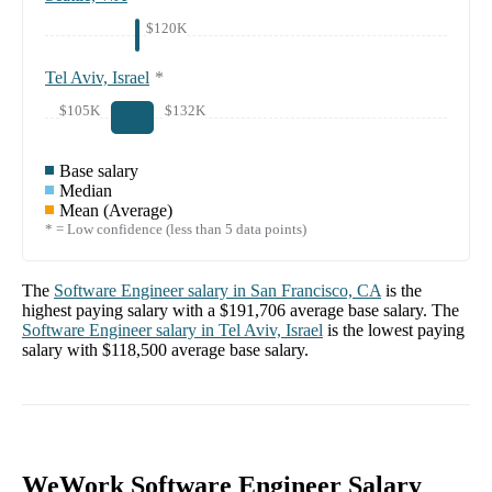
$120K
Tel Aviv, Israel
*
$105K
$132K
Base salary
Median
Mean (Average)
* = Low confidence (less than 5 data points)
The
Software Engineer
salary in
San Francisco, CA
is the
highest paying salary with a
$191,706
average base salary. The
Software Engineer
salary in
Tel Aviv, Israel
is the lowest paying
salary with
$118,500
average base salary.
WeWork Software Engineer Salary