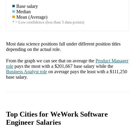
Base salary
Median
Mean (Average)
* = Low confidence (less than 5 data points)
Most data science positions fall under different position titles
depending on the actual role.
From the graph we can see that on average the
Product Manager
role
pays the most with a
$201,667
base salary while the
Business Analyst
role
on average pays the least with a
$111,250
base salary.
Top Cities for WeWork Software
Engineer Salaries