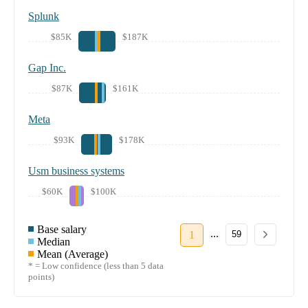
Splunk
$85K
$187K
Gap Inc.
$87K
$161K
Meta
$93K
$178K
Usm business systems
$60K
$100K
Base salary
...
1
59
Median
Mean (Average)
* = Low confidence (less than 5 data
points)