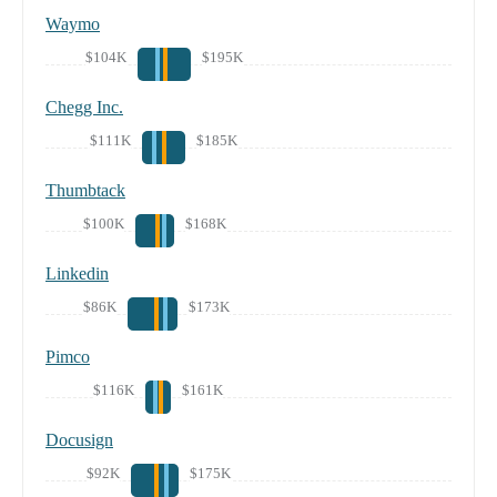
Waymo
$104K
$195K
Chegg Inc.
$111K
$185K
Thumbtack
$100K
$168K
Linkedin
$86K
$173K
Pimco
$116K
$161K
Docusign
$92K
$175K