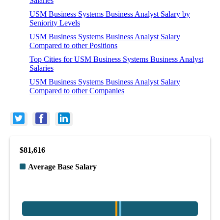
Salaries
USM Business Systems Business Analyst Salary by
Seniority Levels
USM Business Systems Business Analyst Salary
Compared to other Positions
Top Cities for USM Business Systems Business Analyst
Salaries
USM Business Systems Business Analyst Salary
Compared to other Companies
$81,616
Average Base Salary