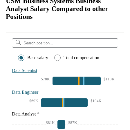
USM Business Systems Business
Analyst Salary Compared to other
Positions
Base salary
Total compensation
Data Scientist
$78K
$113K
Data Engineer
$69K
$104K
Data Analyst
*
$81K
$87K