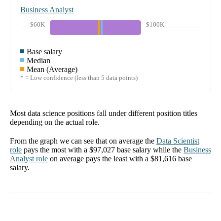
Business Analyst
$60K
$100K
Base salary
Median
Mean (Average)
* = Low confidence (less than 5 data points)
Most data science positions fall under different position titles
depending on the actual role.
From the graph we can see that on average the
Data Scientist
role
pays the most with a
$97,027
base salary while the
Business
Analyst
role
on average pays the least with a
$81,616
base
salary.