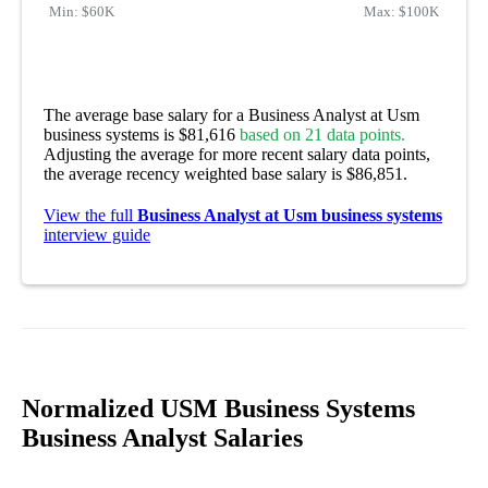
Min:
$60K
Max:
$100K
The average base salary for a Business Analyst at Usm
business systems is $81,616
based on 21 data points.
Adjusting the average for more recent salary data points,
the average recency weighted base salary is $86,851.
View the full
Business Analyst at Usm business systems
interview guide
Normalized USM Business Systems
Business Analyst Salaries