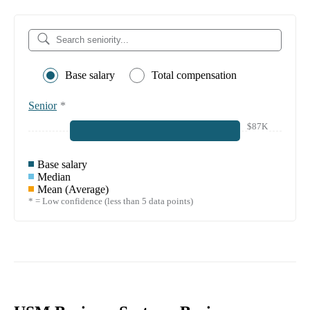
Base salary
Total compensation
Senior
*
$87K
Base salary
Median
Mean (Average)
* = Low confidence (less than 5 data points)