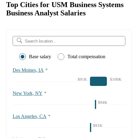
Top Cities for USM Business Systems
Business Analyst Salaries
Base salary
Total compensation
Des Moines, IA
*
$91K
$100K
New York, NY
*
$94K
Los Angeles, CA
*
$91K