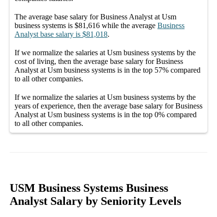
The average
base salary
for
Business Analyst at Usm
business systems
is
$81,616
while the average
Business
Analyst
base salary
is
$81,018
.
If we normalize the salaries
at Usm business systems
by the
cost of living, then the average
base salary
for
Business
Analyst at Usm business systems
is in the top
57%
compared
to all other
companies
.
If we normalize the salaries
at Usm business systems
by the
years of experience, then the average
base salary
for
Business
Analyst at Usm business systems
is in the top
0%
compared
to all other
companies
.
USM Business Systems Business
Analyst Salary by Seniority Levels