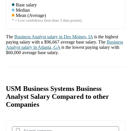
Base salary
Median
Mean (Average)
* = Low confidence (less than 5 data points)
The
Business Analyst
salary in
Des Moines, IA
is the highest
paying salary with a
$96,667
average base salary. The
Business
Analyst
salary in
Atlanta, GA
is the lowest paying salary with
$60,000
average base salary.
USM Business Systems Business
Analyst Salary Compared to other
Companies