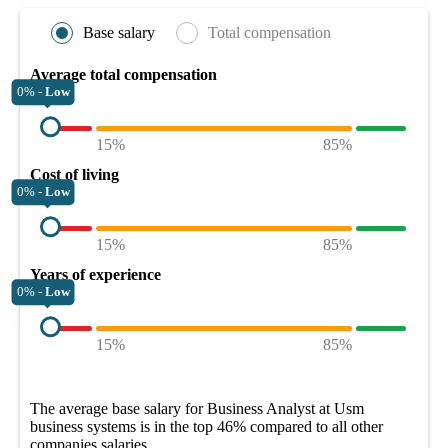
Base salary
Total compensation
Average total compensation
0% -
Low
15%
85%
Cost of living
0% -
Low
15%
85%
Years of experience
0% -
Low
15%
85%
The average
base salary
for
Business Analyst at Usm
business systems
is in the top
46%
compared to all other
companies
salaries.