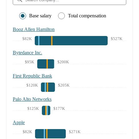
Base salary
Total compensation
Booz Allen Hamilton
$82K
$527K
Bytedance Inc.
$95K
$200K
First Republic Bank
$120K
$205K
Palo Alto Networks
$125K
$177K
Apple
$82K
$271K