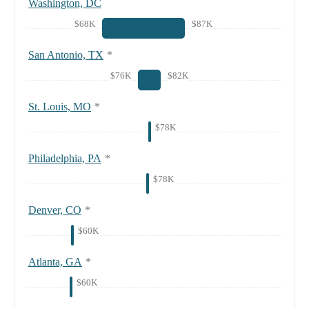
Washington, DC
$68K
$87K
San Antonio, TX
*
$76K
$82K
St. Louis, MO
*
$78K
Philadelphia, PA
*
$78K
Denver, CO
*
$60K
Atlanta, GA
*
$60K