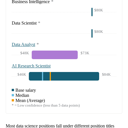
Business Intelligence
*
$80K
Data Scientist
*
$80K
Data Analyst
*
$48K
$73K
AI Research Scientist
$46K
$84K
Base salary
Median
Mean (Average)
* = Low confidence (less than 5 data points)
Most data science positions fall under different position titles