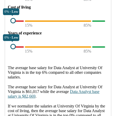
Cost of living
0% -
Low
15%
85%
Years of experience
0% -
Low
15%
85%
The average
base salary
for
Data Analyst at University Of
Virginia
is in the top
6%
compared to all other
companies
salaries.
The average
base salary
for
Data Analyst at University Of
Virginia
is
$61,017
while the average
Data Analyst
base
salary
is
$82,669
.
If we normalize the salaries
at University Of Virginia
by the
cost of living, then the average
base salary
for
Data Analyst
at University Of Virginia
is in the top
0%
compared to all