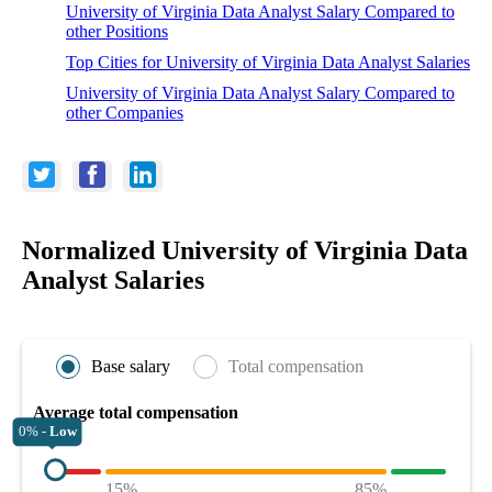
University of Virginia Data Analyst Salary Compared to
other Positions
Top Cities for University of Virginia Data Analyst Salaries
University of Virginia Data Analyst Salary Compared to
other Companies
Normalized University of Virginia Data
Analyst Salaries
Base salary
Total compensation
Average total compensation
0% -
Low
15%
85%