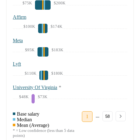
$75K
$200K
Affirm
$100K
$174K
Meta
$95K
$183K
Lyft
$110K
$180K
University Of Virginia
*
$48K
$73K
Base salary
...
1
58
Median
Mean (Average)
* = Low confidence (less than 5 data
points)