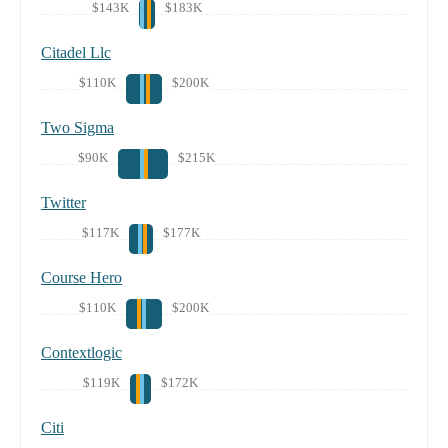
$143K
$183K
Citadel Llc
$110K
$200K
Two Sigma
$90K
$215K
Twitter
$117K
$177K
Course Hero
$110K
$200K
Contextlogic
$119K
$172K
Citi