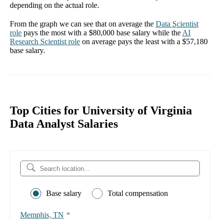
depending on the actual role.
From the graph we can see that on average the
Data Scientist
role
pays the most with a
$80,000
base salary while the
AI
Research Scientist
role
on average pays the least with a
$57,180
base salary.
Top Cities for University of Virginia
Data Analyst Salaries
Base salary
Total compensation
Memphis, TN
*