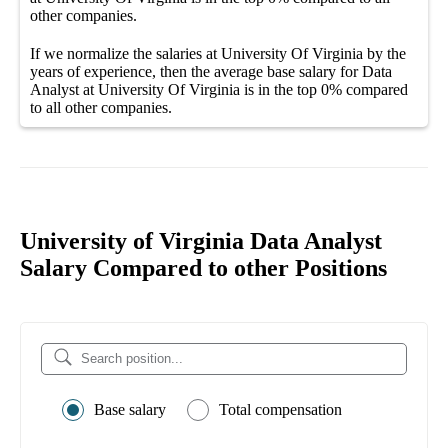
other
companies
.
If we normalize the salaries
at University Of Virginia
by the
years of experience, then the average
base salary
for
Data
Analyst at University Of Virginia
is in the top
0%
compared
to all other
companies
.
University of Virginia Data Analyst
Salary Compared to other Positions
Base salary
Total compensation