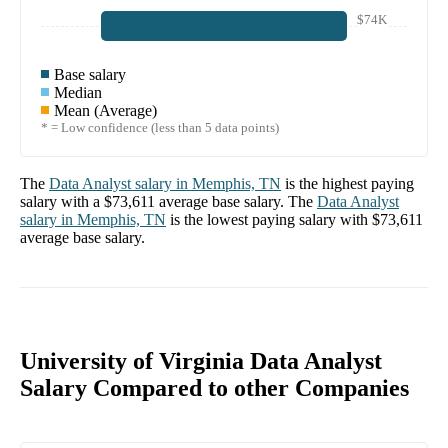
$74K
Base salary
Median
Mean (Average)
* = Low confidence (less than 5 data points)
The
Data Analyst
salary in
Memphis, TN
is the highest paying
salary with a
$73,611
average base salary. The
Data Analyst
salary in
Memphis, TN
is the lowest paying salary with
$73,611
average base salary.
University of Virginia Data Analyst
Salary Compared to other Companies