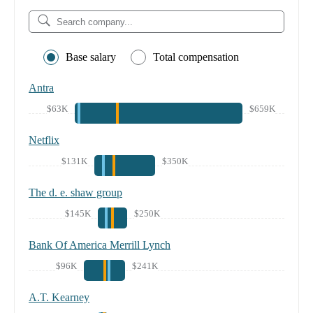
Base salary
Total compensation
Antra
$63K
$659K
Netflix
$131K
$350K
The d. e. shaw group
$145K
$250K
Bank Of America Merrill Lynch
$96K
$241K
A.T. Kearney