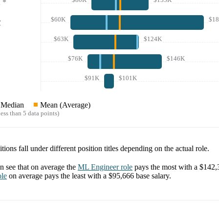
*
$60K
$1
r
$63K
$124K
$76K
$146K
$91K
$101K
Median
Mean (Average)
ess than 5 data points)
tions fall under different position titles depending on the actual role.
 see that on average the
ML Engineer
role
pays the most with a
$142,
le
on average pays the least with a
$95,666
base salary.