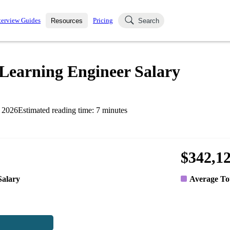
terview Guides
Pricing
Resources
Search
k Interviews
Blog
uestions asked in actual
Learning Engineer Salary
ching
s
s and see how your skills
Salaries
 2026
Estimated reading time:
7
minutes
nterviewer
Job Board
p-by-step fashion through
ies.
$342,1
Salary
Average To