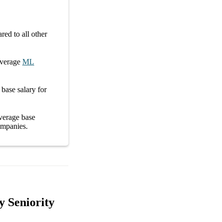
ed to all other
average
ML
e
base salary
for
average
base
mpanies
.
y Seniority