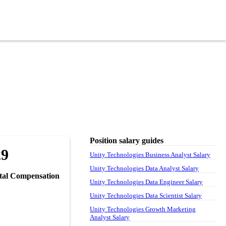
Position salary guides
29
Unity Technologies Business Analyst Salary
Unity Technologies Data Analyst Salary
tal Compensation
Unity Technologies Data Engineer Salary
Unity Technologies Data Scientist Salary
Unity Technologies Growth Marketing
Analyst Salary