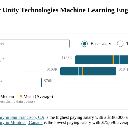
or Unity Technologies Machine Learning Eng
Base salary
$125K
A
*
$103K
$184
$76K
*
Median
Mean (Average)
ess than 5 data points)
ary in
San Francisco, CA
is the highest paying salary with a
$180,000
a
ary in
Montreal, Canada
is the lowest paying salary with
$75,696
averag