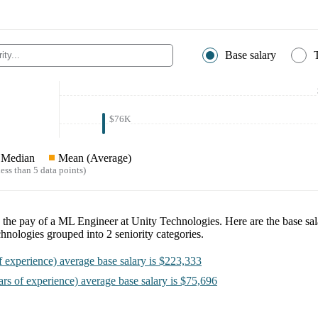
Base salary
$76K
Median
Mean (Average)
ess than 5 data points)
e the pay of a
ML Engineer at Unity Technologies
. Here are the base sal
chnologies
grouped into
2
seniority categories.
f experience)
average base salary is
$223,333
ars of experience)
average base salary is
$75,696