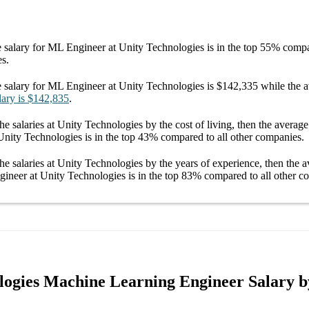
 salary
for
ML Engineer at Unity Technologies
is in the top
55%
compar
es.
 salary
for
ML Engineer at Unity Technologies
is
$142,335
while the 
lary
is
$142,835
.
he salaries
at Unity Technologies
by the cost of living, then the averag
Unity Technologies
is in the top
43%
compared to all other
companies
.
he salaries
at Unity Technologies
by the years of experience, then the 
ineer at Unity Technologies
is in the top
83%
compared to all other
co
logies Machine Learning Engineer Salary b