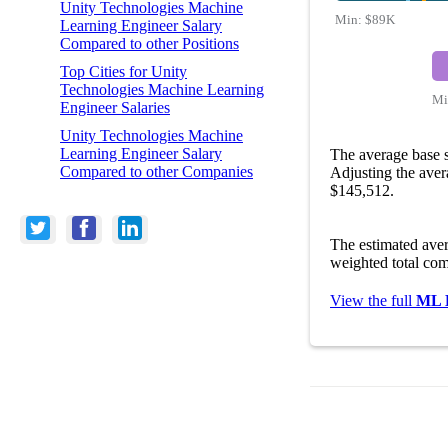
Unity Technologies Machine
Min:
$89K
Learning Engineer Salary
Compared to other Positions
Top Cities for Unity
Technologies Machine Learning
Mi
Engineer Salaries
Unity Technologies Machine
Learning Engineer Salary
The average base 
Compared to other Companies
Adjusting the aver
$145,512.
The estimated ave
weighted total com
View the full
ML E