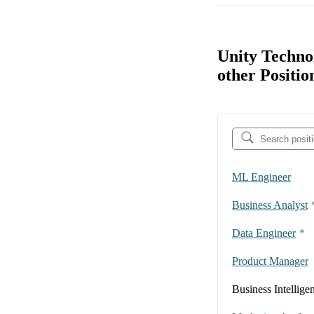
Unity Techno
other Positio
ML Engineer
Business Analyst
Data Engineer
*
Product Manager
Business Intellige