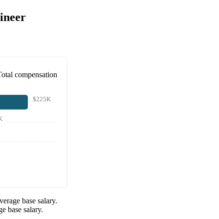
ineer
Total compensation
$225K
K
verage base salary.
e base salary.