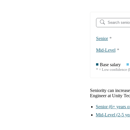
Senior
*
Mid-Level
*
Base salary
* = Low confidence (l
Seniority can increas
Engineer at Unity Te
Senior
(6+ years o
Mid-Level
(2-5 ye