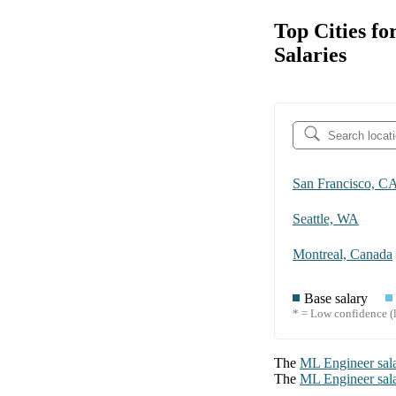
Top Cities f
Salaries
San Francisco, C
Seattle, WA
Montreal, Canada
Base salary
* = Low confidence (l
The
ML Engineer
sal
The
ML Engineer
sal