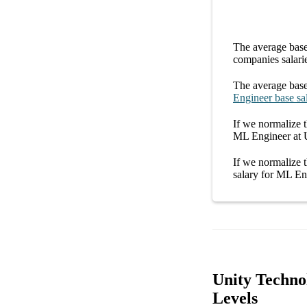
The average
base
companies
salari
The average
base
Engineer
base sa
If we normalize t
ML Engineer at 
If we normalize t
salary
for
ML Eng
Unity Techno
Levels