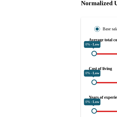
Normalized U
Base sal
Average total c
0% -
Low
Cost of living
0% -
Low
Years of experi
0% -
Low