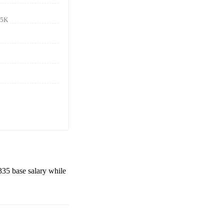
85K
335
base salary while