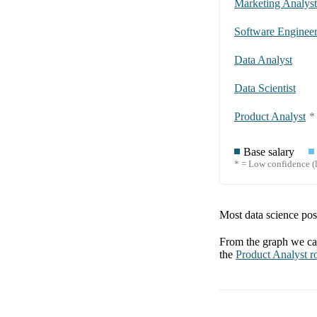
Marketing Analyst
Software Enginee
Data Analyst
Data Scientist
Product Analyst
*
Base salary
* = Low confidence (l
Most data science posi
From the graph we can
the
Product Analyst
ro