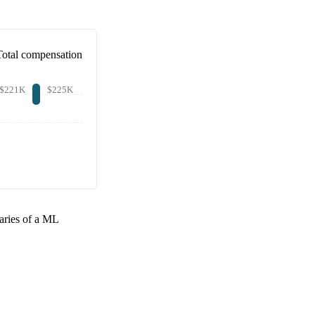
Total compensation
$221K
$225K
aries of a
ML