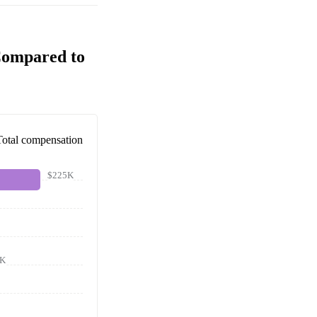
Compared to
Total compensation
$225K
1K