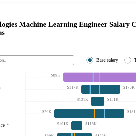
logies Machine Learning Engineer Salary 
ns
Base salary
$89K
$117K
$175K
*
$131K
$151K
$76K
$18
$101K
$118K
nce
*
$80K
$133K