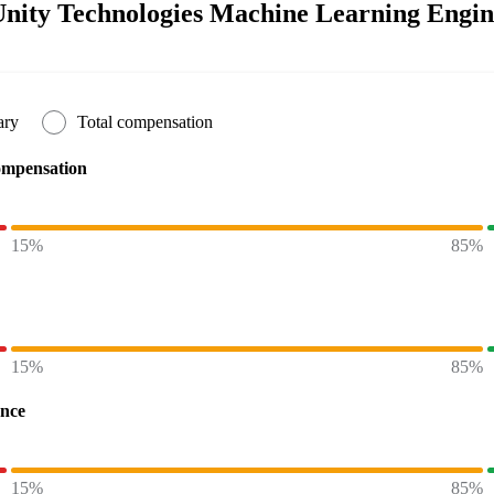
nity Technologies Machine Learning Engine
ary
Total compensation
ompensation
15%
85%
15%
85%
ence
15%
85%