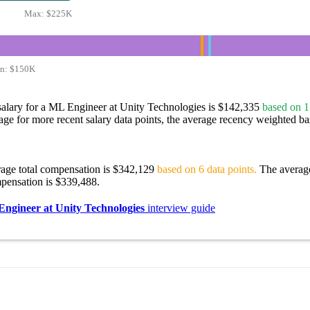
Max:
$225K
n:
$150K
salary for a ML Engineer at Unity Technologies is $142,335
based on 1
age for more recent salary data points, the average recency weighted bas
rage total compensation is $342,129
based on 6 data points.
The averag
pensation is $339,488.
ngineer at Unity Technologies
interview guide