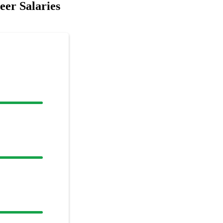
er Salaries