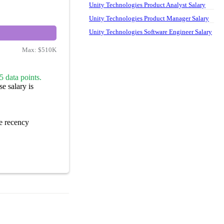
Unity Technologies Product Analyst Salary
Unity Technologies Product Manager Salary
Unity Technologies Software Engineer Salary
Max:
$510K
5 data points.
e salary is
e recency