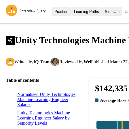
In
Practice
Learning Paths
Simulate
Interview Questions
All Learning Paths
Moc
Practice data science interview q
interviews from top companies.
Unity Technologies Machine 
Challenges
Coa
Loading learning path
Test your wit against other user
compare.
Written
by
IQ Team
Reviewed
by
Wei
Published
March 27,
Takehomes
AI I
Jumpstart your projects in a ste
takehomes from top tech compan
Table of contents
$142,335
Normalized Unity Technologies
Machine Learning Engineer
Average Base 
Salaries
Unity Technologies Machine
Learning Engineer Salary by
Seniority Levels