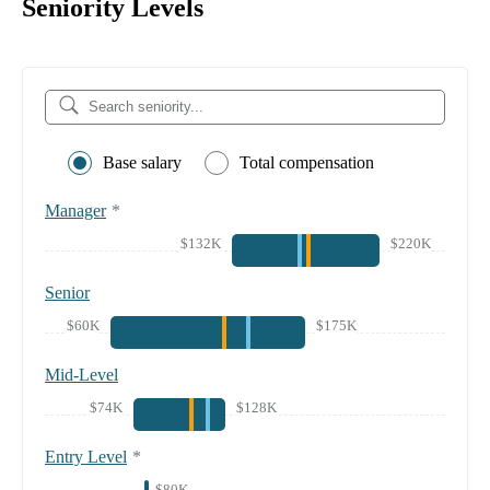
Seniority Levels
Base salary
Total compensation
Manager
*
$132K
$220K
Senior
$60K
$175K
Mid-Level
$74K
$128K
Entry Level
*
$80K