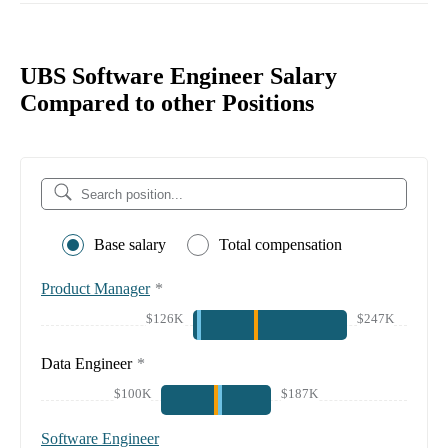
UBS Software Engineer Salary
Compared to other Positions
Base salary
Total compensation
Product Manager
*
$126K
$247K
Data Engineer
*
$100K
$187K
Software Engineer