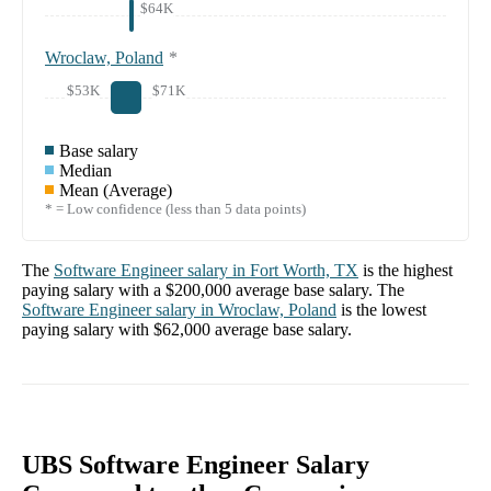
$64K
Wroclaw, Poland
*
$53K
$71K
Base salary
Median
Mean (Average)
* = Low confidence (less than 5 data points)
The
Software Engineer
salary in
Fort Worth, TX
is the highest
paying salary with a
$200,000
average base salary. The
Software Engineer
salary in
Wroclaw, Poland
is the lowest
paying salary with
$62,000
average base salary.
UBS Software Engineer Salary