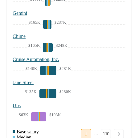
Gemini
$165K
$237K
Chime
$165K
$248K
Cruise Automation, Inc.
$140K
$281K
Jane Street
$135K
$280K
Ubs
$63K
$193K
Base salary
...
1
110
Median