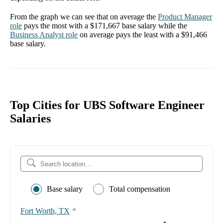
From the graph we can see that on average the
Product Manager
role
pays the most with a
$171,667
base salary while the
Business Analyst
role
on average pays the least with a
$91,466
base salary.
Top Cities for UBS Software Engineer
Salaries
Base salary
Total compensation
Fort Worth, TX
*