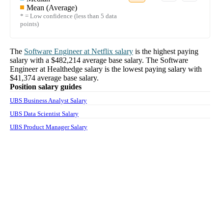
Mean (Average)
* = Low confidence (less than 5 data
points)
The
Software Engineer
at
Netflix
salary
is the highest paying
salary with a
$482,214
average base salary. The
Software
Engineer
at
Healthedge
salary
is the lowest paying salary with
$41,374
average base salary.
Position salary guides
UBS Business Analyst Salary
UBS Data Scientist Salary
UBS Product Manager Salary