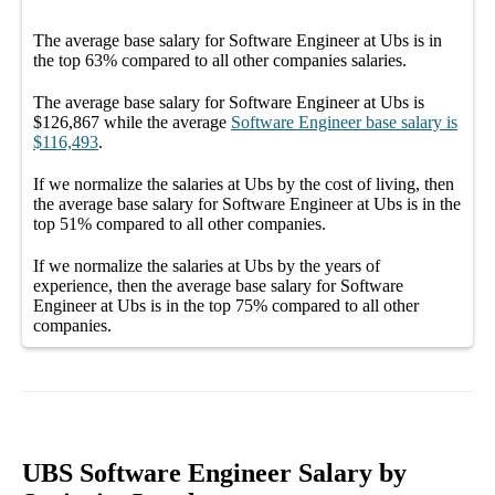
The average
base salary
for
Software Engineer at Ubs
is in
the top
63%
compared to all other
companies
salaries.
The average
base salary
for
Software Engineer at Ubs
is
$126,867
while the average
Software Engineer
base salary
is
$116,493
.
If we normalize the salaries
at Ubs
by the cost of living, then
the average
base salary
for
Software Engineer at Ubs
is in the
top
51%
compared to all other
companies
.
If we normalize the salaries
at Ubs
by the years of
experience, then the average
base salary
for
Software
Engineer at Ubs
is in the top
75%
compared to all other
companies
.
UBS Software Engineer Salary by