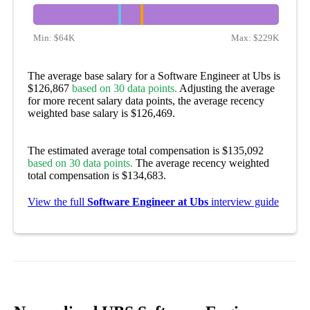
Min:
$64K
Max:
$229K
The average base salary for a Software Engineer at Ubs is
$126,867
based on 30 data points.
Adjusting the average
for more recent salary data points, the average recency
weighted base salary is $126,469.
The estimated average total compensation is $135,092
based on 30 data points.
The average recency weighted
total compensation is $134,683.
View the full
Software Engineer at Ubs
interview guide