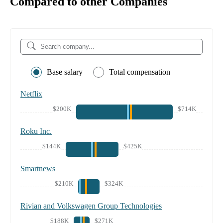
Compared to other Companies
Base salary
Total compensation
Netflix
$200K
$714K
Roku Inc.
$144K
$425K
Smartnews
$210K
$324K
Rivian and Volkswagen Group Technologies
$188K
$271K