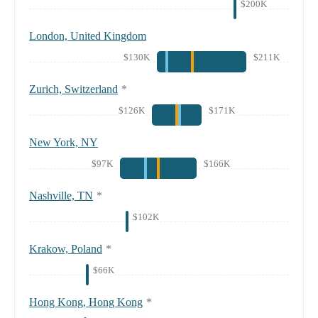
$200K
London, United Kingdom
$130K
$211K
Zurich, Switzerland
*
$126K
$171K
New York, NY
$97K
$166K
Nashville, TN
*
$102K
Krakow, Poland
*
$66K
Hong Kong, Hong Kong
*