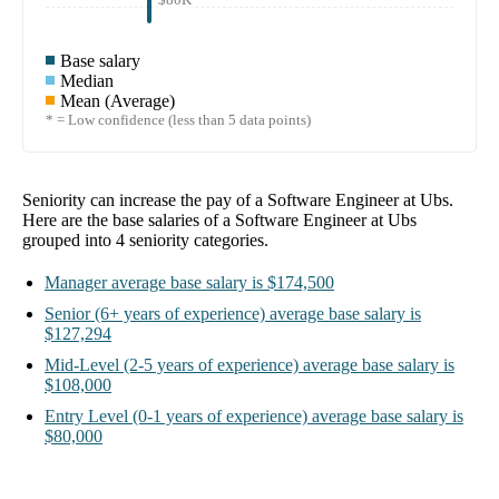
Base salary
Median
Mean (Average)
* = Low confidence (less than 5 data points)
Seniority can increase the pay of a
Software Engineer at Ubs
.
Here are the base salaries of a
Software Engineer at Ubs
grouped into
4
seniority categories.
Manager
average base salary is
$174,500
Senior
(6+ years of experience)
average base salary is
$127,294
Mid-Level
(2-5 years of experience)
average base salary is
$108,000
Entry Level
(0-1 years of experience)
average base salary is
$80,000