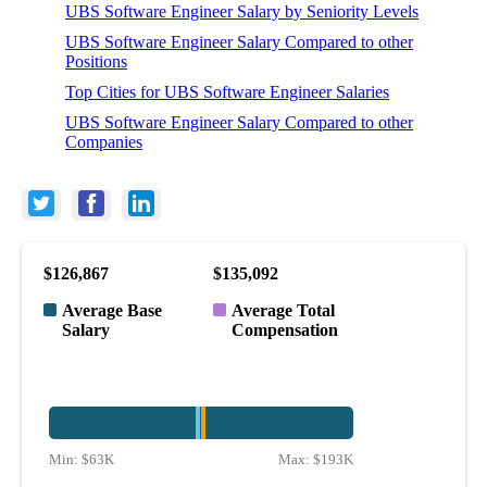
UBS Software Engineer Salary by Seniority Levels
UBS Software Engineer Salary Compared to other
Positions
Top Cities for UBS Software Engineer Salaries
UBS Software Engineer Salary Compared to other
Companies
$126,867
$135,092
Average Base
Average Total
Salary
Compensation
Min:
$63K
Max:
$193K