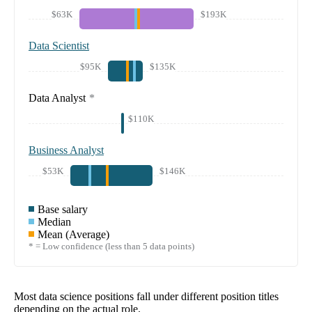
$63K
$193K
Data Scientist
$95K
$135K
Data Analyst
*
$110K
Business Analyst
$53K
$146K
Base salary
Median
Mean (Average)
* = Low confidence (less than 5 data points)
Most data science positions fall under different position titles
depending on the actual role.