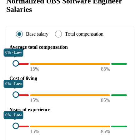
Normalized UBS Software Engineer
Salaries
Base salary
Total compensation
Average total compensation
0% -
Low
15%
85%
Cost of living
0% -
Low
15%
85%
Years of experience
0% -
Low
15%
85%