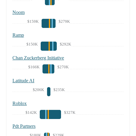
Noom
$159K
$279K
Ramp
$150K
$292K
Chan Zuckerberg Initiative
$166K
$270K
Latitude AI
$206K
$235K
Roblox
$142K
$327K
Pdt Partners
$180K
$229K