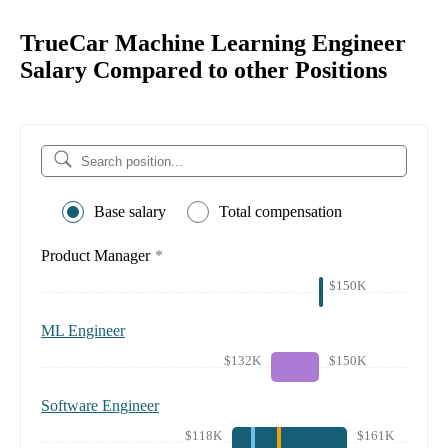
TrueCar Machine Learning Engineer
Salary Compared to other Positions
Base salary
Total compensation
Product Manager
*
$150K
ML Engineer
$132K
$150K
Software Engineer
$118K
$161K