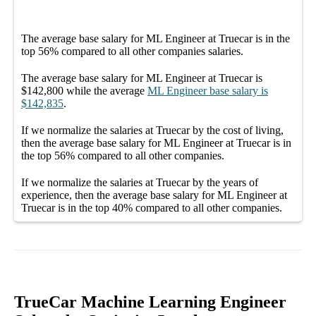
The average
base salary
for
ML Engineer at Truecar
is in the
top
56%
compared to all other
companies
salaries.
The average
base salary
for
ML Engineer at Truecar
is
$142,800
while the average
ML Engineer
base salary
is
$142,835
.
If we normalize the salaries
at Truecar
by the cost of living,
then the average
base salary
for
ML Engineer at Truecar
is in
the top
56%
compared to all other
companies
.
If we normalize the salaries
at Truecar
by the years of
experience, then the average
base salary
for
ML Engineer at
Truecar
is in the top
40%
compared to all other
companies
.
TrueCar Machine Learning Engineer