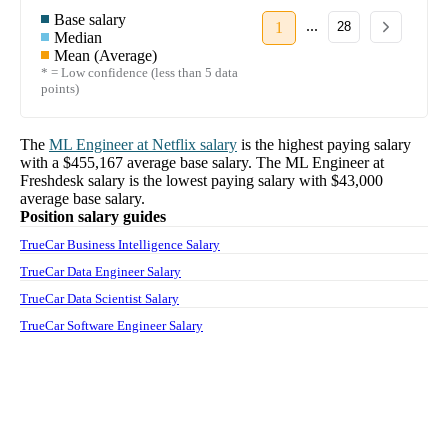
Base salary
...
1
28
Median
Mean (Average)
* = Low confidence (less than 5 data
points)
The
ML Engineer
at
Netflix
salary
is the highest paying salary
with a
$455,167
average base salary. The
ML Engineer
at
Freshdesk
salary
is the lowest paying salary with
$43,000
average base salary.
Position salary guides
TrueCar Business Intelligence Salary
TrueCar Data Engineer Salary
TrueCar Data Scientist Salary
TrueCar Software Engineer Salary