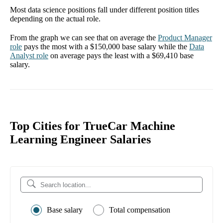
Most data science positions fall under different position titles
depending on the actual role.
From the graph we can see that on average the
Product Manager
role
pays the most with a
$150,000
base salary while the
Data
Analyst
role
on average pays the least with a
$69,410
base
salary.
Top Cities for TrueCar Machine
Learning Engineer Salaries
Base salary
Total compensation