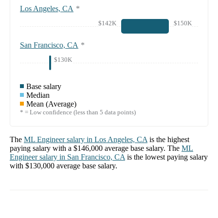
Los Angeles, CA
*
$142K
$150K
San Francisco, CA
*
$130K
Base salary
Median
Mean (Average)
* = Low confidence (less than 5 data points)
The
ML Engineer
salary in
Los Angeles, CA
is the highest
paying salary with a
$146,000
average base salary. The
ML
Engineer
salary in
San Francisco, CA
is the lowest paying salary
with
$130,000
average base salary.