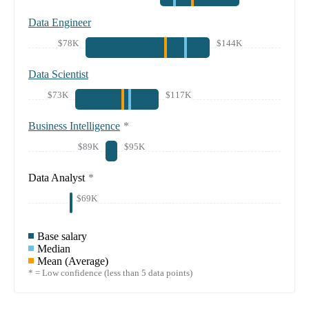
Data Engineer
$78K
$144K
Data Scientist
$73K
$117K
Business Intelligence
*
$89K
$95K
Data Analyst
*
$69K
Base salary
Median
Mean (Average)
* = Low confidence (less than 5 data points)