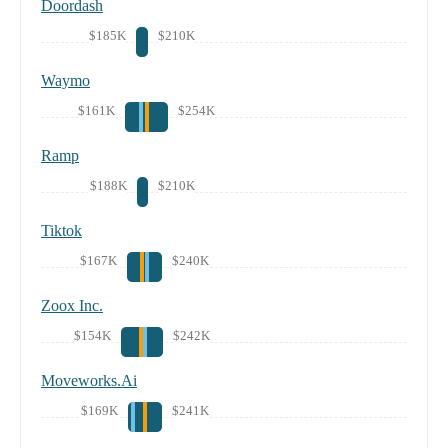
Doordash
$185K
$210K
Waymo
$161K
$254K
Ramp
$188K
$210K
Tiktok
$167K
$240K
Zoox Inc.
$154K
$242K
Moveworks.Ai
$169K
$241K