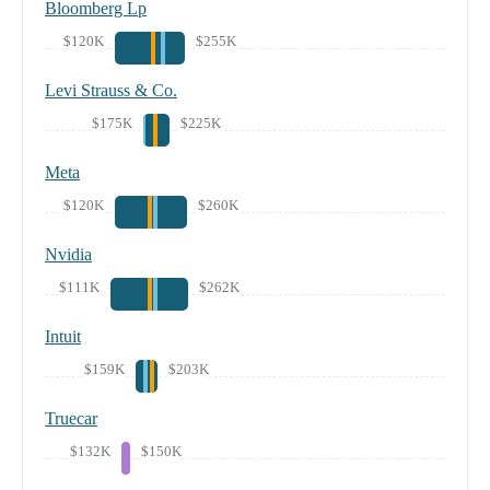
Bloomberg Lp
$120K
$255K
Levi Strauss & Co.
$175K
$225K
Meta
$120K
$260K
Nvidia
$111K
$262K
Intuit
$159K
$203K
Truecar
$132K
$150K