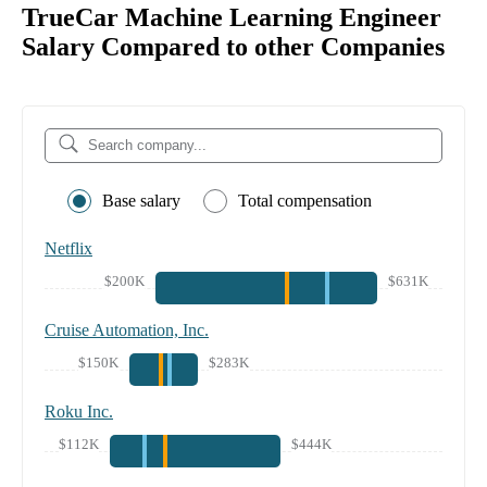
TrueCar Machine Learning Engineer
Salary Compared to other Companies
Base salary
Total compensation
Netflix
$200K
$631K
Cruise Automation, Inc.
$150K
$283K
Roku Inc.
$112K
$444K