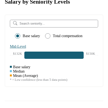
Salary by Seniority Levels
Base salary
Total compensation
Mid-Level
$132K
$150K
Base salary
Median
Mean (Average)
* = Low confidence (less than 5 data points)