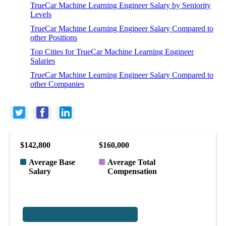
TrueCar Machine Learning Engineer Salary by Seniority
Levels
TrueCar Machine Learning Engineer Salary Compared to
other Positions
Top Cities for TrueCar Machine Learning Engineer
Salaries
TrueCar Machine Learning Engineer Salary Compared to
other Companies
$142,800
$160,000
Average Base
Average Total
Salary
Compensation