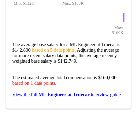
Min:
$132K
Max:
$150K
Max:
$160K
The average base salary for a ML Engineer at Truecar is
$142,800
based on 5 data points.
Adjusting the average
for more recent salary data points, the average recency
weighted base salary is $142,749.
The estimated average total compensation is $160,000
based on 1 data points.
View the full
ML Engineer at Truecar
interview guide