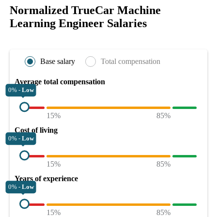
Normalized TrueCar Machine
Learning Engineer Salaries
Base salary
Total compensation
Average total compensation
0% -
Low
15%
85%
Cost of living
0% -
Low
15%
85%
Years of experience
0% -
Low
15%
85%