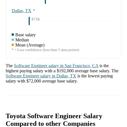
Dallas, TX
*
$72K
Base salary
Median
Mean (Average)
* = Low confidence (less than 5 data points)
The
Software Engineer
salary in
San Francisco, CA
is the
highest paying salary with a
$192,000
average base salary. The
Software Engineer
salary in
Dallas, TX
is the lowest paying
salary with
$72,000
average base salary.
Toyota Software Engineer Salary
Compared to other Companies