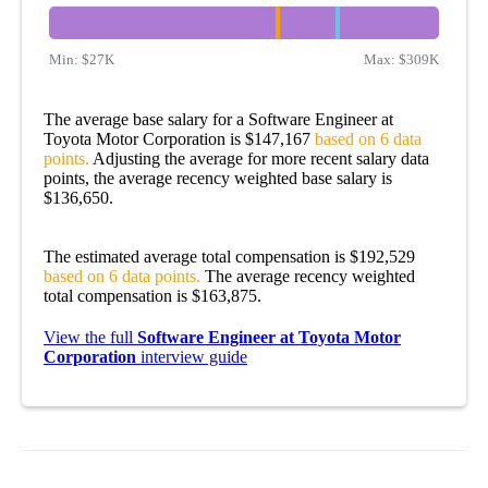
Min:
$27K
Max:
$309K
The average base salary for a Software Engineer at
Toyota Motor Corporation is $147,167
based on 6 data
points.
Adjusting the average for more recent salary data
points, the average recency weighted base salary is
$136,650.
The estimated average total compensation is $192,529
based on 6 data points.
The average recency weighted
total compensation is $163,875.
View the full
Software Engineer at Toyota Motor
Corporation
interview guide