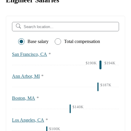
Engineer Salaries
Base salary
Total compensation
San Francisco, CA
*
$190K
$194K
Ann Arbor, MI
*
$187K
Boston, MA
*
$140K
Los Angeles, CA
*
$100K