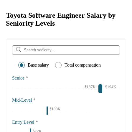
Toyota Software Engineer Salary by
Seniority Levels
Base salary
Total compensation
Senior
*
$187K
$194K
Mid-Level
*
$100K
Entry Level
*
$72K