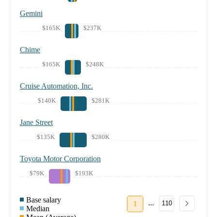
Gemini
$165K
$237K
Chime
$165K
$248K
Cruise Automation, Inc.
$140K
$281K
Jane Street
$135K
$280K
Toyota Motor Corporation
$79K
$193K
Base salary
...
1
110
Median