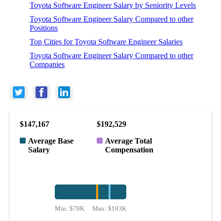
Toyota Software Engineer Salary by Seniority Levels
Toyota Software Engineer Salary Compared to other
Positions
Top Cities for Toyota Software Engineer Salaries
Toyota Software Engineer Salary Compared to other
Companies
$147,167
$192,529
Average Base
Average Total
Salary
Compensation
Min:
$79K
Max:
$193K