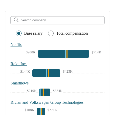
Base salary
Total compensation
Netflix
$200K
$714K
Roku Inc.
$144K
$425K
Smartnews
$210K
$324K
Rivian and Volkswagen Group Technologies
$188K
$271K