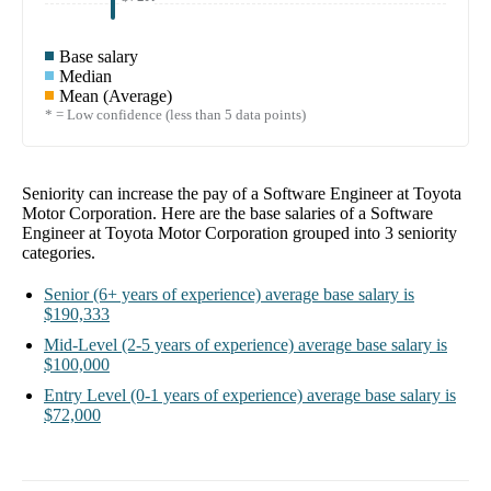
Base salary
Median
Mean (Average)
* = Low confidence (less than 5 data points)
Seniority can increase the pay of a
Software Engineer at Toyota
Motor Corporation
. Here are the base salaries of a
Software
Engineer at Toyota Motor Corporation
grouped into
3
seniority
categories.
Senior
(6+ years of experience)
average base salary is
$190,333
Mid-Level
(2-5 years of experience)
average base salary is
$100,000
Entry Level
(0-1 years of experience)
average base salary is
$72,000