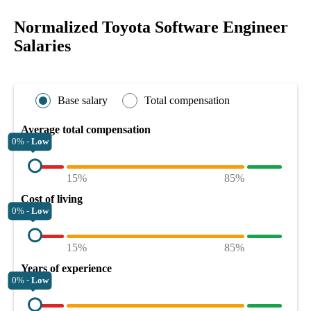
Normalized Toyota Software Engineer
Salaries
Base salary
Total compensation
Average total compensation
0% -
Low
15%
85%
Cost of living
0% -
Low
15%
85%
Years of experience
0% -
Low