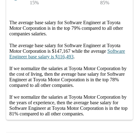
15%
85%
The average
base salary
for
Software Engineer at Toyota
Motor Corporation
is in the top
79%
compared to all other
companies
salaries.
The average
base salary
for
Software Engineer at Toyota
Motor Corporation
is
$147,167
while the average
Software
Engineer
base salary
is
$116,493
.
If we normalize the salaries
at Toyota Motor Corporation
by
the cost of living, then the average
base salary
for
Software
Engineer at Toyota Motor Corporation
is in the top
78%
compared to all other
companies
.
If we normalize the salaries
at Toyota Motor Corporation
by
the years of experience, then the average
base salary
for
Software Engineer at Toyota Motor Corporation
is in the top
81%
compared to all other
companies
.