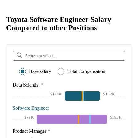
Toyota Software Engineer Salary
Compared to other Positions
Base salary
Total compensation
Data Scientist
*
$124K
$182K
Software Engineer
$79K
$193K
Product Manager
*