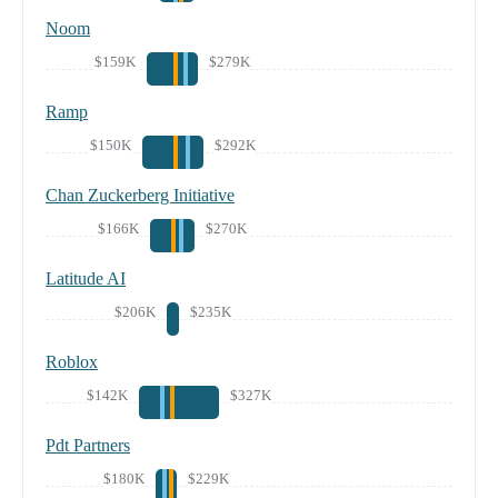
Noom
$159K
$279K
Ramp
$150K
$292K
Chan Zuckerberg Initiative
$166K
$270K
Latitude AI
$206K
$235K
Roblox
$142K
$327K
Pdt Partners
$180K
$229K