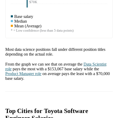
$70K
Base salary
Median
Mean (Average)
* = Low confidence (less than 5 data points)
Most data science positions fall under different position titles
depending on the actual role.
From the graph we can see that on average the
Data Scientist
role
pays the most with a
$153,067
base salary while the
Product Manager
role
on average pays the least with a
$70,000
base salary.
Top Cities for Toyota Software