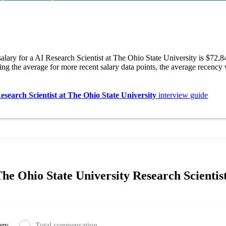
alary for a AI Research Scientist at The Ohio State University is $72,
ng the average for more recent salary data points, the average recency
esearch Scientist at The Ohio State University
interview guide
e Ohio State University Research Scientist
ary
Total compensation