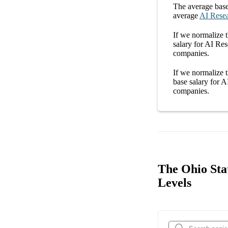
The average
base
average
AI Resea
If we normalize t
salary
for
AI Rese
companies
.
If we normalize t
base salary
for
AI
companies
.
The Ohio Stat
Levels