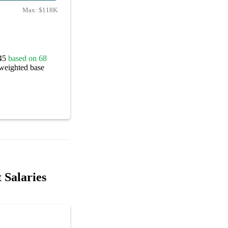
Max:
$118K
845
based on 68
 weighted base
 Salaries