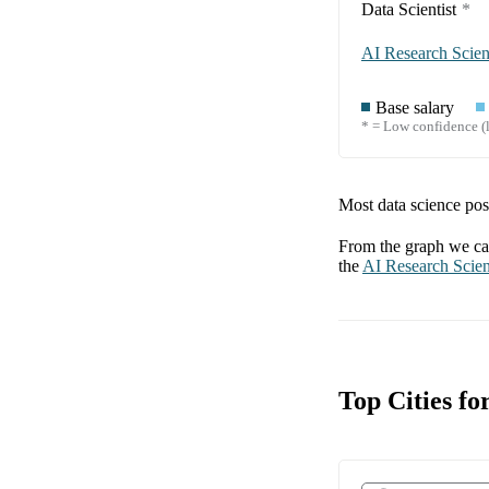
Data Scientist
*
AI Research Scient
Base salary
* = Low confidence (l
Most data science posi
From the graph we can
the
AI Research Scien
Top Cities fo