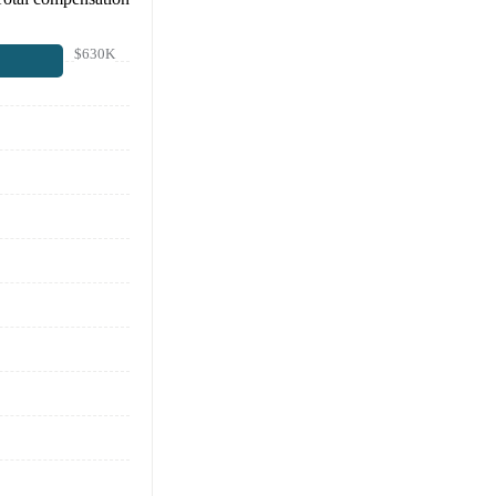
$630K