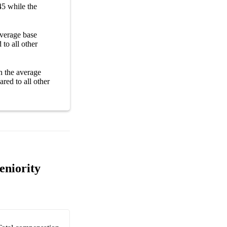
45
while the
 average
base
to all other
n the average
red to all other
eniority