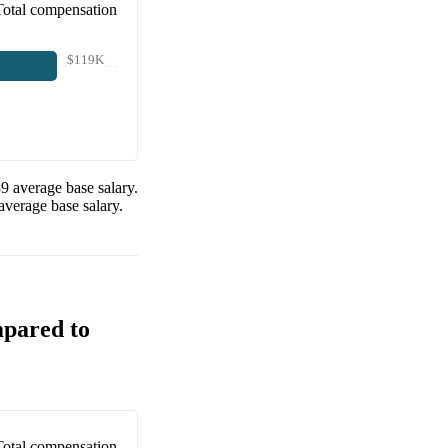
Total compensation
$119K
89
average base salary.
average base salary.
mpared to
Total compensation