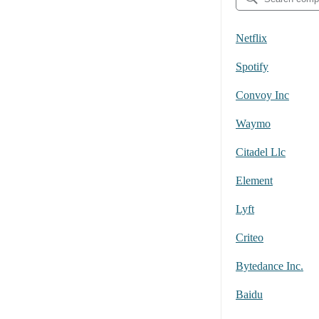
Netflix
Spotify
Convoy Inc
Waymo
Citadel Llc
Element
Lyft
Criteo
Bytedance Inc.
Baidu