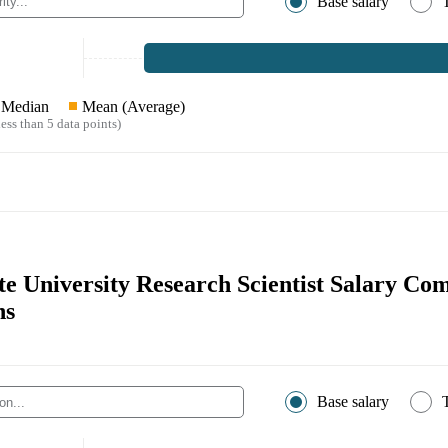
Base salary
Median
Mean (Average)
ess than 5 data points)
te University Research Scientist Salary Co
ns
Base salary