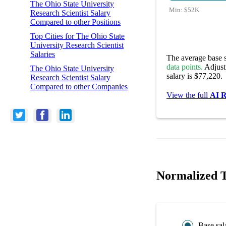
The Ohio State University
Min:
$52K
Research Scientist Salary
Compared to other Positions
Top Cities for The Ohio State
University Research Scientist
Salaries
The average base s
data points.
Adjusti
The Ohio State University
salary is $77,220.
Research Scientist Salary
Compared to other Companies
View the full
AI R
Normalized Th
Base sal