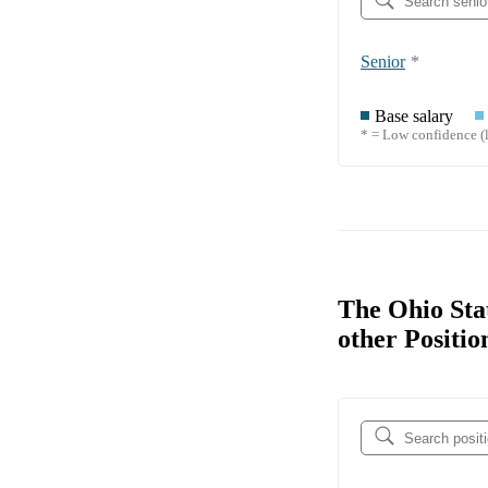
Senior
*
Base salary
* = Low confidence (l
The Ohio Sta
other Positio