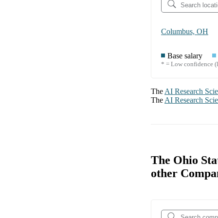
Columbus, OH
Base salary
* = Low confidence (l
The
AI Research Scie
The
AI Research Scie
The Ohio Sta
other Compa