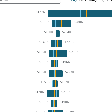
$127K
$156K
$280K
$180K
$204K
$149K
$220K
$135K
$250K
$150K
$196K
$135K
$223K
$158K
$192K
$120K
$200K
$150K
$190K