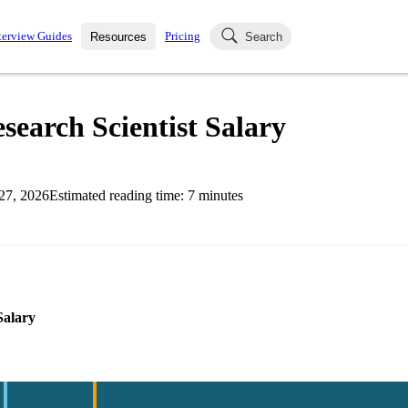
terview Guides
Pricing
Resources
Search
k Interviews
Blog
uestions asked in actual
search Scientist Salary
ching
s
s and see how your skills
Salaries
27, 2026
Estimated reading time:
7
minutes
nterviewer
Job Board
p-by-step fashion through
ies.
Salary