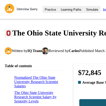
In
Practice
Learning Paths
Simulate
Interview Questions
All Learning Paths
Moc
Practice data science interview q
interviews from top companies.
The Ohio State University Re
Challenges
Coa
Loading learning path
Test your wit against other user
compare.
Written
by
IQ Team
Reviewed
by
Carlos
Published
March 
Takehomes
AI I
Jumpstart your projects in a ste
takehomes from top tech compan
Table of contents
$72,845
Normalized The Ohio State
University Research Scientist
Average Base 
Salaries
The Ohio State University
Research Scientist Salary by
Seniority Levels