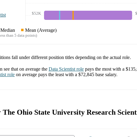
$52K
ist
Median
Mean (Average)
ess than 5 data points)
tions fall under different position titles depending on the actual role.
 see that on average the
Data Scientist
role
pays the most with a
$135
tist
role
on average pays the least with a
$72,845
base salary.
r The Ohio State University Research Scienti