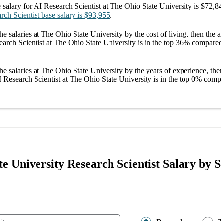
 salary
for
AI Research Scientist at The Ohio State University
is
$72,8
rch Scientist
base salary
is
$93,955
.
he salaries
at The Ohio State University
by the cost of living, then the
arch Scientist at The Ohio State University
is in the top
36%
compared 
he salaries
at The Ohio State University
by the years of experience, the
 Research Scientist at The Ohio State University
is in the top
0%
compa
e University Research Scientist Salary by S