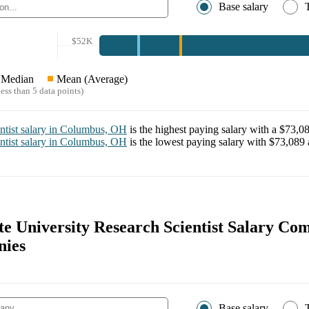
Base salary
$52K
Median
Mean (Average)
ess than 5 data points)
ntist
salary in
Columbus, OH
is the highest paying salary with a
$73,0
ntist
salary in
Columbus, OH
is the lowest paying salary with
$73,089
te University Research Scientist Salary Co
nies
Base salary