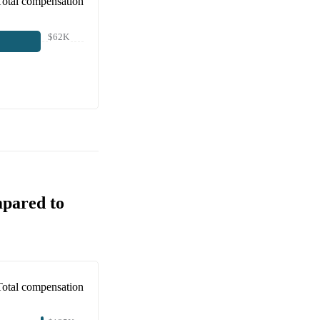
Total compensation
$62K
mpared to
Total compensation