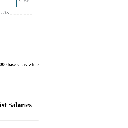
$135K
$118K
,000
base salary while
st Salaries