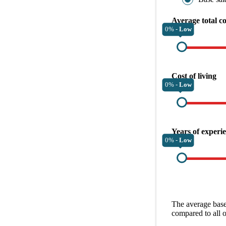
Average total c
0% -
Low
Cost of living
0% -
Low
Years of experi
0% -
Low
The average
base
compared to all 