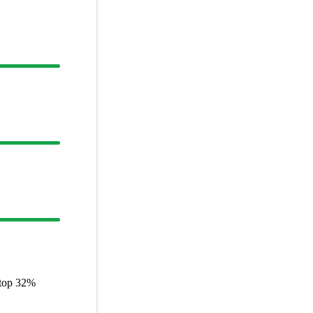
 top
32%