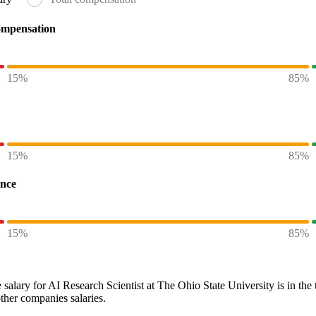
ompensation
15%
85%
15%
85%
ence
15%
85%
 salary
for
AI Research Scientist at The Ohio State University
is in the
other
companies
salaries.