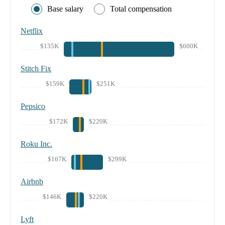
Base salary
Total compensation
Netflix
$135K
$600K
Stitch Fix
$159K
$251K
Pepsico
$172K
$220K
Roku Inc.
$167K
$299K
Airbnb
$146K
$220K
Lyft