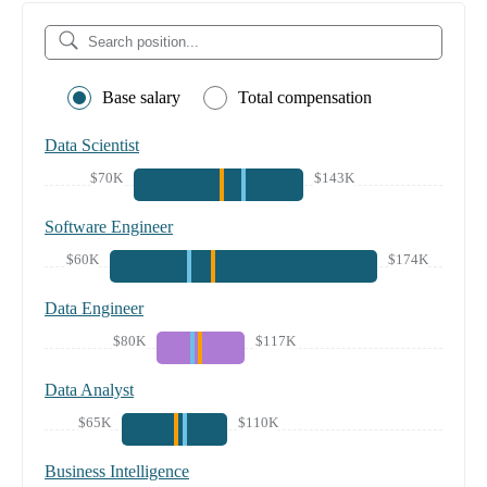
Base salary
Total compensation
Data Scientist
$70K
$143K
Software Engineer
$60K
$174K
Data Engineer
$80K
$117K
Data Analyst
$65K
$110K
Business Intelligence