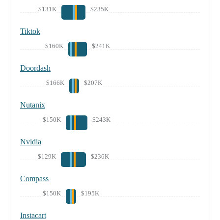
$131K
$235K
Tiktok
$160K
$241K
Doordash
$166K
$207K
Nutanix
$150K
$243K
Nvidia
$129K
$236K
Compass
$150K
$195K
Instacart