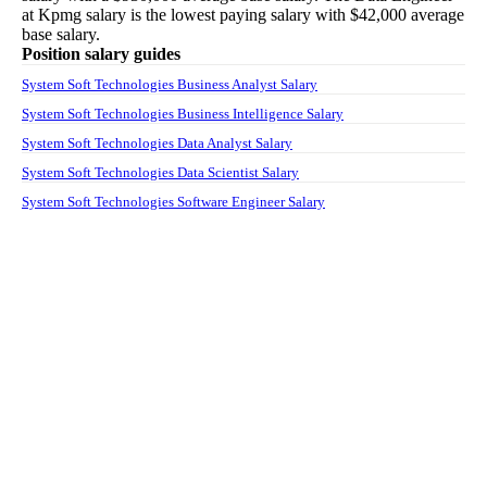
at
Kpmg
salary
is the lowest paying salary with
$42,000
average
base salary.
Position salary guides
System Soft Technologies Business Analyst Salary
System Soft Technologies Business Intelligence Salary
System Soft Technologies Data Analyst Salary
System Soft Technologies Data Scientist Salary
System Soft Technologies Software Engineer Salary