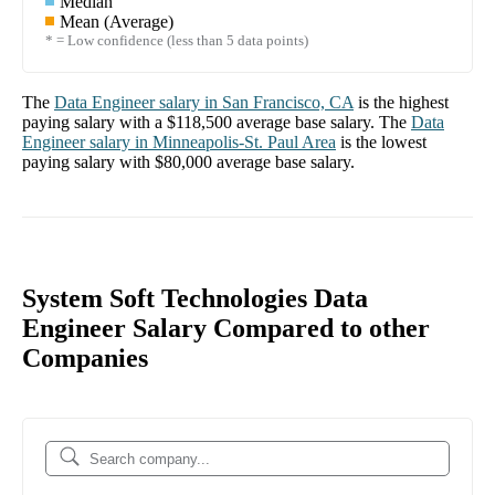
Median
Mean (Average)
* = Low confidence (less than 5 data points)
The
Data Engineer
salary in
San Francisco, CA
is the highest
paying salary with a
$118,500
average base salary. The
Data
Engineer
salary in
Minneapolis-St. Paul Area
is the lowest
paying salary with
$80,000
average base salary.
System Soft Technologies Data
Engineer Salary Compared to other
Companies