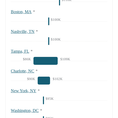
Boston, MA
*
$100K
Nashville, TN
*
$100K
Tampa, FL
*
$86K
$109K
Charlotte, NC
*
$90K
$102K
New York, NY
*
$95K
Washington, DC
*