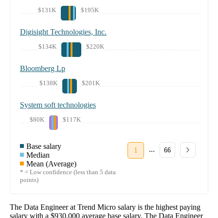
$131K
$195K
Digisight Technologies, Inc.
$134K
$220K
Bloomberg Lp
$138K
$201K
System soft technologies
$80K
$117K
Base salary
...
1
66
Median
Mean (Average)
* = Low confidence (less than 5 data
points)
The
Data Engineer
at
Trend Micro
salary
is the highest paying
salary with a
$930,000
average base salary. The
Data Engineer