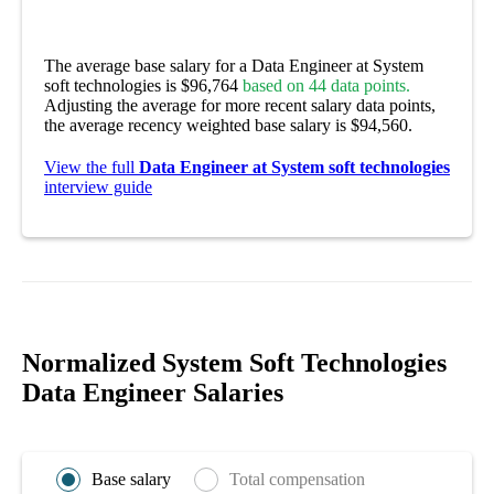
The average base salary for a Data Engineer at System
soft technologies is $96,764
based on 44 data points.
Adjusting the average for more recent salary data points,
the average recency weighted base salary is $94,560.
View the full
Data Engineer at System soft technologies
interview guide
Normalized System Soft Technologies
Data Engineer Salaries
Base salary
Total compensation