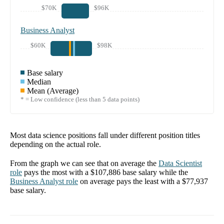
$70K
$96K
Business Analyst
$60K
$98K
Base salary
Median
Mean (Average)
* = Low confidence (less than 5 data points)
Most data science positions fall under different position titles
depending on the actual role.
From the graph we can see that on average the
Data Scientist
role
pays the most with a
$107,886
base salary while the
Business Analyst
role
on average pays the least with a
$77,937
base salary.