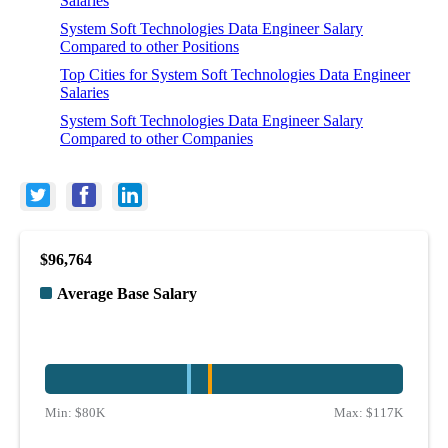
Salaries
System Soft Technologies Data Engineer Salary
Compared to other Positions
Top Cities for System Soft Technologies Data Engineer
Salaries
System Soft Technologies Data Engineer Salary
Compared to other Companies
$96,764
Average Base Salary
Min:
$80K
Max:
$117K