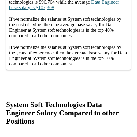
technologies
is
$96,764
while the average
Data Engineer
base salary
is
$107,308
.
If we normalize the salaries
at System soft technologies
by
the cost of living, then the average
base salary
for
Data
Engineer at System soft technologies
is in the top
40%
compared to all other
companies
.
If we normalize the salaries
at System soft technologies
by
the years of experience, then the average
base salary
for
Data
Engineer at System soft technologies
is in the top
10%
compared to all other
companies
.
System Soft Technologies Data
Engineer Salary Compared to other
Positions