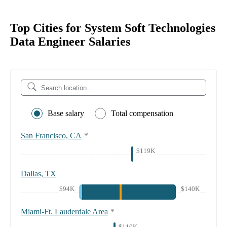
Top Cities for System Soft Technologies
Data Engineer Salaries
Base salary
Total compensation
San Francisco, CA
*
$119K
Dallas, TX
$94K
$140K
Miami-Ft. Lauderdale Area
*
$110K