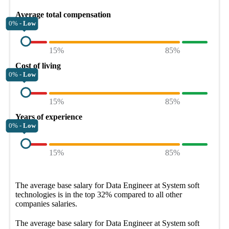
Average total compensation
0% -
Low
15%
85%
Cost of living
0% -
Low
15%
85%
Years of experience
0% -
Low
15%
85%
The average
base salary
for
Data Engineer at System soft
technologies
is in the top
32%
compared to all other
companies
salaries.
The average
base salary
for
Data Engineer at System soft