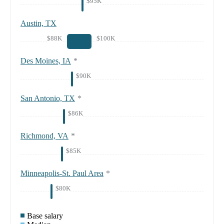
$95K
Austin, TX
$88K
$100K
Des Moines, IA
*
$90K
San Antonio, TX
*
$86K
Richmond, VA
*
$85K
Minneapolis-St. Paul Area
*
$80K
Base salary