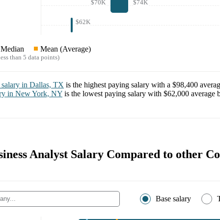
$70K
$74K
$62K
Median
Mean (Average)
ess than 5 data points)
salary in
Dallas, TX
is the highest paying salary with a
$98,400
averag
ry in
New York, NY
is the lowest paying salary with
$62,000
average b
usiness Analyst Salary Compared to other C
Base salary