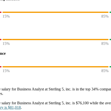
15%
85%
15%
85%
ence
15%
85%
 salary
for
Business Analyst at Sterling 5, inc.
is in the top
34%
compare
es.
 salary
for
Business Analyst at Sterling 5, inc.
is
$76,100
while the ave
ary
is
$81,018
.