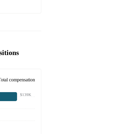
sitions
Total compensation
$139K