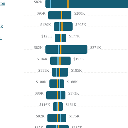
$82K
ton
$95K
$200K
$120K
$205K
nk
$125K
$177K
ks
$82K
$271K
$104K
$195K
$111K
$185K
$100K
$168K
$86K
$173K
$116K
$161K
$92K
$175K
$85K
$187K