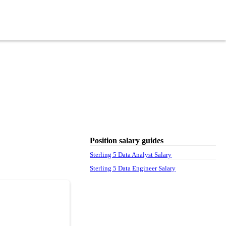
Position salary guides
Sterling 5 Data Analyst Salary
Sterling 5 Data Engineer Salary