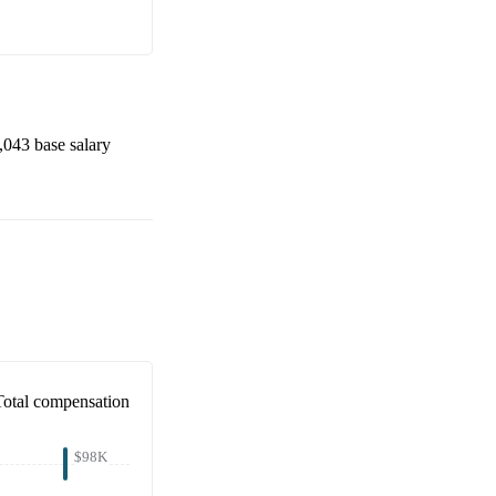
,043
base salary
Total compensation
$98K