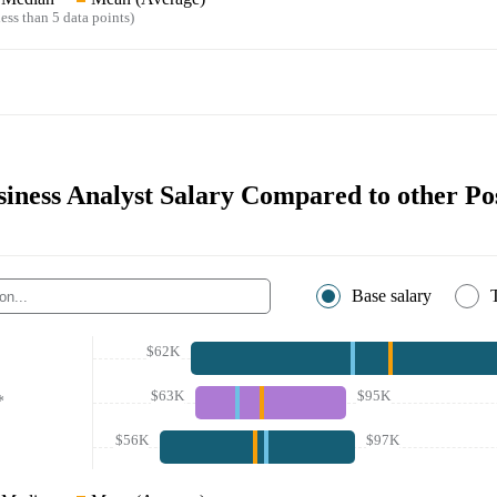
ess than 5 data points)
siness Analyst Salary Compared to other Po
Base salary
$62K
$63K
$95K
*
$56K
$97K