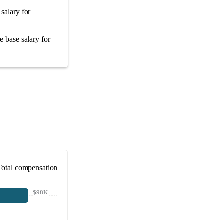
 salary
for
ge
base salary
for
Total compensation
$98K