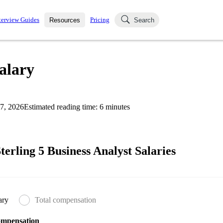
terview Guides
Pricing
Resources
Search
k Interviews
Blog
uestions asked in actual
Salary
ching
s
s and see how your skills
Salaries
7, 2026
Estimated reading time:
6
minutes
nterviewer
Job Board
p-by-step fashion through
ies.
erling 5 Business Analyst Salaries
ary
Total compensation
ompensation