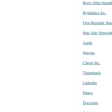
Booz Allen Hamil
Bytedance Inc.
First Republic Ba
Palo Alto Networ
Apple
Waymo
Chegg Inc.
Thumbtack
Linkedin
Pimco
Docusign