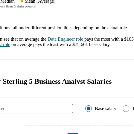
Median
Mean (Average)
ess than 5 data points)
tions fall under different position titles depending on the actual role.
 see that on average the
Data Engineer
role
pays the most with a
$103
t
role
on average pays the least with a
$75,661
base salary.
r Sterling 5 Business Analyst Salaries
Base salary