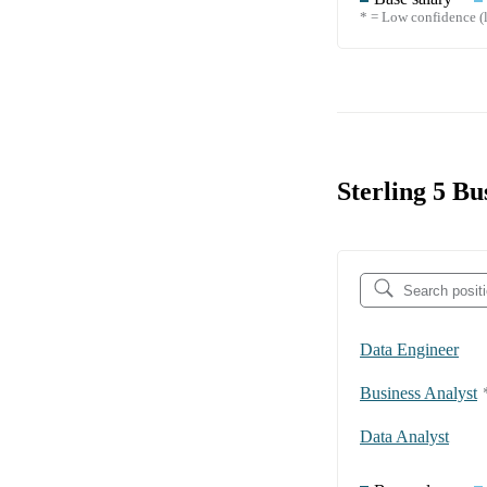
* = Low confidence (l
Sterling 5 Bu
Data Engineer
Business Analyst
Data Analyst