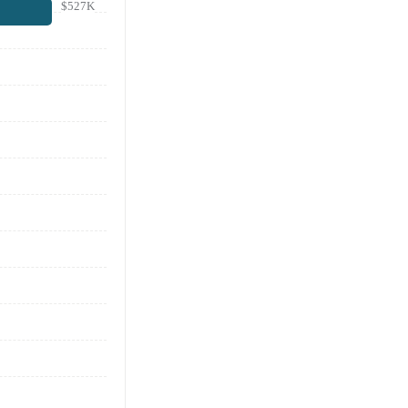
$527K