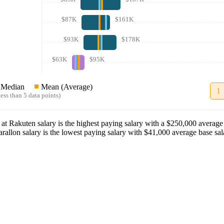
$87K
$161K
$93K
$178K
$63K
$95K
Median
Mean (Average)
1
ess than 5 data points)
at
Rakuten
salary
is the highest paying salary with a
$250,000
average 
arallon
salary
is the lowest paying salary with
$41,000
average base sal