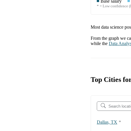
Base salary
* = Low confidence (l
Most data science posi
From the graph we can
while the
Data Analys
Top Cities fo
Dallas, TX
*