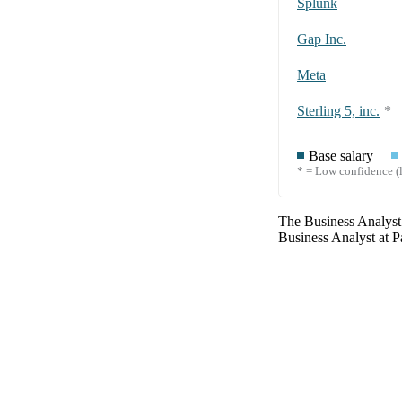
Splunk
Gap Inc.
Meta
Sterling 5, inc.
*
Base salary
* = Low confidence (l
The
Business Analyst
Business Analyst
at
P