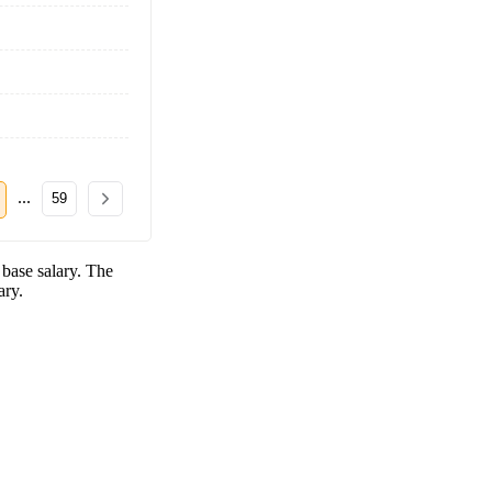
...
59
base salary. The
ary.