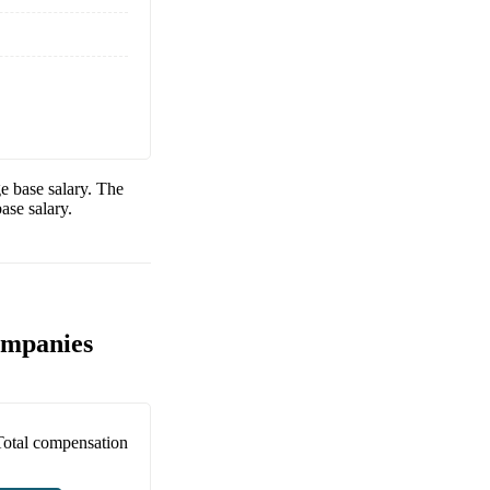
e base salary. The
ase salary.
ompanies
Total compensation