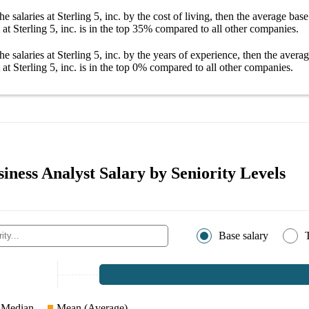
he salaries
at Sterling 5, inc.
by the cost of living, then the average
base
at Sterling 5, inc.
is in the top
35%
compared to all other
companies
.
he salaries
at Sterling 5, inc.
by the years of experience, then the avera
at Sterling 5, inc.
is in the top
0%
compared to all other
companies
.
siness Analyst Salary by Seniority Levels
Base salary
Median
Mean (Average)