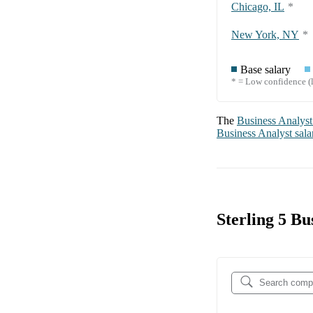
Chicago, IL
*
New York, NY
*
Base salary
* = Low confidence (l
The
Business Analyst
Business Analyst
sala
Sterling 5 B