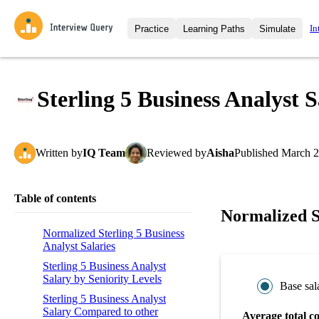
In
Practice
Learning Paths
Simulate
Interview Questions
All Learning Paths
Moc
Practice data science interview q
interviews from top companies.
Sterling 5 Business Analyst 
Challenges
Coa
Loading learning path
Test your wit against other user
compare.
Written
by
IQ Team
Reviewed
by
Aisha
Published
March 2
Takehomes
AI I
Jumpstart your projects in a ste
takehomes from top tech compan
Table of contents
Normalized St
Normalized Sterling 5 Business
Analyst Salaries
Sterling 5 Business Analyst
Salary by Seniority Levels
Base sal
Sterling 5 Business Analyst
Salary Compared to other
Average total c