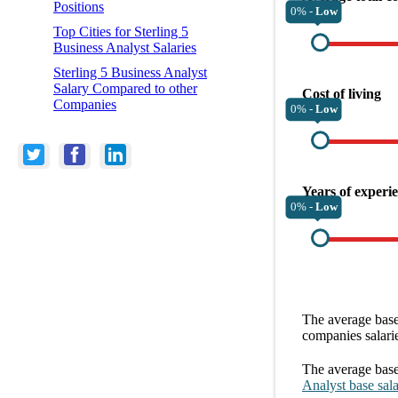
Positions
0% -
Low
Top Cities for Sterling 5
Business Analyst Salaries
Sterling 5 Business Analyst
Salary Compared to other
Cost of living
Companies
0% -
Low
Years of experi
0% -
Low
The average
base
companies
salari
The average
base
Analyst
base sal