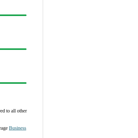
d to all other
rage
Business