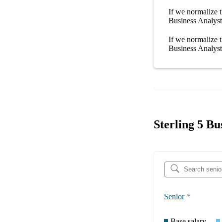
If we normalize t
Business Analyst 
If we normalize t
Business Analyst 
Sterling 5 Bu
Senior
*
Base salary