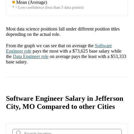
Mean (Average)
* = Low confidence (less than 5 data points)
Most data science positions fall under different position titles
depending on the actual role.
From the graph we can see that on average the
Software
Engineer
role
pays the most with a
$73,625
base salary while
the
Data Engineer
role
on average pays the least with a
$53,333
base salary.
Software Engineer Salary in Jefferson
City, MO Compared to other Cities