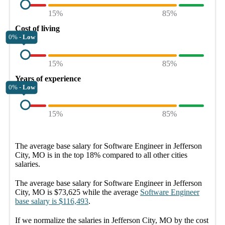
15%
85%
Cost of living
0% -
Low
15%
85%
Years of experience
0% -
Low
15%
85%
The average
base salary
for
Software Engineer in Jefferson
City, MO
is in the top
18%
compared to all other
cities
salaries.
The average
base salary
for
Software Engineer in Jefferson
City, MO
is
$73,625
while the average
Software Engineer
base salary
is
$116,493
.
If we normalize the salaries
in Jefferson City, MO
by the cost