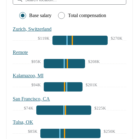
Base salary
Total compensation
Zurich, Switzerland
$119K
$270K
Remote
$95K
$208K
Kalamazoo, MI
$94K
$201K
San Francisco, CA
$74K
$225K
Tulsa, OK
$85K
$250K