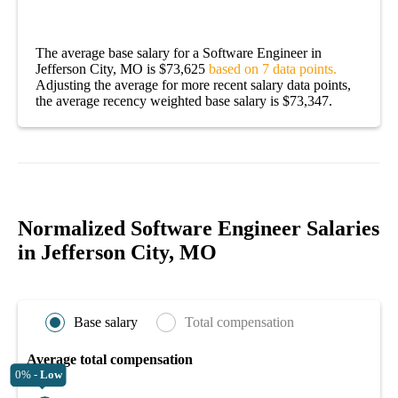
The average base salary for a Software Engineer in
Jefferson City, MO is $73,625
based on 7 data points.
Adjusting the average for more recent salary data points,
the average recency weighted base salary is $73,347.
Normalized Software Engineer Salaries
in Jefferson City, MO
Base salary
Total compensation
Average total compensation
0% -
Low