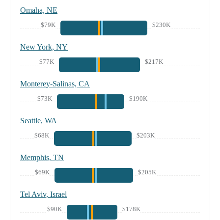
Omaha, NE
$79K
$230K
New York, NY
$77K
$217K
Monterey-Salinas, CA
$73K
$190K
Seattle, WA
$68K
$203K
Memphis, TN
$69K
$205K
Tel Aviv, Israel
$90K
$178K