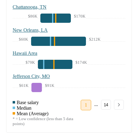
Chattanooga, TN
$86K
$170K
New Orleans, LA
$60K
$212K
Hawaii Area
$79K
$174K
Jefferson City, MO
$61K
$91K
Base salary
...
1
14
Median
Mean (Average)
* = Low confidence (less than 5 data
points)