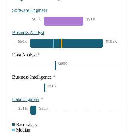
Software Engineer
$61K
$91K
Business Analyst
$50K
$105K
Data Analyst
*
$69K
Business Intelligence
*
$61K
Data Engineer
*
$51K
$55K
Base salary
Median