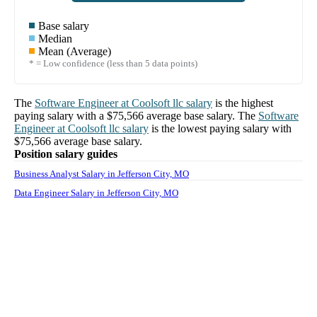
Base salary
Median
Mean (Average)
* = Low confidence (less than 5 data points)
The
Software Engineer
at
Coolsoft llc
salary
is the highest
paying salary with a
$75,566
average base salary. The
Software
Engineer
at
Coolsoft llc
salary
is the lowest paying salary with
$75,566
average base salary.
Position salary guides
Business Analyst Salary in Jefferson City, MO
Data Engineer Salary in Jefferson City, MO