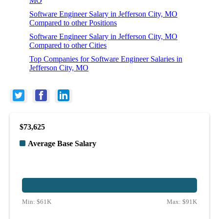
MO
Software Engineer Salary in Jefferson City, MO
Compared to other Positions
Software Engineer Salary in Jefferson City, MO
Compared to other Cities
Top Companies for Software Engineer Salaries in
Jefferson City, MO
$73,625
Average Base Salary
Min:
$61K
Max:
$91K