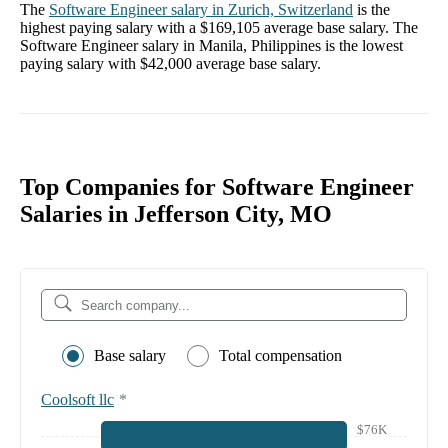
The
Software Engineer
salary in
Zurich, Switzerland
is the
highest paying salary with a
$169,105
average base salary. The
Software Engineer
salary in
Manila, Philippines
is the lowest
paying salary with
$42,000
average base salary.
Top Companies for Software Engineer
Salaries in Jefferson City, MO
Base salary
Total compensation
Coolsoft llc
*
$76K