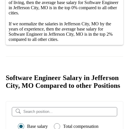
of living, then the average
base salary
for
Software Engineer
in Jefferson City, MO
is in the top
0%
compared to all other
cities
.
If we normalize the salaries
in Jefferson City, MO
by the
years of experience, then the average
base salary
for
Software Engineer in Jefferson City, MO
is in the top
2%
compared to all other
cities
.
Software Engineer Salary in Jefferson
City, MO Compared to other Positions
Base salary
Total compensation