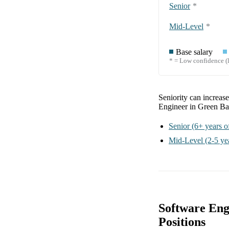
Senior
*
Mid-Level
*
Base salary
* = Low confidence (l
Seniority can increas
Engineer in Green B
Senior
(6+ years o
Mid-Level
(2-5 ye
Software Eng
Positions