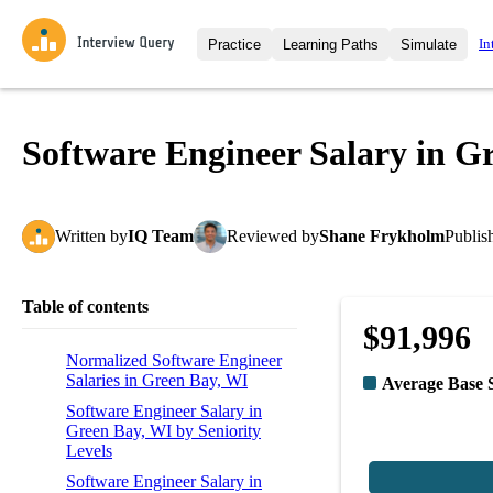
In
Practice
Learning Paths
Simulate
Interview Questions
All Learning Paths
Moc
Practice data science interview q
interviews from top companies.
Software Engineer Salary in G
Challenges
Coa
Loading learning path
Test your wit against other user
compare.
Written
by
IQ Team
Reviewed
by
Shane Frykholm
Publis
Takehomes
AI I
Jumpstart your projects in a ste
takehomes from top tech compan
Table of contents
$91,996
Normalized Software Engineer
Salaries in Green Bay, WI
Average Base 
Software Engineer Salary in
Green Bay, WI by Seniority
Levels
Software Engineer Salary in