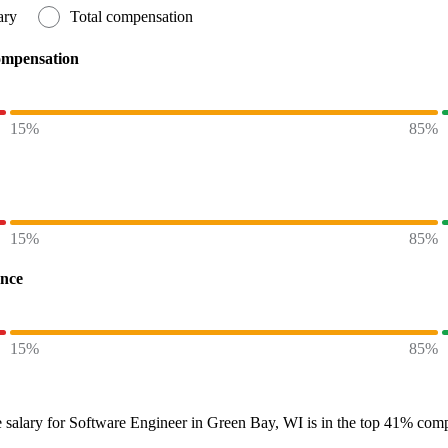
ary
Total compensation
ompensation
15%
85%
15%
85%
ence
15%
85%
 salary
for
Software Engineer in Green Bay, WI
is in the top
41%
compa