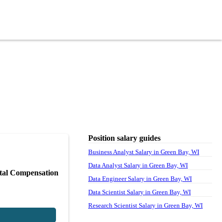
Position salary guides
Business Analyst Salary in Green Bay, WI
Data Analyst Salary in Green Bay, WI
tal Compensation
Data Engineer Salary in Green Bay, WI
Data Scientist Salary in Green Bay, WI
Research Scientist Salary in Green Bay, WI