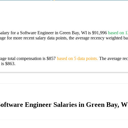
salary for a Software Engineer in Green Bay, WI is $91,996
based on 12
age for more recent salary data points, the average recency weighted bas
rage total compensation is $857
based on 5 data points.
The average re
 is $863.
oftware Engineer Salaries in Green Bay, W