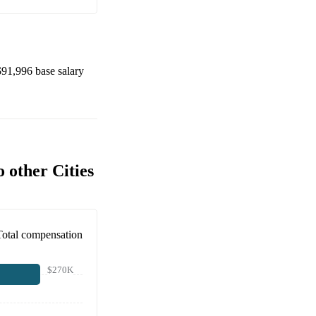
$91,996
base salary
 other Cities
Total compensation
$270K