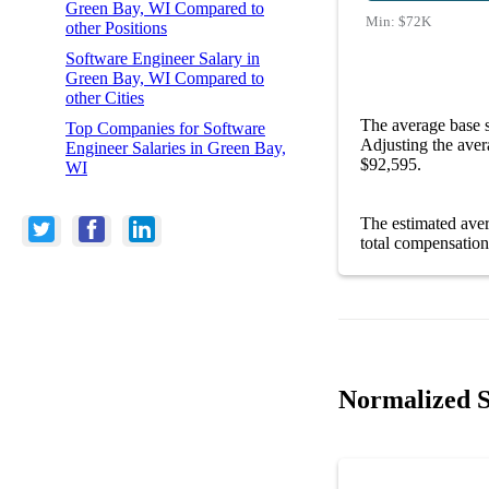
Green Bay, WI Compared to
Min:
$72K
other Positions
Software Engineer Salary in
Green Bay, WI Compared to
other Cities
The average base 
Top Companies for Software
Adjusting the aver
Engineer Salaries in Green Bay,
$92,595.
WI
The estimated ave
total compensation
Normalized S