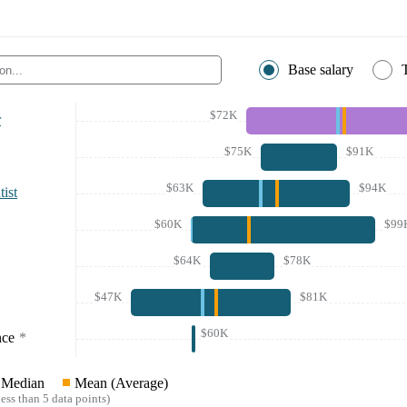
Base salary
$72K
r
$75K
$91K
$63K
$94K
ist
$60K
$99
$64K
$78K
$47K
$81K
$60K
nce
*
Median
Mean (Average)
ess than 5 data points)