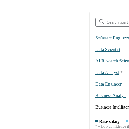
Software Enginee
Data Scientist
AI Research Scient
Data Analyst
*
Data Engineer
Business Analyst
Business Intellige
Base salary
* = Low confidence (l