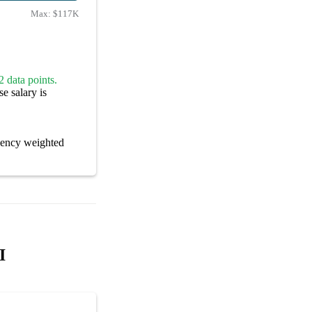
Max:
$117K
 data points.
e salary is
cency weighted
I