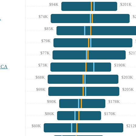
$94K
$201K
$74K
$
A
$85K
$79K
$77K
$21
$73K
$190K
, CA
$68K
$203K
$69K
$205K
$90K
$178K
$86K
$170K
$60K
$212