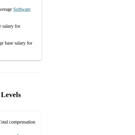
verage
Software
e salary
for
age
base salary
for
 Levels
Total compensation