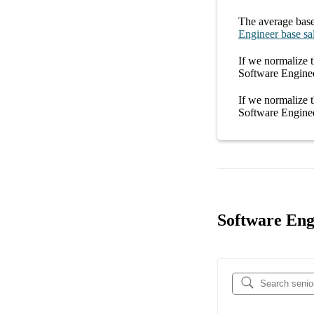
The average
base
Engineer
base sa
If we normalize t
Software Engine
If we normalize t
Software Engine
Software Eng