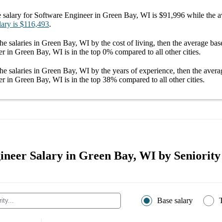
 salary
for
Software Engineer in Green Bay, WI
is
$91,996
while the a
lary
is
$116,493
.
he salaries
in Green Bay, WI
by the cost of living, then the average
bas
er in Green Bay, WI
is in the top
0%
compared to all other
cities
.
he salaries
in Green Bay, WI
by the years of experience, then the aver
er in Green Bay, WI
is in the top
38%
compared to all other
cities
.
ineer Salary in Green Bay, WI by Seniority
Base salary