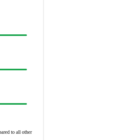
red to all other