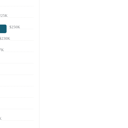
225K
$250K
$230K
7K
K