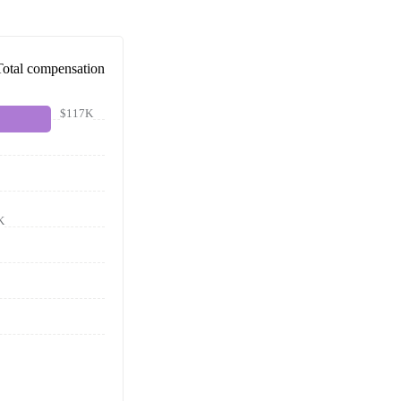
Total compensation
$117K
K