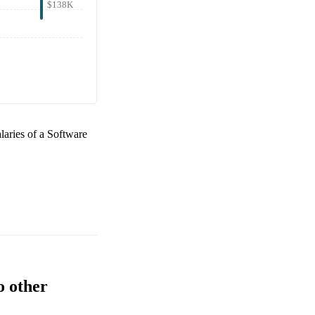
$138K
alaries of a
Software
o other