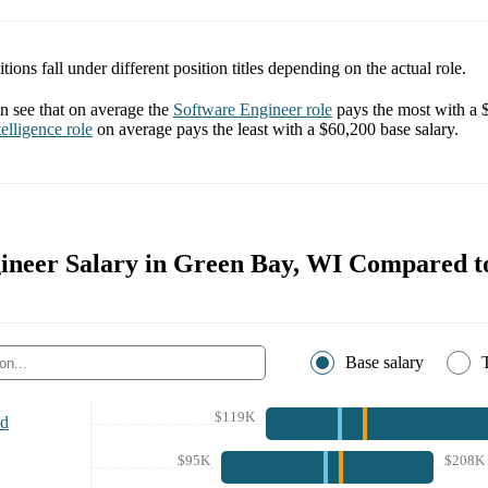
tions fall under different position titles depending on the actual role.
 see that on average the
Software Engineer
role
pays the most with a
elligence
role
on average pays the least with a
$60,200
base salary.
ineer Salary in Green Bay, WI Compared to
Base salary
$119K
nd
$95K
$208K