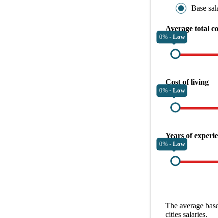
Base sal
Average total c
0% -
Low
Cost of living
0% -
Low
Years of experi
0% -
Low
The average
base
cities
salaries.