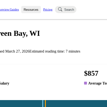
terview Guides
Pricing
Resources
Search
k Interviews
Blog
uestions asked in actual
reen Bay, WI
ching
s
s and see how your skills
Salaries
hed
March 27, 2026
Estimated reading time:
7
minutes
nterviewer
Job Board
p-by-step fashion through
ies.
$857
Salary
Average To