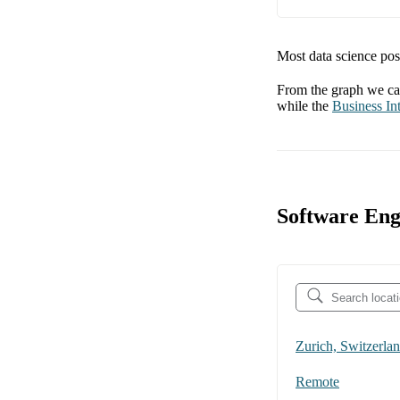
Most data science posi
From the graph we can
while the
Business Int
Software Eng
Zurich, Switzerla
Remote