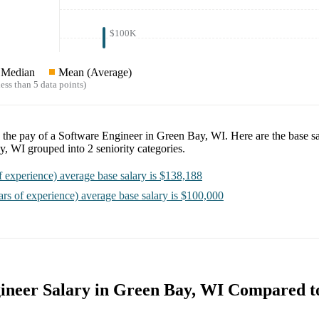
$100K
Median
Mean (Average)
ess than 5 data points)
e the pay of a
Software Engineer in Green Bay, WI
. Here are the base s
ay, WI
grouped into
2
seniority categories.
f experience)
average base salary is
$138,188
ars of experience)
average base salary is
$100,000
ineer Salary in Green Bay, WI Compared t