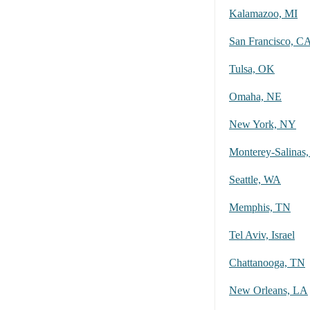
Kalamazoo, MI
San Francisco, C
Tulsa, OK
Omaha, NE
New York, NY
Monterey-Salinas
Seattle, WA
Memphis, TN
Tel Aviv, Israel
Chattanooga, TN
New Orleans, LA