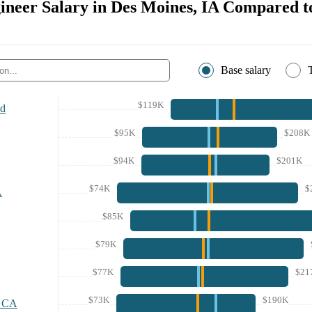
ineer Salary in Des Moines, IA Compared to
Base salary
$119K
nd
$95K
$208K
$94K
$201K
$74K
$
A
$85K
$79K
$77K
$21
$73K
$190K
, CA