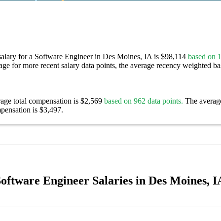
salary for a Software Engineer in Des Moines, IA is $98,114
based on 1
age for more recent salary data points, the average recency weighted bas
rage total compensation is $2,569
based on 962 data points.
The averag
pensation is $3,497.
oftware Engineer Salaries in Des Moines, I