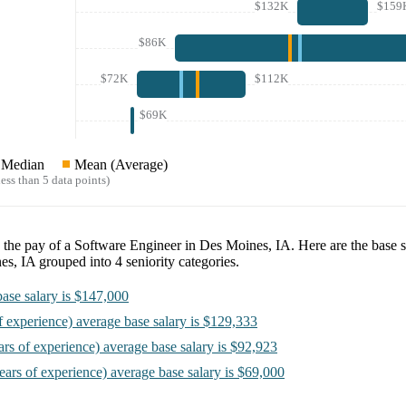
$132K
$159
$86K
$72K
$112K
$69K
Median
Mean (Average)
ess than 5 data points)
e the pay of a
Software Engineer in Des Moines, IA
. Here are the base s
es, IA
grouped into
4
seniority categories.
ase salary is
$147,000
f experience)
average base salary is
$129,333
ars of experience)
average base salary is
$92,923
ears of experience)
average base salary is
$69,000