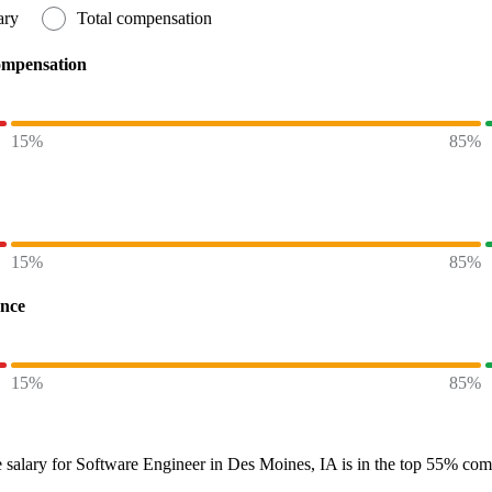
ary
Total compensation
ompensation
15%
85%
15%
85%
ence
15%
85%
 salary
for
Software Engineer in Des Moines, IA
is in the top
55%
comp