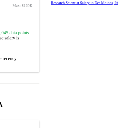
Research Scientist Salary in Des Moines, IA
Max:
$169K
,045 data points.
e salary is
e recency
A