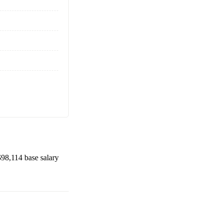
$98,114
base salary