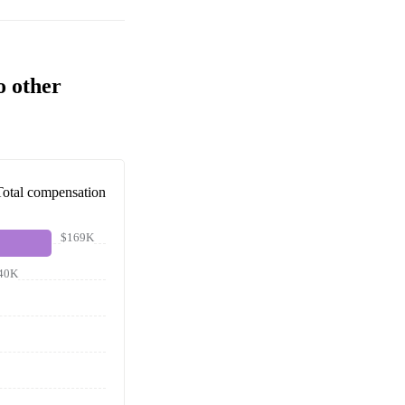
o other
Total compensation
$169K
40K