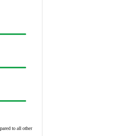
ared to all other