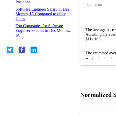
Positions
Min:
$60K
Software Engineer Salary in Des
Moines, IA Compared to other
Cities
Top Companies for Software
The average base 
Engineer Salaries in Des Moines,
Adjusting the aver
IA
$111,163.
The estimated ave
weighted total com
Normalized S