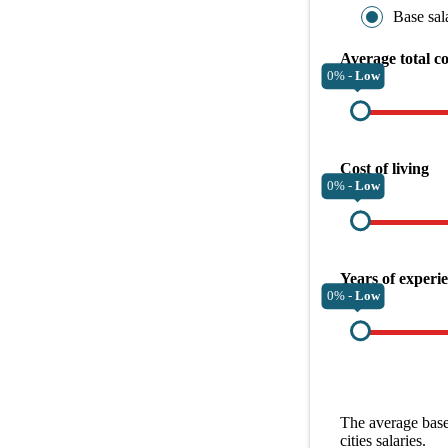
Base sal
Average total c
0% -
Low
Cost of living
0% -
Low
Years of experi
0% -
Low
The average
base
cities
salaries.