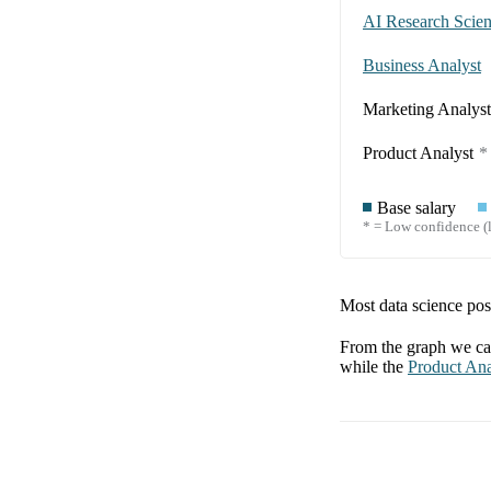
AI Research Scient
Business Analyst
Marketing Analyst
Product Analyst
*
Base salary
* = Low confidence (l
Most data science posi
From the graph we can
while the
Product Ana