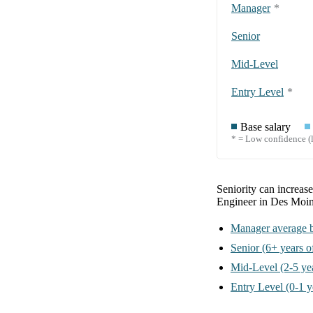
Manager
*
Senior
Mid-Level
Entry Level
*
Base salary
* = Low confidence (l
Seniority can increas
Engineer in Des Moin
Manager
average b
Senior
(6+ years o
Mid-Level
(2-5 ye
Entry Level
(0-1 y