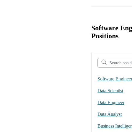
Software Eng
Positions
Software Enginee
Data Scientist
Data Engineer
Data Analyst
Business Intellige