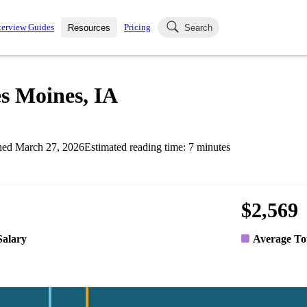
terview Guides
Pricing
Resources
Search
k Interviews
Blog
uestions asked in actual
es Moines, IA
ching
s
s and see how your skills
Salaries
hed
March 27, 2026
Estimated reading time:
7
minutes
nterviewer
Job Board
p-by-step fashion through
ies.
$2,569
Salary
Average To