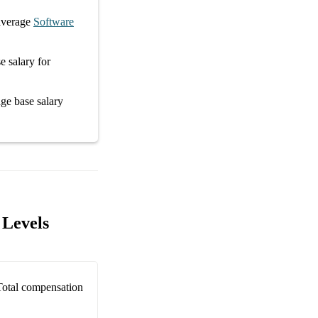
average
Software
e salary
for
rage
base salary
 Levels
Total compensation