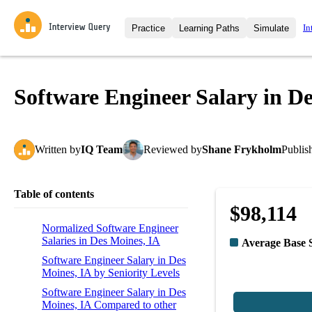
In
Practice
Learning Paths
Simulate
Interview Questions
All Learning Paths
Moc
Practice data science interview q
interviews from top companies.
Software Engineer Salary in D
Challenges
Coa
Loading learning path
Test your wit against other user
compare.
Written
by
IQ Team
Reviewed
by
Shane Frykholm
Publis
Takehomes
AI I
Jumpstart your projects in a ste
takehomes from top tech compan
Table of contents
$98,114
Normalized Software Engineer
Salaries in Des Moines, IA
Average Base 
Software Engineer Salary in Des
Moines, IA by Seniority Levels
Software Engineer Salary in Des
Moines, IA Compared to other