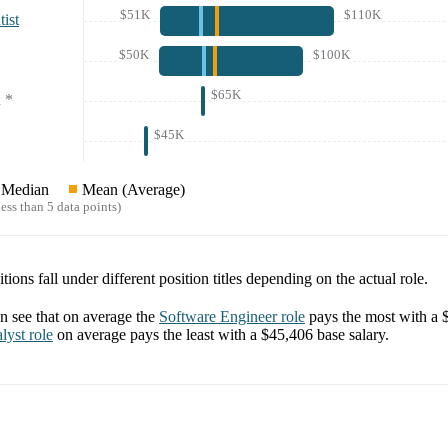
$51K
$110K
ist
$50K
$100K
$65K
*
$45K
Median
Mean (Average)
ess than 5 data points)
tions fall under different position titles depending on the actual role.
 see that on average the
Software Engineer
role
pays the most with a
lyst
role
on average pays the least with a
$45,406
base salary.