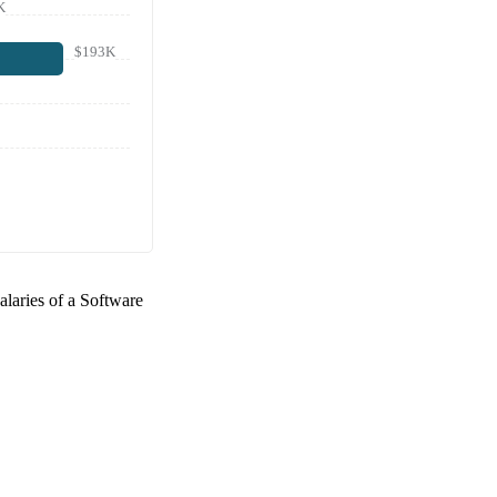
K
$193K
alaries of a
Software