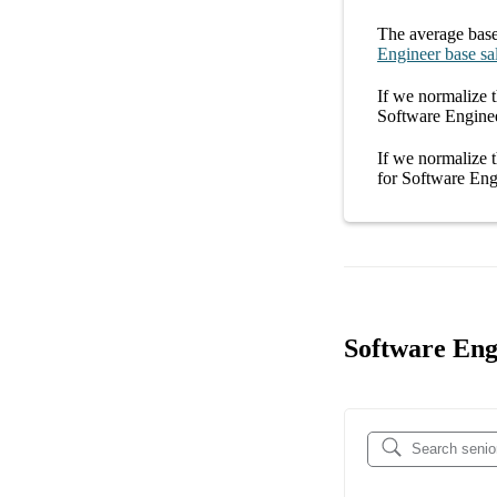
The average
base
Engineer
base sa
If we normalize t
Software Engine
If we normalize t
for
Software Eng
Software Engi