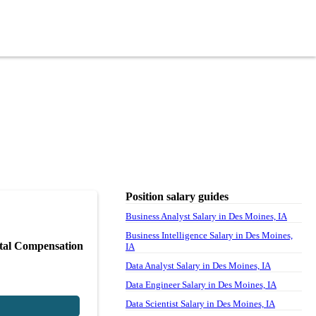
Position salary guides
Business Analyst Salary in Des Moines, IA
Business Intelligence Salary in Des Moines,
tal Compensation
IA
Data Analyst Salary in Des Moines, IA
Data Engineer Salary in Des Moines, IA
Data Scientist Salary in Des Moines, IA