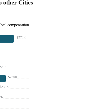
 other Cities
Total compensation
$270K
225K
$250K
$230K
7K