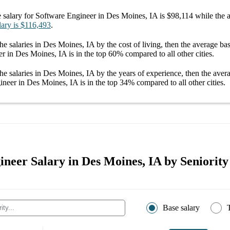
 salary
for
Software Engineer in Des Moines, IA
is
$98,114
while the 
lary
is
$116,493
.
he salaries
in Des Moines, IA
by the cost of living, then the average
bas
er in Des Moines, IA
is in the top
60%
compared to all other
cities
.
he salaries
in Des Moines, IA
by the years of experience, then the ave
ineer in Des Moines, IA
is in the top
34%
compared to all other
cities
.
neer Salary in Des Moines, IA by Seniority
Base salary