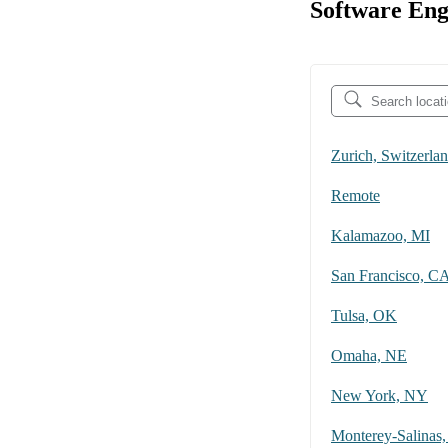
Software Eng
Zurich, Switzerla
Remote
Kalamazoo, MI
San Francisco, C
Tulsa, OK
Omaha, NE
New York, NY
Monterey-Salinas