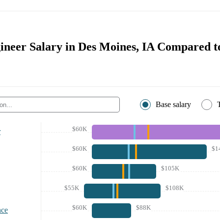
ineer Salary in Des Moines, IA Compared t
Base salary
$60K
r
$60K
$1
$60K
$105K
$55K
$108K
$60K
$88K
nce