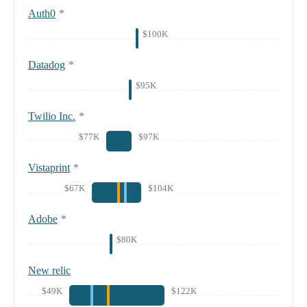
Auth0
*
$100K
Datadog
*
$95K
Twilio Inc.
*
$77K
$97K
Vistaprint
*
$67K
$104K
Adobe
*
$80K
New relic
$49K
$122K