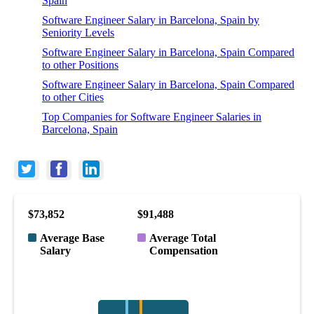
Spain
Software Engineer Salary in Barcelona, Spain by
Seniority Levels
Software Engineer Salary in Barcelona, Spain Compared
to other Positions
Software Engineer Salary in Barcelona, Spain Compared
to other Cities
Top Companies for Software Engineer Salaries in
Barcelona, Spain
$73,852
$91,488
Average Base
Average Total
Salary
Compensation