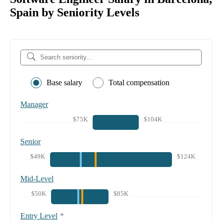
Spain by Seniority Levels
Base salary
Total compensation
Manager
$75K
$104K
Senior
$49K
$124K
Mid-Level
$50K
$85K
Entry Level
*