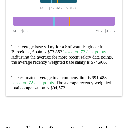
Min:
$49K
Max:
$105K
Min:
$8K
Max:
$163K
The average base salary for a Software Engineer in
Barcelona, Spain is $73,852
based on 72 data points.
Adjusting the average for more recent salary data points,
the average recency weighted base salary is $74,966.
The estimated average total compensation is $91,488
based on 72 data points.
The average recency weighted
total compensation is $94,572.