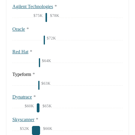
Agilent Technologies
*
$75K
$78K
Oracle
*
$72K
Red Hat
*
$64K
Typeform
*
$63K
Dynatrace
*
$60K
$65K
Skyscanner
*
$52K
$66K