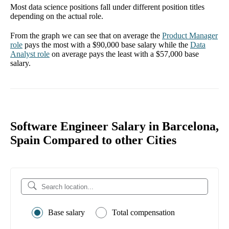
Most data science positions fall under different position titles
depending on the actual role.
From the graph we can see that on average the
Product Manager
role
pays the most with a
$90,000
base salary while the
Data
Analyst
role
on average pays the least with a
$57,000
base
salary.
Software Engineer Salary in Barcelona,
Spain Compared to other Cities
Base salary
Total compensation