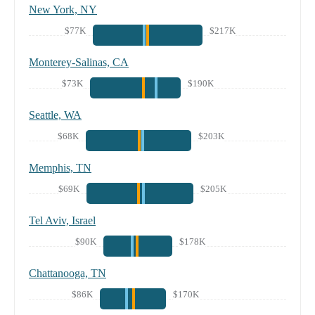
New York, NY
$77K
$217K
Monterey-Salinas, CA
$73K
$190K
Seattle, WA
$68K
$203K
Memphis, TN
$69K
$205K
Tel Aviv, Israel
$90K
$178K
Chattanooga, TN
$86K
$170K