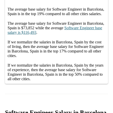
The average
base salary
for
Software Engineer in Barcelona,
Spain
is in the top
19%
compared to all other
cities
salaries.
The average
base salary
for
Software Engineer in Barcelona,
Spain
is
$73,852
while the average
Software Engineer
base
salary
is
$116,493
.
If we normalize the salaries
in Barcelona, Spain
by the cost
of living, then the average
base salary
for
Software Engineer
in Barcelona, Spain
is in the top
17%
compared to all other
cities
.
If we normalize the salaries
in Barcelona, Spain
by the years
of experience, then the average
base salary
for
Software
Engineer in Barcelona, Spain
is in the top
50%
compared to
all other
cities
.
Software Engineer Salary in Barcelona,