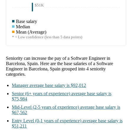
$51K
Base salary
Median
Mean (Average)
* = Low confidence (less than 5 data points)
Seniority can increase the pay of a
Software Engineer in
Barcelona, Spain
. Here are the base salaries of a
Software
Engineer in Barcelona, Spain
grouped into
4
seniority
categories.
Manager
average base salary is
$92,012
Senior
(6+ years of experience)
average base salary is
$75,984
Mid-Level
(2-5 years of experience)
average base salary is
$67,562
Entry Level
(0-1 years of experience)
average base salary is
$51,211