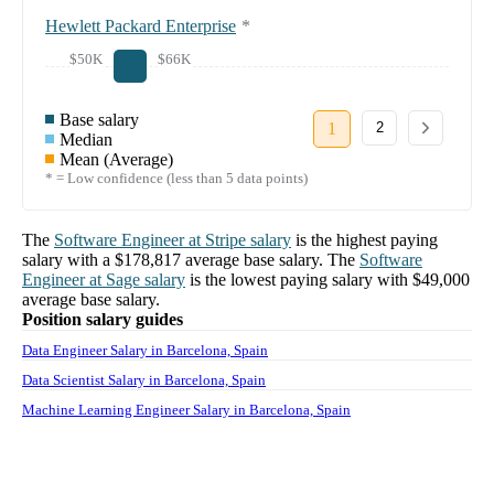
Hewlett Packard Enterprise
*
$50K
$66K
Base salary
1
2
Median
Mean (Average)
* = Low confidence (less than 5 data points)
The
Software Engineer
at
Stripe
salary
is the highest paying
salary with a
$178,817
average base salary. The
Software
Engineer
at
Sage
salary
is the lowest paying salary with
$49,000
average base salary.
Position salary guides
Data Engineer Salary in Barcelona, Spain
Data Scientist Salary in Barcelona, Spain
Machine Learning Engineer Salary in Barcelona, Spain