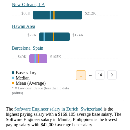
New Orleans, LA
$60K
$212K
Hawaii Area
$79K
$174K
Barcelona, Spain
$49K
$105K
Base salary
...
1
14
Median
Mean (Average)
* = Low confidence (less than 5 data
points)
The
Software Engineer
salary in
Zurich, Switzerland
is the
highest paying salary with a
$169,105
average base salary. The
Software Engineer
salary in
Manila, Philippines
is the lowest
paying salary with
$42,000
average base salary.