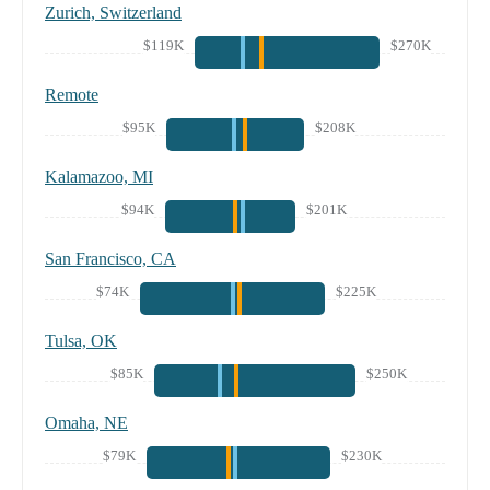
Zurich, Switzerland
$119K
$270K
Remote
$95K
$208K
Kalamazoo, MI
$94K
$201K
San Francisco, CA
$74K
$225K
Tulsa, OK
$85K
$250K
Omaha, NE
$79K
$230K