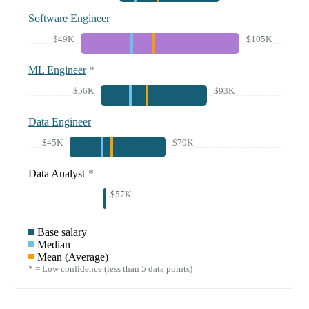
Software Engineer
$49K
$105K
ML Engineer
*
$56K
$93K
Data Engineer
$45K
$79K
Data Analyst
*
$57K
Base salary
Median
Mean (Average)
* = Low confidence (less than 5 data points)