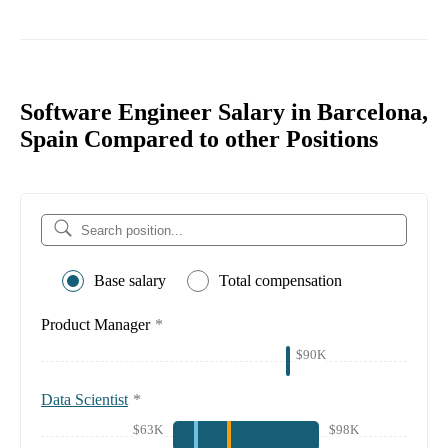
Software Engineer Salary in Barcelona,
Spain Compared to other Positions
Base salary
Total compensation
Product Manager
*
$90K
Data Scientist
*
$63K
$98K