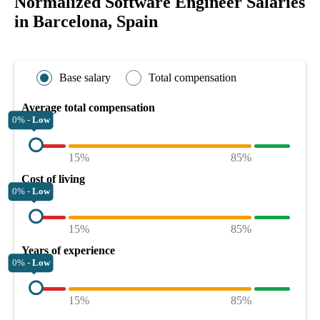
Normalized Software Engineer Salaries
in Barcelona, Spain
Base salary
Total compensation
Average total compensation
0% -
Low
15%
85%
Cost of living
0% -
Low
15%
85%
Years of experience
0% -
Low
15%
85%