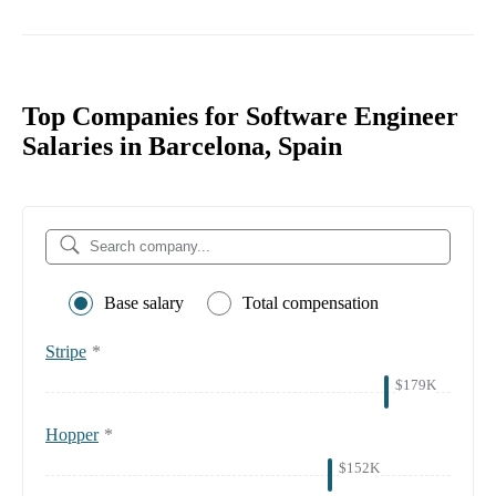
Top Companies for Software Engineer
Salaries in Barcelona, Spain
Base salary
Total compensation
Stripe
*
$179K
Hopper
*
$152K