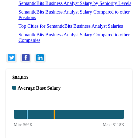
SemanticBits Business Analyst Salary by Seniority Levels
SemanticBits Business Analyst Salary Compared to other
Positions
Top Cities for SemanticBits Business Analyst Salaries
SemanticBits Business Analyst Salary Compared to other
Companies
$84,045
Average Base Salary
Min:
$66K
Max:
$118K