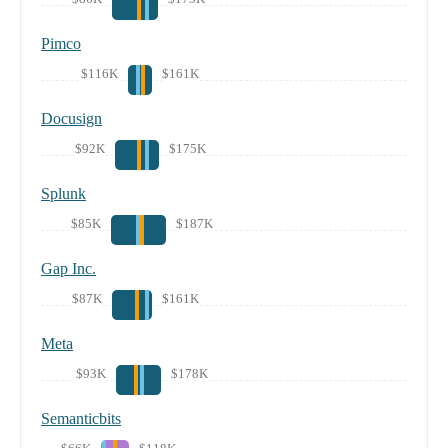
Pimco
$116K
$161K
Docusign
$92K
$175K
Splunk
$85K
$187K
Gap Inc.
$87K
$161K
Meta
$93K
$178K
Semanticbits