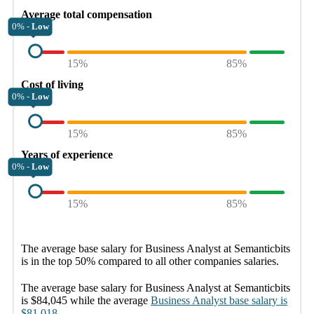
Average total compensation
0% -
Low
15%
85%
Cost of living
0% -
Low
15%
85%
Years of experience
0% -
Low
15%
85%
The average
base salary
for
Business Analyst at Semanticbits
is in the top
50%
compared to all other
companies
salaries.
The average
base salary
for
Business Analyst at Semanticbits
is
$84,045
while the average
Business Analyst
base salary
is
$81,018
.