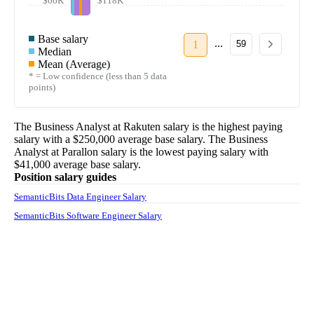
$66K
$118K
Base salary
...
1
59
Median
Mean (Average)
* = Low confidence (less than 5 data
points)
The
Business Analyst
at
Rakuten
salary
is the highest paying
salary with a
$250,000
average base salary. The
Business
Analyst
at
Parallon
salary
is the lowest paying salary with
$41,000
average base salary.
Position salary guides
SemanticBits Data Engineer Salary
SemanticBits Software Engineer Salary