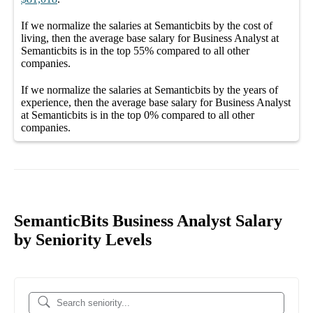
If we normalize the salaries
at Semanticbits
by the cost of
living, then the average
base salary
for
Business Analyst at
Semanticbits
is in the top
55%
compared to all other
companies
.
If we normalize the salaries
at Semanticbits
by the years of
experience, then the average
base salary
for
Business Analyst
at Semanticbits
is in the top
0%
compared to all other
companies
.
SemanticBits Business Analyst Salary
by Seniority Levels