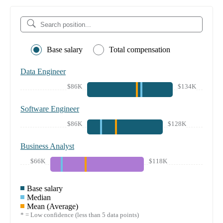
Base salary
Total compensation
Data Engineer
$86K
$134K
Software Engineer
$86K
$128K
Business Analyst
$66K
$118K
Base salary
Median
Mean (Average)
* = Low confidence (less than 5 data points)