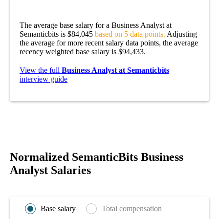
The average base salary for a Business Analyst at
Semanticbits is $84,045
based on 5 data points.
Adjusting
the average for more recent salary data points, the average
recency weighted base salary is $94,433.
View the full
Business Analyst at Semanticbits
interview guide
Normalized SemanticBits Business
Analyst Salaries
Base salary
Total compensation