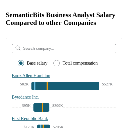
SemanticBits Business Analyst Salary
Compared to other Companies
Base salary
Total compensation
Booz Allen Hamilton
$82K
$527K
Bytedance Inc.
$95K
$200K
First Republic Bank
$120K
$205K