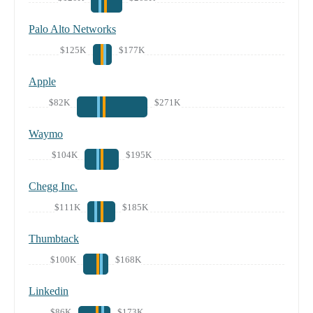
Palo Alto Networks
$125K
$177K
Apple
$82K
$271K
Waymo
$104K
$195K
Chegg Inc.
$111K
$185K
Thumbtack
$100K
$168K
Linkedin
$86K
$173K