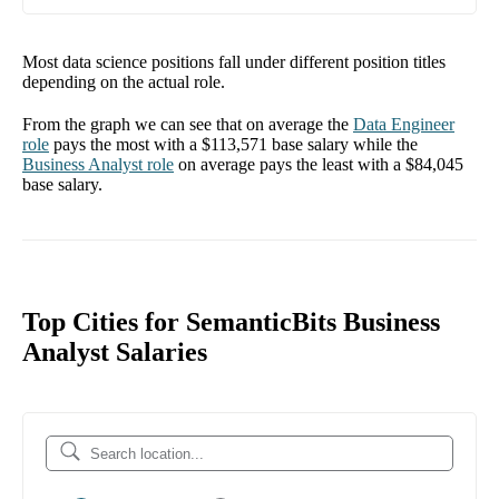
Most data science positions fall under different position titles
depending on the actual role.
From the graph we can see that on average the
Data Engineer
role
pays the most with a
$113,571
base salary while the
Business Analyst
role
on average pays the least with a
$84,045
base salary.
Top Cities for SemanticBits Business
Analyst Salaries