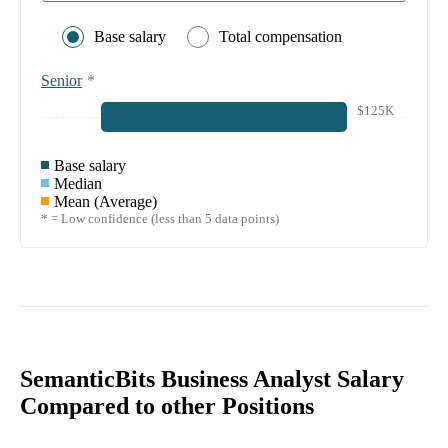
Base salary
Total compensation
Senior
*
$125K
Base salary
Median
Mean (Average)
* = Low confidence (less than 5 data points)
SemanticBits Business Analyst Salary
Compared to other Positions