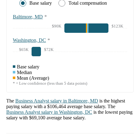
Base salary
Total compensation
Baltimore, MD
*
$90K
$123K
Washington, DC
*
$65K
$72K
Base salary
Median
Mean (Average)
* = Low confidence (less than 5 data points)
The
Business Analyst
salary in
Baltimore, MD
is the highest
paying salary with a
$106,464
average base salary. The
Business Analyst
salary in
Washington, DC
is the lowest paying
salary with
$69,100
average base salary.