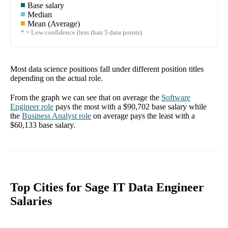
Base salary
Median
Mean (Average)
* = Low confidence (less than 5 data points)
Most data science positions fall under different position titles
depending on the actual role.
From the graph we can see that on average the
Software
Engineer
role
pays the most with a
$90,702
base salary while
the
Business Analyst
role
on average pays the least with a
$60,133
base salary.
Top Cities for Sage IT Data Engineer
Salaries