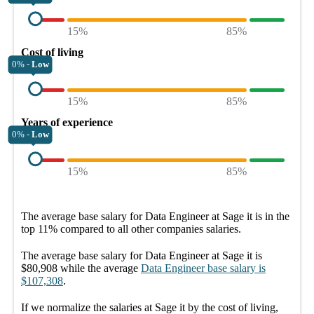
15%
85%
Cost of living
0% -
Low
15%
85%
Years of experience
0% -
Low
15%
85%
The average
base salary
for
Data Engineer at Sage it
is in the
top
11%
compared to all other
companies
salaries.
The average
base salary
for
Data Engineer at Sage it
is
$80,908
while the average
Data Engineer
base salary
is
$107,308
.
If we normalize the salaries
at Sage it
by the cost of living,