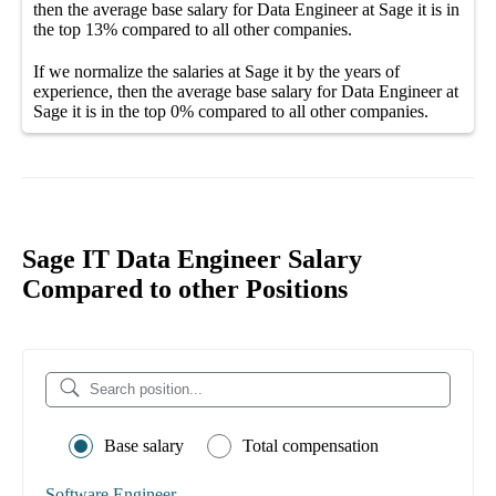
then the average
base salary
for
Data Engineer at Sage it
is in
the top
13%
compared to all other
companies
.
If we normalize the salaries
at Sage it
by the years of
experience, then the average
base salary
for
Data Engineer at
Sage it
is in the top
0%
compared to all other
companies
.
Sage IT Data Engineer Salary
Compared to other Positions
Base salary
Total compensation
Software Engineer