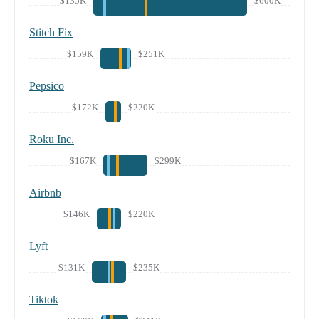
$135K
$600K
Stitch Fix
$159K
$251K
Pepsico
$172K
$220K
Roku Inc.
$167K
$299K
Airbnb
$146K
$220K
Lyft
$131K
$235K
Tiktok