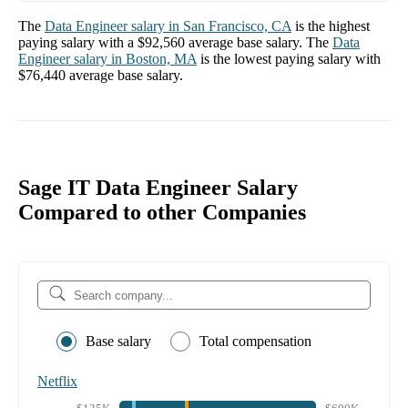
The
Data Engineer
salary in
San Francisco, CA
is the highest
paying salary with a
$92,560
average base salary. The
Data
Engineer
salary in
Boston, MA
is the lowest paying salary with
$76,440
average base salary.
Sage IT Data Engineer Salary
Compared to other Companies
Base salary
Total compensation
Netflix