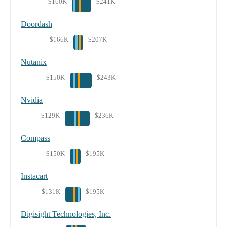
$160K
$241K
Doordash
$166K
$207K
Nutanix
$150K
$243K
Nvidia
$129K
$236K
Compass
$150K
$195K
Instacart
$131K
$195K
Digisight Technologies, Inc.