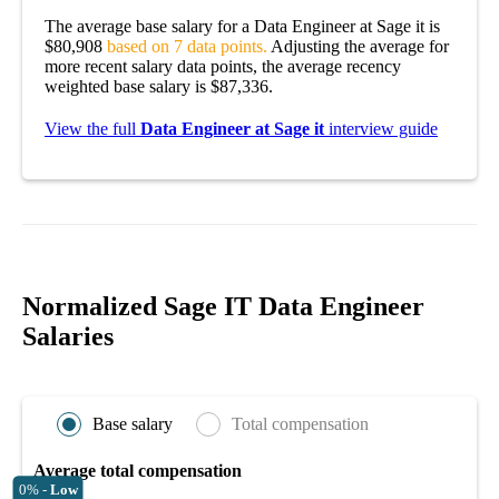
The average base salary for a Data Engineer at Sage it is
$80,908
based on 7 data points.
Adjusting the average for
more recent salary data points, the average recency
weighted base salary is $87,336.
View the full
Data Engineer at Sage it
interview guide
Normalized Sage IT Data Engineer
Salaries
Base salary
Total compensation
Average total compensation
0% -
Low