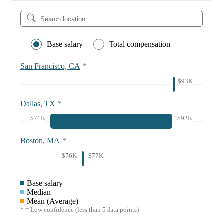
Base salary
Total compensation
San Francisco, CA
*
$93K
Dallas, TX
*
$71K
$92K
Boston, MA
*
$76K
$77K
Base salary
Median
Mean (Average)
* = Low confidence (less than 5 data points)