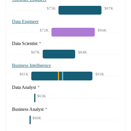
$75K
$97K
Data Engineer
$72K
$94K
Data Scientist
*
$67K
$84K
Business Intelligence
$61K
$93K
Data Analyst
*
$63K
Business Analyst
*
$60K