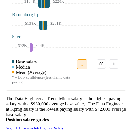
$134K
$220K
Bloomberg Lp
$138K
$201K
Sage it
$72K
$94K
Base salary
...
1
66
Median
Mean (Average)
* = Low confidence (less than 5 data
points)
The
Data Engineer
at
Trend Micro
salary
is the highest paying
salary with a
$930,000
average base salary. The
Data Engineer
at
Kpmg
salary
is the lowest paying salary with
$42,000
average
base salary.
Position salary guides
Sage IT Business Intelligence Salary