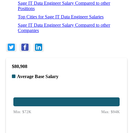
Sage IT Data Engineer Salary Compared to other
Positions
Top Cities for Sage IT Data Engineer Salaries
Sage IT Data Engineer Salary Compared to other
Companies
$80,908
Average Base Salary
Min:
$72K
Max:
$94K