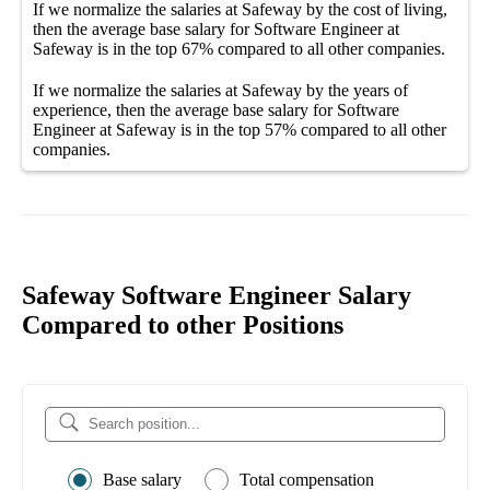
If we normalize the salaries
at Safeway
by the cost of living,
then the average
base salary
for
Software Engineer at
Safeway
is in the top
67%
compared to all other
companies
.
If we normalize the salaries
at Safeway
by the years of
experience, then the average
base salary
for
Software
Engineer at Safeway
is in the top
57%
compared to all other
companies
.
Safeway Software Engineer Salary
Compared to other Positions
Base salary
Total compensation