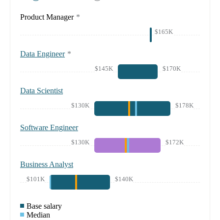
Product Manager
*
$165K
Data Engineer
*
$145K
$170K
Data Scientist
$130K
$178K
Software Engineer
$130K
$172K
Business Analyst
$101K
$140K
Base salary
Median