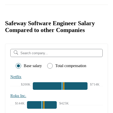
Safeway Software Engineer Salary
Compared to other Companies
Base salary
Total compensation
Netflix
$200K
$714K
Roku Inc.
$144K
$425K