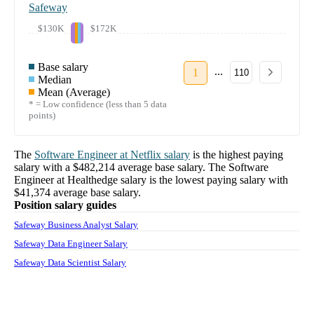
Safeway
$130K
$172K
Base salary
...
1
110
Median
Mean (Average)
* = Low confidence (less than 5 data
points)
The
Software Engineer
at
Netflix
salary
is the highest paying
salary with a
$482,214
average base salary. The
Software
Engineer
at
Healthedge
salary
is the lowest paying salary with
$41,374
average base salary.
Position salary guides
Safeway Business Analyst Salary
Safeway Data Engineer Salary
Safeway Data Scientist Salary