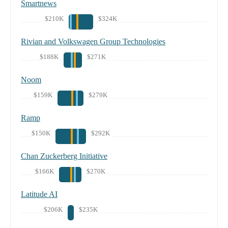
Smartnews
$210K
$324K
Rivian and Volkswagen Group Technologies
$188K
$271K
Noom
$159K
$279K
Ramp
$150K
$292K
Chan Zuckerberg Initiative
$166K
$270K
Latitude AI
$206K
$235K