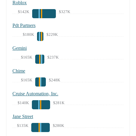
Roblox
$142K
$327K
Pdt Partners
$180K
$229K
Gemini
$165K
$237K
Chime
$165K
$248K
Cruise Automation, Inc.
$140K
$281K
Jane Street
$135K
$280K