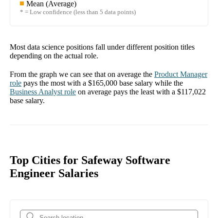
Mean (Average)
* = Low confidence (less than 5 data points)
Most data science positions fall under different position titles
depending on the actual role.
From the graph we can see that on average the
Product Manager
role
pays the most with a
$165,000
base salary while the
Business Analyst
role
on average pays the least with a
$117,022
base salary.
Top Cities for Safeway Software
Engineer Salaries