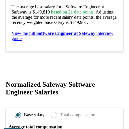
The average base salary for a Software Engineer at
Safeway is $149,810
based on 21 data points.
Adjusting
the average for more recent salary data points, the average
recency weighted base salary is $149,901.
View the full
Software Engineer at Safeway
interview
guide
Normalized Safeway Software
Engineer Salaries
Base salary
Total compensation
Average total compensation