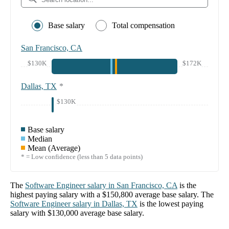
Base salary
Total compensation
San Francisco, CA
$130K
$172K
Dallas, TX
*
$130K
Base salary
Median
Mean (Average)
* = Low confidence (less than 5 data points)
The
Software Engineer
salary in
San Francisco, CA
is the
highest paying salary with a
$150,800
average base salary. The
Software Engineer
salary in
Dallas, TX
is the lowest paying
salary with
$130,000
average base salary.