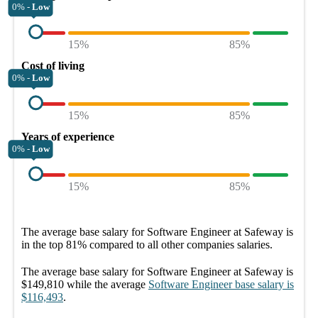
0% -
Low
15%
85%
Cost of living
0% -
Low
15%
85%
Years of experience
0% -
Low
15%
85%
The average
base salary
for
Software Engineer at Safeway
is
in the top
81%
compared to all other
companies
salaries.
The average
base salary
for
Software Engineer at Safeway
is
$149,810
while the average
Software Engineer
base salary
is
$116,493
.