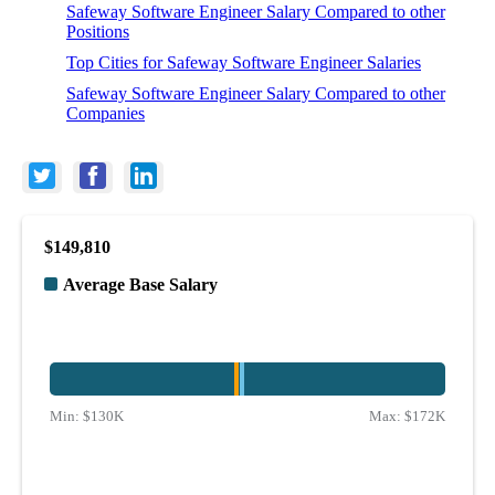
Safeway Software Engineer Salary Compared to other
Positions
Top Cities for Safeway Software Engineer Salaries
Safeway Software Engineer Salary Compared to other
Companies
$149,810
Average Base Salary
Min:
$130K
Max:
$172K