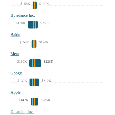
$158K
$192K
Bytedance Inc.
$120K
$200K
Baidu
$150K
$190K
Meta
$130K
$228K
Google
$132K
$212K
Apple
$142K
$205K
Dataminr, Inc.