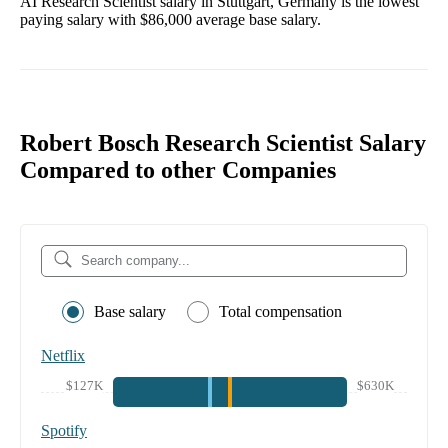
AI Research Scientist
salary in
Stuttgart, Germany
is the lowest
paying salary with
$86,000
average base salary.
Robert Bosch Research Scientist Salary
Compared to other Companies
Base salary
Total compensation
Netflix
$127K
$630K
Spotify