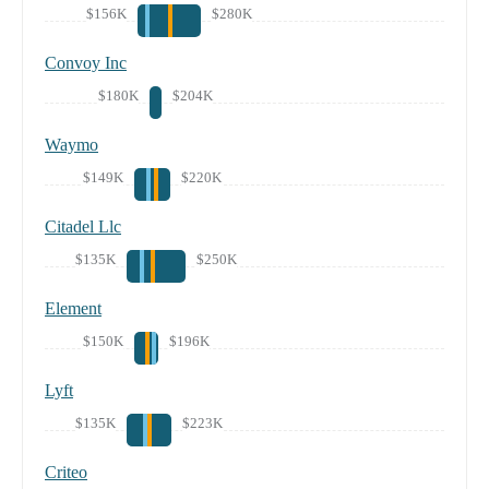
$156K
$280K
Convoy Inc
$180K
$204K
Waymo
$149K
$220K
Citadel Llc
$135K
$250K
Element
$150K
$196K
Lyft
$135K
$223K
Criteo