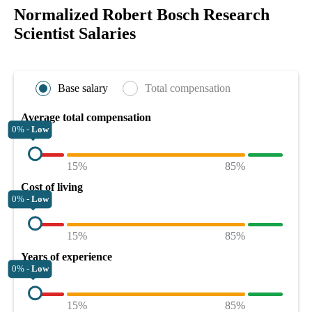
Normalized Robert Bosch Research
Scientist Salaries
Base salary
Total compensation
Average total compensation
0% -
Low
15%
85%
Cost of living
0% -
Low
15%
85%
Years of experience
0% -
Low
15%
85%