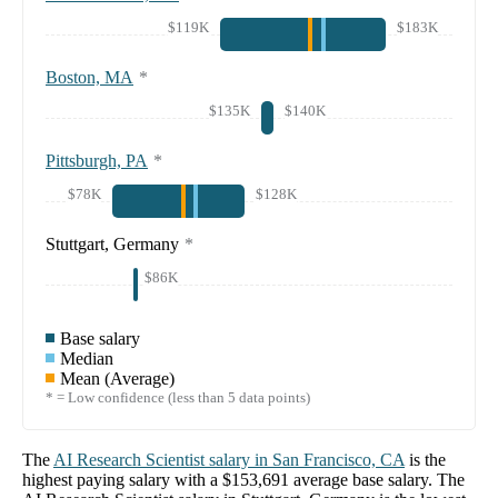
$119K
$183K
Boston, MA
*
$135K
$140K
Pittsburgh, PA
*
$78K
$128K
Stuttgart, Germany
*
$86K
Base salary
Median
Mean (Average)
* = Low confidence (less than 5 data points)
The
AI Research Scientist
salary in
San Francisco, CA
is the
highest paying salary with a
$153,691
average base salary. The