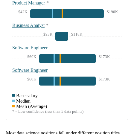
Product Manager
*
$42K
$190K
Business Analyst
*
$93K
$118K
Software Engineer
$60K
$173K
Software Engineer
$60K
$173K
Base salary
Median
Mean (Average)
* = Low confidence (less than 5 data points)
Most data science positions fall under different position titles