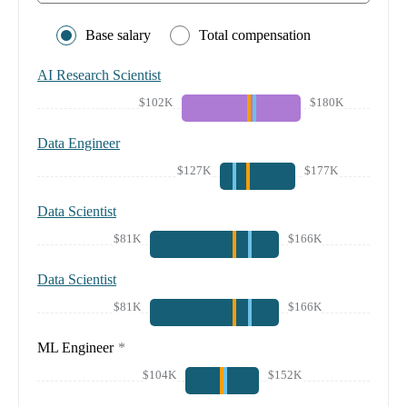
Base salary
Total compensation
AI Research Scientist
$102K
$180K
Data Engineer
$127K
$177K
Data Scientist
$81K
$166K
Data Scientist
$81K
$166K
ML Engineer
*
$104K
$152K