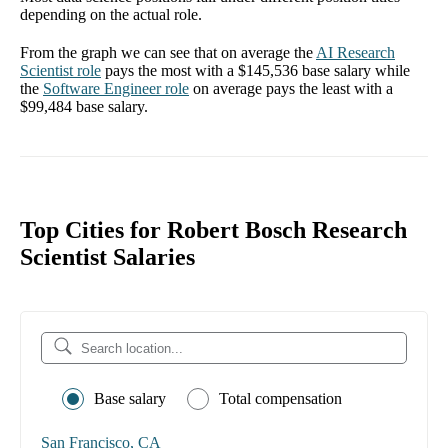
depending on the actual role.
From the graph we can see that on average the
AI Research
Scientist
role
pays the most with a
$145,536
base salary while
the
Software Engineer
role
on average pays the least with a
$99,484
base salary.
Top Cities for Robert Bosch Research
Scientist Salaries
Base salary
Total compensation
San Francisco, CA