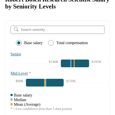
by Seniority Levels
Base salary
Total compensation
Senior
$146K
$191K
Mid-Level
*
$89K
$150K
Base salary
Median
Mean (Average)
* = Low confidence (less than 5 data points)