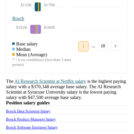
$133K
$179K
Bosch
$102K
$180K
Base salary
...
1
18
Median
Mean (Average)
* = Low confidence (less than 5 data
points)
The
AI Research Scientist
at
Netflix
salary
is the highest paying
salary with a
$370,348
average base salary. The
AI Research
Scientist
at
Syracuse University
salary
is the lowest paying
salary with
$47,500
average base salary.
Position salary guides
Bosch Data Scientist Salary
Bosch Product Manager Salary
Bosch Software Engineer Salary