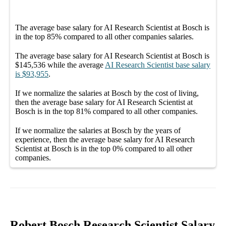
The average
base salary
for
AI Research Scientist at Bosch
is
in the top
85%
compared to all other
companies
salaries.
The average
base salary
for
AI Research Scientist at Bosch
is
$145,536
while the average
AI Research Scientist
base salary
is
$93,955
.
If we normalize the salaries
at Bosch
by the cost of living,
then the average
base salary
for
AI Research Scientist at
Bosch
is in the top
81%
compared to all other
companies
.
If we normalize the salaries
at Bosch
by the years of
experience, then the average
base salary
for
AI Research
Scientist at Bosch
is in the top
0%
compared to all other
companies
.
Robert Bosch Research Scientist Salary