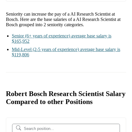
Seniority can increase the pay of a
AI Research Scientist at
Bosch
. Here are the base salaries of a
AI Research Scientist at
Bosch
grouped into
2
seniority categories.
Senior
(6+ years of experience)
average base salary is
$165,952
Mid-Level
(2-5 years of experience)
average base salary is
$119,806
Robert Bosch Research Scientist Salary
Compared to other Positions