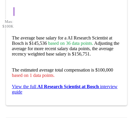
Max:
$100K
The average base salary for a AI Research Scientist at
Bosch is $145,536
based on 36 data points.
Adjusting the
average for more recent salary data points, the average
recency weighted base salary is $156,751.
The estimated average total compensation is $100,000
based on 1 data points.
View the full
AI Research Scientist at Bosch
interview
guide