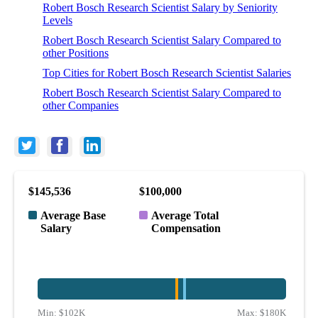
Robert Bosch Research Scientist Salary by Seniority
Levels
Robert Bosch Research Scientist Salary Compared to
other Positions
Top Cities for Robert Bosch Research Scientist Salaries
Robert Bosch Research Scientist Salary Compared to
other Companies
$145,536
$100,000
Average Base
Average Total
Salary
Compensation
Min:
$102K
Max:
$180K