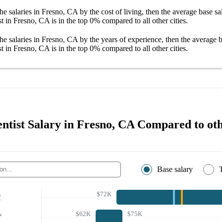
he salaries
in Fresno, CA
by the cost of living, then the average
base sa
st in Fresno, CA
is in the top
0%
compared to all other
cities
.
he salaries
in Fresno, CA
by the years of experience, then the average
b
st in Fresno, CA
is in the top
0%
compared to all other
cities
.
ntist Salary in Fresno, CA Compared to oth
Base salary
$72K
r
$62K
$75K
*