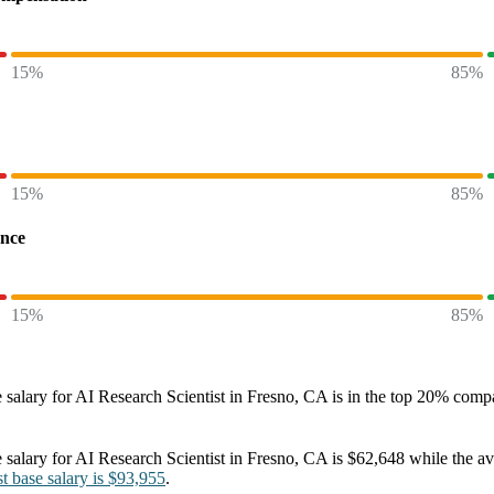
15%
85%
15%
85%
ence
15%
85%
 salary
for
AI Research Scientist in Fresno, CA
is in the top
20%
compar
 salary
for
AI Research Scientist in Fresno, CA
is
$62,648
while the a
st
base salary
is
$93,955
.