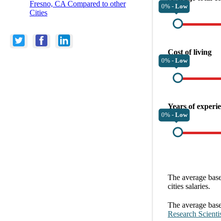
Fresno, CA Compared to other
0% -
Low
Cities
Cost of living
0% -
Low
Years of experi
0% -
Low
The average
base
cities
salaries.
The average
base
Research Scienti