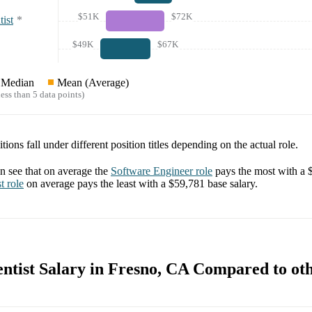
$51K
$72K
ist
*
$49K
$67K
Median
Mean (Average)
ess than 5 data points)
tions fall under different position titles depending on the actual role.
 see that on average the
Software Engineer
role
pays the most with a
t
role
on average pays the least with a
$59,781
base salary.
ntist Salary in Fresno, CA Compared to oth