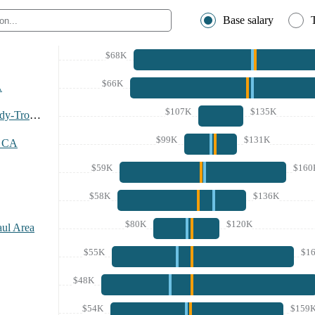
Base salary
$68K
$66K
A
$107K
$135K
Albany-Schenectady-Troy Area
$99K
$131K
, CA
$59K
$160
$58K
$136K
$80K
$120K
aul Area
$55K
$1
$48K
$54K
$159