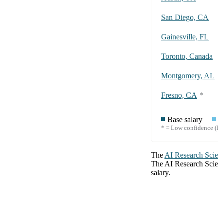
San Diego, CA
Gainesville, FL
Toronto, Canada
Montgomery, AL
Fresno, CA
*
Base salary
* = Low confidence (l
The
AI Research Scie
The
AI Research Scie
salary.