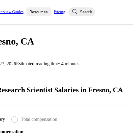
terview Guides
Pricing
Resources
Search
k Interviews
Blog
uestions asked in actual
resno, CA
ching
s
s and see how your skills
Salaries
27, 2026
Estimated reading time:
4
minutes
nterviewer
Job Board
p-by-step fashion through
ies.
search Scientist Salaries in Fresno, CA
ary
Total compensation
ompensation