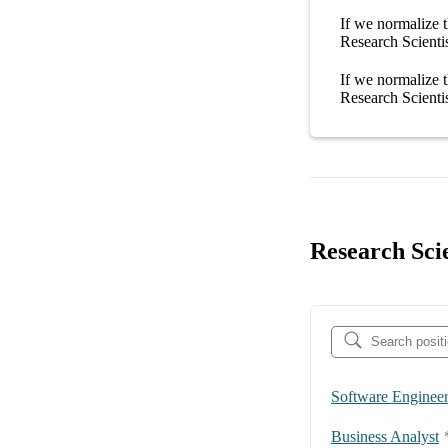
If we normalize t
Research Scienti
If we normalize t
Research Scienti
Research Scie
Software Enginee
Business Analyst