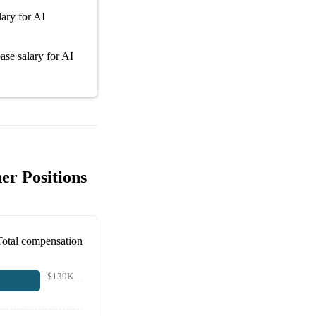
lary
for
AI
ase salary
for
AI
er Positions
Total compensation
$139K