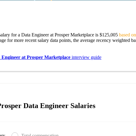
alary for a Data Engineer at Prosper Marketplace is $125,005
based on
age for more recent salary data points, the average recency weighted bas
 Engineer at Prosper Marketplace
interview guide
rosper Data Engineer Salaries
ary
Total compensation