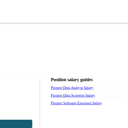
Position salary guides
Prosper Data Analyst Salary
Prosper Data Scientist Salary
Prosper Software Engineer Salary