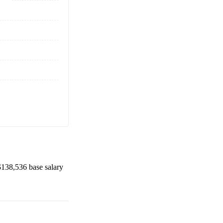
$138,536
base salary