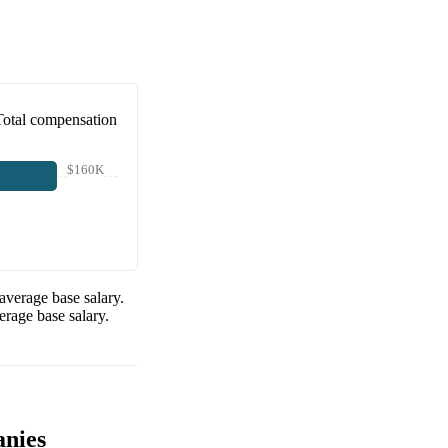
Total compensation
$160K
average base salary.
rage base salary.
anies