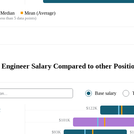
Median
Mean (Average)
ess than 5 data points)
 Engineer Salary Compared to other Positi
Base salary
$122K
r
$101K
$93K
$