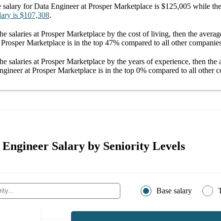
 salary
for
Data Engineer at Prosper Marketplace
is
$125,005
while the
lary
is
$107,308
.
he salaries
at Prosper Marketplace
by the cost of living, then the avera
 Prosper Marketplace
is in the top
47%
compared to all other
companie
he salaries
at Prosper Marketplace
by the years of experience, then the
ngineer at Prosper Marketplace
is in the top
0%
compared to all other
c
 Engineer Salary by Seniority Levels
Base salary