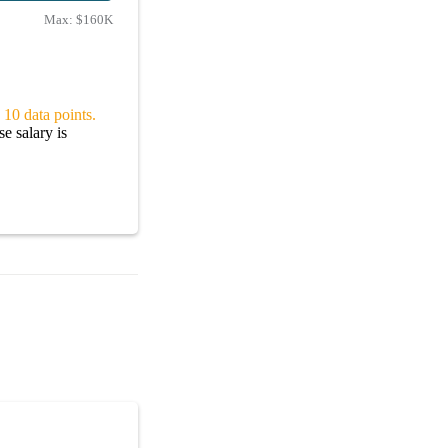
Max:
$160K
 10 data points.
e salary is