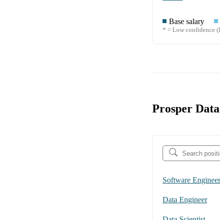
Base salary
* = Low confidence (l
Prosper Data
Software Enginee
Data Engineer
Data Scientist