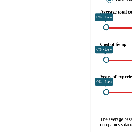
Average total c
0% -
Low
Cost of living
0% -
Low
Years of experi
0% -
Low
The average
base
companies
salari