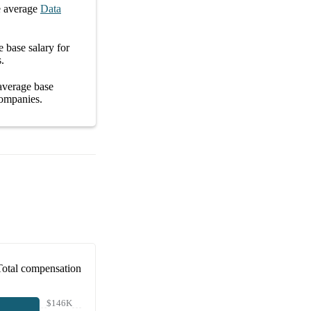
 average
Data
ge
base salary
for
s
.
 average
base
ompanies
.
Total compensation
$146K