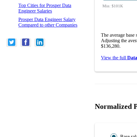
Top Cities for Prosper Data
Min:
$101K
Engineer Salaries
Prosper Data Engineer Salary
Compared to other Companies
The average base s
Adjusting the aver
$136,280.
View the full
Data
Normalized P
Base sal