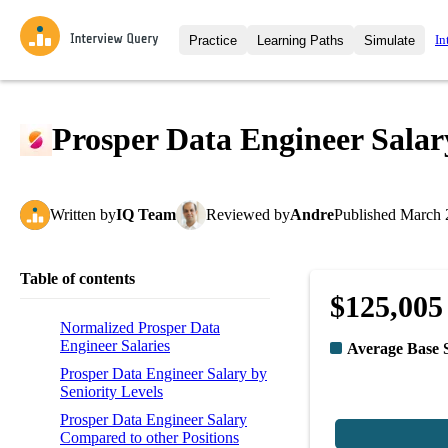
In
Practice
Learning Paths
Simulate
Interview Questions
All Learning Paths
Moc
Practice data science interview q
interviews from top companies.
Prosper Data Engineer Salar
Challenges
Coa
Loading learning path
Test your wit against other user
compare.
Written
by
IQ Team
Reviewed
by
Andre
Published
March 
Takehomes
AI I
Jumpstart your projects in a ste
takehomes from top tech compan
Table of contents
$125,005
Normalized Prosper Data
Engineer Salaries
Average Base 
Prosper Data Engineer Salary by
Seniority Levels
Prosper Data Engineer Salary
Compared to other Positions