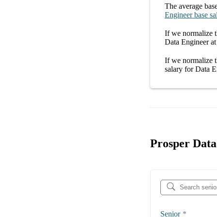
The average
base
Engineer
base sa
If we normalize t
Data Engineer at
If we normalize t
salary
for
Data E
Prosper Data
Senior
*