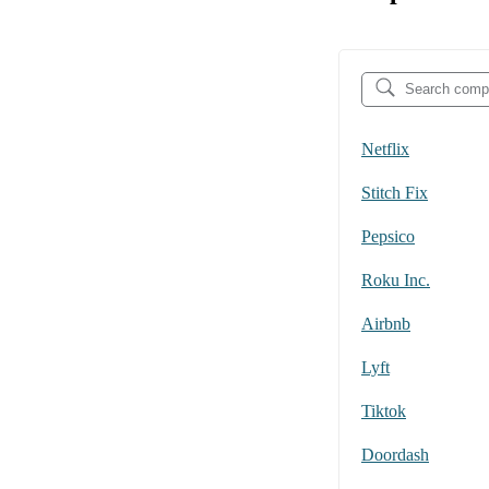
Netflix
Stitch Fix
Pepsico
Roku Inc.
Airbnb
Lyft
Tiktok
Doordash