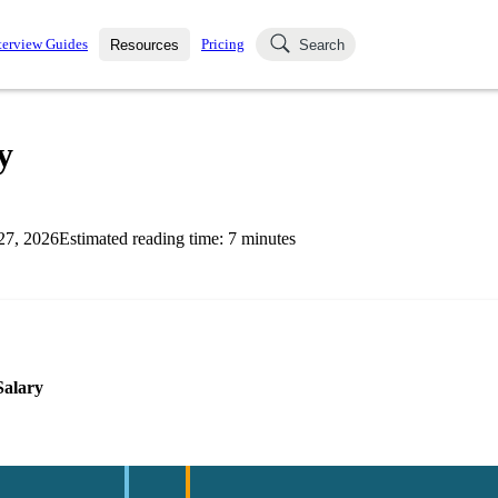
terview Guides
Pricing
Resources
Search
k Interviews
Blog
uestions asked in actual
y
ching
s
s and see how your skills
Salaries
27, 2026
Estimated reading time:
7
minutes
nterviewer
Job Board
p-by-step fashion through
ies.
Salary