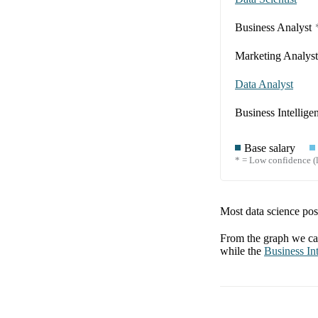
Business Analyst
Marketing Analyst
Data Analyst
Business Intellige
Base salary
* = Low confidence (l
Most data science posi
From the graph we can
while the
Business Int