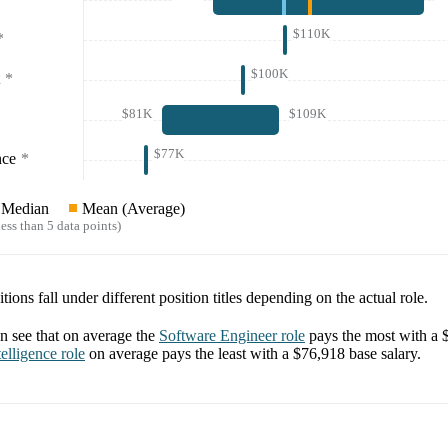
$110K
*
$100K
*
$81K
$109K
$77K
nce
*
Median
Mean (Average)
ess than 5 data points)
tions fall under different position titles depending on the actual role.
 see that on average the
Software Engineer
role
pays the most with a
elligence
role
on average pays the least with a
$76,918
base salary.