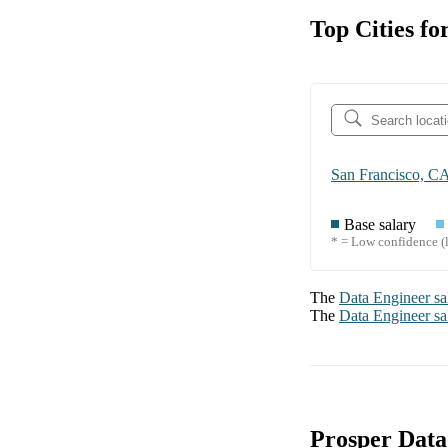
Top Cities fo
San Francisco, C
Base salary
* = Low confidence (l
The
Data Engineer
sa
The
Data Engineer
sa
Prosper Data