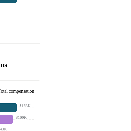
ons
Total compensation
$163K
$160K
143K