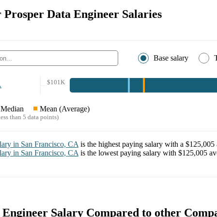
r Prosper Data Engineer Salaries
Base salary
$101K
A
Median
Mean (Average)
ess than 5 data points)
lary in
San Francisco, CA
is the highest paying salary with a
$125,005
lary in
San Francisco, CA
is the lowest paying salary with
$125,005
ave
 Engineer Salary Compared to other Comp