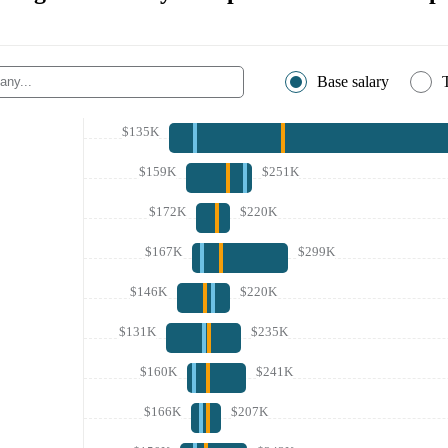
Base salary
$135K
$159K
$251K
$172K
$220K
$167K
$299K
$146K
$220K
$131K
$235K
$160K
$241K
$166K
$207K