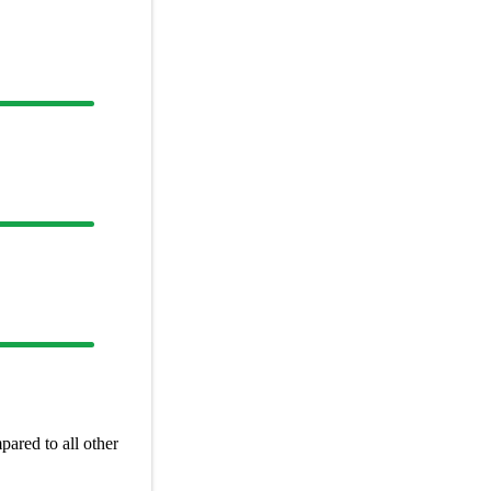
ared to all other