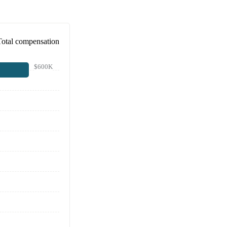
Total compensation
$600K