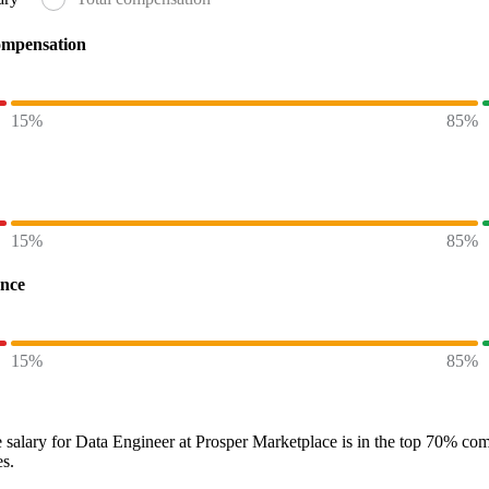
ompensation
15%
85%
15%
85%
ence
15%
85%
 salary
for
Data Engineer at Prosper Marketplace
is in the top
70%
comp
es.