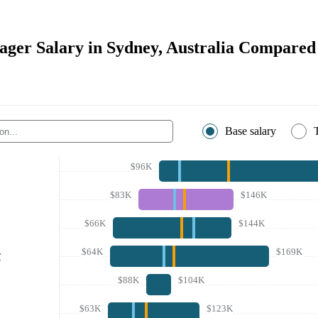
ger Salary in Sydney, Australia Compared 
Base salary
$96K
$83K
$146K
$66K
$144K
$64K
$169K
r
$88K
$104K
$63K
$123K