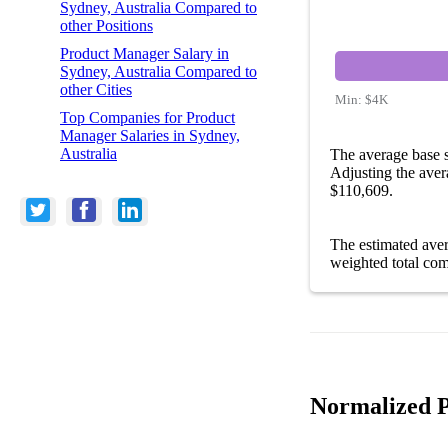
Sydney, Australia Compared to
other Positions
Product Manager Salary in
Sydney, Australia Compared to
other Cities
Min:
$4K
Top Companies for Product
Manager Salaries in Sydney,
Australia
The average base s
Adjusting the aver
$110,609.
The estimated ave
weighted total com
Normalized P