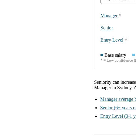
Manager
*
Senior
Entry Level
*
Base salary
* = Low confidence (l
Seniority can increas
Manager in Sydney, A
Manager
average b
Senior
(6+ years o
Entry Level
(0-1 y