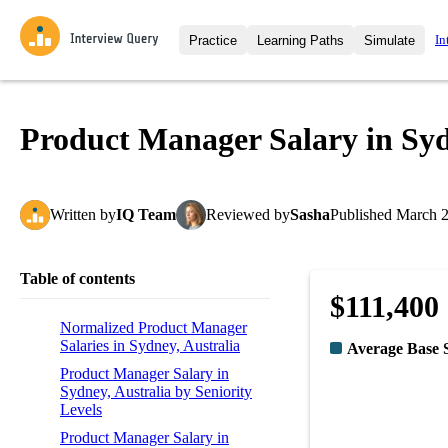
In
Practice
Learning Paths
Simulate
Interview Questions
All Learning Paths
Moc
Practice data science interview q
interviews from top companies.
Product Manager Salary in Syd
Challenges
Coa
Loading learning path
Test your wit against other user
compare.
Written
by
IQ Team
Reviewed
by
Sasha
Published
March 2
Takehomes
AI I
Jumpstart your projects in a ste
takehomes from top tech compan
Table of contents
$111,400
Normalized Product Manager
Salaries in Sydney, Australia
Average Base 
Product Manager Salary in
Sydney, Australia by Seniority
Levels
Product Manager Salary in