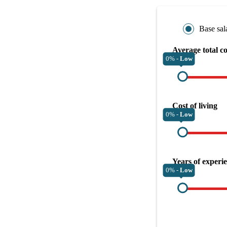
Base sal
Average total c
0% -
Low
Cost of living
0% -
Low
Years of experi
0% -
Low