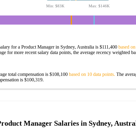
Min:
$83K
Max:
$146K
alary for a Product Manager in Sydney, Australia is $111,400
based on 
age for more recent salary data points, the average recency weighted bas
rage total compensation is $108,100
based on 10 data points.
The avera
pensation is $100,319.
roduct Manager Salaries in Sydney, Austra