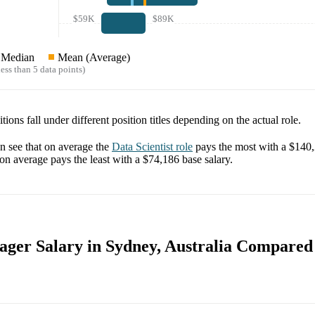
$59K
$89K
Median
Mean (Average)
ess than 5 data points)
tions fall under different position titles depending on the actual role.
 see that on average the
Data Scientist
role
pays the most with a
$140
on average pays the least with a
$74,186
base salary.
ger Salary in Sydney, Australia Compared 