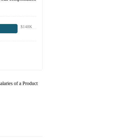
$148K
salaries of a
Product