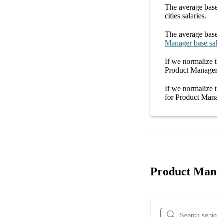
The average
base
cities
salaries.
The average
base
Manager
base sa
If we normalize t
Product Manager 
If we normalize t
for
Product Mana
Product Mana