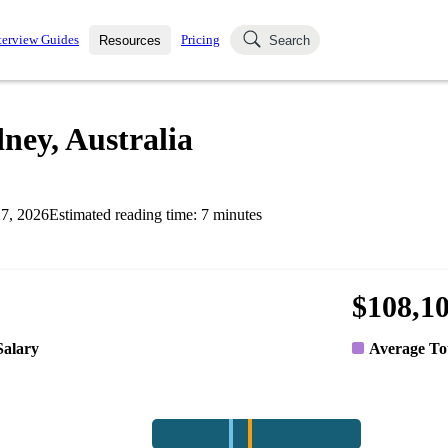
terview Guides
Pricing
Resources
Search
k Interviews
Blog
uestions asked in actual
ney, Australia
ching
s
s and see how your skills
Salaries
7, 2026
Estimated reading time:
7
minutes
nterviewer
Job Board
p-by-step fashion through
ies.
$108,1
Salary
Average To