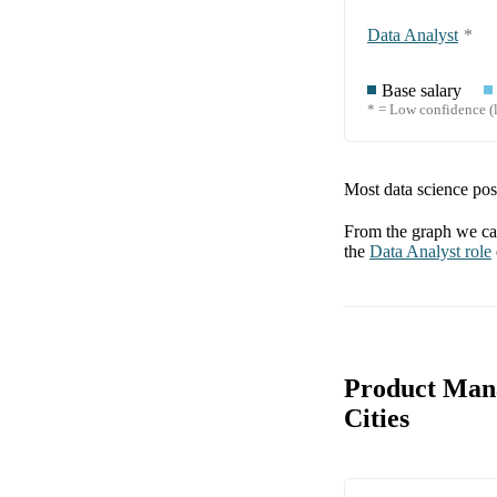
Data Analyst
*
Base salary
* = Low confidence (l
Most data science posi
From the graph we can
the
Data Analyst
role
Product Mana
Cities