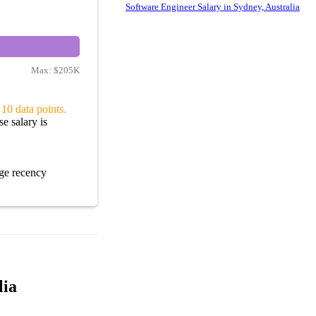
Software Engineer Salary in Sydney, Australia
Max:
$205K
10 data points.
e salary is
ge recency
lia