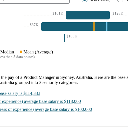
$101K
$128K
$87K
$100K
Median
Mean (Average)
ess than 5 data points)
e the pay of a
Product Manager in Sydney, Australia
. Here are the base 
ustralia
grouped into
3
seniority categories.
ase salary is
$114,333
f experience)
average base salary is
$118,000
ears of experience)
average base salary is
$100,000