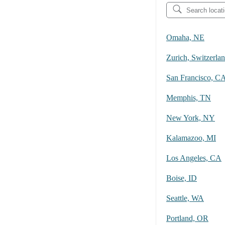
Omaha, NE
Zurich, Switzerla
San Francisco, C
Memphis, TN
New York, NY
Kalamazoo, MI
Los Angeles, CA
Boise, ID
Seattle, WA
Portland, OR