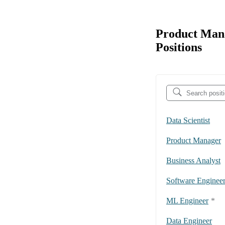
Product Mana
Positions
Data Scientist
Product Manager
Business Analyst
Software Enginee
ML Engineer
*
Data Engineer