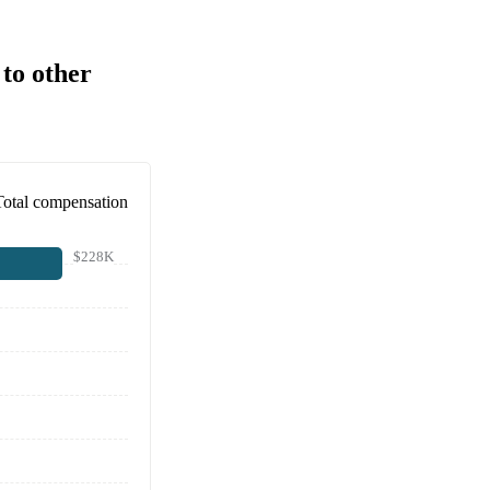
to other
Total compensation
$228K