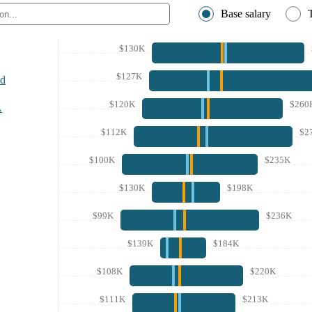
Base salary
$130K
$127K
nd
$120K
$260
A
$112K
$2
$100K
$235K
$130K
$198K
$99K
$236K
$139K
$184K
$108K
$220K
$111K
$213K