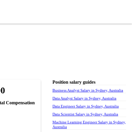
Position salary guides
00
Business Analyst Salary in Sydney, Australia
Data Analyst Salary in Sydney, Australia
tal Compensation
Data Engineer Salary in Sydney, Australia
Data Scientist Salary in Sydney, Australia
Machine Learning Engineer Salary in Sydney,
Australia