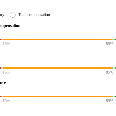
ary
Total compensation
ompensation
15%
85%
15%
85%
ence
15%
85%