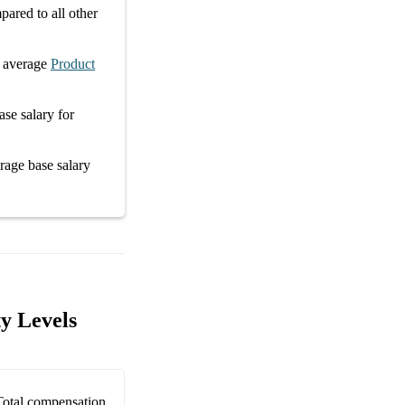
ared to all other
 average
Product
ase salary
for
erage
base salary
y Levels
Total compensation