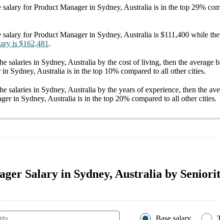
 salary
for
Product Manager in Sydney, Australia
is in the top
29%
comp
 salary
for
Product Manager in Sydney, Australia
is
$111,400
while the
lary
is
$162,481
.
he salaries
in Sydney, Australia
by the cost of living, then the average
b
in Sydney, Australia
is in the top
10%
compared to all other
cities
.
he salaries
in Sydney, Australia
by the years of experience, then the av
ger in Sydney, Australia
is in the top
20%
compared to all other
cities
.
ger Salary in Sydney, Australia by Seniorit
Base salary