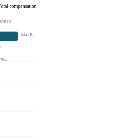
Total compensation
$281K
$328K
K
70K