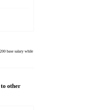
,200
base salary while
to other