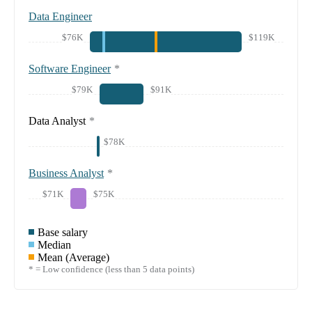
Data Engineer
$76K
$119K
Software Engineer
*
$79K
$91K
Data Analyst
*
$78K
Business Analyst
*
$71K
$75K
Base salary
Median
Mean (Average)
* = Low confidence (less than 5 data points)