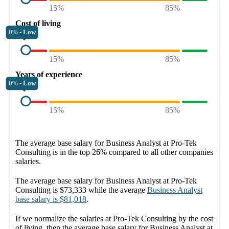
15%
85%
Cost of living
0% -
Low
15%
85%
Years of experience
0% -
Low
15%
85%
The average
base salary
for
Business Analyst at Pro-Tek
Consulting
is in the top
26%
compared to all other
companies
salaries.
The average
base salary
for
Business Analyst at Pro-Tek
Consulting
is
$73,333
while the average
Business Analyst
base salary
is
$81,018
.
If we normalize the salaries
at Pro-Tek Consulting
by the cost
of living, then the average
base salary
for
Business Analyst at