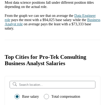
Most data science positions fall under different position titles
depending on the actual role.
From the graph we can see that on average the
Data Engineer
role
pays the most with a
$94,025
base salary while the
Business
Analyst
role
on average pays the least with a
$73,333
base
salary.
Top Cities for Pro-Tek Consulting
Business Analyst Salaries
Base salary
Total compensation