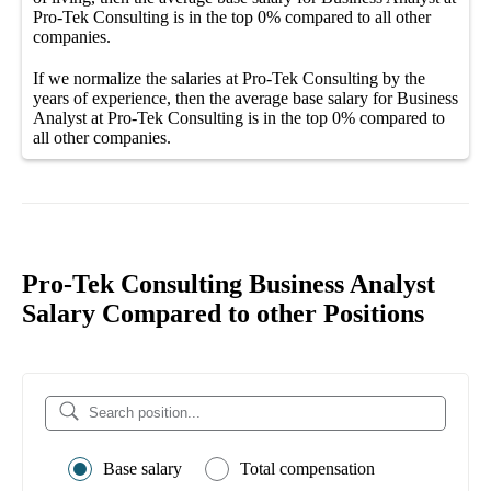
Pro-Tek Consulting
is in the top
0%
compared to all other
companies
.
If we normalize the salaries
at Pro-Tek Consulting
by the
years of experience, then the average
base salary
for
Business
Analyst at Pro-Tek Consulting
is in the top
0%
compared to
all other
companies
.
Pro-Tek Consulting Business Analyst
Salary Compared to other Positions
Base salary
Total compensation