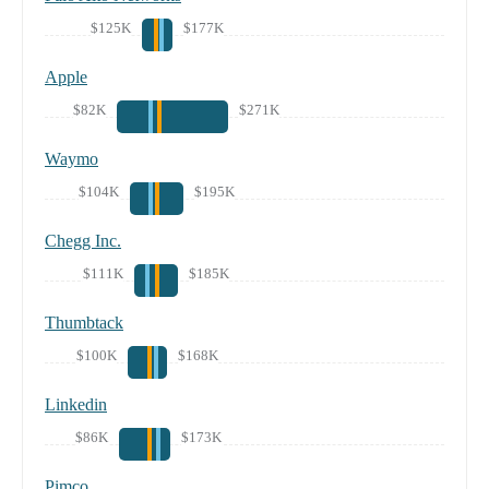
$125K
$177K
Apple
$82K
$271K
Waymo
$104K
$195K
Chegg Inc.
$111K
$185K
Thumbtack
$100K
$168K
Linkedin
$86K
$173K
Pimco