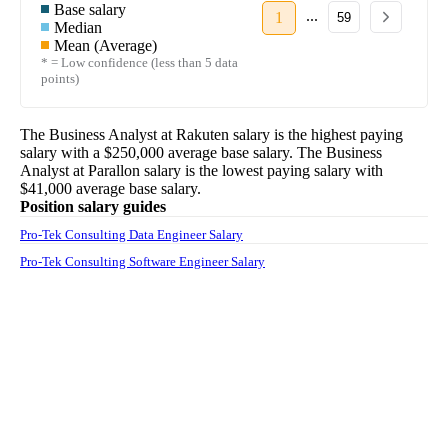
Base salary
...
1
59
Median
Mean (Average)
* = Low confidence (less than 5 data
points)
The
Business Analyst
at
Rakuten
salary
is the highest paying
salary with a
$250,000
average base salary. The
Business
Analyst
at
Parallon
salary
is the lowest paying salary with
$41,000
average base salary.
Position salary guides
Pro-Tek Consulting Data Engineer Salary
Pro-Tek Consulting Software Engineer Salary