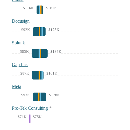
$116K
$161K
Docusign
$92K
$175K
Splunk
$85K
$187K
Gap Inc.
$87K
$161K
Meta
$93K
$178K
Pro-Tek Consulting
*
$71K
$75K