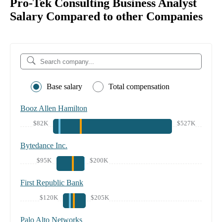
Pro-Tek Consulting Business Analyst
Salary Compared to other Companies
Base salary
Total compensation
Booz Allen Hamilton
$82K
$527K
Bytedance Inc.
$95K
$200K
First Republic Bank
$120K
$205K
Palo Alto Networks