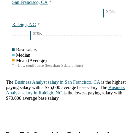
San Francisco, CA
*
$75K
Raleigh, NC
*
$70K
Base salary
Median
Mean (Average)
* = Low confidence (less than 5 data points)
The
Business Analyst
salary in
San Francisco, CA
is the highest
paying salary with a
$75,000
average base salary. The
Business
Analyst
salary in
Raleigh, NC
is the lowest paying salary with
$70,000
average base salary.