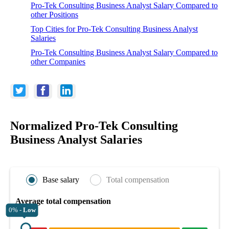
Pro-Tek Consulting Business Analyst Salary Compared to
other Positions
Top Cities for Pro-Tek Consulting Business Analyst
Salaries
Pro-Tek Consulting Business Analyst Salary Compared to
other Companies
Normalized Pro-Tek Consulting
Business Analyst Salaries
Base salary
Total compensation
Average total compensation
0% -
Low