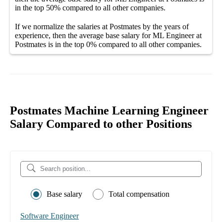
in the top
50%
compared to all other
companies
.
If we normalize the salaries
at Postmates
by the years of
experience, then the average
base salary
for
ML Engineer at
Postmates
is in the top
0%
compared to all other
companies
.
Postmates Machine Learning Engineer
Salary Compared to other Positions
Base salary
Total compensation
Software Engineer