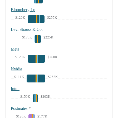
Bloomberg Lp
$120K
$255K
Levi Strauss & Co.
$175K
$225K
Meta
$120K
$260K
Nvidia
$111K
$262K
Intuit
$159K
$203K
Postmates
*
$126K
$177K