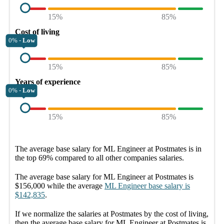
15%
85%
Cost of living
0% -
Low
15%
85%
Years of experience
0% -
Low
15%
85%
The average
base salary
for
ML Engineer at Postmates
is in
the top
69%
compared to all other
companies
salaries.
The average
base salary
for
ML Engineer at Postmates
is
$156,000
while the average
ML Engineer
base salary
is
$142,835
.
If we normalize the salaries
at Postmates
by the cost of living,
then the average
base salary
for
ML Engineer at Postmates
is