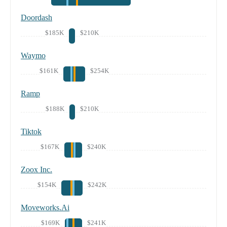
Doordash
$185K
$210K
Waymo
$161K
$254K
Ramp
$188K
$210K
Tiktok
$167K
$240K
Zoox Inc.
$154K
$242K
Moveworks.Ai
$169K
$241K