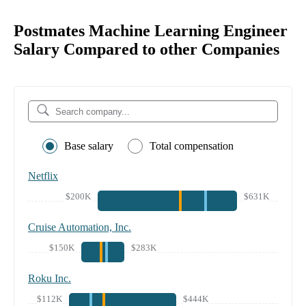
Postmates Machine Learning Engineer
Salary Compared to other Companies
Base salary
Total compensation
Netflix
$200K
$631K
Cruise Automation, Inc.
$150K
$283K
Roku Inc.
$112K
$444K