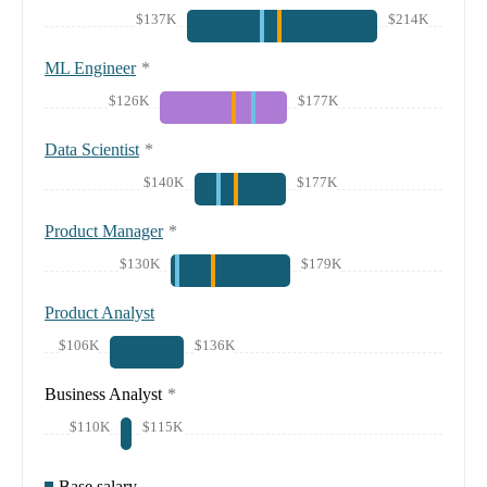
$137K
$214K
ML Engineer
*
$126K
$177K
Data Scientist
*
$140K
$177K
Product Manager
*
$130K
$179K
Product Analyst
$106K
$136K
Business Analyst
*
$110K
$115K
Base salary