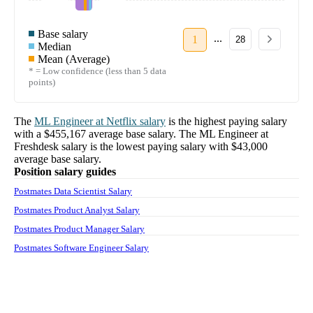
Base salary
...
1
28
Median
Mean (Average)
* = Low confidence (less than 5 data
points)
The
ML Engineer
at
Netflix
salary
is the highest paying salary
with a
$455,167
average base salary. The
ML Engineer
at
Freshdesk
salary
is the lowest paying salary with
$43,000
average base salary.
Position salary guides
Postmates Data Scientist Salary
Postmates Product Analyst Salary
Postmates Product Manager Salary
Postmates Software Engineer Salary