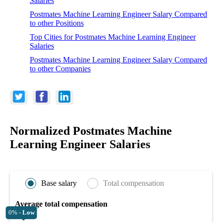
Salaries
Postmates Machine Learning Engineer Salary Compared
to other Positions
Top Cities for Postmates Machine Learning Engineer
Salaries
Postmates Machine Learning Engineer Salary Compared
to other Companies
Normalized Postmates Machine
Learning Engineer Salaries
Base salary
Total compensation
Average total compensation
0% -
Low