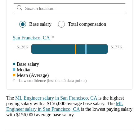
Base salary
Total compensation
San Francisco, CA
*
$126K
$177K
Base salary
Median
Mean (Average)
* = Low confidence (less than 5 data points)
The
ML Engineer
salary in
San Francisco, CA
is the highest
paying salary with a
$156,000
average base salary. The
ML
Engineer
salary in
San Francisco, CA
is the lowest paying salary
with
$156,000
average base salary.