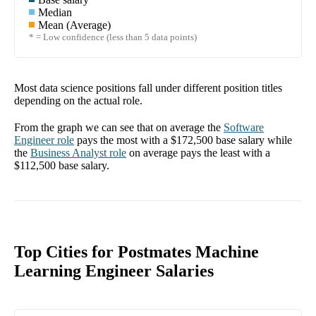
Median
Mean (Average)
* = Low confidence (less than 5 data points)
Most data science positions fall under different position titles
depending on the actual role.
From the graph we can see that on average the
Software
Engineer
role
pays the most with a
$172,500
base salary while
the
Business Analyst
role
on average pays the least with a
$112,500
base salary.
Top Cities for Postmates Machine
Learning Engineer Salaries