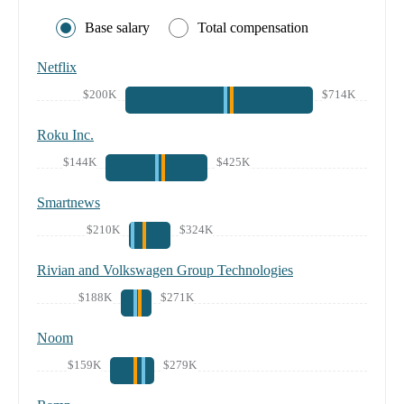
Base salary
Total compensation
Netflix
$200K
$714K
Roku Inc.
$144K
$425K
Smartnews
$210K
$324K
Rivian and Volkswagen Group Technologies
$188K
$271K
Noom
$159K
$279K