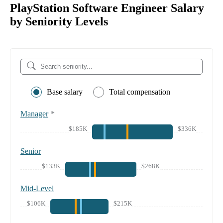
PlayStation Software Engineer Salary
by Seniority Levels
Base salary
Total compensation
Manager
*
$185K
$336K
Senior
$133K
$268K
Mid-Level
$106K
$215K