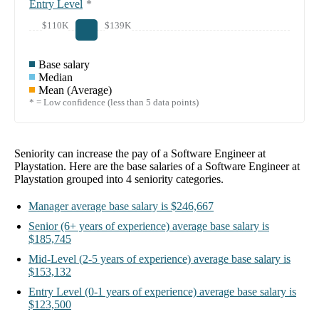
Entry Level
*
$110K
$139K
Base salary
Median
Mean (Average)
* = Low confidence (less than 5 data points)
Seniority can increase the pay of a
Software Engineer at
Playstation
. Here are the base salaries of a
Software Engineer at
Playstation
grouped into
4
seniority categories.
Manager
average base salary is
$246,667
Senior
(6+ years of experience)
average base salary is
$185,745
Mid-Level
(2-5 years of experience)
average base salary is
$153,132
Entry Level
(0-1 years of experience)
average base salary is
$123,500