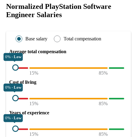
Normalized PlayStation Software
Engineer Salaries
Base salary
Total compensation
Average total compensation
0% -
Low
15%
85%
Cost of living
0% -
Low
15%
85%
Years of experience
0% -
Low
15%
85%