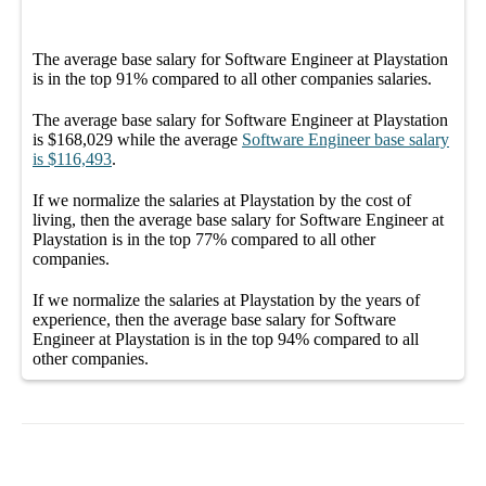
The average
base salary
for
Software Engineer at Playstation
is in the top
91%
compared to all other
companies
salaries.
The average
base salary
for
Software Engineer at Playstation
is
$168,029
while the average
Software Engineer
base salary
is
$116,493
.
If we normalize the salaries
at Playstation
by the cost of
living, then the average
base salary
for
Software Engineer at
Playstation
is in the top
77%
compared to all other
companies
.
If we normalize the salaries
at Playstation
by the years of
experience, then the average
base salary
for
Software
Engineer at Playstation
is in the top
94%
compared to all
other
companies
.