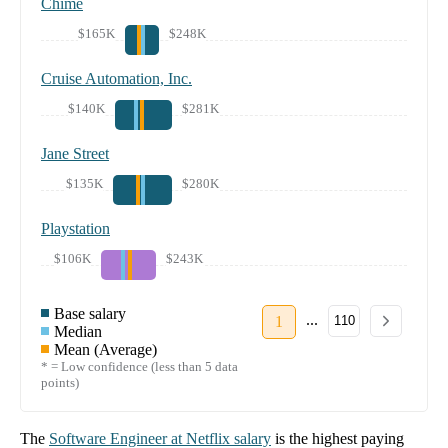
Chime
$165K
$248K
Cruise Automation, Inc.
$140K
$281K
Jane Street
$135K
$280K
Playstation
$106K
$243K
Base salary
...
1
110
Median
Mean (Average)
* = Low confidence (less than 5 data
points)
The
Software Engineer
at
Netflix
salary
is the highest paying