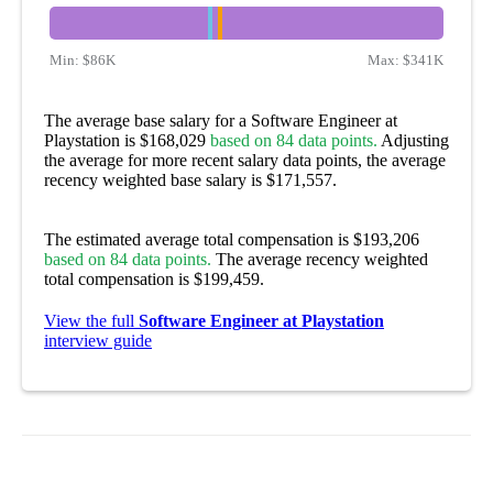
Min:
$86K
Max:
$341K
The average base salary for a Software Engineer at
Playstation is $168,029
based on 84 data points.
Adjusting
the average for more recent salary data points, the average
recency weighted base salary is $171,557.
The estimated average total compensation is $193,206
based on 84 data points.
The average recency weighted
total compensation is $199,459.
View the full
Software Engineer at Playstation
interview guide