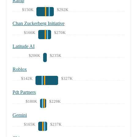
Ramp
$150K
$292K
Chan Zuckerberg Initiative
$166K
$270K
Latitude AI
$206K
$235K
Roblox
$142K
$327K
Pdt Partners
$180K
$229K
Gemini
$165K
$237K