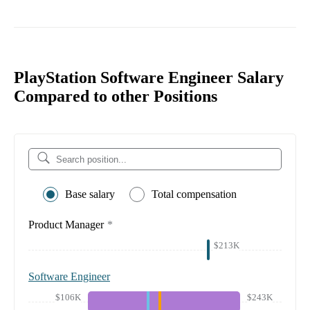
PlayStation Software Engineer Salary
Compared to other Positions
Base salary
Total compensation
Product Manager
*
$213K
Software Engineer
$106K
$243K