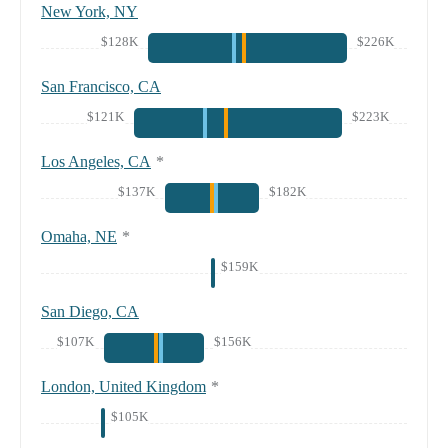
New York, NY
$128K
$226K
San Francisco, CA
$121K
$223K
Los Angeles, CA
*
$137K
$182K
Omaha, NE
*
$159K
San Diego, CA
$107K
$156K
London, United Kingdom
*
$105K