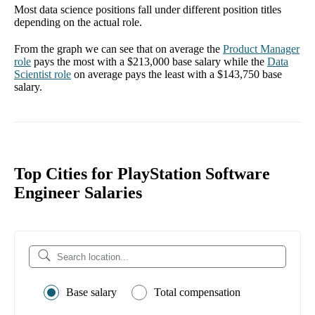
Most data science positions fall under different position titles
depending on the actual role.
From the graph we can see that on average the
Product Manager
role
pays the most with a
$213,000
base salary while the
Data
Scientist
role
on average pays the least with a
$143,750
base
salary.
Top Cities for PlayStation Software
Engineer Salaries
Base salary
Total compensation