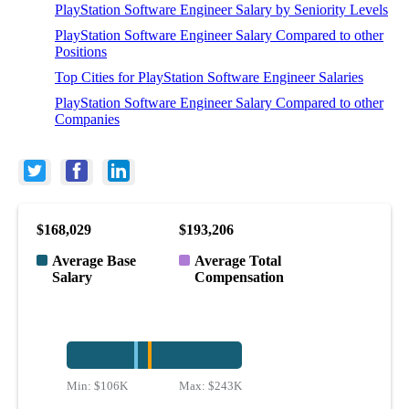
PlayStation Software Engineer Salary by Seniority Levels
PlayStation Software Engineer Salary Compared to other
Positions
Top Cities for PlayStation Software Engineer Salaries
PlayStation Software Engineer Salary Compared to other
Companies
$168,029
$193,206
Average Base
Average Total
Salary
Compensation
Min:
$106K
Max:
$243K