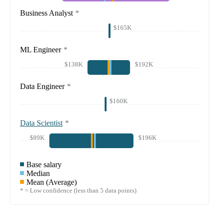
Business Analyst
*
$165K
ML Engineer
*
$138K
$192K
Data Engineer
*
$160K
Data Scientist
*
$89K
$196K
Base salary
Median
Mean (Average)
* = Low confidence (less than 5 data points)