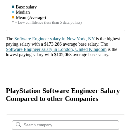
Base salary
Median
Mean (Average)
* = Low confidence (less than 5 data points)
The
Software Engineer
salary in
New York, NY
is the highest
paying salary with a
$173,286
average base salary. The
Software Engineer
salary in
London, United Kingdom
is the
lowest paying salary with
$105,068
average base salary.
PlayStation Software Engineer Salary
Compared to other Companies