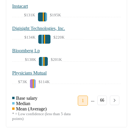
Instacart
$131K
$195K
Digisight Technologies, Inc.
$134K
$220K
Bloomberg Lp
$138K
$201K
Physicians Mutual
$73K
$114K
Base salary
...
1
66
Median
Mean (Average)
* = Low confidence (less than 5 data
points)