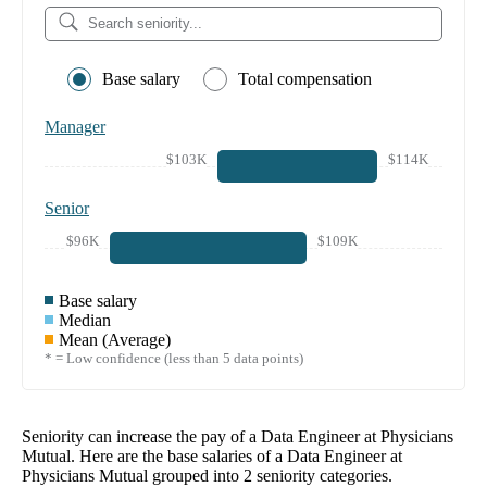
Base salary
Total compensation
Manager
$103K
$114K
Senior
$96K
$109K
Base salary
Median
Mean (Average)
* = Low confidence (less than 5 data points)
Seniority can increase the pay of a
Data Engineer at Physicians
Mutual
. Here are the base salaries of a
Data Engineer at
Physicians Mutual
grouped into
2
seniority categories.