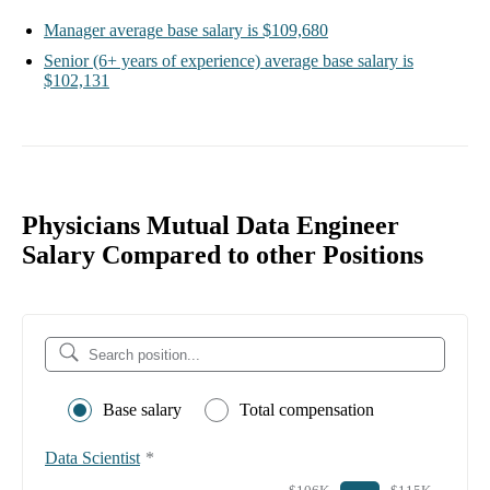
Manager
average base salary is
$109,680
Senior
(6+ years of experience)
average base salary is
$102,131
Physicians Mutual Data Engineer
Salary Compared to other Positions
Base salary
Total compensation
Data Scientist
*