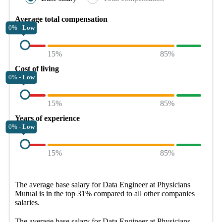
Average total compensation
0% -
Low
15%
85%
Cost of living
0% -
Low
15%
85%
Years of experience
0% -
Low
15%
85%
The average
base salary
for
Data Engineer at Physicians
Mutual
is in the top
31%
compared to all other
companies
salaries.
The average
base salary
for
Data Engineer at Physicians