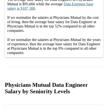
Mutual
is
$95,666
while the average
Data Engineer
base
salary
is
$107,308
.
If we normalize the salaries
at Physicians Mutual
by the cost
of living, then the average
base salary
for
Data Engineer at
Physicians Mutual
is in the top
52%
compared to all other
companies
.
If we normalize the salaries
at Physicians Mutual
by the years
of experience, then the average
base salary
for
Data Engineer
at Physicians Mutual
is in the top
0%
compared to all other
companies
.
Physicians Mutual Data Engineer
Salary by Seniority Levels