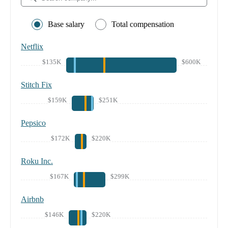
Base salary
Total compensation
Netflix
$135K
$600K
Stitch Fix
$159K
$251K
Pepsico
$172K
$220K
Roku Inc.
$167K
$299K
Airbnb
$146K
$220K