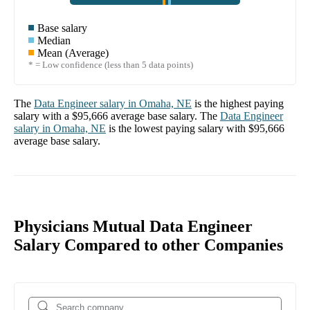
Base salary
Median
Mean (Average)
* = Low confidence (less than 5 data points)
The
Data Engineer
salary in
Omaha, NE
is the highest paying
salary with a
$95,666
average base salary. The
Data Engineer
salary in
Omaha, NE
is the lowest paying salary with
$95,666
average base salary.
Physicians Mutual Data Engineer
Salary Compared to other Companies