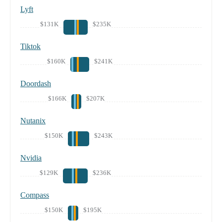
Lyft
$131K
$235K
Tiktok
$160K
$241K
Doordash
$166K
$207K
Nutanix
$150K
$243K
Nvidia
$129K
$236K
Compass
$150K
$195K