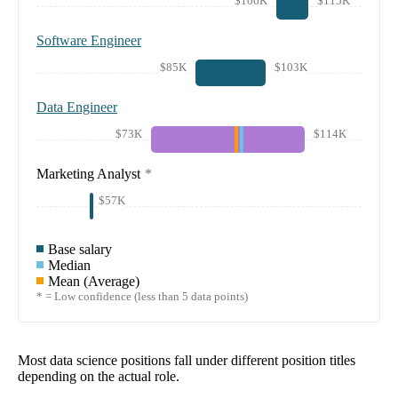
$106K
$115K
Software Engineer
$85K
$103K
Data Engineer
$73K
$114K
Marketing Analyst
*
$57K
Base salary
Median
Mean (Average)
* = Low confidence (less than 5 data points)
Most data science positions fall under different position titles
depending on the actual role.