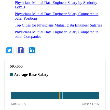
Physicians Mutual Data Engineer Salary by Seniority
Levels
Physicians Mutual Data Engineer Salary Compared to
other Positions
Top Cities for Physicians Mutual Data Engineer Salaries
Physicians Mutual Data Engineer Salary Compared to
other Companies
$95,666
Average Base Salary
Min:
$73K
Max:
$114K