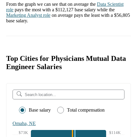
From the graph we can see that on average the
Data Scientist
role
pays the most with a
$112,127
base salary while the
Marketing Analyst
role
on average pays the least with a
$56,805
base salary.
Top Cities for Physicians Mutual Data
Engineer Salaries
Base salary
Total compensation
Omaha, NE
$73K
$114K