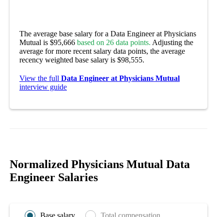
The average base salary for a Data Engineer at Physicians
Mutual is $95,666
based on 26 data points.
Adjusting the
average for more recent salary data points, the average
recency weighted base salary is $98,555.
View the full
Data Engineer at Physicians Mutual
interview guide
Normalized Physicians Mutual Data
Engineer Salaries
Base salary
Total compensation