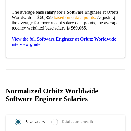
The average base salary for a Software Engineer at Orbitz
Worldwide is $69,859
based on 6 data points.
Adjusting
the average for more recent salary data points, the average
recency weighted base salary is $69,065.
View the full
Software Engineer at Orbitz Worldwide
interview guide
Normalized Orbitz Worldwide
Software Engineer Salaries
Base salary
Total compensation