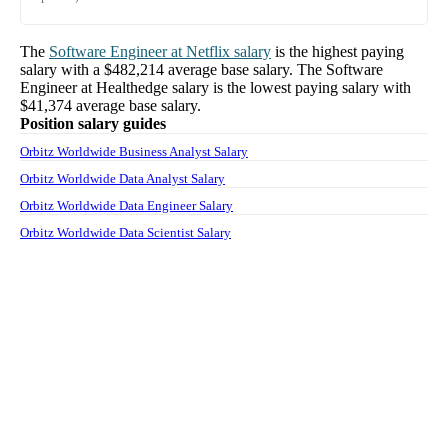
The
Software Engineer
at
Netflix
salary
is the highest paying
salary with a
$482,214
average base salary. The
Software
Engineer
at
Healthedge
salary
is the lowest paying salary with
$41,374
average base salary.
Position salary guides
Orbitz Worldwide Business Analyst Salary
Orbitz Worldwide Data Analyst Salary
Orbitz Worldwide Data Engineer Salary
Orbitz Worldwide Data Scientist Salary