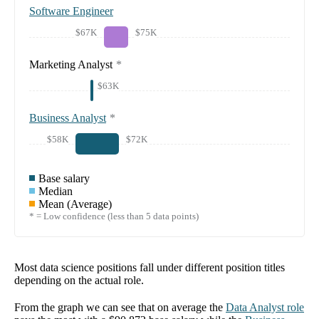
Software Engineer
$67K
$75K
Marketing Analyst
*
$63K
Business Analyst
*
$58K
$72K
Base salary
Median
Mean (Average)
* = Low confidence (less than 5 data points)
Most data science positions fall under different position titles
depending on the actual role.
From the graph we can see that on average the
Data Analyst
role