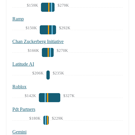
$159K
$279K
Ramp
$150K
$292K
Chan Zuckerberg Initiative
$166K
$270K
Latitude AI
$206K
$235K
Roblox
$142K
$327K
Pdt Partners
$180K
$229K
Gemini