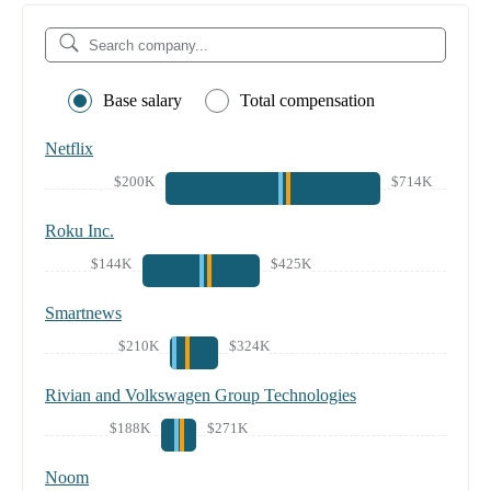
Base salary
Total compensation
Netflix
$200K
$714K
Roku Inc.
$144K
$425K
Smartnews
$210K
$324K
Rivian and Volkswagen Group Technologies
$188K
$271K
Noom