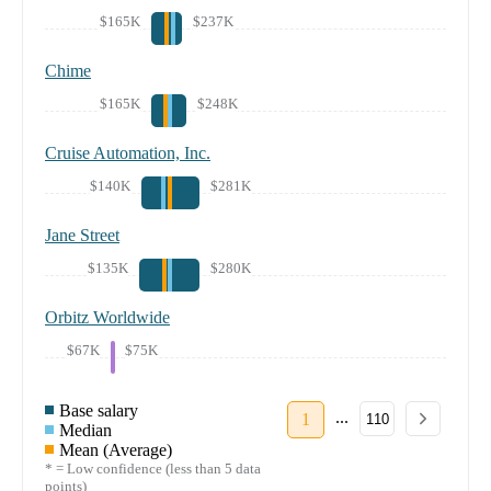
$165K
$237K
Chime
$165K
$248K
Cruise Automation, Inc.
$140K
$281K
Jane Street
$135K
$280K
Orbitz Worldwide
$67K
$75K
Base salary
...
1
110
Median
Mean (Average)
* = Low confidence (less than 5 data
points)