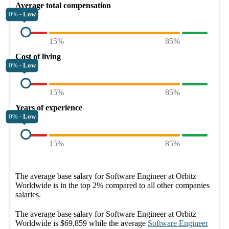
Average total compensation
0% -
Low
15%
85%
Cost of living
0% -
Low
15%
85%
Years of experience
0% -
Low
15%
85%
The average
base salary
for
Software Engineer at Orbitz
Worldwide
is in the top
2%
compared to all other
companies
salaries.
The average
base salary
for
Software Engineer at Orbitz
Worldwide
is
$69,859
while the average
Software Engineer