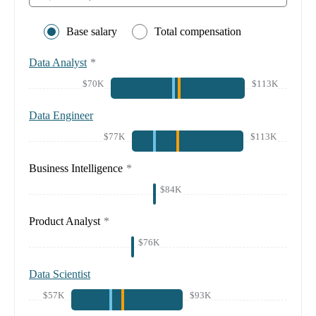
Base salary
Total compensation
Data Analyst
*
$70K
$113K
Data Engineer
$77K
$113K
Business Intelligence
*
$84K
Product Analyst
*
$76K
Data Scientist
$57K
$93K