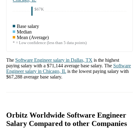
$67K
Base salary
Median
Mean (Average)
* = Low confidence (less than 5 data points)
The
Software Engineer
salary in
Dallas, TX
is the highest
paying salary with a
$71,144
average base salary. The
Software
Engineer
salary in
Chicago, IL
is the lowest paying salary with
$67,288
average base salary.
Orbitz Worldwide Software Engineer
Salary Compared to other Companies