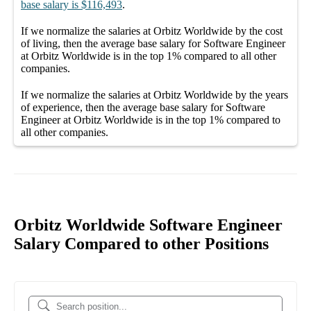
base salary
is
$116,493
.
If we normalize the salaries
at Orbitz Worldwide
by the cost
of living, then the average
base salary
for
Software Engineer
at Orbitz Worldwide
is in the top
1%
compared to all other
companies
.
If we normalize the salaries
at Orbitz Worldwide
by the years
of experience, then the average
base salary
for
Software
Engineer at Orbitz Worldwide
is in the top
1%
compared to
all other
companies
.
Orbitz Worldwide Software Engineer
Salary Compared to other Positions