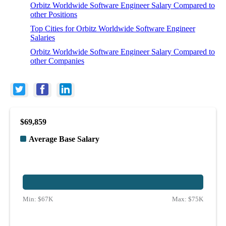
Orbitz Worldwide Software Engineer Salary Compared to
other Positions
Top Cities for Orbitz Worldwide Software Engineer
Salaries
Orbitz Worldwide Software Engineer Salary Compared to
other Companies
$69,859
Average Base Salary
Min:
$67K
Max:
$75K