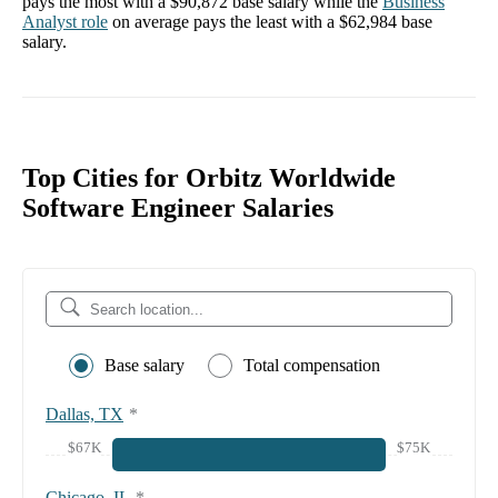
pays the most with a
$90,872
base salary while the
Business
Analyst
role
on average pays the least with a
$62,984
base
salary.
Top Cities for Orbitz Worldwide
Software Engineer Salaries
Base salary
Total compensation
Dallas, TX
*
$67K
$75K
Chicago, IL
*