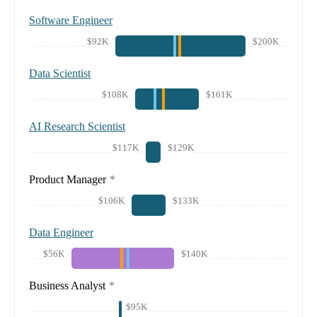
Software Engineer
$92K
$200K
Data Scientist
$108K
$161K
AI Research Scientist
$117K
$129K
Product Manager
*
$106K
$133K
Data Engineer
$56K
$140K
Business Analyst
*
$95K