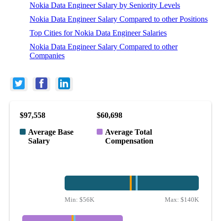
Nokia Data Engineer Salary by Seniority Levels
Nokia Data Engineer Salary Compared to other Positions
Top Cities for Nokia Data Engineer Salaries
Nokia Data Engineer Salary Compared to other
Companies
$97,558
$60,698
Average Base
Average Total
Salary
Compensation
Min:
$56K
Max:
$140K