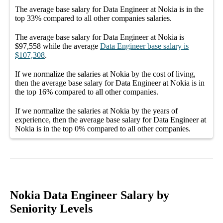
The average
base salary
for
Data Engineer at Nokia
is in the
top
33%
compared to all other
companies
salaries.
The average
base salary
for
Data Engineer at Nokia
is
$97,558
while the average
Data Engineer
base salary
is
$107,308
.
If we normalize the salaries
at Nokia
by the cost of living,
then the average
base salary
for
Data Engineer at Nokia
is in
the top
16%
compared to all other
companies
.
If we normalize the salaries
at Nokia
by the years of
experience, then the average
base salary
for
Data Engineer at
Nokia
is in the top
0%
compared to all other
companies
.
Nokia Data Engineer Salary by
Seniority Levels