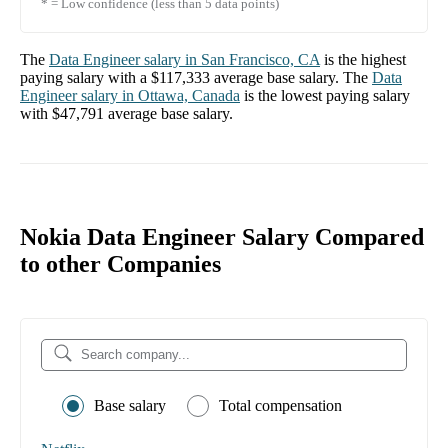
* = Low confidence (less than 5 data points)
The
Data Engineer
salary in
San Francisco, CA
is the highest
paying salary with a
$117,333
average base salary. The
Data
Engineer
salary in
Ottawa, Canada
is the lowest paying salary
with
$47,791
average base salary.
Nokia Data Engineer Salary Compared
to other Companies
Base salary
Total compensation