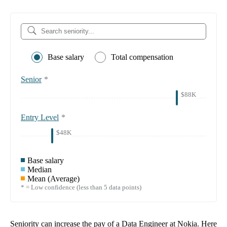
Base salary
Total compensation
Senior
*
$88K
Entry Level
*
$48K
Base salary
Median
Mean (Average)
* = Low confidence (less than 5 data points)
Seniority can increase the pay of a
Data Engineer at Nokia
. Here