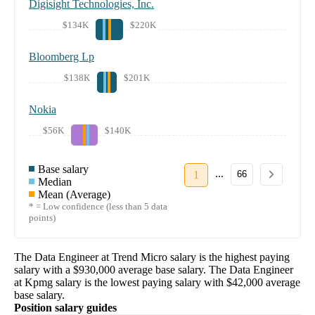
Digisight Technologies, Inc.
$134K
$220K
Bloomberg Lp
$138K
$201K
Nokia
$56K
$140K
Base salary
...
1
66
Median
Mean (Average)
* = Low confidence (less than 5 data
points)
The
Data Engineer
at
Trend Micro
salary
is the highest paying
salary with a
$930,000
average base salary. The
Data Engineer
at
Kpmg
salary
is the lowest paying salary with
$42,000
average
base salary.
Position salary guides