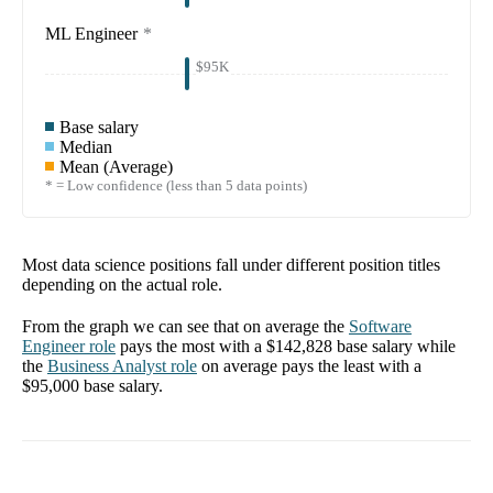
ML Engineer
*
$95K
Base salary
Median
Mean (Average)
* = Low confidence (less than 5 data points)
Most data science positions fall under different position titles
depending on the actual role.
From the graph we can see that on average the
Software
Engineer
role
pays the most with a
$142,828
base salary while
the
Business Analyst
role
on average pays the least with a
$95,000
base salary.