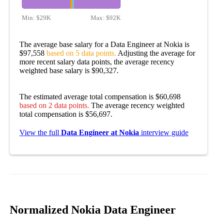
Min:
$29K
Max:
$92K
The average base salary for a Data Engineer at Nokia is
$97,558
based on 5 data points.
Adjusting the average for
more recent salary data points, the average recency
weighted base salary is $90,327.
The estimated average total compensation is $60,698
based on 2 data points.
The average recency weighted
total compensation is $56,697.
View the full
Data Engineer at Nokia
interview guide
Normalized Nokia Data Engineer