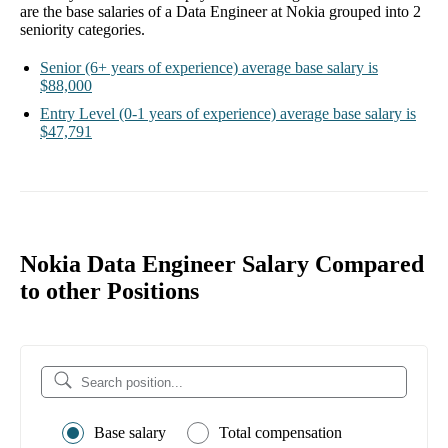
are the base salaries of a
Data Engineer at Nokia
grouped into
2
seniority categories.
Senior
(6+ years of experience)
average base salary is
$88,000
Entry Level
(0-1 years of experience)
average base salary is
$47,791
Nokia Data Engineer Salary Compared
to other Positions
Base salary
Total compensation