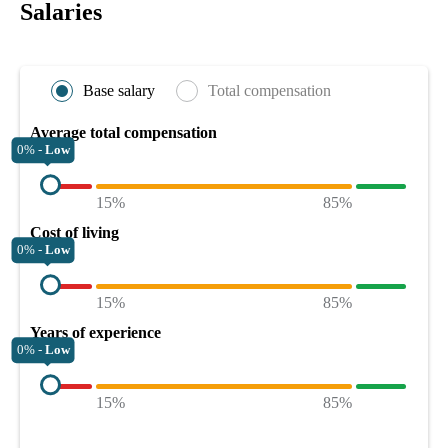
Salaries
Base salary
Total compensation
Average total compensation
0% -
Low
15%
85%
Cost of living
0% -
Low
15%
85%
Years of experience
0% -
Low
15%
85%