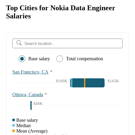
Top Cities for Nokia Data Engineer
Salaries
Base salary
Total compensation
San Francisco, CA
*
$100K
$145K
Ottawa, Canada
*
$48K
Base salary
Median
Mean (Average)