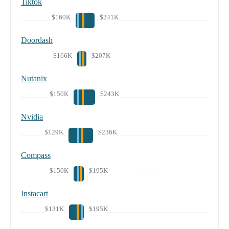
Tiktok
$160K
$241K
Doordash
$166K
$207K
Nutanix
$150K
$243K
Nvidia
$129K
$236K
Compass
$150K
$195K
Instacart
$131K
$195K