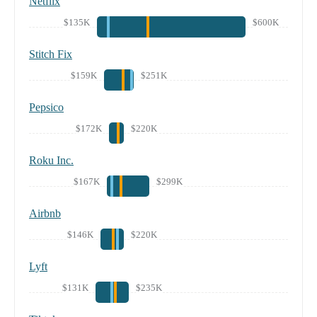
Netflix
$135K
$600K
Stitch Fix
$159K
$251K
Pepsico
$172K
$220K
Roku Inc.
$167K
$299K
Airbnb
$146K
$220K
Lyft
$131K
$235K