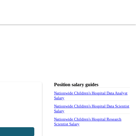
Position salary guides
Nationwide Children's Hospital Data Analyst
Salary
Nationwide Children's Hospital Data Scientist
Salary
Nationwide Children's Hospital Research
Scientist Salary