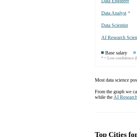
Data Engineer
Data Analyst
*
Data Scientist
AI Research Scient
Base salary
* = Low confidence (l
Most data science posi
From the graph we can
while the
AI Research
Top Cities fo