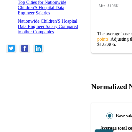
Top Cities for Nationwide
Min:
$106K
Children'S Hospital Data
Engineer Salaries
Nationwide Children'S Hospital
Data Engineer Salary Compared
to other Companies
The average base s
points.
Adjusting th
$122,906.
Normalized N
Base sal
Average total c