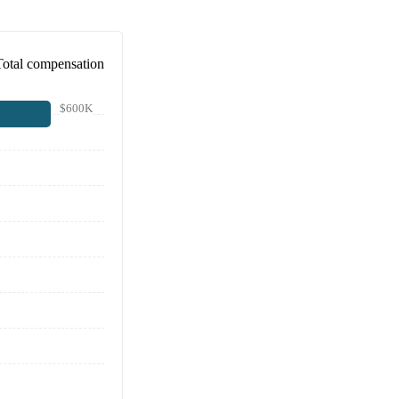
Total compensation
$600K