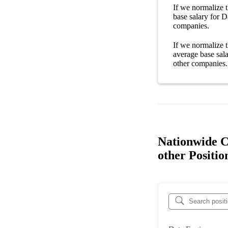
If we normalize t
base salary
for
D
companies
.
If we normalize t
average
base sal
other
companies
.
Nationwide C
other Positio