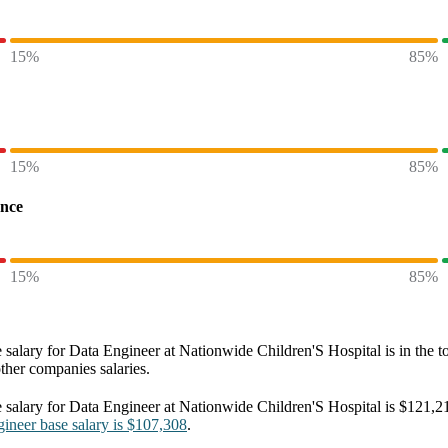
15%
85%
15%
85%
ence
15%
85%
 salary
for
Data Engineer at Nationwide Children'S Hospital
is in the t
other
companies
salaries.
 salary
for
Data Engineer at Nationwide Children'S Hospital
is
$121,2
gineer
base salary
is
$107,308
.