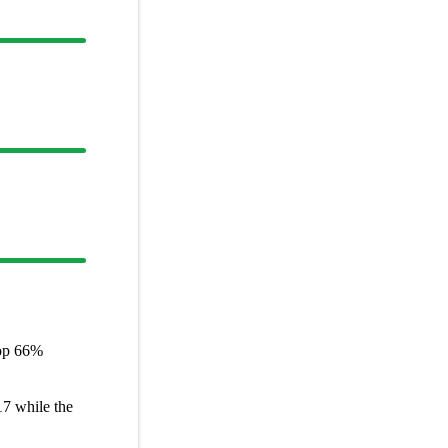
op
66%
17
while the