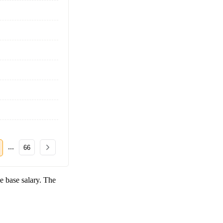
...
66
e base salary. The