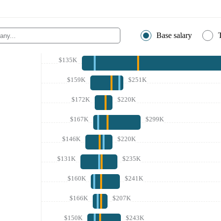
Base salary
$135K
$159K
$251K
$172K
$220K
$167K
$299K
$146K
$220K
$131K
$235K
$160K
$241K
$166K
$207K
$150K
$243K