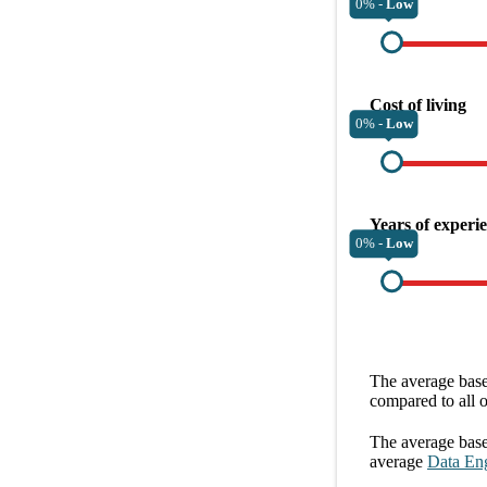
0% -
Low
Cost of living
0% -
Low
Years of experi
0% -
Low
The average
base
compared to all 
The average
base
average
Data En