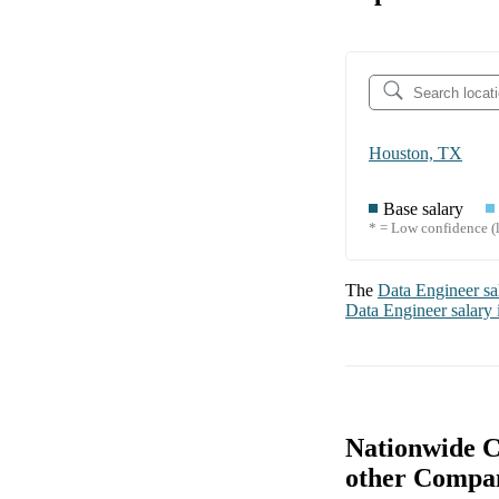
Houston, TX
Base salary
* = Low confidence (l
The
Data Engineer
sa
Data Engineer
salary
Nationwide C
other Compa