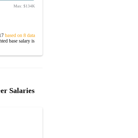
Max:
$134K
217
based on 8 data
ted base salary is
er Salaries