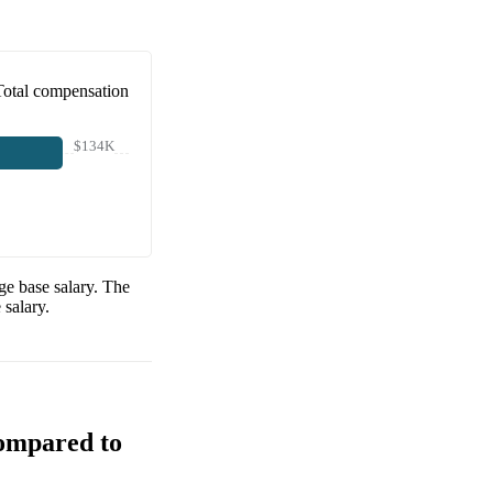
Total compensation
$134K
e base salary. The
salary.
Compared to