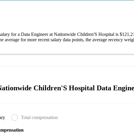
alary for a Data Engineer at Nationwide Children'S Hospital is $121,
e average for more recent salary data points, the average recency weigh
ationwide Children'S Hospital Data Engine
ary
Total compensation
ompensation