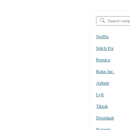
Netflix
Stitch Fix
Pepsico
Roku Inc.
Airbnb
Lyft
Tiktok
Doordash
Nutanix