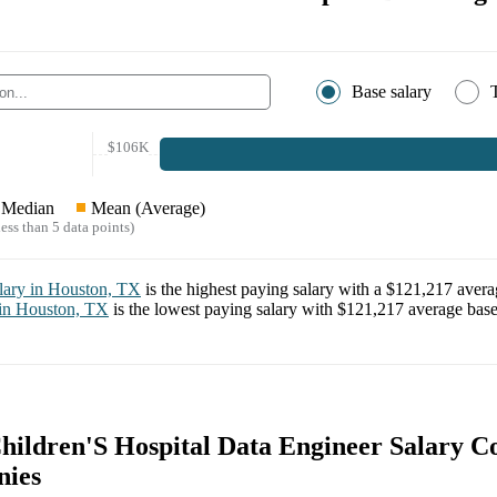
Base salary
$106K
Median
Mean (Average)
ess than 5 data points)
lary in
Houston, TX
is the highest paying salary with a
$121,217
averag
 in
Houston, TX
is the lowest paying salary with
$121,217
average base 
hildren'S Hospital Data Engineer Salary 
nies