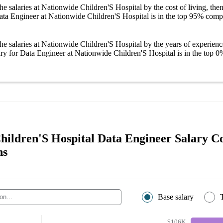
he salaries
at Nationwide Children'S Hospital
by the cost of living, the
ata Engineer at Nationwide Children'S Hospital
is in the top
95%
compa
he salaries
at Nationwide Children'S Hospital
by the years of experienc
ary
for
Data Engineer at Nationwide Children'S Hospital
is in the top
0
hildren'S Hospital Data Engineer Salary 
ns
Base salary
$106K