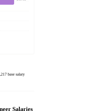
,217
base salary
neer Salaries