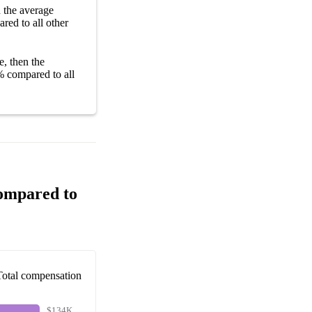
n the average
red to all other
e, then the
%
compared to all
Compared to
Total compensation
$134K