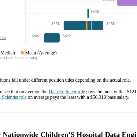
$83K
$65K
$95K
$50K
$62K
ist
Median
Mean (Average)
ess than 5 data points)
tions fall under different position titles depending on the actual role.
 see that on average the
Data Engineer
role
pays the most with a
$121
 Scientist
role
on average pays the least with a
$56,310
base salary.
r Nationwide Children'S Hospital Data Engi