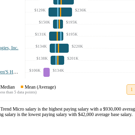
$129K
$236K
$150K
$195K
$131K
$195K
$134K
$220K
gies, Inc.
$138K
$201K
$106K
$134K
Nationwide Children'S Hospital
Median
Mean (Average)
1
ess than 5 data points)
t
Trend Micro
salary
is the highest paying salary with a
$930,000
averag
mg
salary
is the lowest paying salary with
$42,000
average base salary.