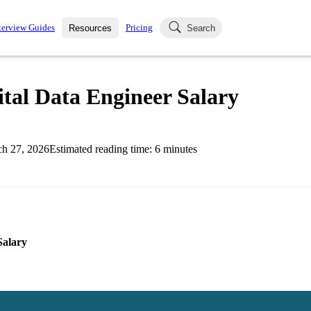
terview Guides
Pricing
Resources
Search
k Interviews
Blog
uestions asked in actual
tal Data Engineer Salary
ching
s
s and see how your skills
Salaries
h 27, 2026
Estimated reading time:
6
minutes
nterviewer
Job Board
p-by-step fashion through
ies.
Salary