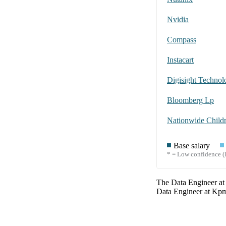
Nvidia
Compass
Instacart
Digisight Technolo
Bloomberg Lp
Base salary
* = Low confidence (l
The
Data Engineer
a
Data Engineer
at
Kp