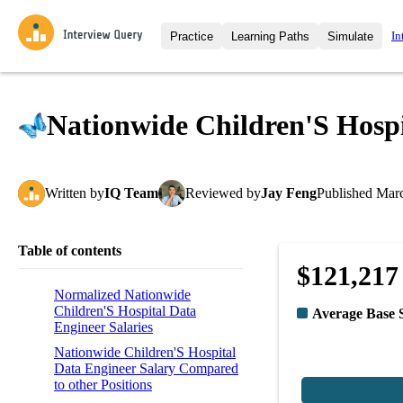
In
Practice
Learning Paths
Simulate
Interview Questions
All Learning Paths
Moc
Practice data science interview q
interviews from top companies.
Nationwide Children'S Hospi
Challenges
Coa
Loading learning path
Test your wit against other user
compare.
Written
by
IQ Team
Reviewed
by
Jay Feng
Published
Marc
Takehomes
AI I
Jumpstart your projects in a ste
takehomes from top tech compan
Table of contents
$121,217
Normalized Nationwide
Children'S Hospital Data
Average Base 
Engineer Salaries
Nationwide Children'S Hospital
Data Engineer Salary Compared
to other Positions