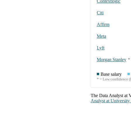
Contextlogic
Citi
Affirm
Meta
Lyft
Morgan Stanley
*
Base salary
* = Low confidence (l
The
Data Analyst
at
V
Analyst
at
University