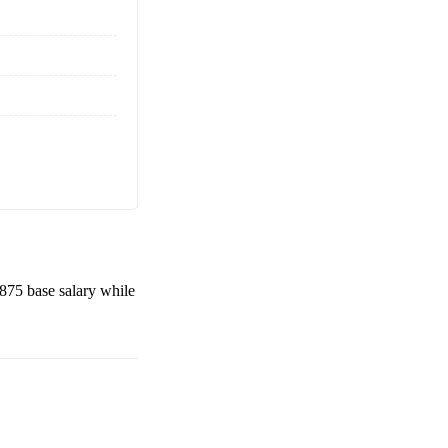
,875
base salary while