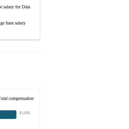
e salary
for
Data
rage
base salary
Total compensation
$120K