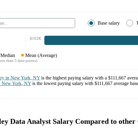
Base salary
$102K
Median
Mean (Average)
ess than 5 data points)
ary in
New York, NY
is the highest paying salary with a
$111,667
avera
n
New York, NY
is the lowest paying salary with
$111,667
average base
ey Data Analyst Salary Compared to other