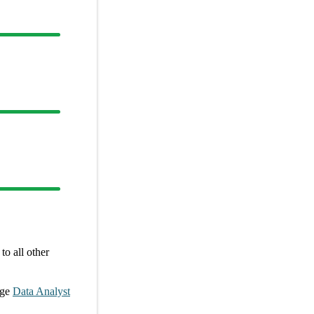
o all other
age
Data Analyst