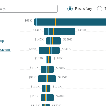
Base salary
$63K
$131K
$350K
$145K
$250K
oup
$96K
$241K
Bank Of America Merrill Lynch
$143K
$183K
$110K
$200K
$90K
$215K
$117K
$177K
$110K
$200K
$119K
$172K