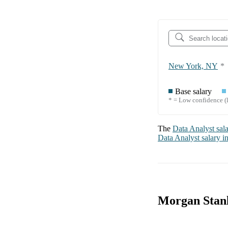
New York, NY
*
Base salary
* = Low confidence (l
The
Data Analyst
sal
Data Analyst
salary i
Morgan Stanl