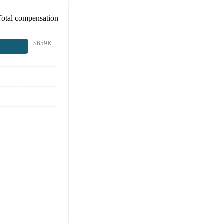
Total compensation
$659K