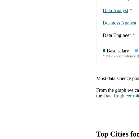
Data Analyst
*
Business Analyst
Data Engineer
*
Base salary
* = Low confidence (l
Most data science posi
From the graph we can
the
Data Engineer
rol
Top Cities fo