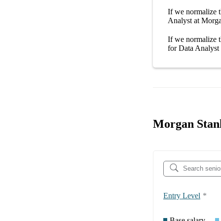
If we normalize t
Analyst at Morg
If we normalize t
for
Data Analyst
Morgan Stanl
Entry Level
*
Base salary