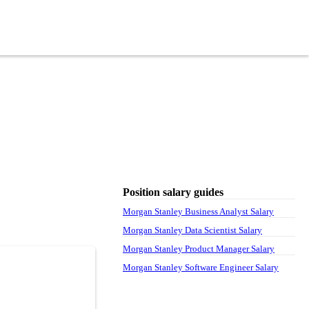
Position salary guides
Morgan Stanley Business Analyst Salary
Morgan Stanley Data Scientist Salary
Morgan Stanley Product Manager Salary
Morgan Stanley Software Engineer Salary