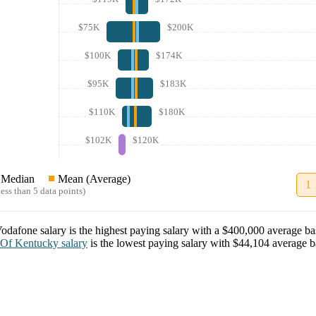
$75K
$200K
$100K
$174K
$95K
$183K
$110K
$180K
$102K
$120K
Median
Mean (Average)
1
ess than 5 data points)
odafone
salary
is the highest paying salary with a
$400,000
average bas
 Of Kentucky
salary
is the lowest paying salary with
$44,104
average ba