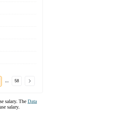
...
58
e salary. The
Data
se salary.