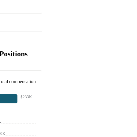
Positions
Total compensation
$233K
K
90K