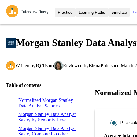
In
Practice
Learning Paths
Simulate
Interview Questions
All Learning Paths
Moc
Practice data science interview q
interviews from top companies.
Morgan Stanley Data Analys
Challenges
Coa
Loading learning path
Test your wit against other user
compare.
Written
by
IQ Team
Reviewed
by
Elena
Published
March 2
Takehomes
AI I
Jumpstart your projects in a ste
takehomes from top tech compan
Table of contents
Normalized M
Normalized Morgan Stanley
Data Analyst Salaries
Morgan Stanley Data Analyst
Salary by Seniority Levels
Base sal
Morgan Stanley Data Analyst
Salary Compared to other
Average total c