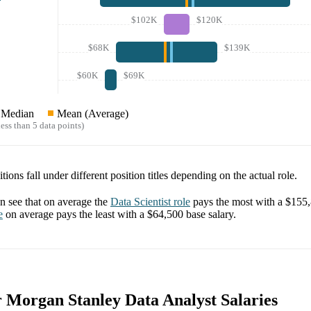
$102K
$120K
$68K
$139K
$60K
$69K
Median
Mean (Average)
ess than 5 data points)
tions fall under different position titles depending on the actual role.
 see that on average the
Data Scientist
role
pays the most with a
$155
e
on average pays the least with a
$64,500
base salary.
r Morgan Stanley Data Analyst Salaries