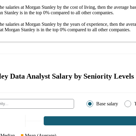
he salaries
at Morgan Stanley
by the cost of living, then the average
bas
an Stanley
is in the top
0%
compared to all other
companies
.
he salaries
at Morgan Stanley
by the years of experience, then the ave
 at Morgan Stanley
is in the top
0%
compared to all other
companies
.
ey Data Analyst Salary by Seniority Levels
Base salary
Median
Mean (Average)