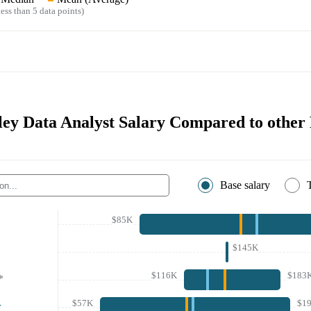
ess than 5 data points)
ey Data Analyst Salary Compared to other 
Base salary
$85K
$145K
$116K
$183
*
$57K
$1
r