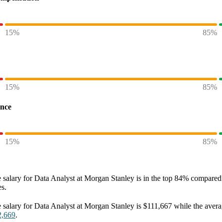
15%
85%
15%
85%
ence
15%
85%
 salary
for
Data Analyst at Morgan Stanley
is in the top
84%
compared t
es.
 salary
for
Data Analyst at Morgan Stanley
is
$111,667
while the aver
2,669
.