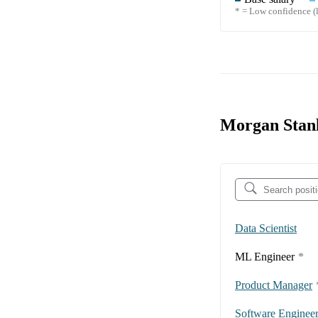
* = Low confidence (l
Morgan Stanl
Data Scientist
ML Engineer
*
Product Manager
Software Enginee