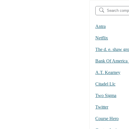
Antra
Netflix
The d. e. shaw gr
A.T. Kearney
Citadel Llc
Two Sigma
Twitter
Course Hero