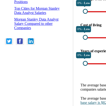
Positions
0% -
Low
Top Cities for Morgan Stanley
Data Analyst Salaries
Morgan Stanley Data Analyst
Salary Compared to other
Cost of living
Companies
0% -
Low
Years of experi
0% -
Low
The average
base
companies
salari
The average
base
base salary
is
$8