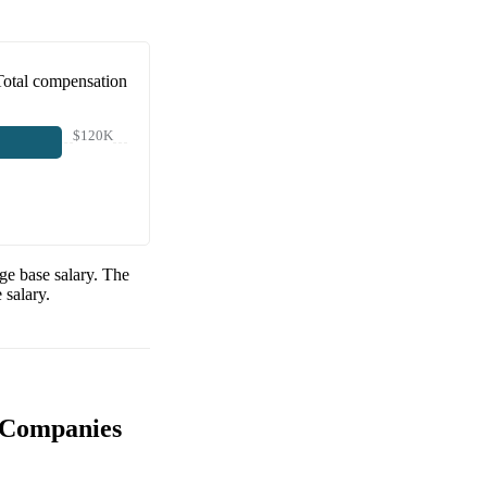
Total compensation
$120K
ge base salary. The
 salary.
 Companies