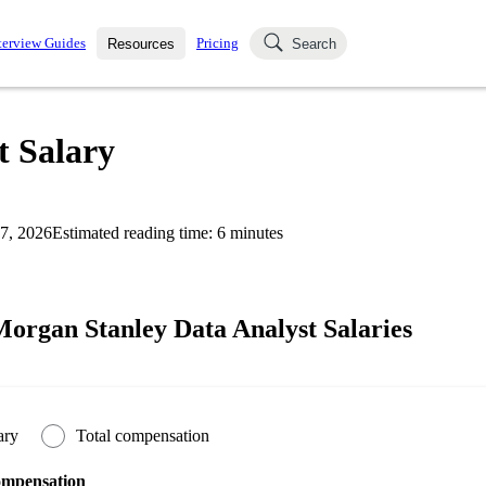
terview Guides
Pricing
Resources
Search
k Interviews
Blog
uestions asked in actual
t Salary
ching
s
s and see how your skills
Salaries
7, 2026
Estimated reading time:
6
minutes
nterviewer
Job Board
p-by-step fashion through
ies.
organ Stanley Data Analyst Salaries
ary
Total compensation
ompensation